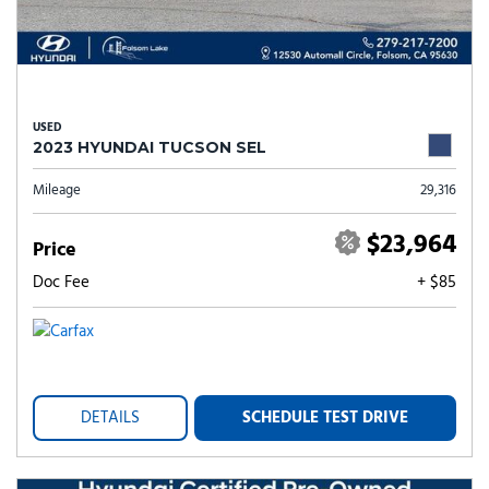
USED
2023 HYUNDAI TUCSON SEL
Mileage
29,316
$23,964
Price
Doc Fee
+ $85
DETAILS
SCHEDULE TEST DRIVE