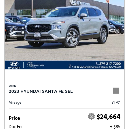
USED
2023 HYUNDAI SANTA FE SEL
Mileage
31,701
$24,664
Price
Doc Fee
+ $85