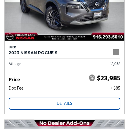
USED
2023 NISSAN ROGUE S
Mileage
18,058
$23,985
Price
Doc Fee
+ $85
DETAILS