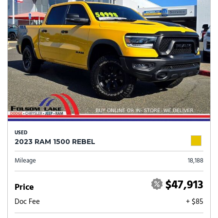
USED
2023 RAM 1500 REBEL
Mileage
18,188
$47,913
Price
Doc Fee
+ $85