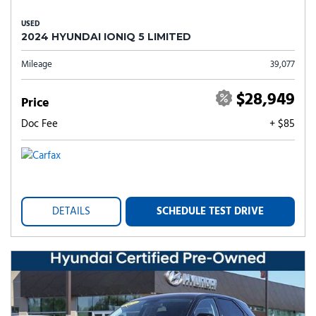
USED
2024 HYUNDAI IONIQ 5 LIMITED
Mileage
39,077
$28,949
Price
Doc Fee
+ $85
DETAILS
SCHEDULE TEST DRIVE