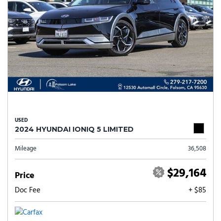
USED
2024 HYUNDAI IONIQ 5 LIMITED
Mileage
36,508
$29,164
Price
Doc Fee
+ $85