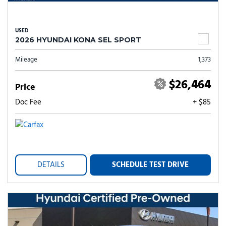
USED
2026 HYUNDAI KONA SEL SPORT
Mileage
1,373
$26,464
Price
Doc Fee
+ $85
DETAILS
SCHEDULE TEST DRIVE