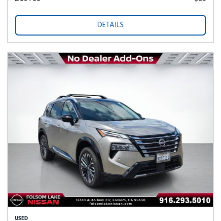
DETAILS
USED