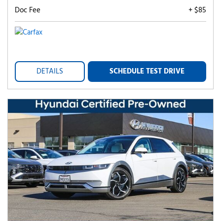
Doc Fee
+ $85
DETAILS
SCHEDULE TEST DRIVE