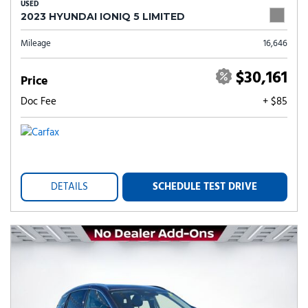
USED
2023 HYUNDAI IONIQ 5 LIMITED
Mileage
16,646
$30,161
Price
Doc Fee
+ $85
DETAILS
SCHEDULE TEST DRIVE