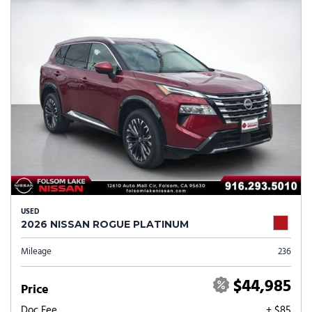
USED
2026 NISSAN ROGUE PLATINUM
Mileage
236
$44,985
Price
Doc Fee
+ $85