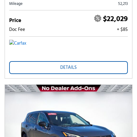
Mileage
52,213
$22,029
Price
Doc Fee
+ $85
DETAILS