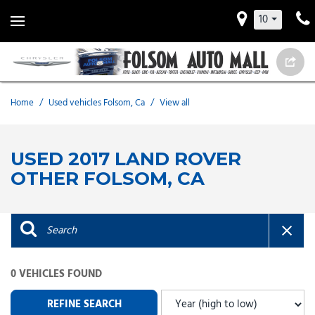
10
Home
/
Used vehicles Folsom, Ca
/
View all
USED 2017 LAND ROVER
OTHER FOLSOM, CA
0 VEHICLES FOUND
REFINE SEARCH