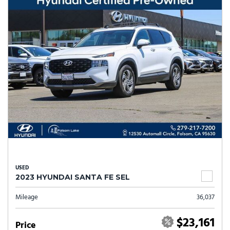
USED
2023 HYUNDAI SANTA FE SEL
Mileage
36,037
$23,161
Price