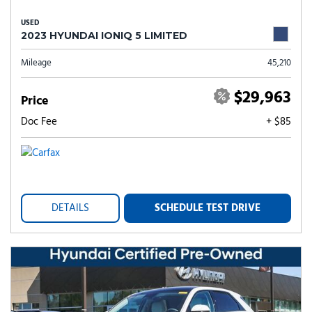
USED
2023 HYUNDAI IONIQ 5 LIMITED
Mileage
45,210
$29,963
Price
Doc Fee
+ $85
DETAILS
SCHEDULE TEST DRIVE