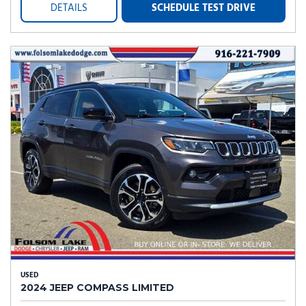
DETAILS
SCHEDULE TEST DRIVE
USED
2024 JEEP COMPASS LIMITED