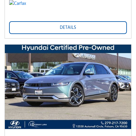
DETAILS