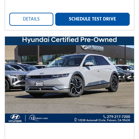
DETAILS
SCHEDULE TEST DRIVE