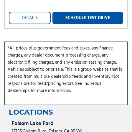
DETAILS
SCHEDULE TEST DRIVE
*All prices plus government fees and taxes, any finance
charges, any dealer document processing charge, any
electronic filing charges, and any emission testing charge.
Vehicles subject to prior sale. This is a group website that is
created from multiple dealership feeds and inventory. Not
responsible for feed/pricing errors. See individual
dealerships for more information.
LOCATIONS
Folsom Lake Ford
12755 Folsom Blvd, Folsom, CA 95630