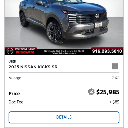
USED
2025 NISSAN KICKS SR
Mileage
7,178
$25,985
Price
Doc Fee
+ $85
DETAILS