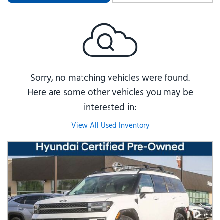
Sorry, no matching vehicles were found.
Here are some other vehicles you may be
interested in:
View All Used Inventory