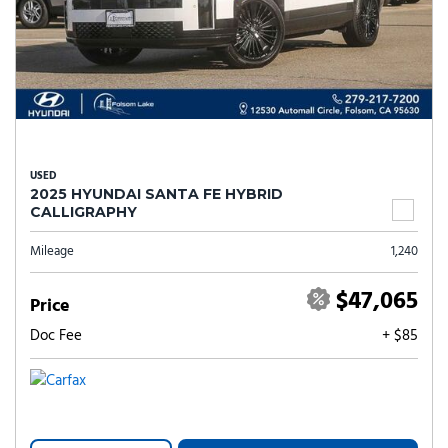
USED
2025 HYUNDAI SANTA FE HYBRID
CALLIGRAPHY
Mileage
1,240
$47,065
Price
Doc Fee
+ $85