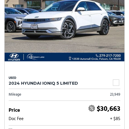
USED
2024 HYUNDAI IONIQ 5 LIMITED
Mileage
23,949
$30,663
Price
Doc Fee
+ $85