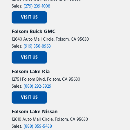
Sales:
(279) 239-1008
VISIT US
Folsom Buick GMC
12640 Auto Mall Circle, Folsom, CA 95630
Sales:
(916) 358-8963
VISIT US
Folsom Lake Kia
12751 Folsom Blvd, Folsom, CA 95630
Sales:
(888) 292-5929
VISIT US
Folsom Lake Nissan
12610 Auto Mall Circle, Folsom, CA 95630
Sales:
(888) 859-5438