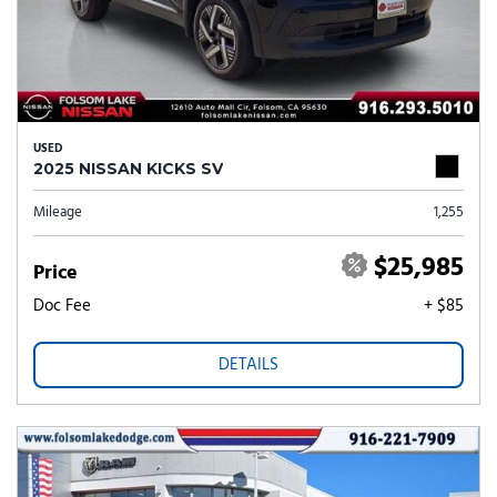
USED
2025 NISSAN KICKS SV
Mileage
1,255
$25,985
Price
Doc Fee
+ $85
DETAILS