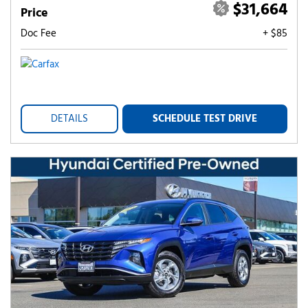
$31,664
Price
Doc Fee
+ $85
DETAILS
SCHEDULE TEST DRIVE