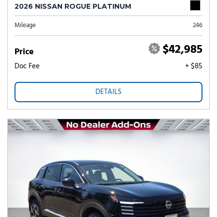
2026 NISSAN ROGUE PLATINUM
Mileage
246
$42,985
Price
Doc Fee
+ $85
DETAILS