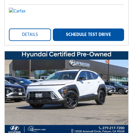
DETAILS
SCHEDULE TEST DRIVE