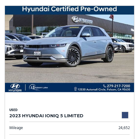
USED
2023 HYUNDAI IONIQ 5 LIMITED
Mileage
24,652