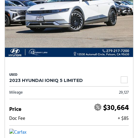
USED
2023 HYUNDAI IONIQ 5 LIMITED
Mileage
29,127
$30,664
Price
Doc Fee
+ $85