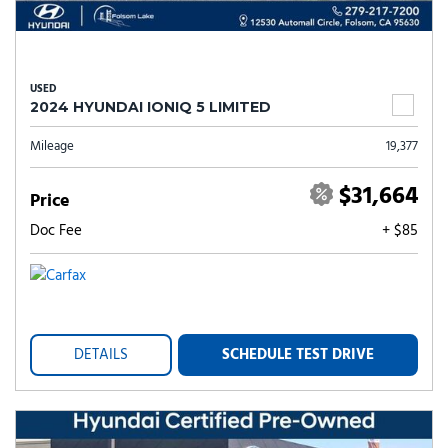
USED
2024 HYUNDAI IONIQ 5 LIMITED
Mileage
19,377
$31,664
Price
Doc Fee
+ $85
DETAILS
SCHEDULE TEST DRIVE