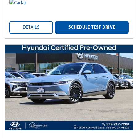
DETAILS
SCHEDULE TEST DRIVE