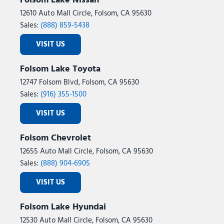
Folsom Lake Nissan
12610 Auto Mall Circle, Folsom, CA 95630
Sales:
(888) 859-5438
VISIT US
Folsom Lake Toyota
12747 Folsom Blvd, Folsom, CA 95630
Sales:
(916) 355-1500
VISIT US
Folsom Chevrolet
12655 Auto Mall Circle, Folsom, CA 95630
Sales:
(888) 904-6905
VISIT US
Folsom Lake Hyundai
12530 Auto Mall Circle, Folsom, CA 95630