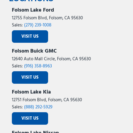
Folsom Lake Ford
12755 Folsom Blvd, Folsom, CA 95630
Sales:
(279) 239-1008
VISIT US
Folsom Buick GMC
12640 Auto Mall Circle, Folsom, CA 95630
Sales:
(916) 358-8963
VISIT US
Folsom Lake Kia
12751 Folsom Blvd, Folsom, CA 95630
Sales:
(888) 292-5929
VISIT US