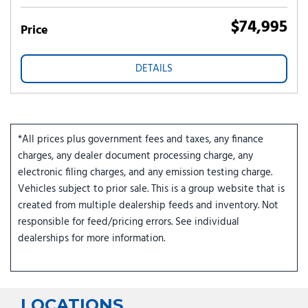
$74,995
Price
DETAILS
*All prices plus government fees and taxes, any finance
charges, any dealer document processing charge, any
electronic filing charges, and any emission testing charge.
Vehicles subject to prior sale. This is a group website that is
created from multiple dealership feeds and inventory. Not
responsible for feed/pricing errors. See individual
dealerships for more information.
LOCATIONS