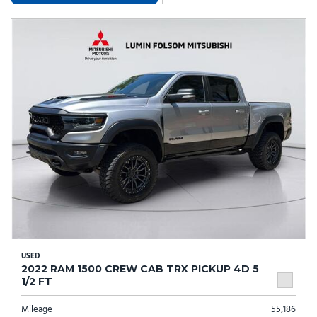
USED
2022 RAM 1500 CREW CAB TRX PICKUP 4D 5
1/2 FT
Mileage
55,186