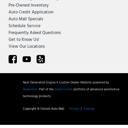
Pre-Owned Inventory
Auto Credit Application
Auto Mall Specials
Schedule Service
Frequently Asked Questions
Get to Know Us!
View Our Locations
Next-Generation Engine 6 Custom Dealer Website powered by
DealerFire
.
Part of the
DealerSocket
portfolio of advanced automotive
technology products.
Copyright © Folsom Auto Mall
Privacy
|
Sitemap