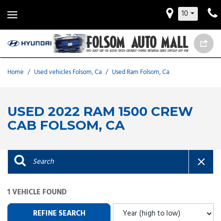
10
Home
/
Used vehicles Folsom, Ca
/
Used Ram Folsom, Ca
USED 2022 RAM 1500 CREW
CAB FOLSOM, CA
1 VEHICLE FOUND
REFINE SEARCH