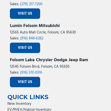
Sales:
(279) 217-7200
VISIT US
Lumin Folsom Mitsubishi
12565 Auto Mall Circle, Folsom, CA 95630
Sales:
(916) 848-6282
VISIT US
Folsom Lake Chrysler Dodge Jeep Ram
12545 Folsom Blvd, Folsom, CA 95630
Sales:
(916) 510-0316
VISIT US
QUICK LINKS
New Inventory
EV/PHEV/Hybrid Inventory