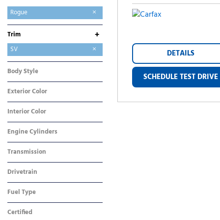
Altima
Ariya
Frontier
LEAF
Rogue
+
Trim
S
SV
DETAILS
Body Style
SCHEDULE TEST DRIVE
SUV
Exterior Color
Silver
Interior Color
Gray
Engine Cylinders
3 Cylinder
Transmission
CVT
Drivetrain
Front-Wheel Drive
Fuel Type
Gasoline
Certified