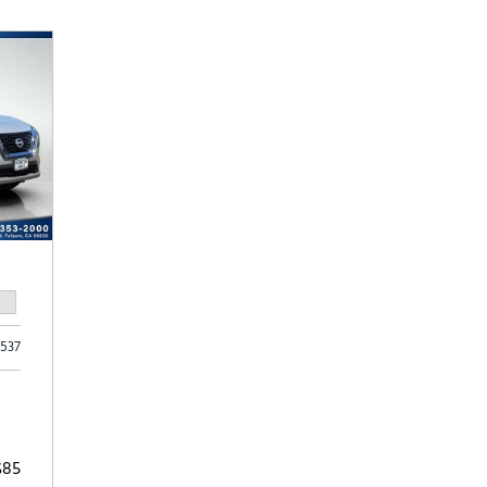
Subaru
[2]
[21]
8]
,537
$85