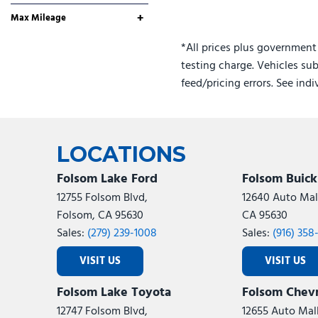
No
Any
+
Max Mileage
*All prices plus government
testing charge. Vehicles sub
feed/pricing errors. See ind
LOCATIONS
Folsom Lake Ford
Folsom Buic
12755 Folsom Blvd,
12640 Auto Mall
Folsom, CA 95630
CA 95630
Sales:
(279) 239-1008
Sales:
(916) 358
VISIT US
VISIT US
Folsom Lake Toyota
Folsom Chevr
12747 Folsom Blvd,
12655 Auto Mall