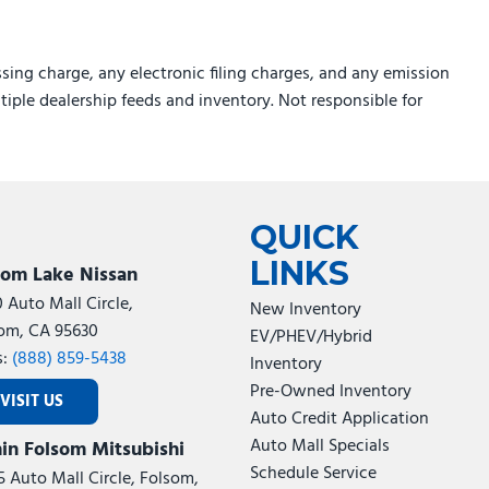
sing charge, any electronic filing charges, and any emission
ltiple dealership feeds and inventory. Not responsible for
QUICK
LINKS
som Lake Nissan
0 Auto Mall Circle,
New Inventory
om, CA 95630
EV/PHEV/Hybrid
s:
(888) 859-5438
Inventory
Pre-Owned Inventory
VISIT US
Auto Credit Application
Auto Mall Specials
in Folsom Mitsubishi
Schedule Service
5 Auto Mall Circle, Folsom,