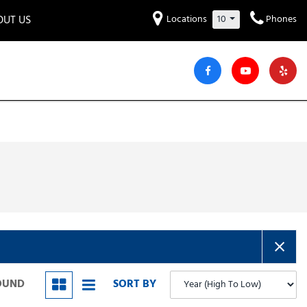
OUT US
Locations
10
Phones
et to know us!
Hyundai
Audi
Bentley
[234]
[6]
[2]
iew Our Locations
ead Our Blogs!
Mitsubishi
Chevrolet
Chrysler
[32]
[41]
[4]
areers
Genesis
GMC
[3]
[27]
Jeep
Kia
[29]
[52]
Lucid
Maserati
[3]
[4]
Nissan
Porsche
[38]
[5]
FOUND
SORT BY