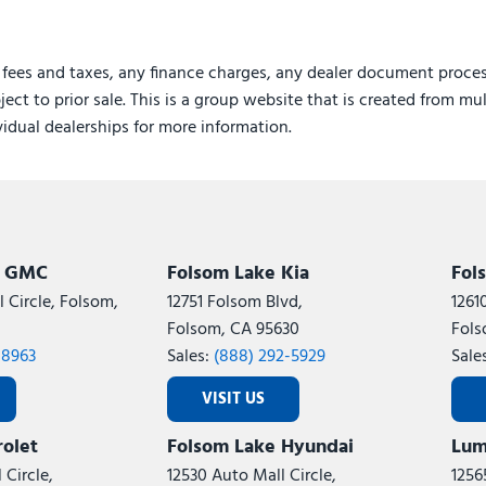
 fees and taxes, any finance charges, any dealer document proces
ject to prior sale. This is a group website that is created from mu
ividual dealerships for more information.
k GMC
Folsom Lake Kia
Fol
 Circle, Folsom,
12751 Folsom Blvd,
1261
Folsom, CA 95630
Fols
-8963
Sales:
(888) 292-5929
Sale
VISIT US
olet
Folsom Lake Hyundai
Lum
 Circle,
12530 Auto Mall Circle,
1256