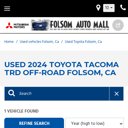
10
Home
/
Used vehicles Folsom, Ca
/
Used Toyota Folsom, Ca
USED 2024 TOYOTA TACOMA
TRD OFF-ROAD FOLSOM, CA
1 VEHICLE FOUND
REFINE SEARCH