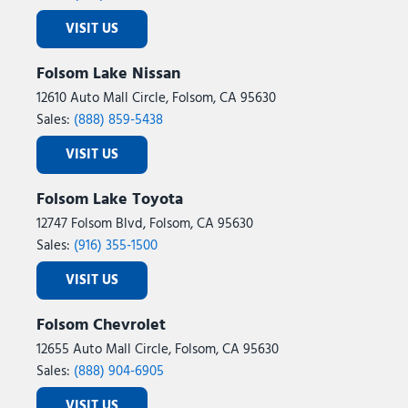
VISIT US
Folsom Lake Nissan
12610 Auto Mall Circle, Folsom, CA 95630
Sales:
(888) 859-5438
VISIT US
Folsom Lake Toyota
12747 Folsom Blvd, Folsom, CA 95630
Sales:
(916) 355-1500
VISIT US
Folsom Chevrolet
12655 Auto Mall Circle, Folsom, CA 95630
Sales:
(888) 904-6905
VISIT US