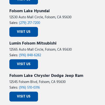
Folsom Lake Hyundai
12530 Auto Mall Circle, Folsom, CA 95630
Sales:
(279) 217-7200
VISIT US
Lumin Folsom Mitsubishi
12565 Auto Mall Circle, Folsom, CA 95630
Sales:
(916) 848-6282
VISIT US
Folsom Lake Chrysler Dodge Jeep Ram
12545 Folsom Blvd, Folsom, CA 95630
Sales:
(916) 510-0316
VISIT US