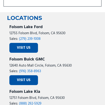
LOCATIONS
Folsom Lake Ford
12755 Folsom Blvd, Folsom, CA 95630
Sales:
(279) 239-1008
VISIT US
Folsom Buick GMC
12640 Auto Mall Circle, Folsom, CA 95630
Sales:
(916) 358-8963
VISIT US
Folsom Lake Kia
12751 Folsom Blvd, Folsom, CA 95630
Sales:
(888) 292-5929