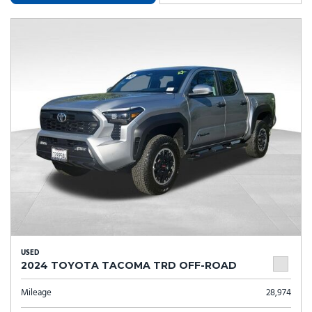
USED
2024 TOYOTA TACOMA TRD OFF-ROAD
Mileage
28,974