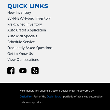
QUICK LINKS
New Inventory
EV/PHEV/Hybrid Inventory
Pre-Owned Inventory
Auto Credit Application
Auto Mall Specials
Schedule Service
Frequently Asked Questions
Get to Know Us!
View Our Locations
Next-Generation Engine 6 Custom Dealer Website powered by
DealerFire
.
Part of the
DealerSocket
portfolio of advanced automotive
technology products.