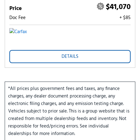
$41,070
Price
Doc Fee
+ $85
DETAILS
*All prices plus government fees and taxes, any finance
charges, any dealer document processing charge, any
electronic filing charges, and any emission testing charge.
Vehicles subject to prior sale. This is a group website that is
created from multiple dealership feeds and inventory. Not
responsible for feed/pricing errors. See individual
dealerships for more information.