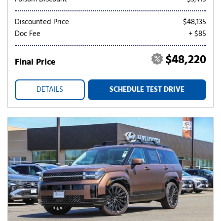
Discounted Price
$48,135
Doc Fee
+ $85
$48,220
Final Price
DETAILS
SCHEDULE TEST DRIVE