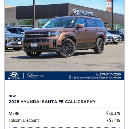
NEW
2025 HYUNDAI SANTA FE CALLIGRAPHY
MSRP
$50,379
Folsom Discount
- $3,415