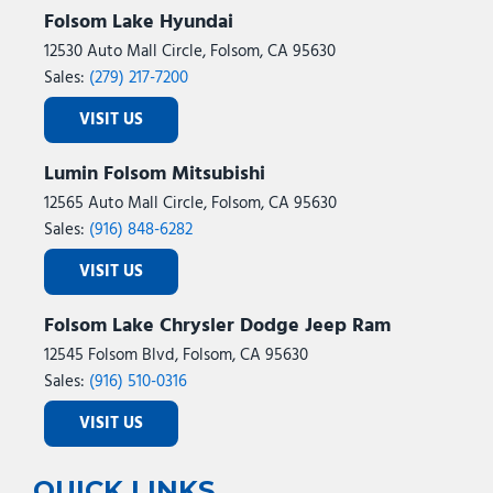
Folsom Lake Hyundai
12530 Auto Mall Circle, Folsom, CA 95630
Sales:
(279) 217-7200
VISIT US
Lumin Folsom Mitsubishi
12565 Auto Mall Circle, Folsom, CA 95630
Sales:
(916) 848-6282
VISIT US
Folsom Lake Chrysler Dodge Jeep Ram
12545 Folsom Blvd, Folsom, CA 95630
Sales:
(916) 510-0316
VISIT US
QUICK LINKS