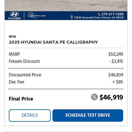
NEW
2025 HYUNDAI SANTA FE CALLIGRAPHY
MSRP
$50,249
Folsom Discount
- $3,415
Discounted Price
$46,834
Doc Fee
+ $85
$46,919
Final Price
DETAILS
SCHEDULE TEST DRIVE