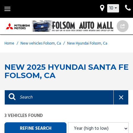
10
Home
/
New vehicles Folsom, Ca
/
New Hyundai Folsom, Ca
NEW 2025 HYUNDAI SANTA FE
FOLSOM, CA
3 VEHICLES FOUND
REFINE SEARCH