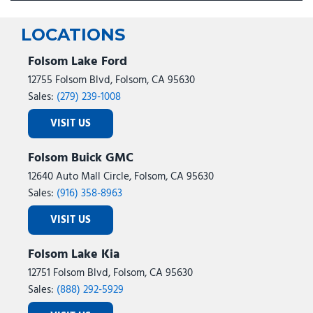
LOCATIONS
Folsom Lake Ford
12755 Folsom Blvd, Folsom, CA 95630
Sales:
(279) 239-1008
VISIT US
Folsom Buick GMC
12640 Auto Mall Circle, Folsom, CA 95630
Sales:
(916) 358-8963
VISIT US
Folsom Lake Kia
12751 Folsom Blvd, Folsom, CA 95630
Sales:
(888) 292-5929