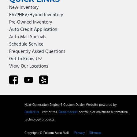
New Inventory
EV/PHEV/Hybrid Inventory
Pre-Owned Inventory
Auto Credit Application
Auto Mall Specials
Schedule Service
Frequently Asked Questions
Get to Know Us!
View Our Locations
Next-Generation Engine 6 Custom Dealer Website powered by
DealerFire
.
Part of the
DealerSocket
portfolio of advanced automotive
technology products.
Copyright © Folsom Auto Mall
Privacy
|
Sitemap