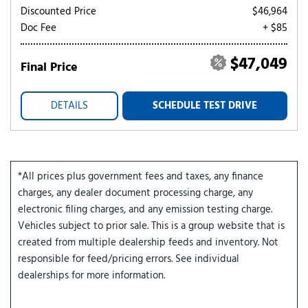
Discounted Price
$46,964
Doc Fee
+ $85
$47,049
Final Price
DETAILS
SCHEDULE TEST DRIVE
*All prices plus government fees and taxes, any finance
charges, any dealer document processing charge, any
electronic filing charges, and any emission testing charge.
Vehicles subject to prior sale. This is a group website that is
created from multiple dealership feeds and inventory. Not
responsible for feed/pricing errors. See individual
dealerships for more information.