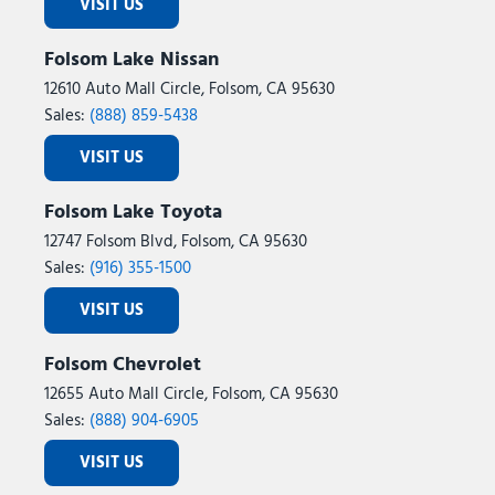
VISIT US
Folsom Lake Nissan
12610 Auto Mall Circle, Folsom, CA 95630
Sales:
(888) 859-5438
VISIT US
Folsom Lake Toyota
12747 Folsom Blvd, Folsom, CA 95630
Sales:
(916) 355-1500
VISIT US
Folsom Chevrolet
12655 Auto Mall Circle, Folsom, CA 95630
Sales:
(888) 904-6905
VISIT US