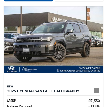
NEW
2025 HYUNDAI SANTA FE CALLIGRAPHY
MSRP
$51,550
Folsom Discount
- $3,415