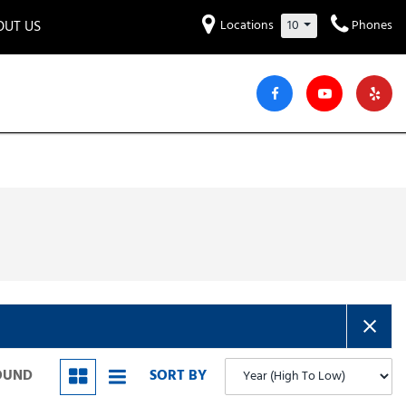
OUT US
Locations
10
Phones
et to know us!
Hyundai
Audi
Bentley
[220]
[7]
[2]
iew Our Locations
ead Our Blogs!
Mitsubishi
Chevrolet
Chrysler
[30]
[40]
[4]
areers
Genesis
GMC
[2]
[24]
Jeep
Kia
[28]
[51]
Lucid
Maserati
[3]
[4]
Nissan
Porsche
[40]
[4]
FOUND
SORT BY