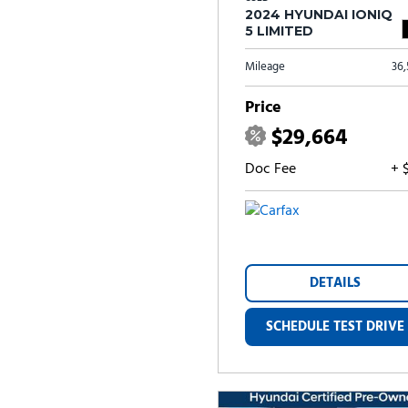
2024 HYUNDAI IONIQ
5 LIMITED
Mileage
36
Price
$29,664
Doc Fee
+ 
DETAILS
SCHEDULE TEST DRIVE