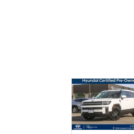
Ram
Rivian
[56]
Volkswagen
Volvo
[8]
[