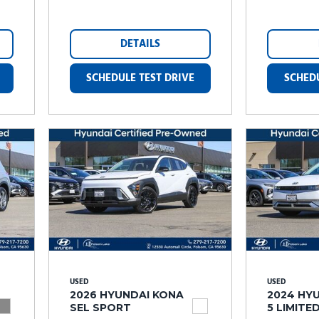
DETAILS
SCHEDULE TEST DRIVE
SCHEDU
USED
USED
2026 HYUNDAI KONA
2024 HYU
SEL SPORT
5 LIMITE