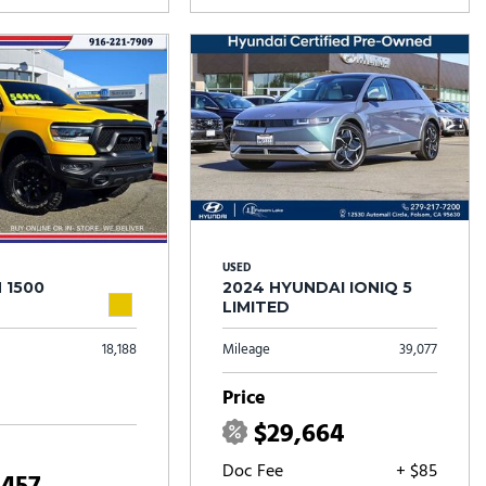
USED
 1500
2024 HYUNDAI IONIQ 5
LIMITED
18,188
Mileage
39,077
Price
$29,664
Doc Fee
+ $85