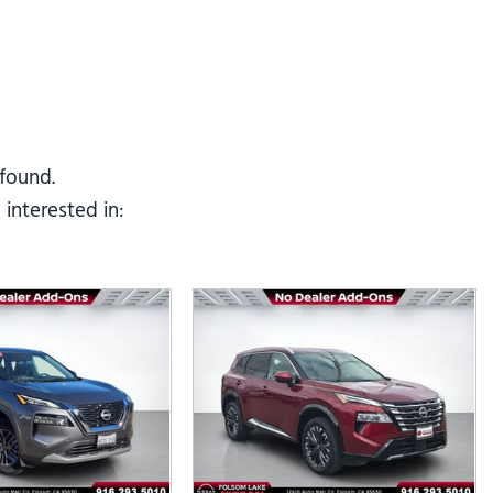
Tesla
Toyota
[25]
[73]
 found.
interested in: