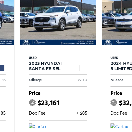
USED
USED
2023 HYUNDAI
2024 HYU
SANTA FE SEL
5 LIMITE
,316
Mileage
36,037
Mileage
Price
Price
$23,161
$32
$85
Doc Fee
+ $85
Doc Fee