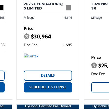
2023 HYUNDAI IONIQ
2025 NIS
5 LIMITED
SR
,508
Mileage
16,646
Mileage
Price
$30,964
$85
Doc Fee
+ $85
Price
$25
Doc Fee
DETAILS
SCHEDULE TEST DRIVE