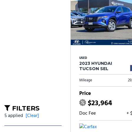
USED
2023 HYUNDAI
TUCSON SEL
Mileage
29
Price
$23,964
FILTERS
Doc Fee
+ 
5 applied
[Clear]