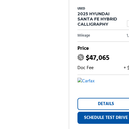
USED
2025 HYUNDAI
SANTA FE HYBRID
CALLIGRAPHY
Mileage
1
Price
$47,065
Doc Fee
+ 
DETAILS
SCHEDULE TEST DRIVE