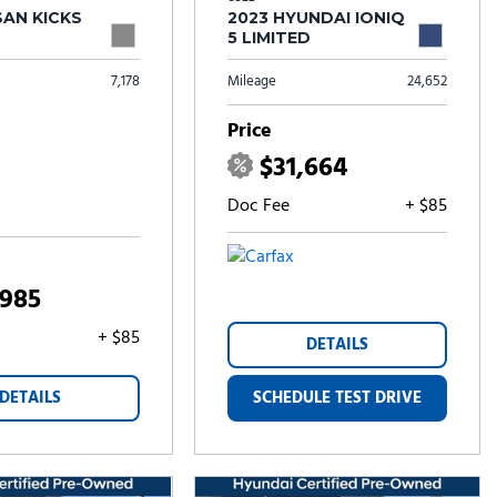
SAN KICKS
2023 HYUNDAI IONIQ
5 LIMITED
7,178
Mileage
24,652
Price
$31,664
Doc Fee
+ $85
,985
+ $85
DETAILS
DETAILS
SCHEDULE TEST DRIVE