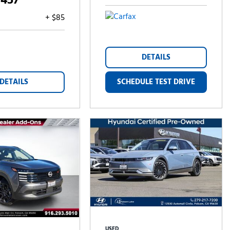
,457
+ $85
DETAILS
DETAILS
SCHEDULE TEST DRIVE
USED