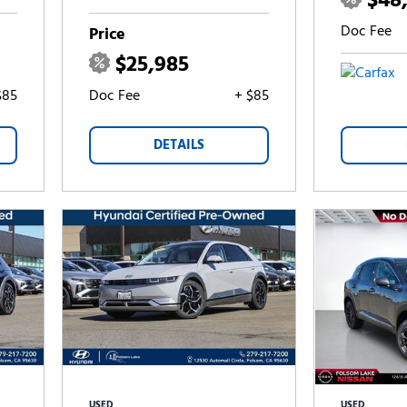
$48
Doc Fee
Price
$25,985
$85
Doc Fee
+ $85
DETAILS
USED
USED