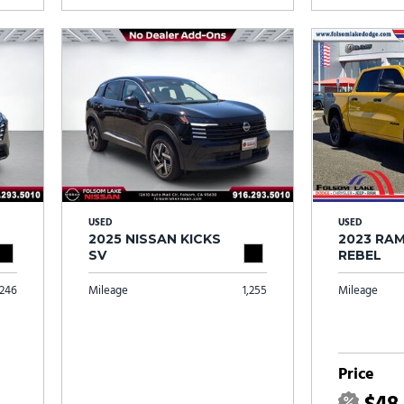
USED
USED
2025 NISSAN KICKS
2023 RAM
SV
REBEL
246
Mileage
1,255
Mileage
Price