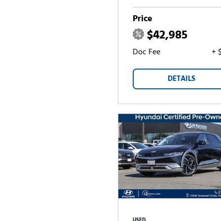
Price
$42,985
Doc Fee
+ 
DETAILS
USED