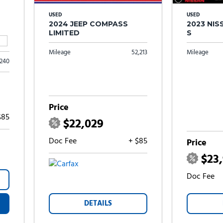
USED
USED
2024 JEEP COMPASS
2023 NI
LIMITED
S
Mileage
52,213
Mileage
,240
Price
$85
$22,029
Doc Fee
+ $85
Price
$23
Doc Fee
DETAILS