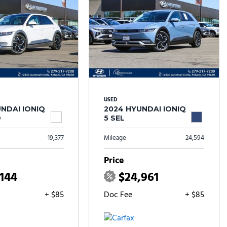
USED
NDAI IONIQ
2024 HYUNDAI IONIQ
D
5 SEL
19,377
Mileage
24,594
Price
,144
$24,961
+ $85
Doc Fee
+ $85