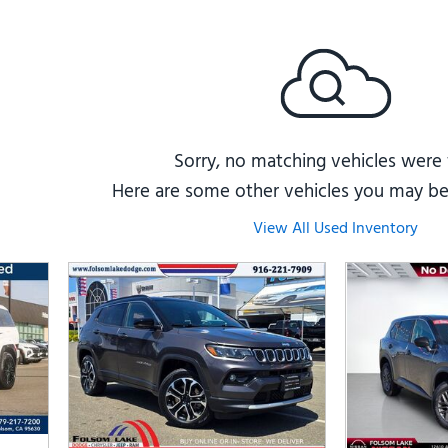
Subaru
[2]
[22]
8]
Sorry, no matching vehicles were
Here are some other vehicles you may be 
View All Used Inventory