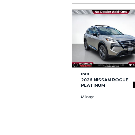
USED
2026 NISSAN ROGUE
PLATINUM
Mileage