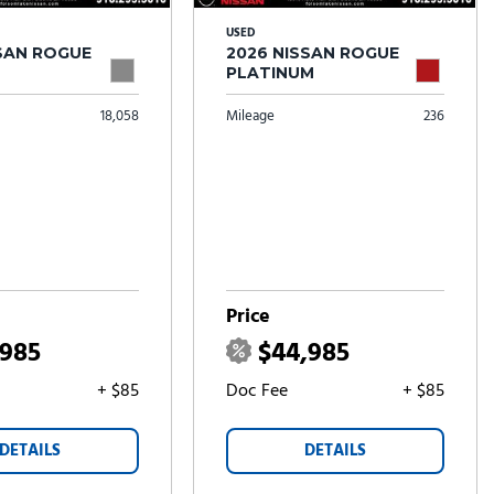
USED
SSAN ROGUE
2026 NISSAN ROGUE
PLATINUM
18,058
Mileage
236
Price
,985
$44,985
+ $85
Doc Fee
+ $85
DETAILS
DETAILS