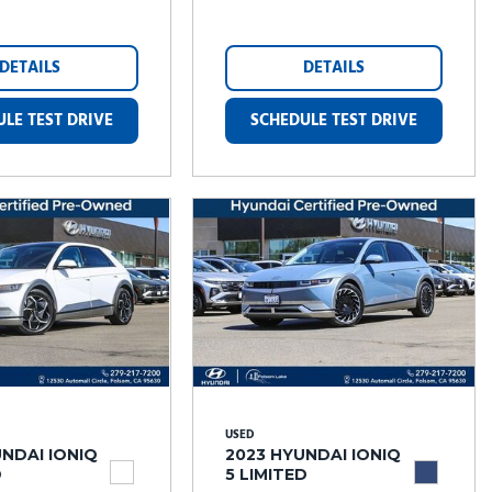
DETAILS
DETAILS
LE TEST DRIVE
SCHEDULE TEST DRIVE
USED
NDAI IONIQ
2023 HYUNDAI IONIQ
D
5 LIMITED