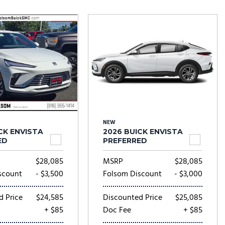
Tesla
Toyota
[23]
[78]
NEW
CK ENVISTA
2026 BUICK ENVISTA
ED
PREFERRED
$28,085
MSRP
$28,085
scount
- $3,500
Folsom Discount
- $3,000
d Price
$24,585
Discounted Price
$25,085
+ $85
Doc Fee
+ $85