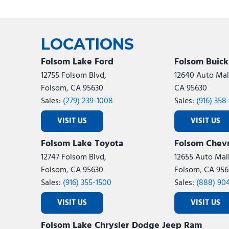
LOCATIONS
Folsom Lake Ford
Folsom Buic
12755 Folsom Blvd,
12640 Auto Mall
Folsom, CA 95630
CA 95630
Sales:
(279) 239-1008
Sales:
(916) 358
VISIT US
VISIT US
Folsom Lake Toyota
Folsom Chevr
12747 Folsom Blvd,
12655 Auto Mall
Folsom, CA 95630
Folsom, CA 956
Sales:
(916) 355-1500
Sales:
(888) 90
VISIT US
VISIT US
Folsom Lake Chrysler Dodge Jeep Ram