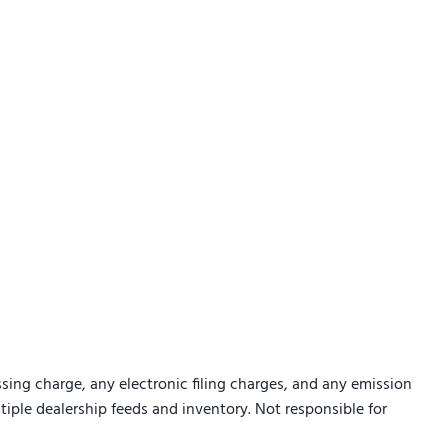
sing charge, any electronic filing charges, and any emission
ltiple dealership feeds and inventory. Not responsible for