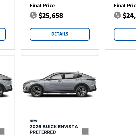
Final Price
Final Pri
$25,658
$24
DETAILS
NEW
2026 BUICK ENVISTA
PREFERRED