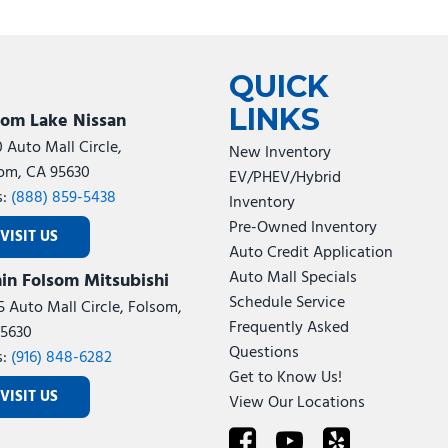
QUICK
LINKS
som Lake Nissan
0 Auto Mall Circle,
New Inventory
om, CA 95630
EV/PHEV/Hybrid
s:
(888) 859-5438
Inventory
Pre-Owned Inventory
VISIT US
Auto Credit Application
Auto Mall Specials
in Folsom Mitsubishi
Schedule Service
5 Auto Mall Circle, Folsom,
Frequently Asked
5630
Questions
s:
(916) 848-6282
Get to Know Us!
VISIT US
View Our Locations