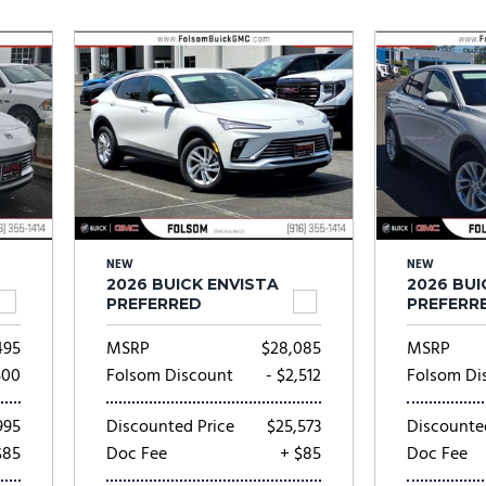
Subaru
[2]
[20]
8]
NEW
NEW
2026 BUICK ENVISTA
2026 BUI
PREFERRED
PREFERR
495
MSRP
$28,085
MSRP
500
Folsom Discount
- $2,512
Folsom Di
995
Discounted Price
$25,573
Discounte
$85
Doc Fee
+ $85
Doc Fee