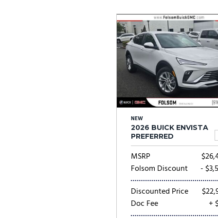
Ram
Rivian
[55]
Volkswagen
Volvo
[9]
[
NEW
2026 BUICK ENVISTA
PREFERRED
MSRP
$26,
Folsom Discount
- $3,
Discounted Price
$22,
Doc Fee
+ 