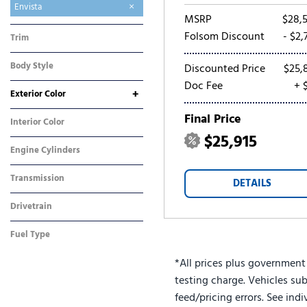
Enclave
Encore GX
Envision
Envista
MSRP
$28,
Folsom Discount
- $2,
Trim
Preferred
Body Style
Discounted Price
$25,
SUV
Doc Fee
+ 
+
Exterior Color
Gray
White
Final Price
Interior Color
$25,915
Other
Engine Cylinders
3 Cylinder
Transmission
DETAILS
Automatic
Drivetrain
Front-Wheel Drive
Fuel Type
Gasoline
*All prices plus government
testing charge. Vehicles sub
feed/pricing errors. See ind