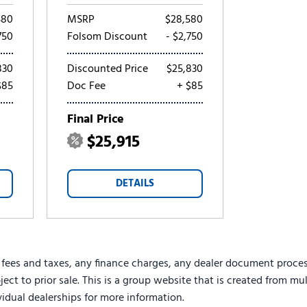
580
MSRP
$28,580
750
Folsom Discount
- $2,750
830
Discounted Price
$25,830
$85
Doc Fee
+ $85
Final Price
$25,915
DETAILS
 fees and taxes, any finance charges, any dealer document proces
ject to prior sale. This is a group website that is created from mu
ividual dealerships for more information.