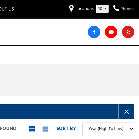
OUT US
Locations
10
Phones
et to know us!
Hyundai
Audi
Bentley
[230]
[6]
[2]
iew Our Locations
ead Our Blogs!
Mitsubishi
Chevrolet
Chrysler
[32]
[42]
[6]
areers
Genesis
GMC
[3]
[25]
Jeep
Kia
[28]
[50]
Lucid
Maserati
[3]
[4]
Nissan
Porsche
[40]
[5]
S FOUND
SORT BY