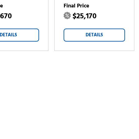
ce
Final Price
,670
$25,170
DETAILS
DETAILS