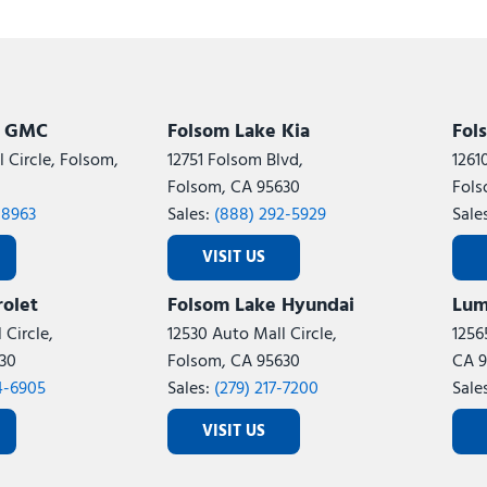
k GMC
Folsom Lake Kia
Fol
 Circle, Folsom,
12751 Folsom Blvd,
1261
Folsom, CA 95630
Fols
-8963
Sales:
(888) 292-5929
Sale
VISIT US
olet
Folsom Lake Hyundai
Lum
 Circle,
12530 Auto Mall Circle,
1256
30
Folsom, CA 95630
CA 9
4-6905
Sales:
(279) 217-7200
Sale
VISIT US