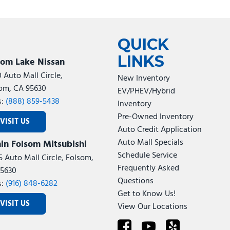
QUICK
LINKS
som Lake Nissan
0 Auto Mall Circle,
New Inventory
om, CA 95630
EV/PHEV/Hybrid
s:
(888) 859-5438
Inventory
Pre-Owned Inventory
VISIT US
Auto Credit Application
Auto Mall Specials
in Folsom Mitsubishi
Schedule Service
5 Auto Mall Circle, Folsom,
Frequently Asked
5630
Questions
s:
(916) 848-6282
Get to Know Us!
VISIT US
View Our Locations