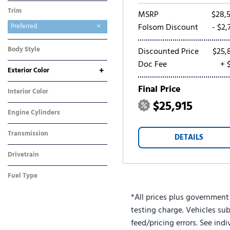
Trim
MSRP
$28,
Preferred
Folsom Discount
- $2,
Body Style
Discounted Price
$25,
SUV
Doc Fee
+ 
+
Exterior Color
Gray
White
Final Price
Interior Color
$25,915
Other
Engine Cylinders
3 Cylinder
Transmission
DETAILS
Automatic
Drivetrain
Front-Wheel Drive
Fuel Type
Gasoline
*All prices plus government
testing charge. Vehicles sub
feed/pricing errors. See ind