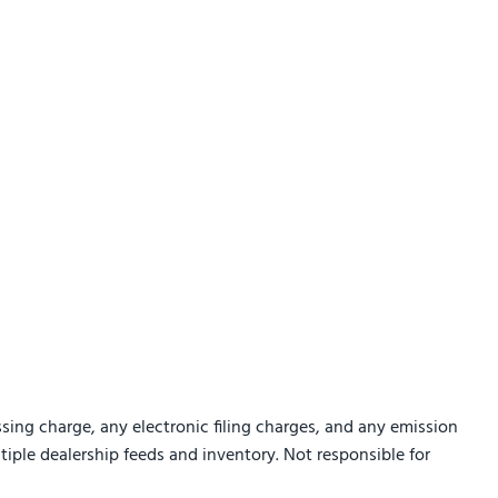
sing charge, any electronic filing charges, and any emission
ltiple dealership feeds and inventory. Not responsible for