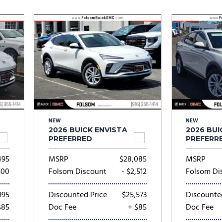
Subaru
[2]
[21]
8]
NEW
NEW
2026 BUICK ENVISTA
2026 BUI
PREFERRED
PREFERR
495
MSRP
$28,085
MSRP
500
Folsom Discount
- $2,512
Folsom Di
995
Discounted Price
$25,573
Discounte
$85
Doc Fee
+ $85
Doc Fee