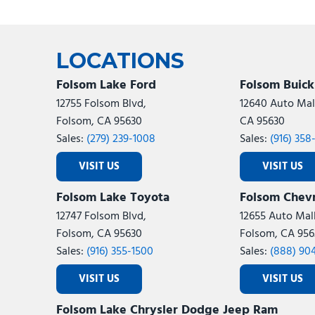
LOCATIONS
Folsom Lake Ford
Folsom Buic
12755 Folsom Blvd,
12640 Auto Mall
Folsom, CA 95630
CA 95630
Sales:
(279) 239-1008
Sales:
(916) 358
VISIT US
VISIT US
Folsom Lake Toyota
Folsom Chevr
12747 Folsom Blvd,
12655 Auto Mall
Folsom, CA 95630
Folsom, CA 956
Sales:
(916) 355-1500
Sales:
(888) 90
VISIT US
VISIT US
Folsom Lake Chrysler Dodge Jeep Ram