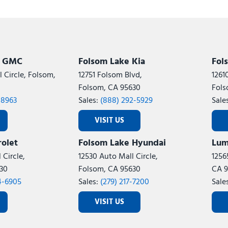
k GMC
Folsom Lake Kia
Fol
 Circle, Folsom,
12751 Folsom Blvd,
1261
Folsom, CA 95630
Fols
-8963
Sales:
(888) 292-5929
Sale
VISIT US
olet
Folsom Lake Hyundai
Lum
 Circle,
12530 Auto Mall Circle,
1256
30
Folsom, CA 95630
CA 9
4-6905
Sales:
(279) 217-7200
Sale
VISIT US