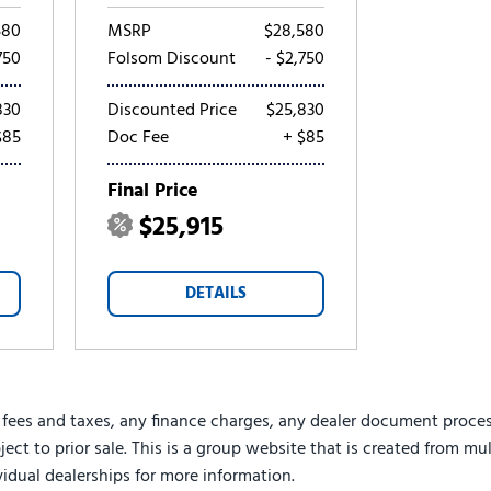
580
MSRP
$28,580
750
Folsom Discount
- $2,750
830
Discounted Price
$25,830
$85
Doc Fee
+ $85
Final Price
$25,915
DETAILS
 fees and taxes, any finance charges, any dealer document proces
ject to prior sale. This is a group website that is created from mu
ividual dealerships for more information.