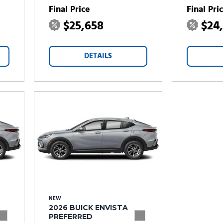
Final Price
Final Pri
$25,658
$24
DETAILS
NEW
2026 BUICK ENVISTA
PREFERRED