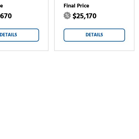
ce
Final Price
,670
$25,170
DETAILS
DETAILS