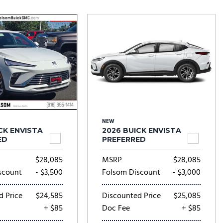
Tesla
Toyota
[24]
[79]
NEW
CK ENVISTA
2026 BUICK ENVISTA
ED
PREFERRED
$28,085
MSRP
$28,085
scount
- $3,500
Folsom Discount
- $3,000
d Price
$24,585
Discounted Price
$25,085
+ $85
Doc Fee
+ $85