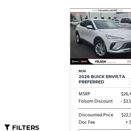
Ram
Rivian
[53]
Volkswagen
Volvo
[8]
[
NEW
2026 BUICK ENVISTA
PREFERRED
MSRP
$26,
Folsom Discount
- $3,
Discounted Price
$22,
Doc Fee
+ 
FILTERS