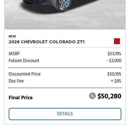
NEW
2026 CHEVROLET COLORADO Z71
MSRP
$53,195
Folsom Discount
- $3,000
Discounted Price
$50,195
Doc Fee
+ $85
$50,280
Final Price
DETAILS