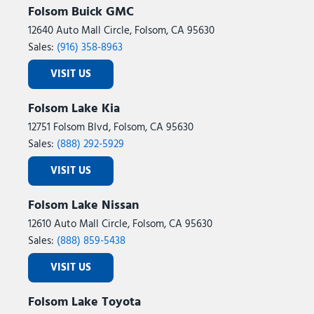
Folsom Buick GMC
12640 Auto Mall Circle, Folsom, CA 95630
Sales:
(916) 358-8963
VISIT US
Folsom Lake Kia
12751 Folsom Blvd, Folsom, CA 95630
Sales:
(888) 292-5929
VISIT US
Folsom Lake Nissan
12610 Auto Mall Circle, Folsom, CA 95630
Sales:
(888) 859-5438
VISIT US
Folsom Lake Toyota