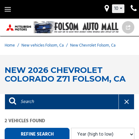
10
Home
/
New vehicles Folsom, Ca
/
New Chevrolet Folsom, Ca
NEW 2026 CHEVROLET
COLORADO Z71 FOLSOM, CA
2 VEHICLES FOUND
REFINE SEARCH