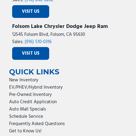
Sales:
(916) 848-6282
VISIT US
Folsom Lake Chrysler Dodge Jeep Ram
12545 Folsom Blvd, Folsom, CA 95630
Sales:
(916) 510-0316
VISIT US
QUICK LINKS
New Inventory
EV/PHEV/Hybrid Inventory
Pre-Owned Inventory
Auto Credit Application
Auto Mall Specials
Schedule Service
Frequently Asked Questions
Get to Know Us!