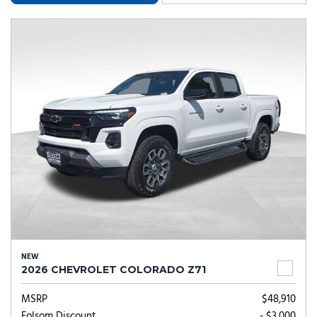
NEW
2026 CHEVROLET COLORADO Z71
MSRP
$48,910
Folsom Discount
- $3,000