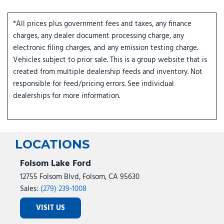
*All prices plus government fees and taxes, any finance
charges, any dealer document processing charge, any
electronic filing charges, and any emission testing charge.
Vehicles subject to prior sale. This is a group website that is
created from multiple dealership feeds and inventory. Not
responsible for feed/pricing errors. See individual
dealerships for more information.
LOCATIONS
Folsom Lake Ford
12755 Folsom Blvd, Folsom, CA 95630
Sales:
(279) 239-1008
VISIT US