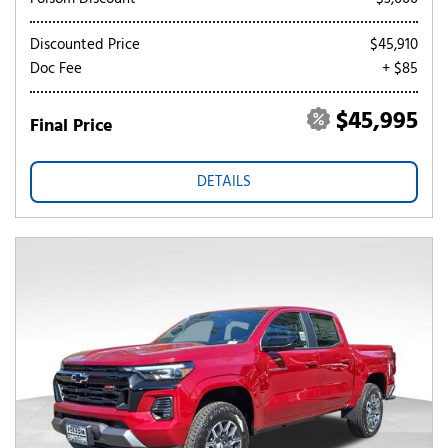
Discounted Price
$45,910
Doc Fee
+ $85
$45,995
Final Price
DETAILS