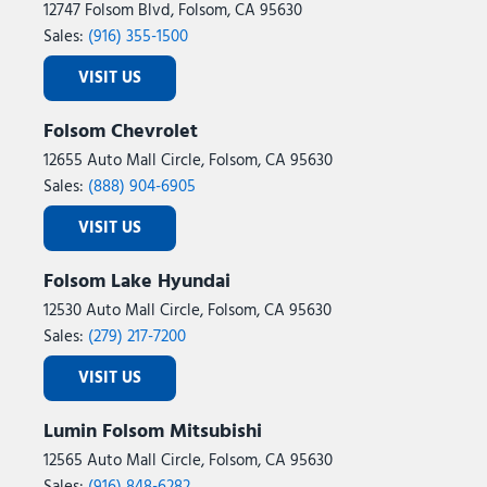
12747 Folsom Blvd, Folsom, CA 95630
Sales:
(916) 355-1500
VISIT US
Folsom Chevrolet
12655 Auto Mall Circle, Folsom, CA 95630
Sales:
(888) 904-6905
VISIT US
Folsom Lake Hyundai
12530 Auto Mall Circle, Folsom, CA 95630
Sales:
(279) 217-7200
VISIT US
Lumin Folsom Mitsubishi
12565 Auto Mall Circle, Folsom, CA 95630