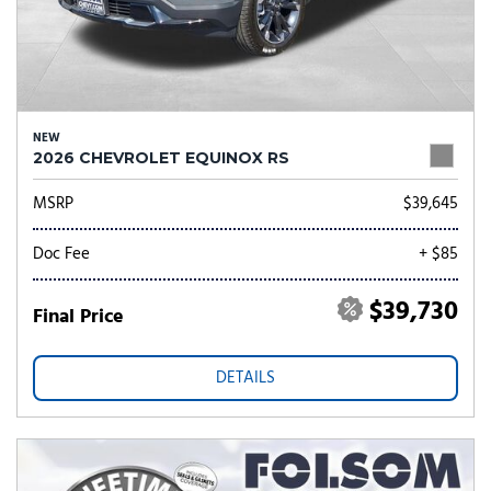
NEW
2026 CHEVROLET EQUINOX RS
MSRP
$39,645
Doc Fee
+ $85
$39,730
Final Price
DETAILS