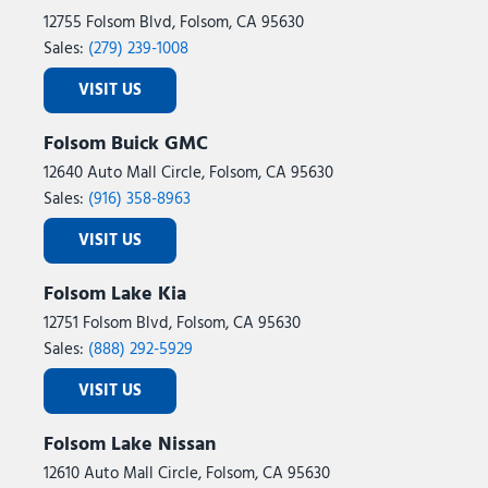
12755 Folsom Blvd, Folsom, CA 95630
Sales:
(279) 239-1008
VISIT US
Folsom Buick GMC
12640 Auto Mall Circle, Folsom, CA 95630
Sales:
(916) 358-8963
VISIT US
Folsom Lake Kia
12751 Folsom Blvd, Folsom, CA 95630
Sales:
(888) 292-5929
VISIT US
Folsom Lake Nissan
12610 Auto Mall Circle, Folsom, CA 95630