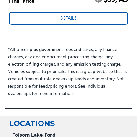
$39,145
Final Price
DETAILS
*All prices plus government fees and taxes, any finance
charges, any dealer document processing charge, any
electronic filing charges, and any emission testing charge.
Vehicles subject to prior sale. This is a group website that is
created from multiple dealership feeds and inventory. Not
responsible for feed/pricing errors. See individual
dealerships for more information.
LOCATIONS
Folsom Lake Ford