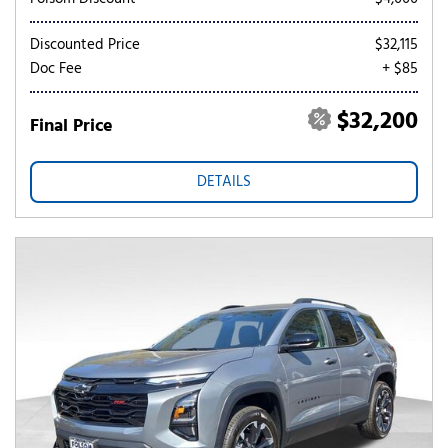
Discounted Price
$32,115
Doc Fee
+ $85
$32,200
Final Price
DETAILS