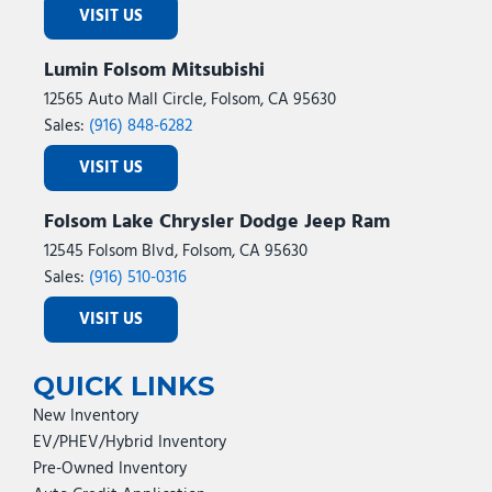
VISIT US
Lumin Folsom Mitsubishi
12565 Auto Mall Circle, Folsom, CA 95630
Sales:
(916) 848-6282
VISIT US
Folsom Lake Chrysler Dodge Jeep Ram
12545 Folsom Blvd, Folsom, CA 95630
Sales:
(916) 510-0316
VISIT US
QUICK LINKS
New Inventory
EV/PHEV/Hybrid Inventory
Pre-Owned Inventory