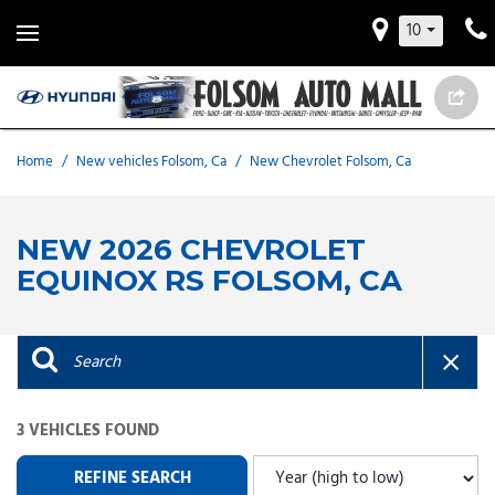
10
Home
/
New vehicles Folsom, Ca
/
New Chevrolet Folsom, Ca
NEW 2026 CHEVROLET
EQUINOX RS FOLSOM, CA
3 VEHICLES FOUND
REFINE SEARCH