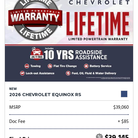
NEW
2026 CHEVROLET EQUINOX RS
MSRP
$39,060
Doc Fee
+ $85