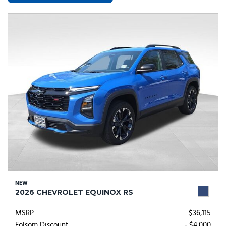
NEW
2026 CHEVROLET EQUINOX RS
MSRP
$36,115
Folsom Discount
- $4,000