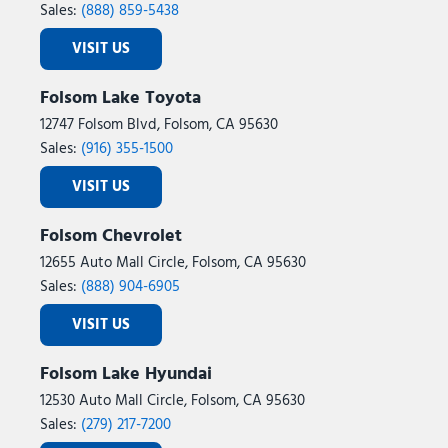
Sales:
(888) 859-5438
VISIT US
Folsom Lake Toyota
12747 Folsom Blvd, Folsom, CA 95630
Sales:
(916) 355-1500
VISIT US
Folsom Chevrolet
12655 Auto Mall Circle, Folsom, CA 95630
Sales:
(888) 904-6905
VISIT US
Folsom Lake Hyundai
12530 Auto Mall Circle, Folsom, CA 95630
Sales:
(279) 217-7200