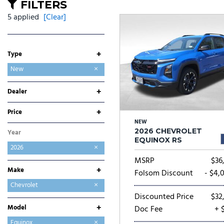
Ram
Rivian
[53]
FILTERS
5 applied
[Clear]
Volkswagen
Volvo
[8]
[
+
Type
Used
New
+
Dealer
Folsom Buick GMC
Folsom CDJR
Folsom Chevrolet
Folsom Lake Ford
Folsom Lake Hyundai
Folsom Lake Kia
Folsom Lake Nissan
Folsom Lake Toyota
Lumin Folsom Mitsubishi
+
Price
NEW
2026 CHEVROLET
Year
EQUINOX RS
2026
MSRP
$36,
+
Make
Folsom Discount
- $4,
Buick
Chevrolet
Discounted Price
$32,
Chrysler
Dodge
Ford
GMC
Hyundai
Jeep
Kia
Mitsubishi
Nissan
Ram
Toyota
+
Model
Doc Fee
+ 
Blazer
Blazer EV
Colorado
Equinox