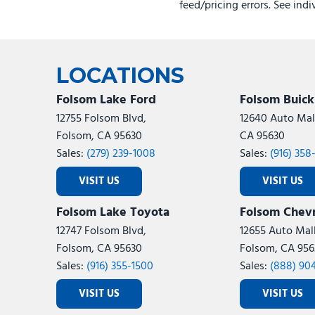
feed/pricing errors. See ind
LOCATIONS
Folsom Lake Ford
Folsom Buic
12755 Folsom Blvd,
12640 Auto Mall
Folsom, CA 95630
CA 95630
Sales:
(279) 239-1008
Sales:
(916) 358
VISIT US
VISIT US
Folsom Lake Toyota
Folsom Chevr
12747 Folsom Blvd,
12655 Auto Mall
Folsom, CA 95630
Folsom, CA 956
Sales:
(916) 355-1500
Sales:
(888) 90
VISIT US
VISIT US