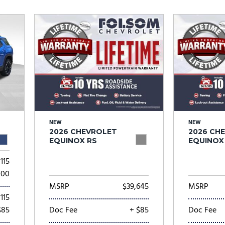
Subaru
[2]
[21]
8]
NEW
NEW
2026 CHEVROLET
2026 CH
EQUINOX RS
EQUINOX
115
000
MSRP
$39,645
MSRP
115
$85
Doc Fee
+ $85
Doc Fee