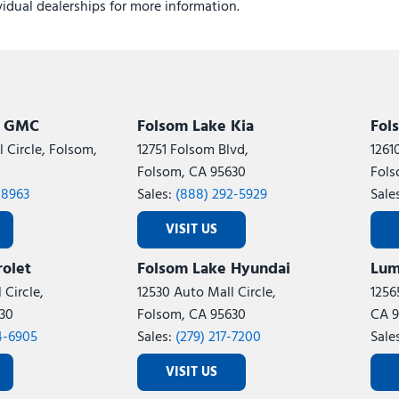
ividual dealerships for more information.
k GMC
Folsom Lake Kia
Fol
 Circle, Folsom,
12751 Folsom Blvd,
1261
Folsom, CA 95630
Fols
-8963
Sales:
(888) 292-5929
Sale
VISIT US
olet
Folsom Lake Hyundai
Lum
 Circle,
12530 Auto Mall Circle,
1256
30
Folsom, CA 95630
CA 9
4-6905
Sales:
(279) 217-7200
Sale
VISIT US