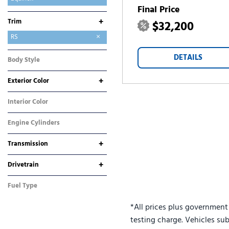
Final Price
Equinox EV
Express 2500
Silverado 1500
Silverado 2500HD
Silverado 3500HD
Suburban
Tahoe
TrailBlazer
Traverse
Trax
+
Trim
$32,200
ACTIV
LT
RS
DETAILS
Body Style
SUV
+
Exterior Color
Blue
Gray
Interior Color
Black
Engine Cylinders
4 Cylinder
+
Transmission
Automatic
CVT
+
Drivetrain
All-Wheel Drive
Front-Wheel Drive
Fuel Type
Gasoline
*All prices plus government
testing charge. Vehicles sub