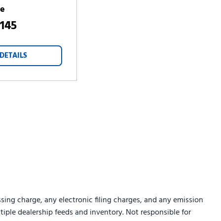
ce
,145
DETAILS
sing charge, any electronic filing charges, and any emission
ltiple dealership feeds and inventory. Not responsible for