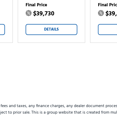
Final Price
Final Pri
$39,730
$39
DETAILS
 fees and taxes, any finance charges, any dealer document proces
ject to prior sale. This is a group website that is created from mu