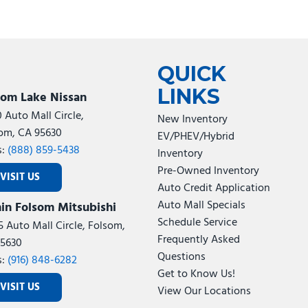
QUICK
LINKS
som Lake Nissan
0 Auto Mall Circle,
New Inventory
om, CA 95630
EV/PHEV/Hybrid
s:
(888) 859-5438
Inventory
Pre-Owned Inventory
VISIT US
Auto Credit Application
Auto Mall Specials
in Folsom Mitsubishi
Schedule Service
5 Auto Mall Circle, Folsom,
Frequently Asked
5630
Questions
s:
(916) 848-6282
Get to Know Us!
VISIT US
View Our Locations