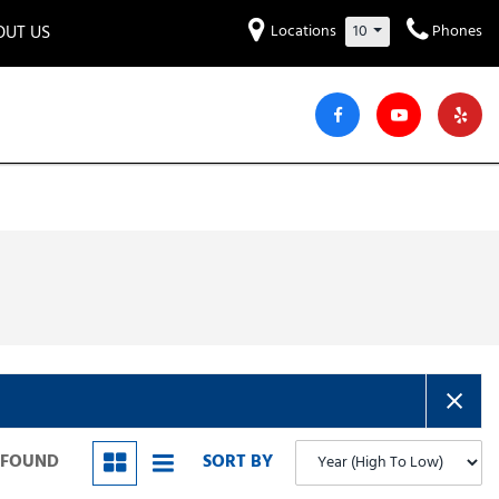
OUT US
Locations
10
Phones
et to know us!
Hyundai
Audi
Bentley
[234]
[6]
[2]
iew Our Locations
ead Our Blogs!
Mitsubishi
Chevrolet
Chrysler
[32]
[41]
[4]
areers
Genesis
GMC
[3]
[27]
Jeep
Kia
[29]
[52]
Lucid
Maserati
[3]
[4]
Nissan
Porsche
[38]
[5]
S FOUND
SORT BY