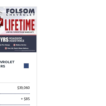
Tesla
Toyota
[24]
[79]
EVROLET
 RS
$39,060
+ $85