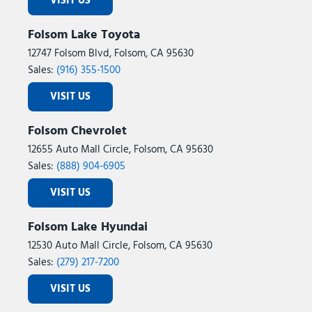
VISIT US
Folsom Lake Toyota
12747 Folsom Blvd, Folsom, CA 95630
Sales:
(916) 355-1500
VISIT US
Folsom Chevrolet
12655 Auto Mall Circle, Folsom, CA 95630
Sales:
(888) 904-6905
VISIT US
Folsom Lake Hyundai
12530 Auto Mall Circle, Folsom, CA 95630
Sales:
(279) 217-7200
VISIT US