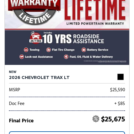
NEW
2026 CHEVROLET TRAX LT
MSRP
$25,590
Doc Fee
+ $85
$25,675
Final Price