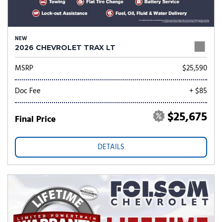
NEW
2026 CHEVROLET TRAX LT
MSRP
$25,590
Doc Fee
+ $85
$25,675
Final Price
DETAILS