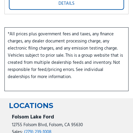
DETAILS
*All prices plus government fees and taxes, any finance
charges, any dealer document processing charge, any
electronic filing charges, and any emission testing charge.
Vehicles subject to prior sale. This is a group website that is
created from multiple dealership feeds and inventory. Not
responsible for feed/pricing errors. See individual
dealerships for more information.
LOCATIONS
Folsom Lake Ford
12755 Folsom Blvd, Folsom, CA 95630
Sales:
(279) 239-1008