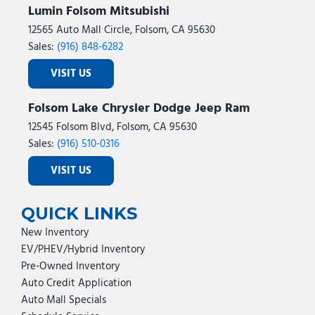
Lumin Folsom Mitsubishi
12565 Auto Mall Circle, Folsom, CA 95630
Sales:
(916) 848-6282
VISIT US
Folsom Lake Chrysler Dodge Jeep Ram
12545 Folsom Blvd, Folsom, CA 95630
Sales:
(916) 510-0316
VISIT US
QUICK LINKS
New Inventory
EV/PHEV/Hybrid Inventory
Pre-Owned Inventory
Auto Credit Application
Auto Mall Specials