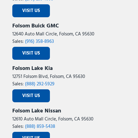
VISIT US
Folsom Buick GMC
12640 Auto Mall Circle, Folsom, CA 95630
Sales:
(916) 358-8963
VISIT US
Folsom Lake Kia
12751 Folsom Blvd, Folsom, CA 95630
Sales:
(888) 292-5929
VISIT US
Folsom Lake Nissan
12610 Auto Mall Circle, Folsom, CA 95630
Sales:
(888) 859-5438