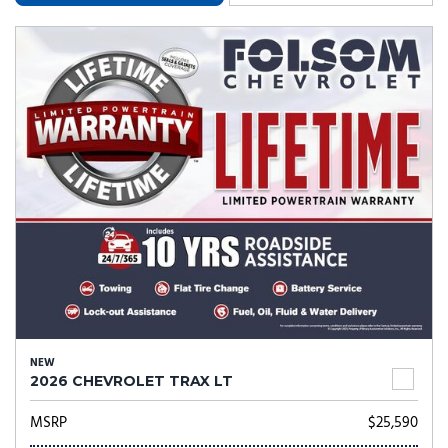
NEW
2026 CHEVROLET TRAX LT
MSRP
$25,590