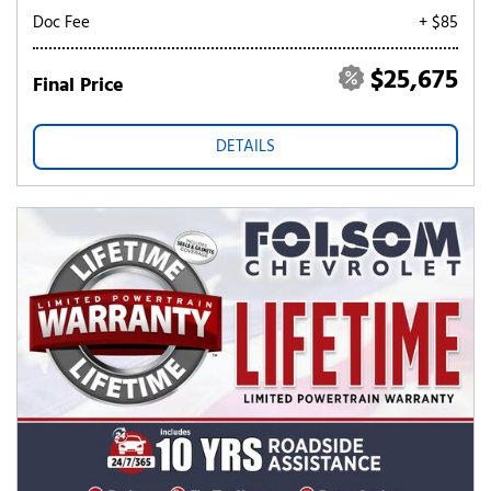
Doc Fee
+ $85
$25,675
Final Price
DETAILS