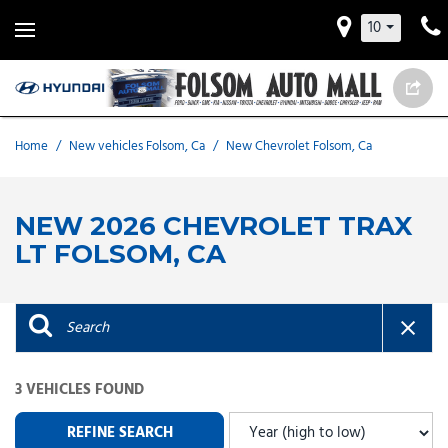
10
Home
/
New vehicles Folsom, Ca
/
New Chevrolet Folsom, Ca
NEW 2026 CHEVROLET TRAX
LT FOLSOM, CA
3 VEHICLES FOUND
REFINE SEARCH