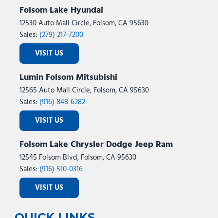
Folsom Lake Hyundai
12530 Auto Mall Circle, Folsom, CA 95630
Sales:
(279) 217-7200
VISIT US
Lumin Folsom Mitsubishi
12565 Auto Mall Circle, Folsom, CA 95630
Sales:
(916) 848-6282
VISIT US
Folsom Lake Chrysler Dodge Jeep Ram
12545 Folsom Blvd, Folsom, CA 95630
Sales:
(916) 510-0316
VISIT US
QUICK LINKS