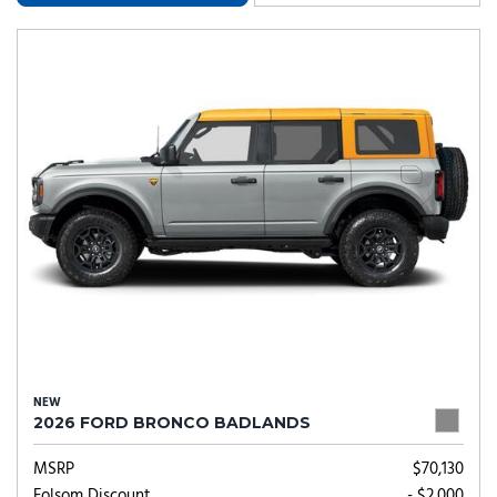
NEW
2026 FORD BRONCO BADLANDS
MSRP
$70,130
Folsom Discount
- $2,000