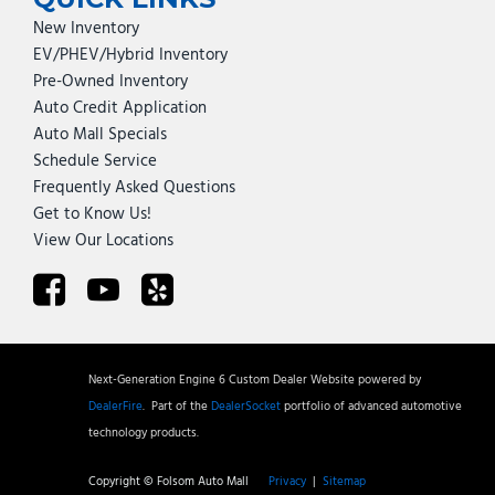
New Inventory
EV/PHEV/Hybrid Inventory
Pre-Owned Inventory
Auto Credit Application
Auto Mall Specials
Schedule Service
Frequently Asked Questions
Get to Know Us!
View Our Locations
Next-Generation Engine 6 Custom Dealer Website powered by
DealerFire
.
Part of the
DealerSocket
portfolio of advanced automotive
technology products.
Copyright © Folsom Auto Mall
Privacy
|
Sitemap