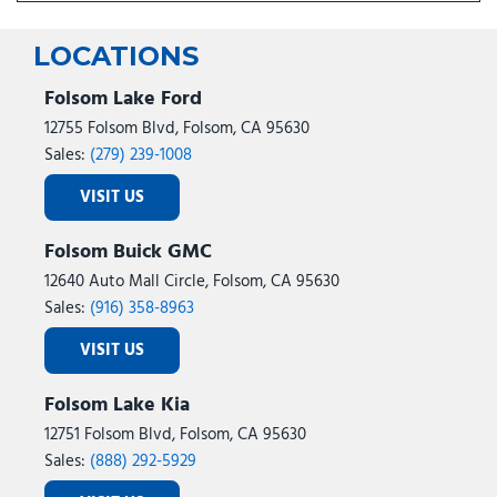
LOCATIONS
Folsom Lake Ford
12755 Folsom Blvd, Folsom, CA 95630
Sales:
(279) 239-1008
VISIT US
Folsom Buick GMC
12640 Auto Mall Circle, Folsom, CA 95630
Sales:
(916) 358-8963
VISIT US
Folsom Lake Kia
12751 Folsom Blvd, Folsom, CA 95630
Sales:
(888) 292-5929