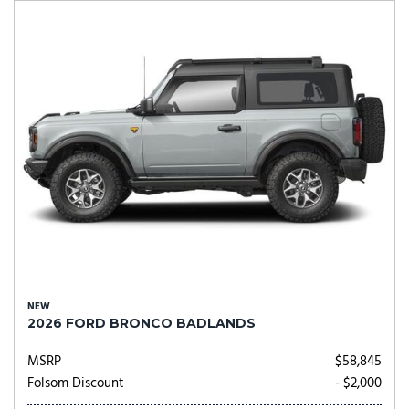
NEW
2026 FORD BRONCO BADLANDS
MSRP
$58,845
Folsom Discount
- $2,000