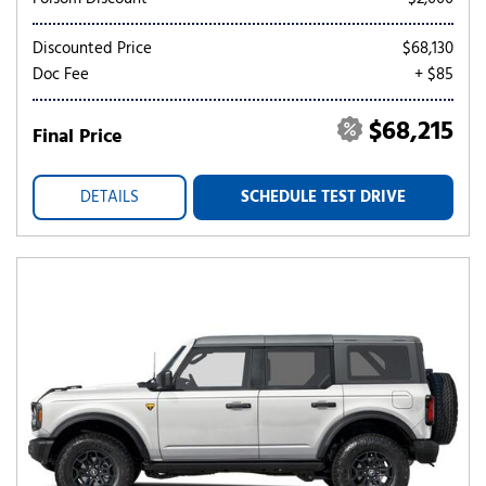
Discounted Price
$68,130
Doc Fee
+ $85
$68,215
Final Price
DETAILS
SCHEDULE TEST DRIVE