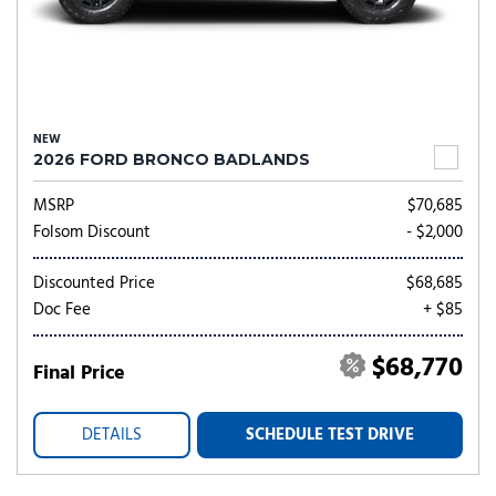
NEW
2026 FORD BRONCO BADLANDS
MSRP
$70,685
Folsom Discount
- $2,000
Discounted Price
$68,685
Doc Fee
+ $85
$68,770
Final Price
DETAILS
SCHEDULE TEST DRIVE