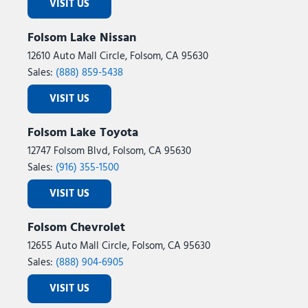
VISIT US
Folsom Lake Nissan
12610 Auto Mall Circle, Folsom, CA 95630
Sales:
(888) 859-5438
VISIT US
Folsom Lake Toyota
12747 Folsom Blvd, Folsom, CA 95630
Sales:
(916) 355-1500
VISIT US
Folsom Chevrolet
12655 Auto Mall Circle, Folsom, CA 95630
Sales:
(888) 904-6905
VISIT US