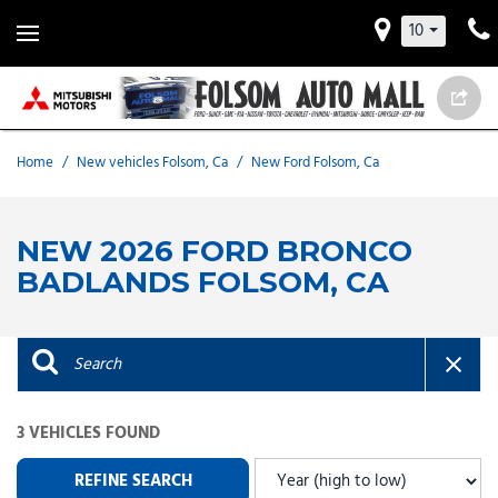
10
Home
/
New vehicles Folsom, Ca
/
New Ford Folsom, Ca
NEW 2026 FORD BRONCO
BADLANDS FOLSOM, CA
3 VEHICLES FOUND
REFINE SEARCH