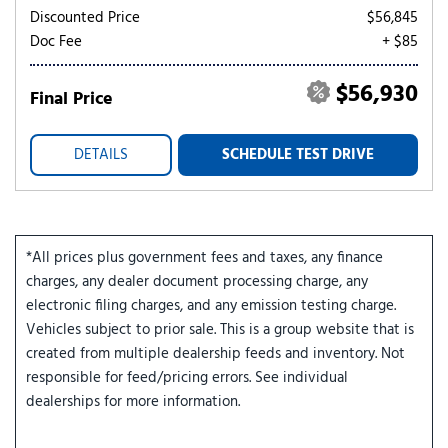
Discounted Price
$56,845
Doc Fee
+ $85
$56,930
Final Price
DETAILS
SCHEDULE TEST DRIVE
*All prices plus government fees and taxes, any finance
charges, any dealer document processing charge, any
electronic filing charges, and any emission testing charge.
Vehicles subject to prior sale. This is a group website that is
created from multiple dealership feeds and inventory. Not
responsible for feed/pricing errors. See individual
dealerships for more information.