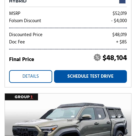
HYBRID
MSRP
$52,019
Folsom Discount
- $4,000
Discounted Price
$48,019
Doc Fee
+ $85
$48,104
Final Price
DETAILS
SCHEDULE TEST DRIVE