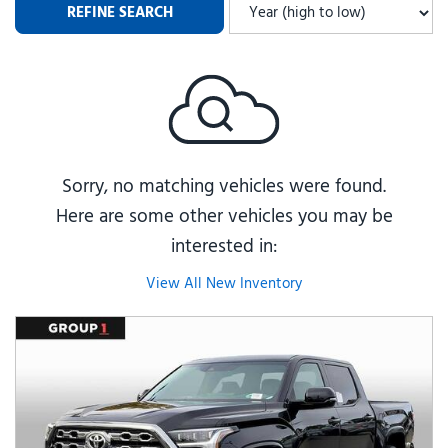
REFINE SEARCH
Sorry, no matching vehicles were found.
Here are some other vehicles you may be
interested in:
View All New Inventory