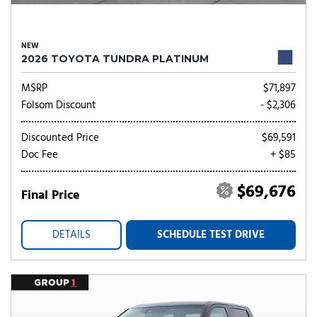
NEW
2026 TOYOTA TUNDRA PLATINUM
MSRP
$71,897
Folsom Discount
- $2,306
Discounted Price
$69,591
Doc Fee
+ $85
$69,676
Final Price
DETAILS
SCHEDULE TEST DRIVE