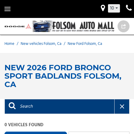
10
Home
/
New vehicles Folsom, Ca
/
New Ford Folsom, Ca
NEW 2026 FORD BRONCO
SPORT BADLANDS FOLSOM,
CA
0 VEHICLES FOUND