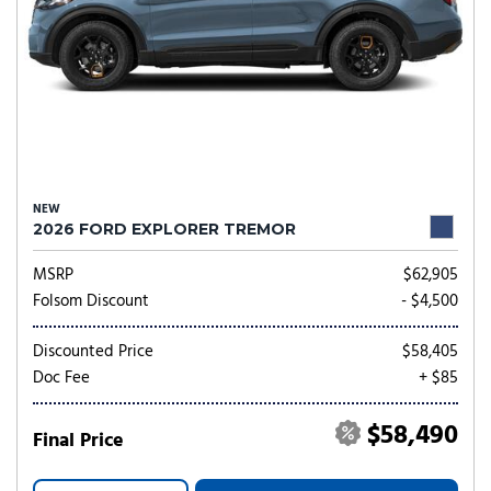
NEW
2026 FORD EXPLORER TREMOR
MSRP
$62,905
Folsom Discount
- $4,500
Discounted Price
$58,405
Doc Fee
+ $85
$58,490
Final Price