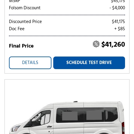
MSRP
$45,175
Folsom Discount
- $4,000
Discounted Price
$41,175
Doc Fee
+ $85
$41,260
Final Price
DETAILS
SCHEDULE TEST DRIVE