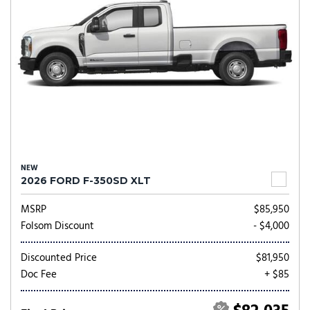
NEW
2026 FORD F-350SD XLT
MSRP
$85,950
Folsom Discount
- $4,000
Discounted Price
$81,950
Doc Fee
+ $85