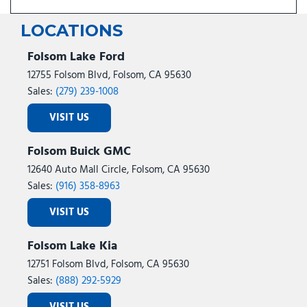
LOCATIONS
Folsom Lake Ford
12755 Folsom Blvd, Folsom, CA 95630
Sales:
(279) 239-1008
VISIT US
Folsom Buick GMC
12640 Auto Mall Circle, Folsom, CA 95630
Sales:
(916) 358-8963
VISIT US
Folsom Lake Kia
12751 Folsom Blvd, Folsom, CA 95630
Sales:
(888) 292-5929