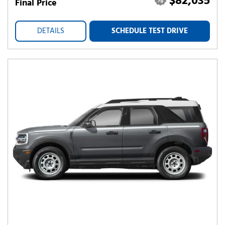
$82,035
Final Price
DETAILS
SCHEDULE TEST DRIVE