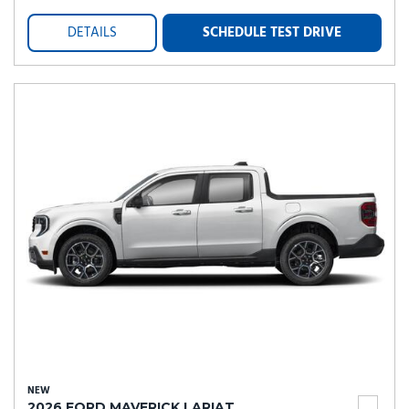
DETAILS
SCHEDULE TEST DRIVE
NEW
2026 FORD MAVERICK LARIAT