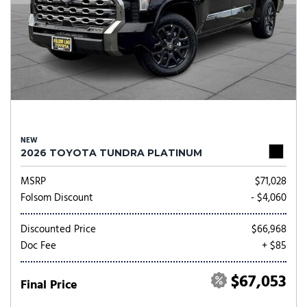
NEW
2026 TOYOTA TUNDRA PLATINUM
MSRP
$71,028
Folsom Discount
- $4,060
Discounted Price
$66,968
Doc Fee
+ $85
$67,053
Final Price