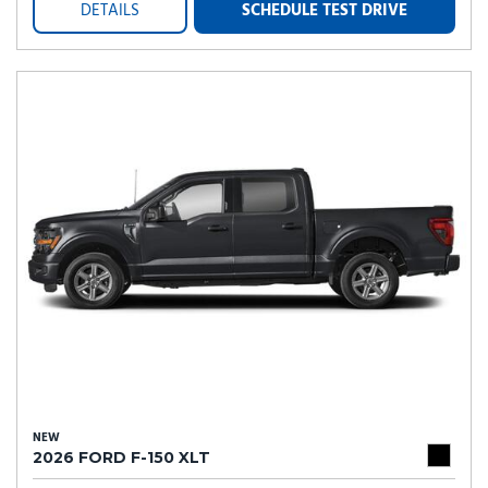
DETAILS
SCHEDULE TEST DRIVE
NEW
2026 FORD F-150 XLT