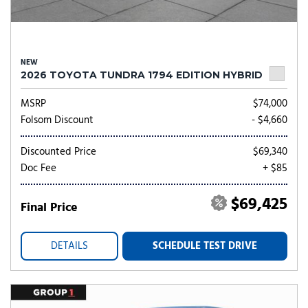
NEW
2026 TOYOTA TUNDRA 1794 EDITION HYBRID
MSRP
$74,000
Folsom Discount
- $4,660
Discounted Price
$69,340
Doc Fee
+ $85
$69,425
Final Price
DETAILS
SCHEDULE TEST DRIVE