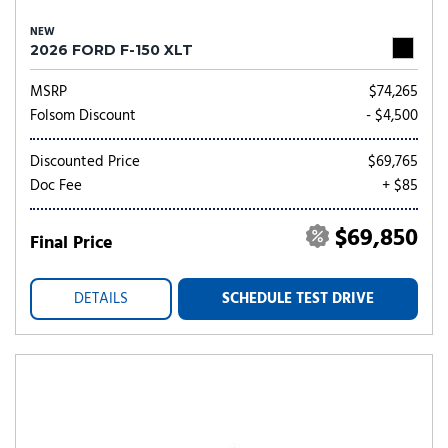
NEW
2026 FORD F-150 XLT
MSRP
$74,265
Folsom Discount
- $4,500
Discounted Price
$69,765
Doc Fee
+ $85
$69,850
Final Price
DETAILS
SCHEDULE TEST DRIVE