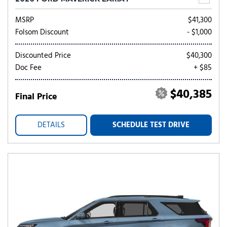
MSRP
$41,300
Folsom Discount
- $1,000
Discounted Price
$40,300
Doc Fee
+ $85
$40,385
Final Price
DETAILS
SCHEDULE TEST DRIVE