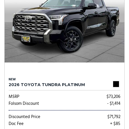
NEW
2026 TOYOTA TUNDRA PLATINUM
MSRP
$73,206
Folsom Discount
- $1,414
Discounted Price
$71,792
Doc Fee
+ $85