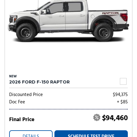
NEW
2026 FORD F-150 RAPTOR
Discounted Price
$94,375
Doc Fee
+ $85
$94,460
Final Price
DETAILS
SCHEDULE TEST DRIVE