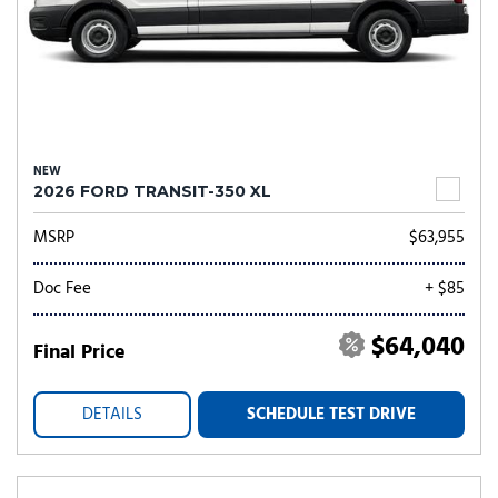
NEW
2026 FORD TRANSIT-350 XL
MSRP
$63,955
Doc Fee
+ $85
$64,040
Final Price
DETAILS
SCHEDULE TEST DRIVE