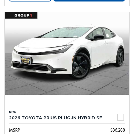
NEW
2026 TOYOTA PRIUS PLUG-IN HYBRID SE
MSRP
$36,288