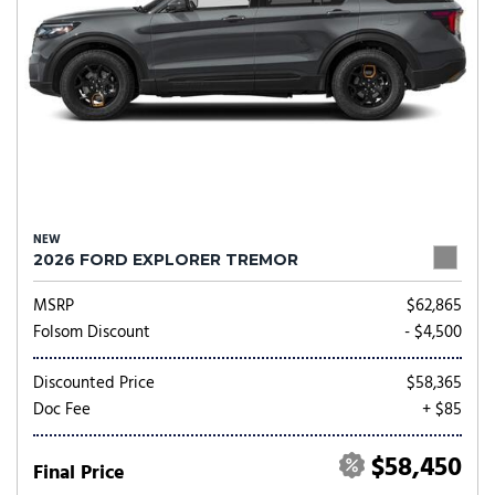
NEW
2026 FORD EXPLORER TREMOR
MSRP
$62,865
Folsom Discount
- $4,500
Discounted Price
$58,365
Doc Fee
+ $85
$58,450
Final Price