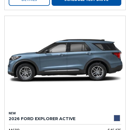
NEW
2026 FORD EXPLORER ACTIVE