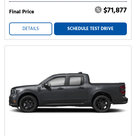
$71,877
Final Price
DETAILS
SCHEDULE TEST DRIVE