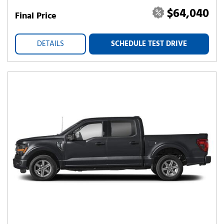
$64,040
Final Price
DETAILS
SCHEDULE TEST DRIVE