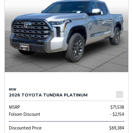
NEW
2026 TOYOTA TUNDRA PLATINUM
MSRP
$71,538
Folsom Discount
- $2,154
Discounted Price
$69,384