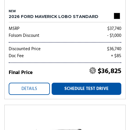
NEW
2026 FORD MAVERICK LOBO STANDARD
MSRP
$37,740
Folsom Discount
- $1,000
Discounted Price
$36,740
Doc Fee
+ $85
$36,825
Final Price
DETAILS
SCHEDULE TEST DRIVE