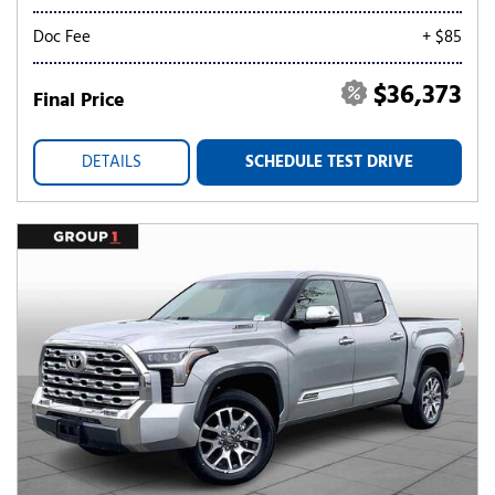
Doc Fee
+ $85
$36,373
Final Price
DETAILS
SCHEDULE TEST DRIVE