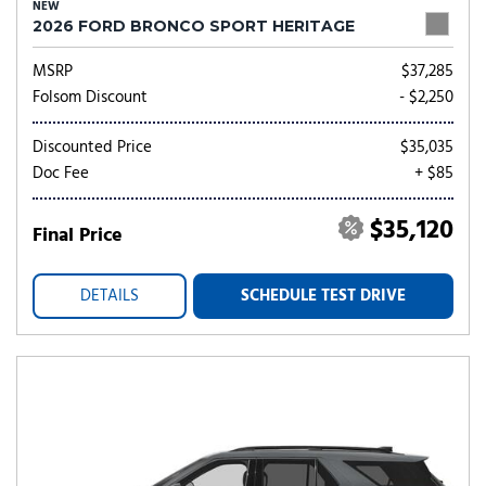
NEW
2026 FORD BRONCO SPORT HERITAGE
MSRP
$37,285
Folsom Discount
- $2,250
Discounted Price
$35,035
Doc Fee
+ $85
$35,120
Final Price
DETAILS
SCHEDULE TEST DRIVE