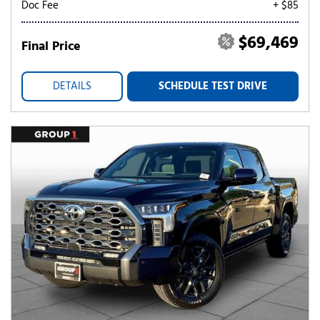
Doc Fee
+ $85
$69,469
Final Price
DETAILS
SCHEDULE TEST DRIVE