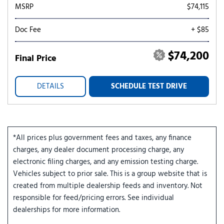
MSRP
$74,115
Doc Fee
+ $85
$74,200
Final Price
DETAILS
SCHEDULE TEST DRIVE
*All prices plus government fees and taxes, any finance
charges, any dealer document processing charge, any
electronic filing charges, and any emission testing charge.
Vehicles subject to prior sale. This is a group website that is
created from multiple dealership feeds and inventory. Not
responsible for feed/pricing errors. See individual
dealerships for more information.