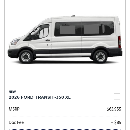
NEW
2026 FORD TRANSIT-350 XL
MSRP
$63,955
Doc Fee
+ $85