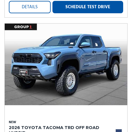
DETAILS
SCHEDULE TEST DRIVE
NEW
2026 TOYOTA TACOMA TRD OFF ROAD