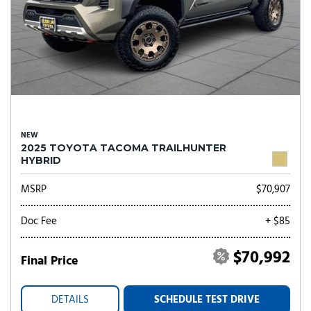
NEW
2025 TOYOTA TACOMA TRAILHUNTER
HYBRID
MSRP
$70,907
Doc Fee
+ $85
$70,992
Final Price
DETAILS
SCHEDULE TEST DRIVE