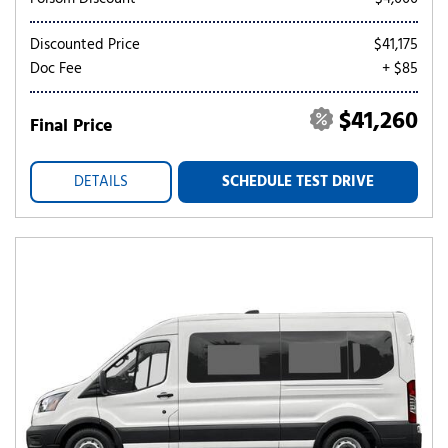
Discounted Price
$41,175
Doc Fee
+ $85
$41,260
Final Price
DETAILS
SCHEDULE TEST DRIVE