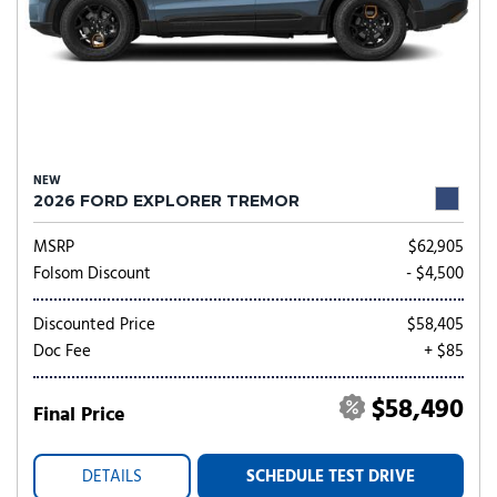
NEW
2026 FORD EXPLORER TREMOR
MSRP
$62,905
Folsom Discount
- $4,500
Discounted Price
$58,405
Doc Fee
+ $85
$58,490
Final Price
DETAILS
SCHEDULE TEST DRIVE