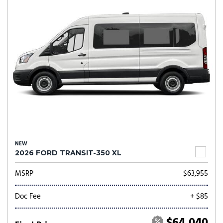
NEW
2026 FORD TRANSIT-350 XL
MSRP
$63,955
Doc Fee
+ $85