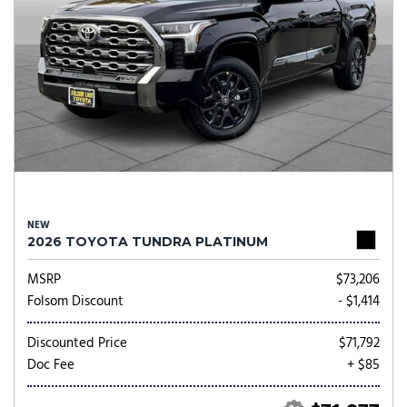
NEW
2026 TOYOTA TUNDRA PLATINUM
MSRP
$73,206
Folsom Discount
- $1,414
Discounted Price
$71,792
Doc Fee
+ $85