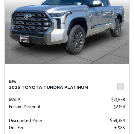
NEW
2026 TOYOTA TUNDRA PLATINUM
MSRP
$71,538
Folsom Discount
- $2,154
Discounted Price
$69,384
Doc Fee
+ $85