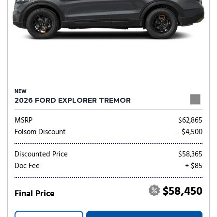
NEW
2026 FORD EXPLORER TREMOR
MSRP
$62,865
Folsom Discount
- $4,500
Discounted Price
$58,365
Doc Fee
+ $85
$58,450
Final Price