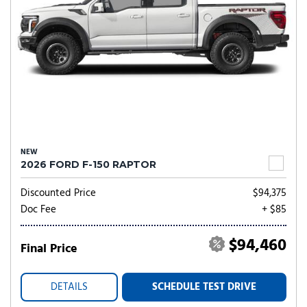
NEW
2026 FORD F-150 RAPTOR
Discounted Price
$94,375
Doc Fee
+ $85
$94,460
Final Price
DETAILS
SCHEDULE TEST DRIVE