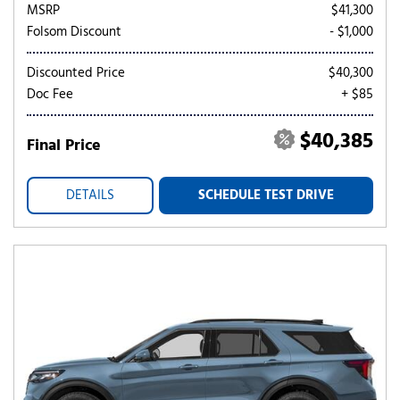
MSRP
$41,300
Folsom Discount
- $1,000
Discounted Price
$40,300
Doc Fee
+ $85
$40,385
Final Price
DETAILS
SCHEDULE TEST DRIVE