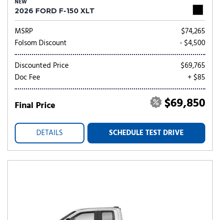
NEW
2026 FORD F-150 XLT
MSRP
$74,265
Folsom Discount
- $4,500
Discounted Price
$69,765
Doc Fee
+ $85
$69,850
Final Price
DETAILS
SCHEDULE TEST DRIVE