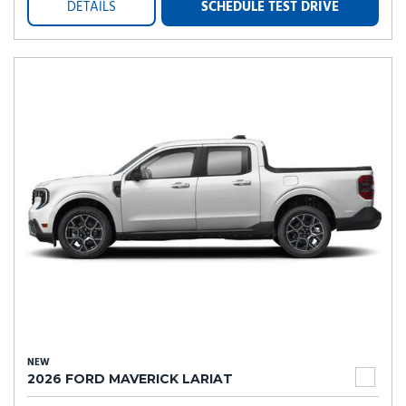
DETAILS
SCHEDULE TEST DRIVE
NEW
2026 FORD MAVERICK LARIAT