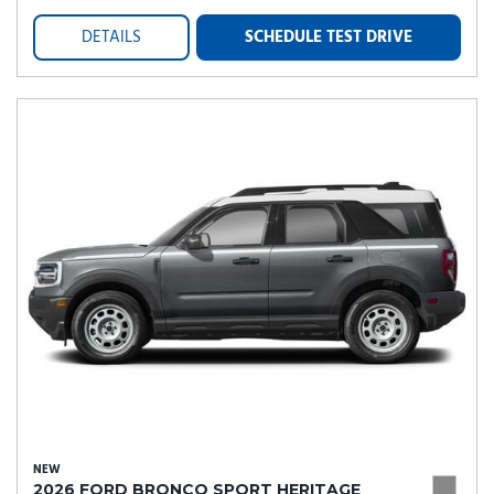
DETAILS
SCHEDULE TEST DRIVE
NEW
2026 FORD BRONCO SPORT HERITAGE