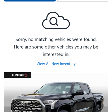
Sorry, no matching vehicles were found.
Here are some other vehicles you may be
interested in:
View All New Inventory