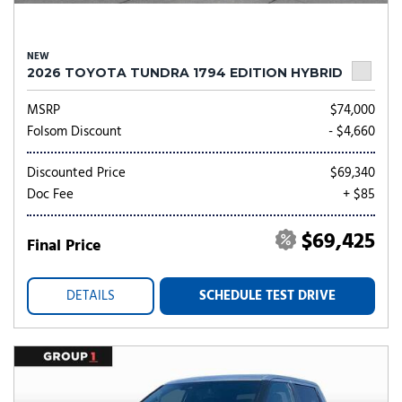
NEW
2026 TOYOTA TUNDRA 1794 EDITION HYBRID
MSRP
$74,000
Folsom Discount
- $4,660
Discounted Price
$69,340
Doc Fee
+ $85
$69,425
Final Price
DETAILS
SCHEDULE TEST DRIVE