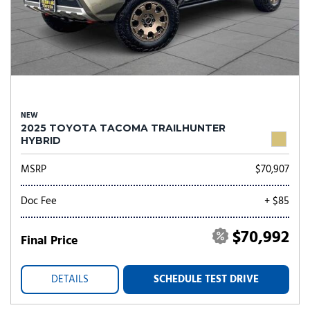
NEW
2025 TOYOTA TACOMA TRAILHUNTER
HYBRID
MSRP
$70,907
Doc Fee
+ $85
$70,992
Final Price
DETAILS
SCHEDULE TEST DRIVE