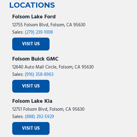
LOCATIONS
Folsom Lake Ford
12755 Folsom Blvd, Folsom, CA 95630
Sales:
(279) 239-1008
VISIT US
Folsom Buick GMC
12640 Auto Mall Circle, Folsom, CA 95630
Sales:
(916) 358-8963
VISIT US
Folsom Lake Kia
12751 Folsom Blvd, Folsom, CA 95630
Sales:
(888) 292-5929
VISIT US