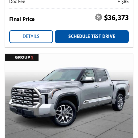
Doc Fee
+ $85
$36,373
Final Price
DETAILS
SCHEDULE TEST DRIVE