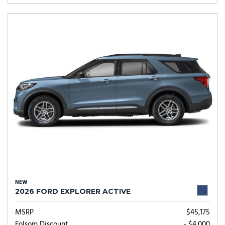
NEW
2026 FORD EXPLORER ACTIVE
MSRP
$45,175
Folsom Discount
- $4,000