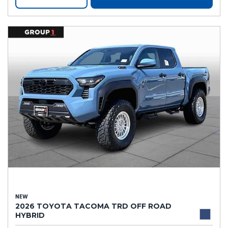
NEW
2026 TOYOTA TACOMA TRD OFF ROAD
HYBRID