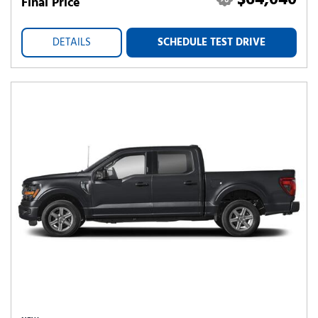
$64,040
Final Price
DETAILS
SCHEDULE TEST DRIVE