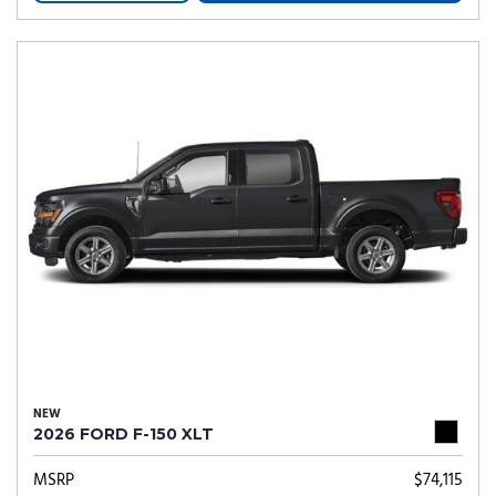
NEW
2026 FORD F-150 XLT
MSRP
$74,115