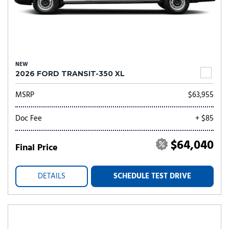
NEW
2026 FORD TRANSIT-350 XL
MSRP
$63,955
Doc Fee
+ $85
$64,040
Final Price
DETAILS
SCHEDULE TEST DRIVE