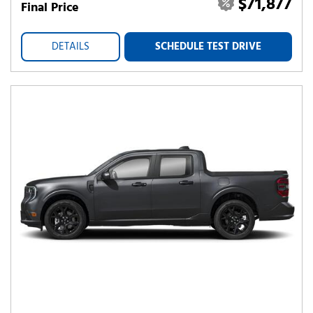
$71,877
Final Price
DETAILS
SCHEDULE TEST DRIVE