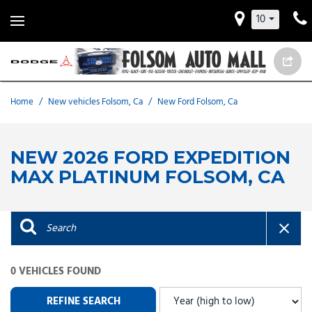
10
Home
/
New vehicles Folsom, Ca
/
New Ford Folsom, Ca
NEW 2026 FORD EXPEDITION
MAX PLATINUM FOLSOM, CA
0 VEHICLES FOUND
REFINE SEARCH