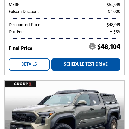
MSRP
$52,019
Folsom Discount
- $4,000
Discounted Price
$48,019
Doc Fee
+ $85
$48,104
Final Price
DETAILS
SCHEDULE TEST DRIVE