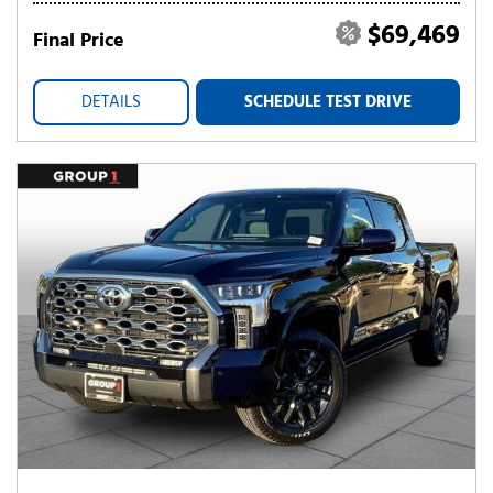
$69,469
Final Price
DETAILS
SCHEDULE TEST DRIVE