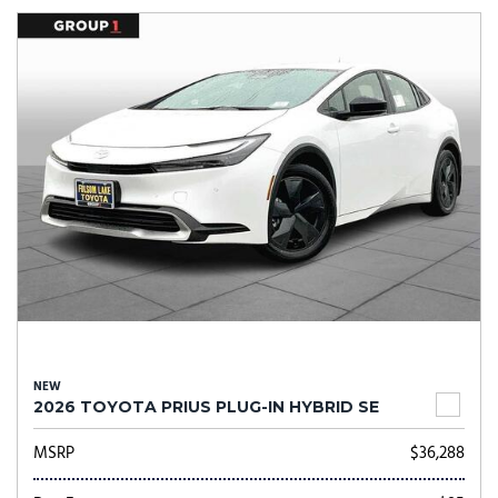
NEW
2026 TOYOTA PRIUS PLUG-IN HYBRID SE
MSRP
$36,288