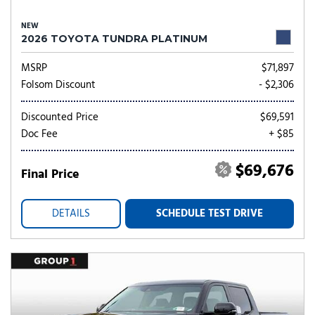
NEW
2026 TOYOTA TUNDRA PLATINUM
MSRP
$71,897
Folsom Discount
- $2,306
Discounted Price
$69,591
Doc Fee
+ $85
$69,676
Final Price
DETAILS
SCHEDULE TEST DRIVE