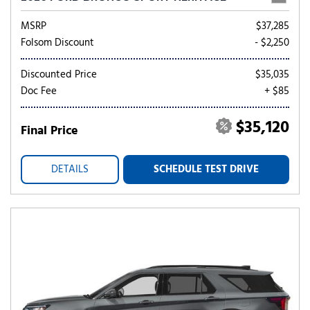
MSRP
$37,285
Folsom Discount
- $2,250
Discounted Price
$35,035
Doc Fee
+ $85
$35,120
Final Price
DETAILS
SCHEDULE TEST DRIVE