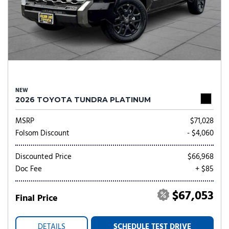
NEW
2026 TOYOTA TUNDRA PLATINUM
MSRP
$71,028
Folsom Discount
- $4,060
Discounted Price
$66,968
Doc Fee
+ $85
$67,053
Final Price
DETAILS
SCHEDULE TEST DRIVE