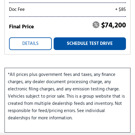
Doc Fee
+ $85
$74,200
Final Price
DETAILS
SCHEDULE TEST DRIVE
*All prices plus government fees and taxes, any finance
charges, any dealer document processing charge, any
electronic filing charges, and any emission testing charge.
Vehicles subject to prior sale. This is a group website that is
created from multiple dealership feeds and inventory. Not
responsible for feed/pricing errors. See individual
dealerships for more information.