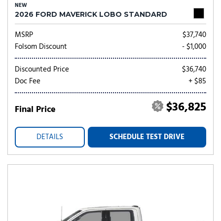
NEW
2026 FORD MAVERICK LOBO STANDARD
MSRP
$37,740
Folsom Discount
- $1,000
Discounted Price
$36,740
Doc Fee
+ $85
$36,825
Final Price
DETAILS
SCHEDULE TEST DRIVE