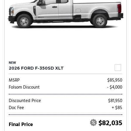
NEW
2026 FORD F-350SD XLT
MSRP
$85,950
Folsom Discount
- $4,000
Discounted Price
$81,950
Doc Fee
+ $85
$82,035
Final Price