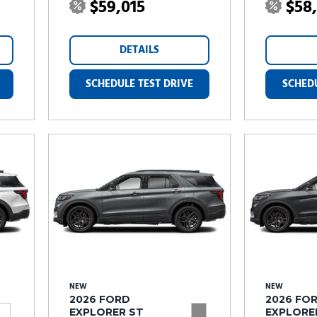
$59,015
$58
DETAILS
SCHEDULE TEST DRIVE
SCHEDU
NEW
NEW
2026 FORD
2026 FO
EXPLORER ST
EXPLORE