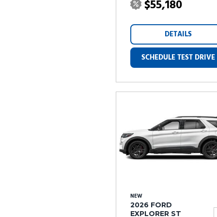
$55,180
DETAILS
SCHEDULE TEST DRIVE
NEW
2026 FORD
EXPLORER ST