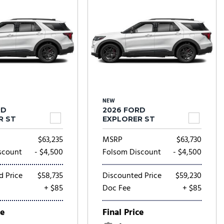
NEW
RD
2026 FORD
R ST
EXPLORER ST
$63,235
MSRP
$63,730
scount
- $4,500
Folsom Discount
- $4,500
d Price
$58,735
Discounted Price
$59,230
+ $85
Doc Fee
+ $85
ce
Final Price