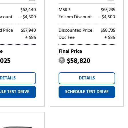
$62,440
MSRP
$63,235
scount
- $4,500
Folsom Discount
- $4,500
d Price
$57,940
Discounted Price
$58,735
+ $85
Doc Fee
+ $85
ce
Final Price
,025
$58,820
DETAILS
DETAILS
LE TEST DRIVE
SCHEDULE TEST DRIVE