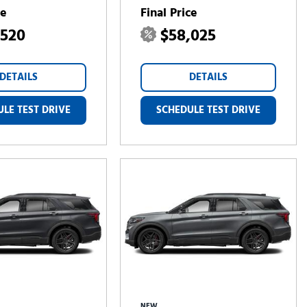
ce
Final Price
,520
$58,025
DETAILS
DETAILS
LE TEST DRIVE
SCHEDULE TEST DRIVE
NEW