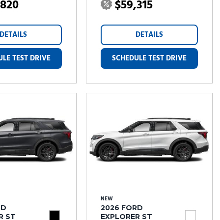
,820
$59,315
DETAILS
DETAILS
LE TEST DRIVE
SCHEDULE TEST DRIVE
NEW
RD
2026 FORD
R ST
EXPLORER ST