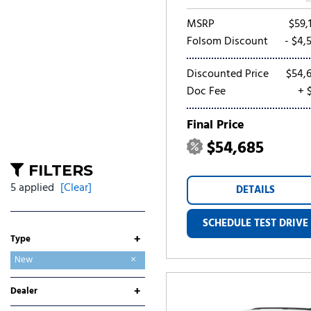
MSRP
$59,
Folsom Discount
- $4,
Discounted Price
$54,
Doc Fee
+ 
Final Price
$54,685
FILTERS
5 applied
[Clear]
DETAILS
SCHEDULE TEST DRIVE
+
Type
Used
New
+
Dealer
Folsom Buick GMC
Folsom CDJR
Folsom Chevrolet
Folsom Lake Ford
Folsom Lake Hyundai
Folsom Lake Kia
Folsom Lake Nissan
Folsom Lake Toyota
Lumin Folsom Mitsubishi