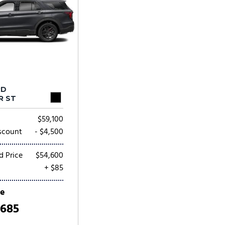
RD
R ST
$59,100
scount
- $4,500
d Price
$54,600
+ $85
ce
,685