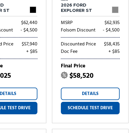
RD
2026 FORD
R ST
EXPLORER ST
$62,440
MSRP
$62,935
scount
- $4,500
Folsom Discount
- $4,500
d Price
$57,940
Discounted Price
$58,435
+ $85
Doc Fee
+ $85
ce
Final Price
,025
$58,520
DETAILS
DETAILS
LE TEST DRIVE
SCHEDULE TEST DRIVE