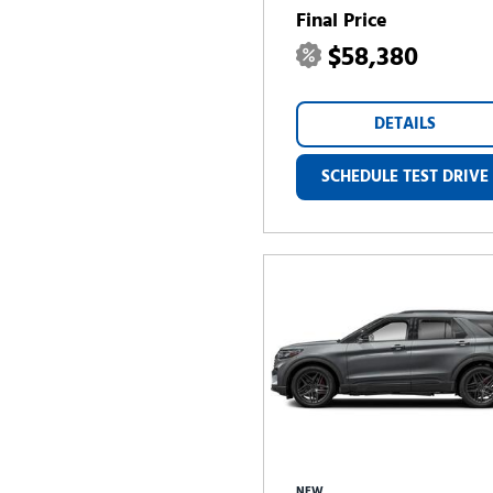
Final Price
$58,380
DETAILS
SCHEDULE TEST DRIVE
NEW