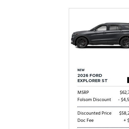
Ram
Rivian
[55]
Volkswagen
Volvo
[9]
[
NEW
2026 FORD
EXPLORER ST
MSRP
$62,
Folsom Discount
- $4,
Discounted Price
$58,
Doc Fee
+ 