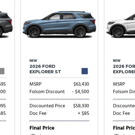
NEW
NEW
2026 FORD
2026 FO
EXPLORER ST
EXPLORE
595
MSRP
$63,430
MSRP
500
Folsom Discount
- $4,500
Folsom Di
095
Discounted Price
$58,930
Discounte
$85
Doc Fee
+ $85
Doc Fee
Final Price
Final Pri