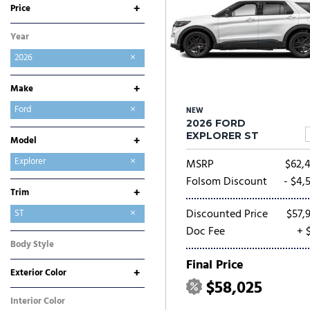
+
Price
Year
2026
+
Make
Buick
Chevrolet
Chrysler
Dodge
Ford
NEW
2026 FORD
GMC
Hyundai
Jeep
Kia
Mitsubishi
Nissan
Ram
Toyota
EXPLORER ST
+
Model
Bronco
Bronco Sport
E-Transit-350
Expedition
Expedition Max
Explorer
MSRP
$62,
F-150
F-250SD
F-350SD
Maverick
Mustang
Mustang Mach-E
Ranger
Transit-250
Transit-350
Folsom Discount
- $4,
+
Trim
Discounted Price
$57,
Active
ST
Doc Fee
+ 
ST-Line
Tremor
Body Style
SUV
Final Price
+
Exterior Color
$58,025
Black
Blue
Gray
White
Interior Color