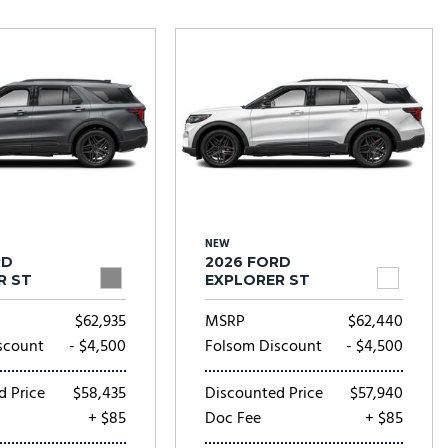
Tesla
Toyota
[23]
[78]
NEW
RD
2026 FORD
R ST
EXPLORER ST
$62,935
MSRP
$62,440
scount
- $4,500
Folsom Discount
- $4,500
d Price
$58,435
Discounted Price
$57,940
+ $85
Doc Fee
+ $85