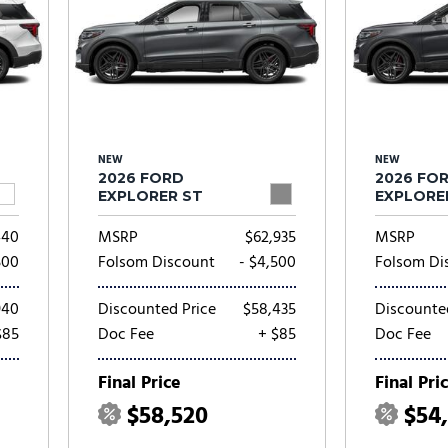
NEW
NEW
2026 FORD
2026 FO
EXPLORER ST
EXPLORE
440
MSRP
$62,935
MSRP
500
Folsom Discount
- $4,500
Folsom Di
940
Discounted Price
$58,435
Discounte
$85
Doc Fee
+ $85
Doc Fee
Final Price
Final Pri
$58,520
$54