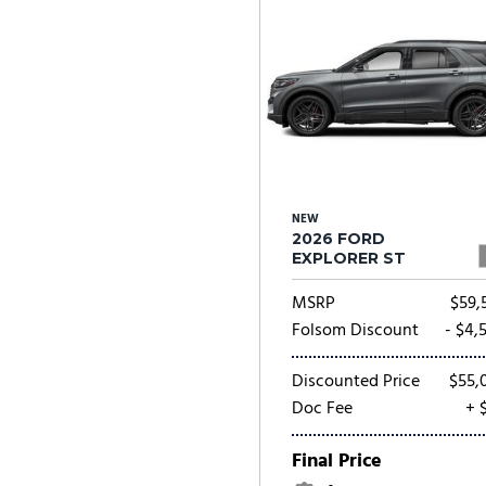
NEW
2026 FORD
EXPLORER ST
MSRP
$59,
Folsom Discount
- $4,
Discounted Price
$55,
Doc Fee
+ 
Final Price