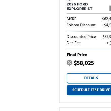
2026 FORD
EXPLORER ST
MSRP
$62,
Folsom Discount
- $4,
Discounted Price
$57,
Doc Fee
+ 
Final Price
$58,025
DETAILS
SCHEDULE TEST DRIVE