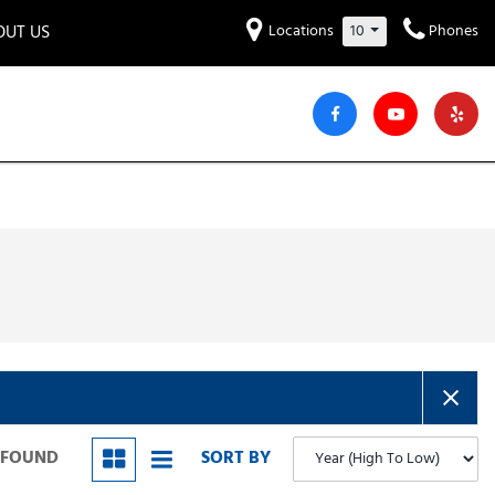
OUT US
Locations
10
Phones
et to know us!
Hyundai
Audi
Bentley
[230]
[6]
[2]
iew Our Locations
ead Our Blogs!
Mitsubishi
Chevrolet
Chrysler
[32]
[42]
[6]
areers
Genesis
GMC
[3]
[25]
Jeep
Kia
[28]
[50]
Lucid
Maserati
[3]
[4]
Nissan
Porsche
[40]
[5]
S FOUND
SORT BY