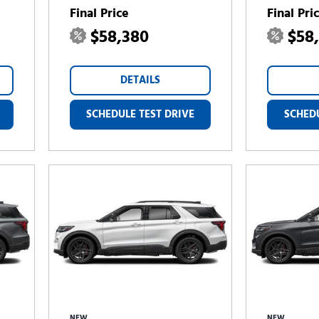
Final Price
Final Pri
$58,380
$58
DETAILS
SCHEDULE TEST DRIVE
SCHEDU
NEW
NEW