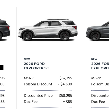
Subaru
[2]
[20]
8]
NEW
NEW
2026 FORD
2026 FO
EXPLORER ST
EXPLORE
795
MSRP
$62,795
MSRP
500
Folsom Discount
- $4,500
Folsom Di
295
Discounted Price
$58,295
Discounte
$85
Doc Fee
+ $85
Doc Fee