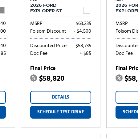
2026 FORD
2026 FO
EXPLORER ST
EXPLORE
440
MSRP
$63,235
MSRP
500
Folsom Discount
- $4,500
Folsom Di
940
Discounted Price
$58,735
Discounte
$85
Doc Fee
+ $85
Doc Fee
Final Price
Final Pri
$58,820
$58
DETAILS
SCHEDULE TEST DRIVE
SCHEDU