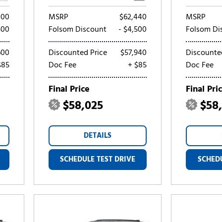
100
MSRP
$62,440
MSRP
500
Folsom Discount
- $4,500
Folsom Di
600
Discounted Price
$57,940
Discounte
$85
Doc Fee
+ $85
Doc Fee
Final Price
Final Pri
$58,025
$58
DETAILS
SCHEDULE TEST DRIVE
SCHEDU