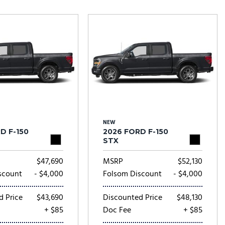
Tesla
Toyota
[23]
[77]
NEW
D F-150
2026 FORD F-150
STX
$47,690
MSRP
$52,130
scount
- $4,000
Folsom Discount
- $4,000
d Price
$43,690
Discounted Price
$48,130
+ $85
Doc Fee
+ $85