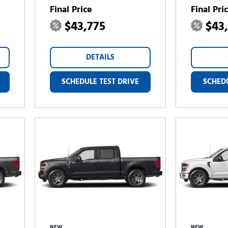
Final Price
Final Pri
$43,775
$43
DETAILS
SCHEDULE TEST DRIVE
SCHEDU
NEW
NEW