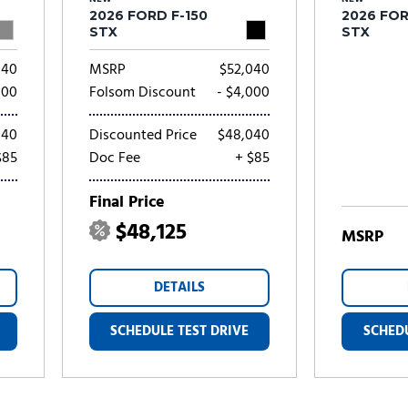
2026 FORD F-150
2026 FOR
STX
STX
040
MSRP
$52,040
000
Folsom Discount
- $4,000
040
Discounted Price
$48,040
$85
Doc Fee
+ $85
Final Price
$48,125
MSRP
DETAILS
SCHEDULE TEST DRIVE
SCHEDU