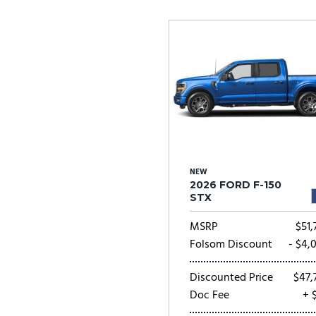
Ram
Rivian
[54]
Volkswagen
Volvo
[8]
[
NEW
2026 FORD F-150
STX
MSRP
$51,
Folsom Discount
- $4,
Discounted Price
$47,
Doc Fee
+ 