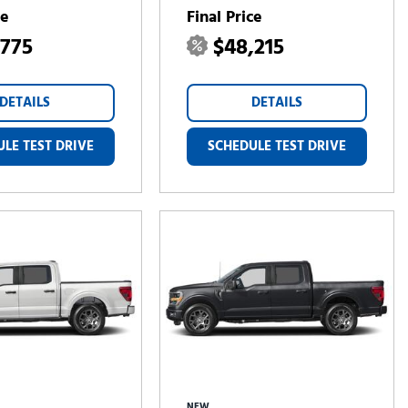
ce
Final Price
,775
$48,215
DETAILS
DETAILS
LE TEST DRIVE
SCHEDULE TEST DRIVE
NEW