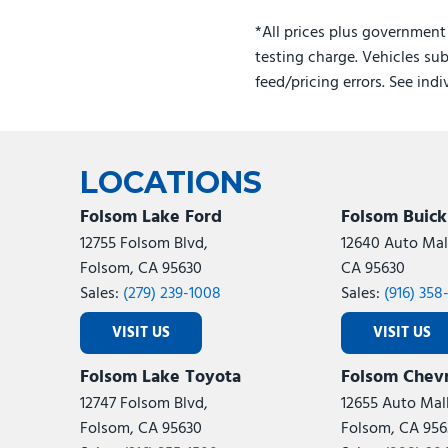
Gasoline
*All prices plus government
testing charge. Vehicles sub
feed/pricing errors. See ind
LOCATIONS
Folsom Lake Ford
Folsom Buic
12755 Folsom Blvd,
12640 Auto Mall
Folsom, CA 95630
CA 95630
Sales:
(279) 239-1008
Sales:
(916) 358
VISIT US
VISIT US
Folsom Lake Toyota
Folsom Chevr
12747 Folsom Blvd,
12655 Auto Mall
Folsom, CA 95630
Folsom, CA 956