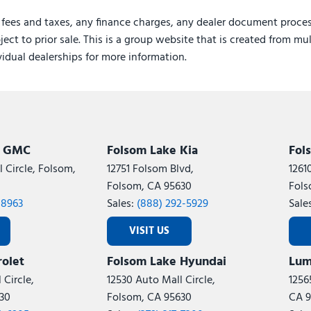
 fees and taxes, any finance charges, any dealer document proces
ject to prior sale. This is a group website that is created from mu
ividual dealerships for more information.
k GMC
Folsom Lake Kia
Fol
 Circle, Folsom,
12751 Folsom Blvd,
1261
Folsom, CA 95630
Fols
-8963
Sales:
(888) 292-5929
Sale
VISIT US
olet
Folsom Lake Hyundai
Lum
 Circle,
12530 Auto Mall Circle,
1256
30
Folsom, CA 95630
CA 9