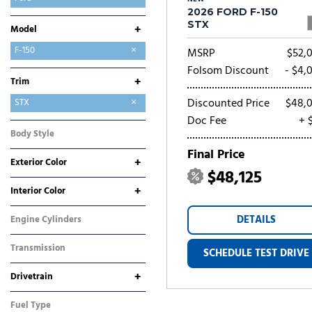
2026 FORD F-150
GMC
Hyundai
Jeep
Kia
Mitsubishi
Nissan
Ram
Toyota
STX
+
Model
Bronco
Bronco Sport
E-Transit-350
Expedition
Expedition Max
Explorer
F-150
MSRP
$52,
F-250SD
F-350SD
Maverick
Mustang
Mustang Mach-E
Ranger
Transit-250
Transit-350
Folsom Discount
- $4,
+
Trim
Discounted Price
$48,
King Ranch
Lariat
Platinum
Raptor
STX
Doc Fee
+ 
Tremor
XL
XLT
Body Style
Truck
Final Price
+
Exterior Color
$48,125
Black
Blue
Gray
White
+
Interior Color
Black
Other
DETAILS
Engine Cylinders
6 Cylinder
Transmission
SCHEDULE TEST DRIVE
Automatic
+
Drivetrain
Four-Wheel Drive
Rear-Wheel Drive
Fuel Type