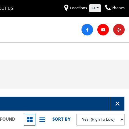
OUT US
Locations
10
Phones
et to know us!
Hyundai
Audi
Bentley
[230]
[6]
[2]
iew Our Locations
ead Our Blogs!
Mitsubishi
Chevrolet
Chrysler
[31]
[42]
[6]
areers
Genesis
GMC
[3]
[25]
Jeep
Kia
[25]
[50]
Lucid
Maserati
[3]
[4]
Nissan
Porsche
[40]
[5]
S FOUND
SORT BY