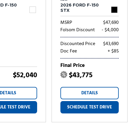
D F-150
2026 FORD F-150
STX
MSRP
$47,690
Folsom Discount
- $4,000
Discounted Price
$43,690
Doc Fee
+ $85
Final Price
$52,040
$43,775
DETAILS
DETAILS
LE TEST DRIVE
SCHEDULE TEST DRIVE