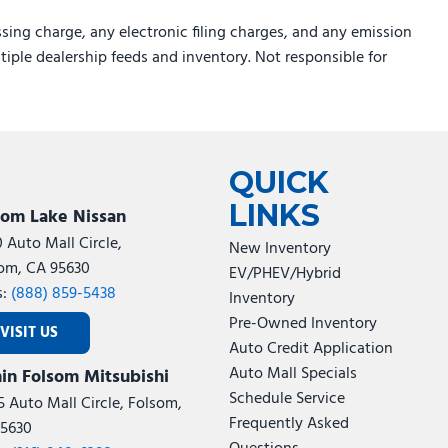
sing charge, any electronic filing charges, and any emission
ltiple dealership feeds and inventory. Not responsible for
QUICK
LINKS
som Lake Nissan
0 Auto Mall Circle,
New Inventory
om, CA 95630
EV/PHEV/Hybrid
s:
(888) 859-5438
Inventory
Pre-Owned Inventory
VISIT US
Auto Credit Application
Auto Mall Specials
in Folsom Mitsubishi
Schedule Service
5 Auto Mall Circle, Folsom,
Frequently Asked
5630