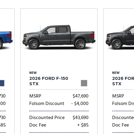
Subaru
[2]
[20]
7]
NEW
NEW
2026 FORD F-150
2026 FOR
STX
STX
730
MSRP
$47,690
MSRP
000
Folsom Discount
- $4,000
Folsom Di
730
Discounted Price
$43,690
Discounte
$85
Doc Fee
+ $85
Doc Fee