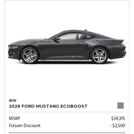
NEW
2026 FORD MUSTANG ECOBOOST
MSRP
$34,315
Folsom Discount
- $2,500