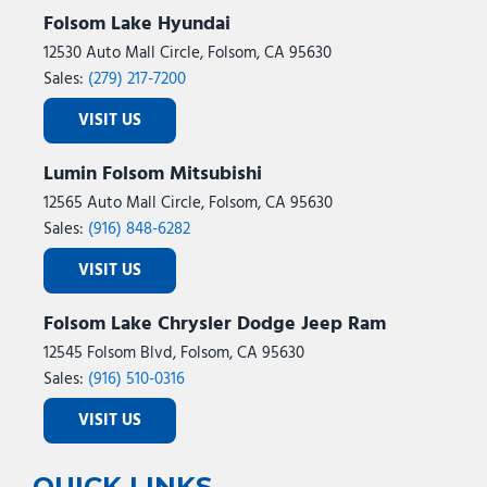
Folsom Lake Hyundai
12530 Auto Mall Circle, Folsom, CA 95630
Sales:
(279) 217-7200
VISIT US
Lumin Folsom Mitsubishi
12565 Auto Mall Circle, Folsom, CA 95630
Sales:
(916) 848-6282
VISIT US
Folsom Lake Chrysler Dodge Jeep Ram
12545 Folsom Blvd, Folsom, CA 95630
Sales:
(916) 510-0316
VISIT US
QUICK LINKS