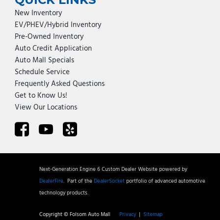
New Inventory
EV/PHEV/Hybrid Inventory
Pre-Owned Inventory
Auto Credit Application
Auto Mall Specials
Schedule Service
Frequently Asked Questions
Get to Know Us!
View Our Locations
Next-Generation Engine 6 Custom Dealer Website powered by
DealerFire
.
Part of the
DealerSocket
portfolio of advanced automotive
technology products.
Copyright © Folsom Auto Mall
Privacy
|
Sitemap