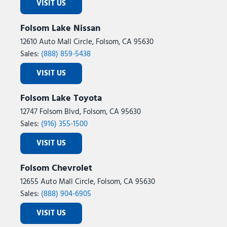
VISIT US
Folsom Lake Nissan
12610 Auto Mall Circle, Folsom, CA 95630
Sales:
(888) 859-5438
VISIT US
Folsom Lake Toyota
12747 Folsom Blvd, Folsom, CA 95630
Sales:
(916) 355-1500
VISIT US
Folsom Chevrolet
12655 Auto Mall Circle, Folsom, CA 95630
Sales:
(888) 904-6905
VISIT US