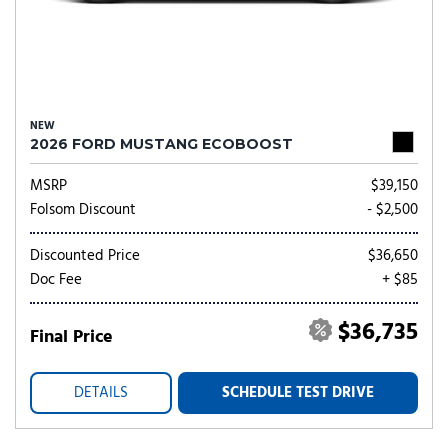
NEW
2026 FORD MUSTANG ECOBOOST
MSRP
$39,150
Folsom Discount
- $2,500
Discounted Price
$36,650
Doc Fee
+ $85
$36,735
Final Price
DETAILS
SCHEDULE TEST DRIVE