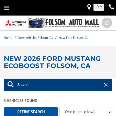
10
Home
/
New vehicles Folsom, Ca
/
New Ford Folsom, Ca
NEW 2026 FORD MUSTANG
ECOBOOST FOLSOM, CA
3 VEHICLES FOUND
REFINE SEARCH