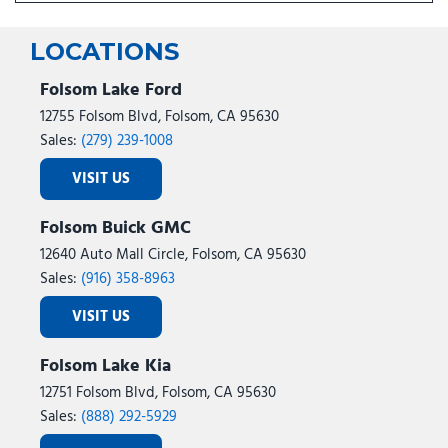
LOCATIONS
Folsom Lake Ford
12755 Folsom Blvd, Folsom, CA 95630
Sales:
(279) 239-1008
VISIT US
Folsom Buick GMC
12640 Auto Mall Circle, Folsom, CA 95630
Sales:
(916) 358-8963
VISIT US
Folsom Lake Kia
12751 Folsom Blvd, Folsom, CA 95630
Sales:
(888) 292-5929