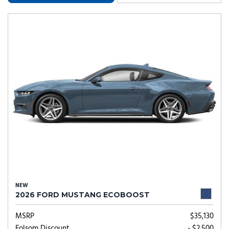
NEW
2026 FORD MUSTANG ECOBOOST
MSRP
$35,130
Folsom Discount
- $2,500