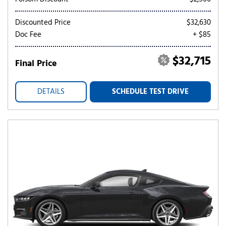
Discounted Price
$32,630
Doc Fee
+ $85
$32,715
Final Price
DETAILS
SCHEDULE TEST DRIVE