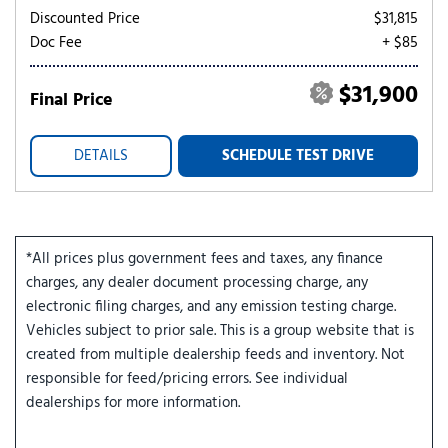
Discounted Price
$31,815
Doc Fee
+ $85
$31,900
Final Price
DETAILS
SCHEDULE TEST DRIVE
*All prices plus government fees and taxes, any finance
charges, any dealer document processing charge, any
electronic filing charges, and any emission testing charge.
Vehicles subject to prior sale. This is a group website that is
created from multiple dealership feeds and inventory. Not
responsible for feed/pricing errors. See individual
dealerships for more information.