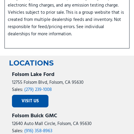
electronic filing charges, and any emission testing charge.
Vehicles subject to prior sale. This is a group website that is
created from multiple dealership feeds and inventory. Not
responsible for feed/pricing errors. See individual
dealerships for more information.
LOCATIONS
Folsom Lake Ford
12755 Folsom Blvd, Folsom, CA 95630
Sales:
(279) 239-1008
VISIT US
Folsom Buick GMC
12640 Auto Mall Circle, Folsom, CA 95630
Sales:
(916) 358-8963