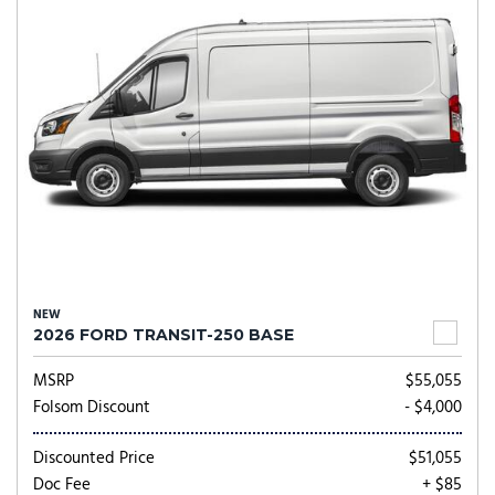
NEW
2026 FORD TRANSIT-250 BASE
MSRP
$55,055
Folsom Discount
- $4,000
Discounted Price
$51,055
Doc Fee
+ $85