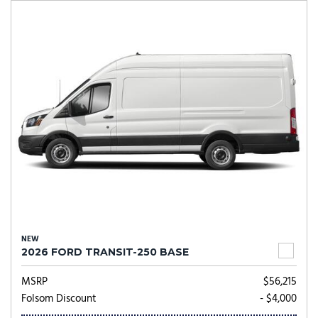
NEW
2026 FORD TRANSIT-250 BASE
MSRP
$56,215
Folsom Discount
- $4,000