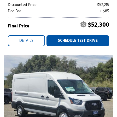
Discounted Price
$52,215
Doc Fee
+ $85
$52,300
Final Price
DETAILS
SCHEDULE TEST DRIVE