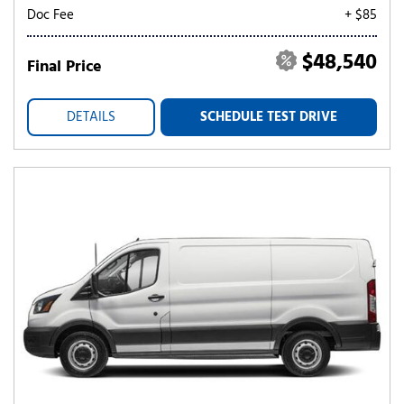
Doc Fee
+ $85
$48,540
Final Price
DETAILS
SCHEDULE TEST DRIVE