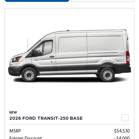
NEW
2026 FORD TRANSIT-250 BASE
MSRP
$54,530
Folsom Discount
- $4,000