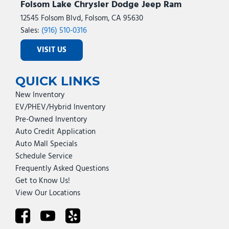
Folsom Lake Chrysler Dodge Jeep Ram
12545 Folsom Blvd, Folsom, CA 95630
Sales:
(916) 510-0316
VISIT US
QUICK LINKS
New Inventory
EV/PHEV/Hybrid Inventory
Pre-Owned Inventory
Auto Credit Application
Auto Mall Specials
Schedule Service
Frequently Asked Questions
Get to Know Us!
View Our Locations