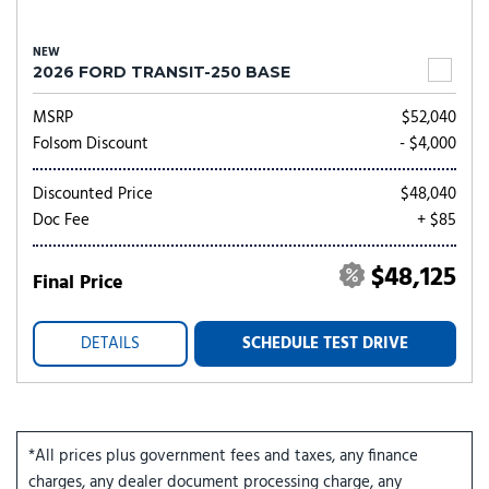
NEW
2026 FORD TRANSIT-250 BASE
MSRP
$52,040
Folsom Discount
- $4,000
Discounted Price
$48,040
Doc Fee
+ $85
$48,125
Final Price
DETAILS
SCHEDULE TEST DRIVE
*All prices plus government fees and taxes, any finance
charges, any dealer document processing charge, any