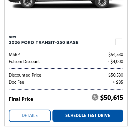
NEW
2026 FORD TRANSIT-250 BASE
MSRP
$54,530
Folsom Discount
- $4,000
Discounted Price
$50,530
Doc Fee
+ $85
$50,615
Final Price
DETAILS
SCHEDULE TEST DRIVE