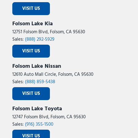
VISIT US
Folsom Lake Kia
12751 Folsom Blvd, Folsom, CA 95630
Sales:
(888) 292-5929
VISIT US
Folsom Lake Nissan
12610 Auto Mall Circle, Folsom, CA 95630
Sales:
(888) 859-5438
VISIT US
Folsom Lake Toyota
12747 Folsom Blvd, Folsom, CA 95630
Sales:
(916) 355-1500
VISIT US