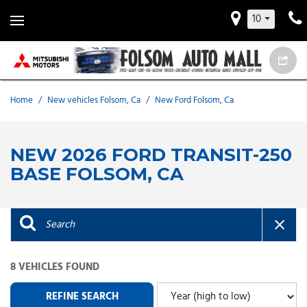
10
Home
/
New vehicles Folsom, Ca
/
New Ford Folsom, Ca
NEW 2026 FORD TRANSIT-250
BASE FOLSOM, CA
8 VEHICLES FOUND
REFINE SEARCH