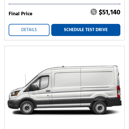
$51,140
Final Price
DETAILS
SCHEDULE TEST DRIVE