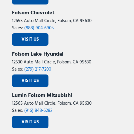
Folsom Chevrolet
12655 Auto Mall Circle, Folsom, CA 95630
Sales:
(888) 904-6905
VISIT US
Folsom Lake Hyundai
12530 Auto Mall Circle, Folsom, CA 95630
Sales:
(279) 217-7200
VISIT US
Lumin Folsom Mitsubishi
12565 Auto Mall Circle, Folsom, CA 95630
Sales:
(916) 848-6282
VISIT US