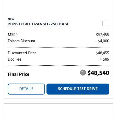
NEW
2026 FORD TRANSIT-250 BASE
MSRP
$52,455
Folsom Discount
- $4,000
Discounted Price
$48,455
Doc Fee
+ $85
$48,540
Final Price
DETAILS
SCHEDULE TEST DRIVE