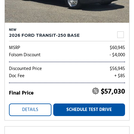
NEW
2026 FORD TRANSIT-250 BASE
MSRP
$60,945
Folsom Discount
- $4,000
Discounted Price
$56,945
Doc Fee
+ $85
$57,030
Final Price
DETAILS
SCHEDULE TEST DRIVE