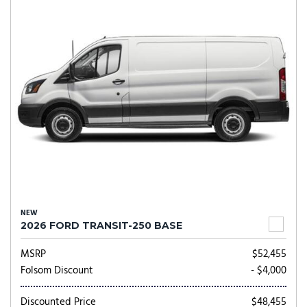
NEW
2026 FORD TRANSIT-250 BASE
MSRP
$52,455
Folsom Discount
- $4,000
Discounted Price
$48,455