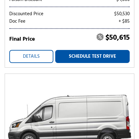
Discounted Price
$50,530
Doc Fee
+ $85
$50,615
Final Price
DETAILS
SCHEDULE TEST DRIVE