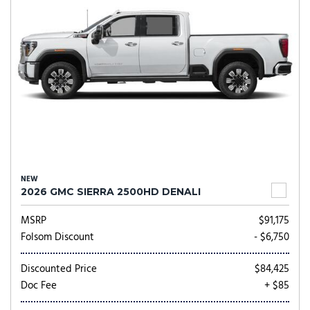
NEW
2026 GMC SIERRA 2500HD DENALI
MSRP
$91,175
Folsom Discount
- $6,750
Discounted Price
$84,425
Doc Fee
+ $85