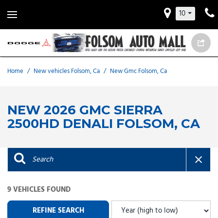
10
Home
/
New vehicles Folsom, Ca
/
New Gmc Folsom, Ca
NEW 2026 GMC SIERRA
2500HD DENALI FOLSOM, CA
9 VEHICLES FOUND
REFINE SEARCH