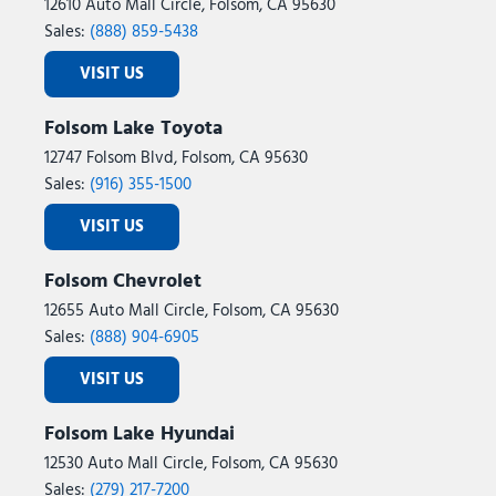
12610 Auto Mall Circle, Folsom, CA 95630
Sales:
(888) 859-5438
VISIT US
Folsom Lake Toyota
12747 Folsom Blvd, Folsom, CA 95630
Sales:
(916) 355-1500
VISIT US
Folsom Chevrolet
12655 Auto Mall Circle, Folsom, CA 95630
Sales:
(888) 904-6905
VISIT US
Folsom Lake Hyundai
12530 Auto Mall Circle, Folsom, CA 95630
Sales:
(279) 217-7200