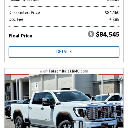
Discounted Price
$84,460
Doc Fee
+ $85
$84,545
Final Price
DETAILS