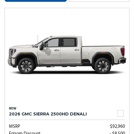
NEW
2026 GMC SIERRA 2500HD DENALI
MSRP
$92,960
Folsom Discount
- $8,500