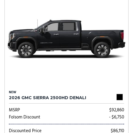
NEW
2026 GMC SIERRA 2500HD DENALI
MSRP
$92,860
Folsom Discount
- $6,750
Discounted Price
$86,110