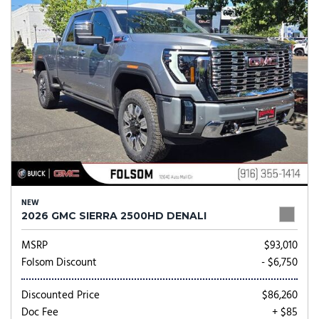
NEW
2026 GMC SIERRA 2500HD DENALI
MSRP
$93,010
Folsom Discount
- $6,750
Discounted Price
$86,260
Doc Fee
+ $85