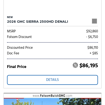
NEW
2026 GMC SIERRA 2500HD DENALI
MSRP
$92,860
Folsom Discount
- $6,750
Discounted Price
$86,110
Doc Fee
+ $85
$86,195
Final Price
DETAILS