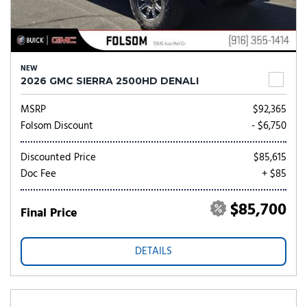
NEW
2026 GMC SIERRA 2500HD DENALI
MSRP
$92,365
Folsom Discount
- $6,750
Discounted Price
$85,615
Doc Fee
+ $85
$85,700
Final Price
DETAILS