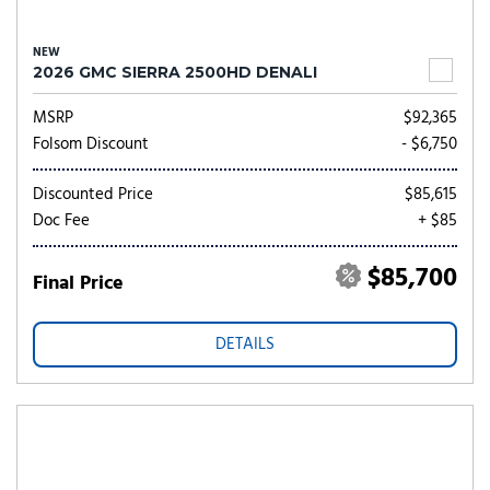
NEW
2026 GMC SIERRA 2500HD DENALI
MSRP
$92,365
Folsom Discount
- $6,750
Discounted Price
$85,615
Doc Fee
+ $85
$85,700
Final Price
DETAILS