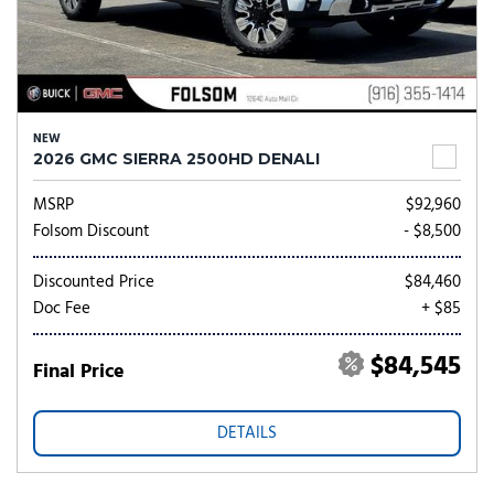
NEW
2026 GMC SIERRA 2500HD DENALI
MSRP
$92,960
Folsom Discount
- $8,500
Discounted Price
$84,460
Doc Fee
+ $85
$84,545
Final Price
DETAILS