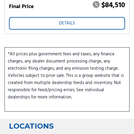
$84,510
Final Price
DETAILS
*All prices plus government fees and taxes, any finance
charges, any dealer document processing charge, any
electronic filing charges, and any emission testing charge.
Vehicles subject to prior sale. This is a group website that is
created from multiple dealership feeds and inventory. Not
responsible for feed/pricing errors. See individual
dealerships for more information.
LOCATIONS