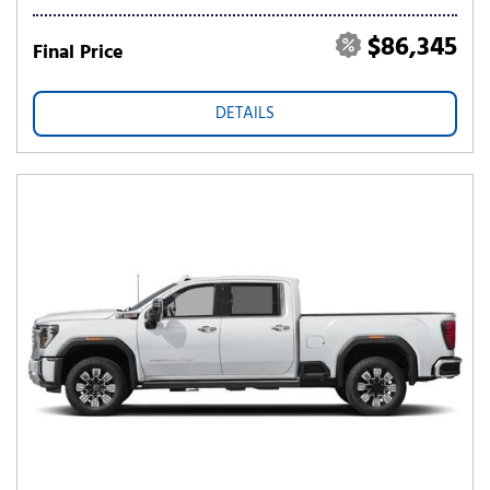
$86,345
Final Price
DETAILS