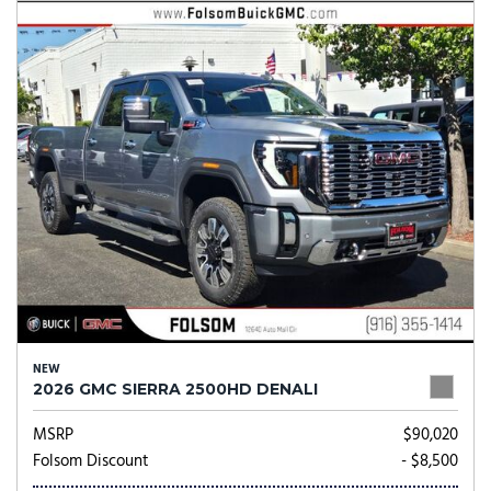
NEW
2026 GMC SIERRA 2500HD DENALI
MSRP
$90,020
Folsom Discount
- $8,500