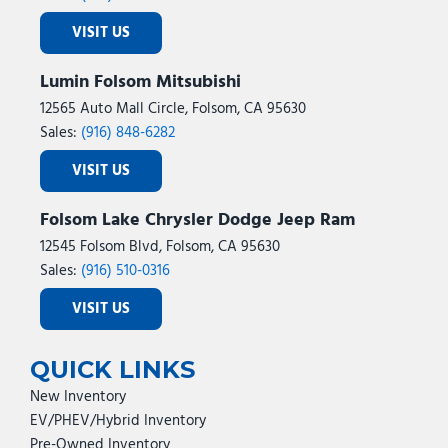
VISIT US
Lumin Folsom Mitsubishi
12565 Auto Mall Circle, Folsom, CA 95630
Sales:
(916) 848-6282
VISIT US
Folsom Lake Chrysler Dodge Jeep Ram
12545 Folsom Blvd, Folsom, CA 95630
Sales:
(916) 510-0316
VISIT US
QUICK LINKS
New Inventory
EV/PHEV/Hybrid Inventory
Pre-Owned Inventory