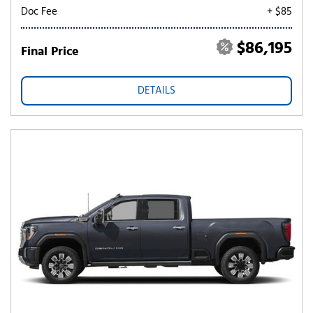
Doc Fee
+ $85
$86,195
Final Price
DETAILS