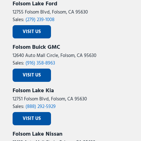
Folsom Lake Ford
12755 Folsom Blvd, Folsom, CA 95630
Sales:
(279) 239-1008
VISIT US
Folsom Buick GMC
12640 Auto Mall Circle, Folsom, CA 95630
Sales:
(916) 358-8963
VISIT US
Folsom Lake Kia
12751 Folsom Blvd, Folsom, CA 95630
Sales:
(888) 292-5929
VISIT US
Folsom Lake Nissan