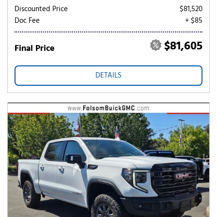
Discounted Price
$81,520
Doc Fee
+ $85
$81,605
Final Price
DETAILS