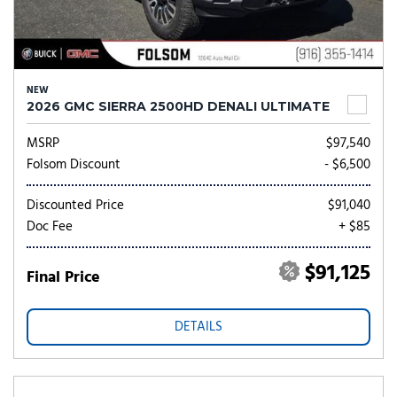
NEW
2026 GMC SIERRA 2500HD DENALI ULTIMATE
MSRP
$97,540
Folsom Discount
- $6,500
Discounted Price
$91,040
Doc Fee
+ $85
$91,125
Final Price
DETAILS