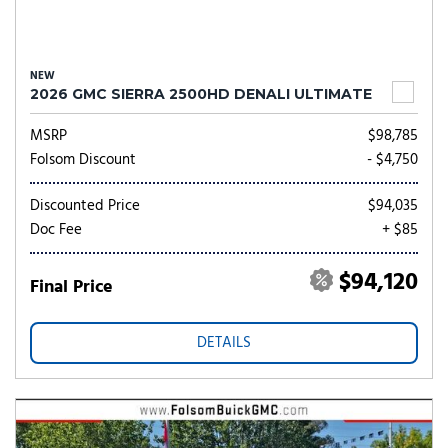
NEW
2026 GMC SIERRA 2500HD DENALI ULTIMATE
MSRP
$98,785
Folsom Discount
- $4,750
Discounted Price
$94,035
Doc Fee
+ $85
$94,120
Final Price
DETAILS