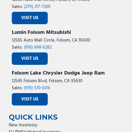
Sales:
(279) 217-7200
VISIT US
Lumin Folsom Mitsubishi
12565 Auto Mall Circle, Folsom, CA 95630
Sales:
(916) 848-6282
VISIT US
Folsom Lake Chrysler Dodge Jeep Ram
12545 Folsom Blvd, Folsom, CA 95630
Sales:
(916) 510-0316
VISIT US
QUICK LINKS
New Inventory