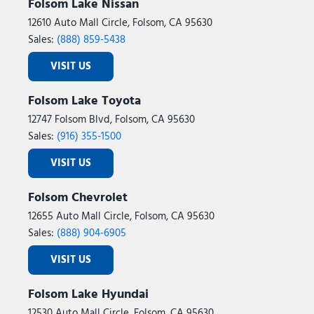
Folsom Lake Nissan
12610 Auto Mall Circle, Folsom, CA 95630
Sales:
(888) 859-5438
VISIT US
Folsom Lake Toyota
12747 Folsom Blvd, Folsom, CA 95630
Sales:
(916) 355-1500
VISIT US
Folsom Chevrolet
12655 Auto Mall Circle, Folsom, CA 95630
Sales:
(888) 904-6905
VISIT US
Folsom Lake Hyundai
12530 Auto Mall Circle, Folsom, CA 95630