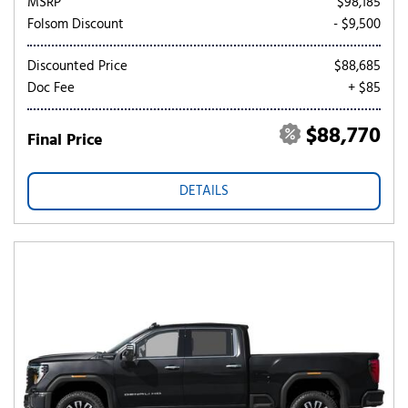
MSRP
$98,185
Folsom Discount
- $9,500
Discounted Price
$88,685
Doc Fee
+ $85
$88,770
Final Price
DETAILS