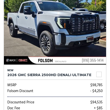
NEW
2026 GMC SIERRA 2500HD DENALI ULTIMATE
MSRP
$98,785
Folsom Discount
- $4,250
Discounted Price
$94,535
Doc Fee
+ $85