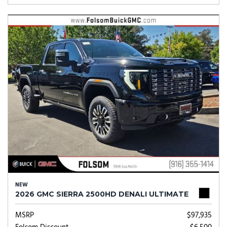
NEW
2026 GMC SIERRA 2500HD DENALI ULTIMATE
MSRP
$97,935