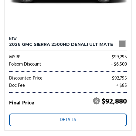
NEW
2026 GMC SIERRA 2500HD DENALI ULTIMATE
MSRP
$99,295
Folsom Discount
- $6,500
Discounted Price
$92,795
Doc Fee
+ $85
$92,880
Final Price
DETAILS