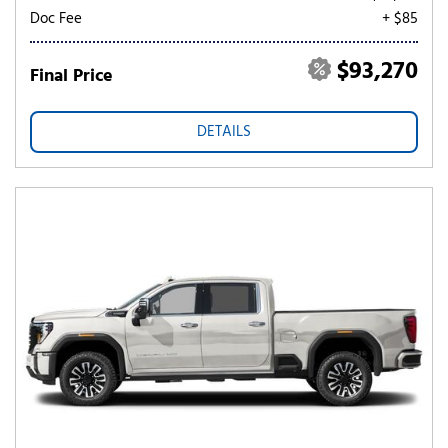
Doc Fee
+ $85
$93,270
Final Price
DETAILS