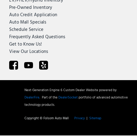
EV/PHEV/Hybrid Inventory
Pre-Owned Inventory
Auto Credit Application
Auto Mall Specials
Schedule Service
Frequently Asked Questions
Get to Know Us!
View Our Locations
Next-Generation Engine 6 Custom Dealer Website powered by
DealerFire
.
Part of the
DealerSocket
portfolio of advanced automotive
technology products.
Copyright © Folsom Auto Mall
Privacy
|
Sitemap