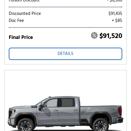
Folsom Discount
- $6,500
Discounted Price
$91,435
Doc Fee
+ $85
$91,520
Final Price
DETAILS