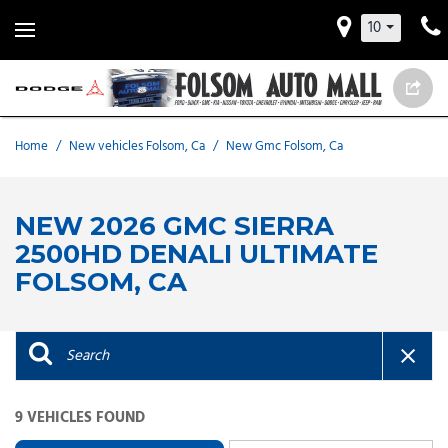
10
Home
/
New vehicles Folsom, Ca
/
New Gmc Folsom, Ca
NEW 2026 GMC SIERRA
2500HD DENALI ULTIMATE
FOLSOM, CA
9 VEHICLES FOUND