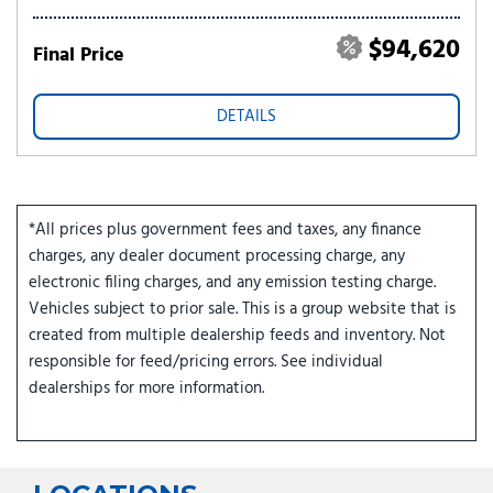
$94,620
Final Price
DETAILS
*All prices plus government fees and taxes, any finance
charges, any dealer document processing charge, any
electronic filing charges, and any emission testing charge.
Vehicles subject to prior sale. This is a group website that is
created from multiple dealership feeds and inventory. Not
responsible for feed/pricing errors. See individual
dealerships for more information.