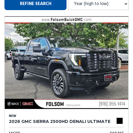
REFINE SEARCH
NEW
2026 GMC SIERRA 2500HD DENALI ULTIMATE