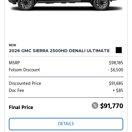
NEW
2026 GMC SIERRA 2500HD DENALI ULTIMATE
MSRP
$98,185
Folsom Discount
- $6,500
Discounted Price
$91,685
Doc Fee
+ $85
$91,770
Final Price
DETAILS