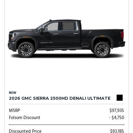
NEW
2026 GMC SIERRA 2500HD DENALI ULTIMATE
MSRP
$97,935
Folsom Discount
- $4,750
Discounted Price
$93,185