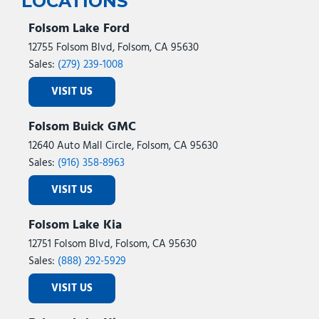
LOCATIONS
Folsom Lake Ford
12755 Folsom Blvd, Folsom, CA 95630
Sales:
(279) 239-1008
VISIT US
Folsom Buick GMC
12640 Auto Mall Circle, Folsom, CA 95630
Sales:
(916) 358-8963
VISIT US
Folsom Lake Kia
12751 Folsom Blvd, Folsom, CA 95630
Sales:
(888) 292-5929
VISIT US