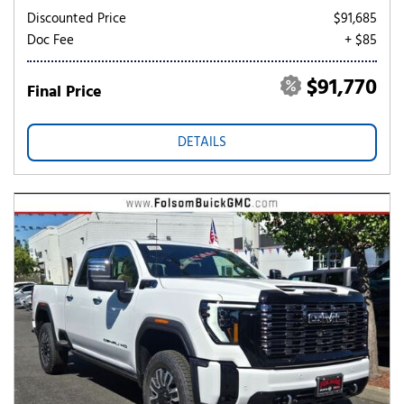
Discounted Price
$91,685
Doc Fee
+ $85
$91,770
Final Price
DETAILS