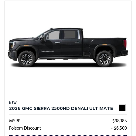
NEW
2026 GMC SIERRA 2500HD DENALI ULTIMATE
MSRP
$98,185
Folsom Discount
- $6,500