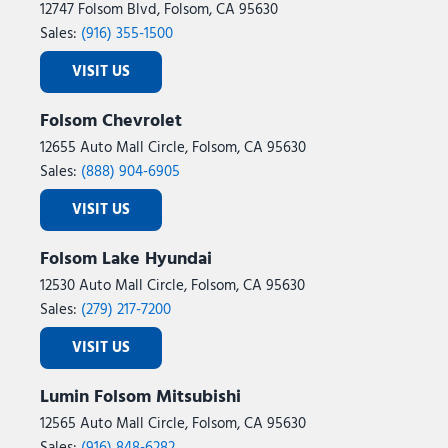
12747 Folsom Blvd, Folsom, CA 95630
Sales:
(916) 355-1500
VISIT US
Folsom Chevrolet
12655 Auto Mall Circle, Folsom, CA 95630
Sales:
(888) 904-6905
VISIT US
Folsom Lake Hyundai
12530 Auto Mall Circle, Folsom, CA 95630
Sales:
(279) 217-7200
VISIT US
Lumin Folsom Mitsubishi
12565 Auto Mall Circle, Folsom, CA 95630