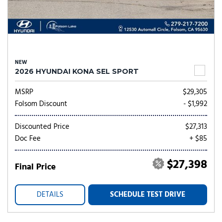
NEW
2026 HYUNDAI KONA SEL SPORT
MSRP
$29,305
Folsom Discount
- $1,992
Discounted Price
$27,313
Doc Fee
+ $85
$27,398
Final Price
DETAILS
SCHEDULE TEST DRIVE