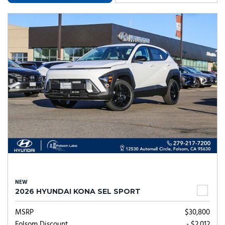
NEW
2026 HYUNDAI KONA SEL SPORT
MSRP
$30,800
Folsom Discount
- $2,012