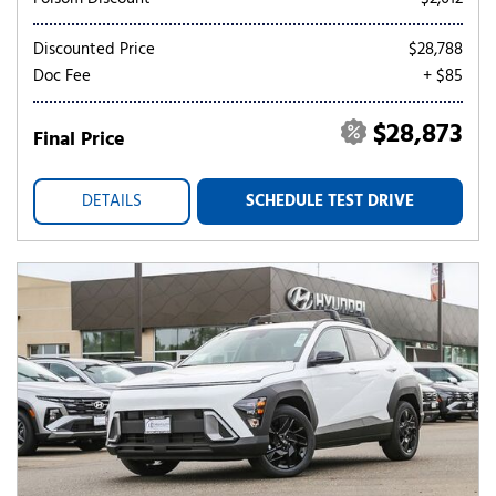
Discounted Price
$28,788
Doc Fee
+ $85
$28,873
Final Price
DETAILS
SCHEDULE TEST DRIVE