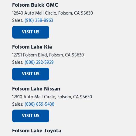
Folsom Buick GMC
12640 Auto Mall Circle, Folsom, CA 95630
Sales:
(916) 358-8963
VISIT US
Folsom Lake Kia
12751 Folsom Blvd, Folsom, CA 95630
Sales:
(888) 292-5929
VISIT US
Folsom Lake Nissan
12610 Auto Mall Circle, Folsom, CA 95630
Sales:
(888) 859-5438
VISIT US
Folsom Lake Toyota