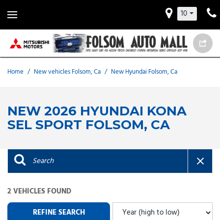
10
Home
/
New vehicles Folsom, Ca
/
New Hyundai Folsom, Ca
NEW 2026 HYUNDAI KONA
SEL SPORT FOLSOM, CA
2 VEHICLES FOUND
REFINE SEARCH