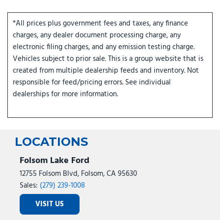
*All prices plus government fees and taxes, any finance
charges, any dealer document processing charge, any
electronic filing charges, and any emission testing charge.
Vehicles subject to prior sale. This is a group website that is
created from multiple dealership feeds and inventory. Not
responsible for feed/pricing errors. See individual
dealerships for more information.
LOCATIONS
Folsom Lake Ford
12755 Folsom Blvd, Folsom, CA 95630
Sales:
(279) 239-1008
VISIT US