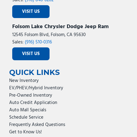
Sales:
(916) 848-6282
VISIT US
Folsom Lake Chrysler Dodge Jeep Ram
12545 Folsom Blvd, Folsom, CA 95630
Sales:
(916) 510-0316
VISIT US
QUICK LINKS
New Inventory
EV/PHEV/Hybrid Inventory
Pre-Owned Inventory
Auto Credit Application
Auto Mall Specials
Schedule Service
Frequently Asked Questions
Get to Know Us!