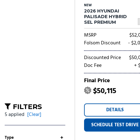
NEW
2026 HYUNDAI
PALISADE HYBRID
SEL PREMIUM
MSRP
$52,
Folsom Discount
- $2,
Discounted Price
$50,
Doc Fee
+ 
Final Price
$50,115
FILTERS
DETAILS
5 applied
[Clear]
SCHEDULE TEST DRIVE
+
Type