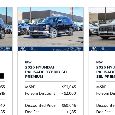
Subaru
[2]
[22]
8]
NEW
NEW
2026 HYUNDAI
2026 HY
PALISADE HYBRID SEL
PALISAD
PREMIUM
SEL PRE
055
MSRP
$52,045
MSRP
,915
Folsom Discount
- $2,000
Folsom Di
140
Discounted Price
$50,045
Discounte
$85
Doc Fee
+ $85
Doc Fee