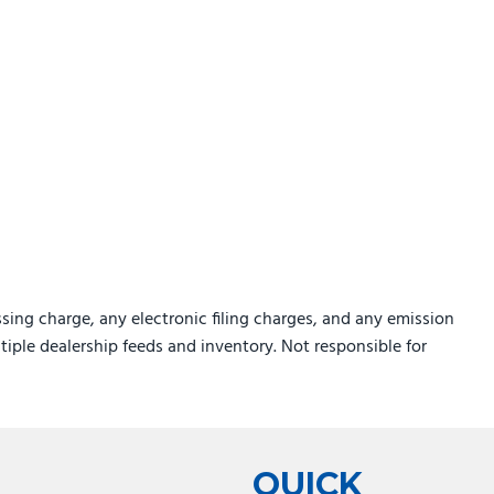
sing charge, any electronic filing charges, and any emission
ltiple dealership feeds and inventory. Not responsible for
QUICK