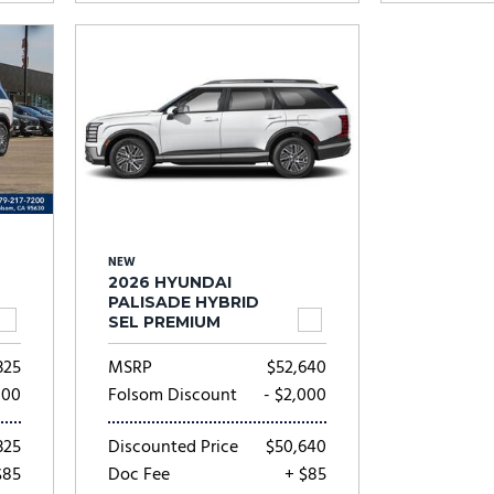
NEW
2026 HYUNDAI
PALISADE HYBRID
SEL PREMIUM
325
MSRP
$52,640
000
Folsom Discount
- $2,000
325
Discounted Price
$50,640
$85
Doc Fee
+ $85