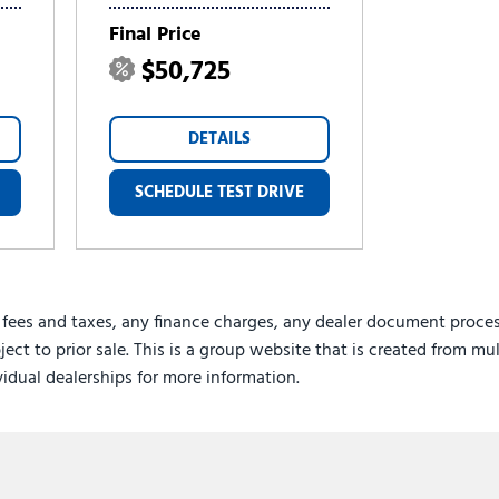
Final Price
$50,725
DETAILS
SCHEDULE TEST DRIVE
 fees and taxes, any finance charges, any dealer document proces
ject to prior sale. This is a group website that is created from mu
ividual dealerships for more information.