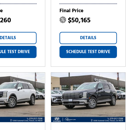
ce
Final Price
,260
$50,165
DETAILS
DETAILS
LE TEST DRIVE
SCHEDULE TEST DRIVE