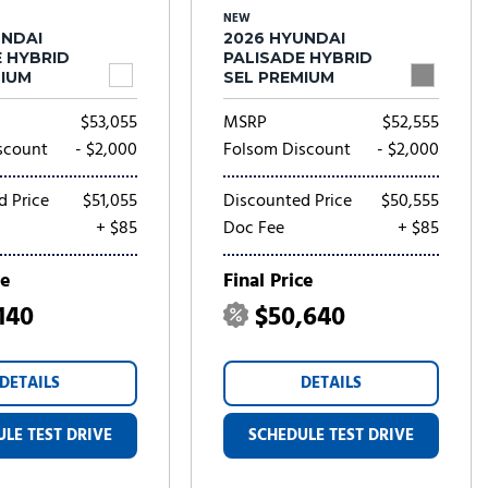
NEW
UNDAI
2026 HYUNDAI
E HYBRID
PALISADE HYBRID
MIUM
SEL PREMIUM
$53,055
MSRP
$52,555
scount
- $2,000
Folsom Discount
- $2,000
d Price
$51,055
Discounted Price
$50,555
+ $85
Doc Fee
+ $85
ce
Final Price
140
$50,640
DETAILS
DETAILS
LE TEST DRIVE
SCHEDULE TEST DRIVE