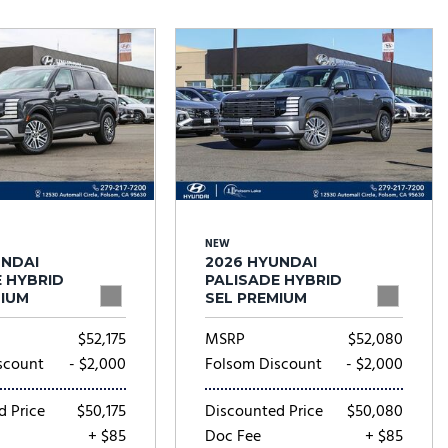
Tesla
Toyota
[25]
[82]
NEW
UNDAI
2026 HYUNDAI
E HYBRID
PALISADE HYBRID
MIUM
SEL PREMIUM
$52,175
MSRP
$52,080
scount
- $2,000
Folsom Discount
- $2,000
d Price
$50,175
Discounted Price
$50,080
+ $85
Doc Fee
+ $85