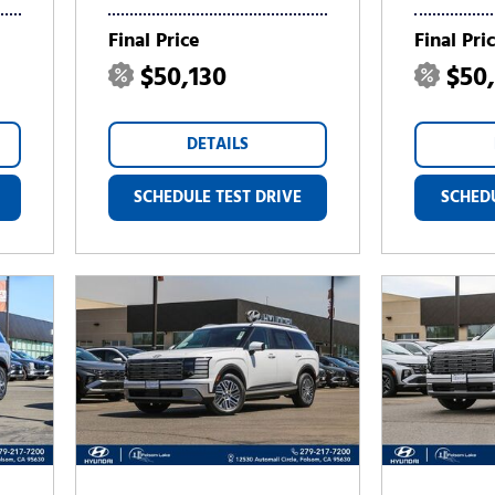
Final Price
Final Pri
$50,130
$50
DETAILS
SCHEDULE TEST DRIVE
SCHEDU