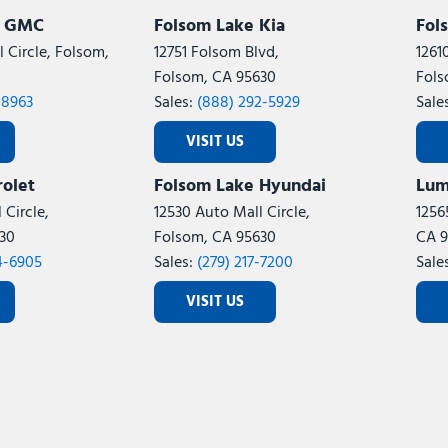
k GMC
Folsom Lake Kia
Fol
 Circle, Folsom,
12751 Folsom Blvd,
1261
Folsom, CA 95630
Fols
-8963
Sales:
(888) 292-5929
Sale
VISIT US
olet
Folsom Lake Hyundai
Lum
 Circle,
12530 Auto Mall Circle,
1256
30
Folsom, CA 95630
CA 9
4-6905
Sales:
(279) 217-7200
Sale
VISIT US