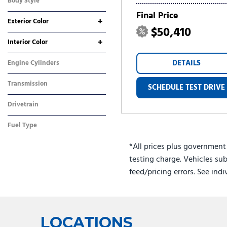
Body Style
SUV
Final Price
+
Exterior Color
$50,410
Black
Gray
Silver
Other
White
+
Interior Color
Black
Gray
DETAILS
Engine Cylinders
4 Cylinder
Transmission
SCHEDULE TEST DRIVE
Automatic
Drivetrain
All-Wheel Drive
Fuel Type
Hybrid
*All prices plus government
testing charge. Vehicles sub
feed/pricing errors. See ind
LOCATIONS