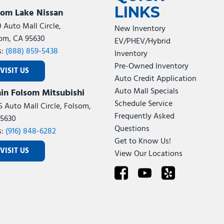
LINKS
som Lake Nissan
0 Auto Mall Circle,
New Inventory
om, CA 95630
EV/PHEV/Hybrid
s:
(888) 859-5438
Inventory
Pre-Owned Inventory
VISIT US
Auto Credit Application
Auto Mall Specials
in Folsom Mitsubishi
Schedule Service
5 Auto Mall Circle, Folsom,
Frequently Asked
5630
Questions
s:
(916) 848-6282
Get to Know Us!
VISIT US
View Our Locations