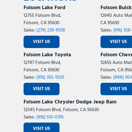
Folsom Lake Ford
Folsom Buic
12755 Folsom Blvd,
12640 Auto Mall
Folsom, CA 95630
CA 95630
Sales:
(279) 239-1008
Sales:
(916) 358
VISIT US
VISIT US
Folsom Lake Toyota
Folsom Chevr
12747 Folsom Blvd,
12655 Auto Mall
Folsom, CA 95630
Folsom, CA 956
Sales:
(916) 355-1500
Sales:
(888) 90
VISIT US
VISIT US
Folsom Lake Chrysler Dodge Jeep Ram
12545 Folsom Blvd, Folsom, CA 95630
Sales:
(916) 510-0316
VISIT US