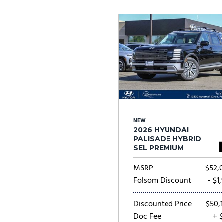
Ram
Rivian
[54]
Volkswagen
Volvo
[9]
[
NEW
2026 HYUNDAI
PALISADE HYBRID
SEL PREMIUM
MSRP
$52,
Folsom Discount
- $1
Discounted Price
$50,
Doc Fee
+ 