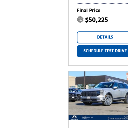
Final Price
$50,225
DETAILS
SCHEDULE TEST DRIVE