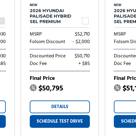
NEW
NEW
2026 HYUNDAI
2026 HY
PALISADE HYBRID
PALISAD
SEL PREMIUM
SEL PRE
030
MSRP
$52,710
MSRP
000
Folsom Discount
- $2,000
Folsom Di
030
Discounted Price
$50,710
Discounte
$85
Doc Fee
+ $85
Doc Fee
Final Price
Final Pri
$50,795
$51,
DETAILS
SCHEDULE TEST DRIVE
SCHEDU