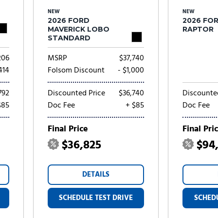
NEW
NEW
2026 FORD
2026 FOR
MAVERICK LOBO
RAPTOR
STANDARD
206
MSRP
$37,740
,414
Folsom Discount
- $1,000
792
Discounted Price
$36,740
Discounte
$85
Doc Fee
+ $85
Doc Fee
Final Price
Final Pri
$36,825
$94
DETAILS
SCHEDULE TEST DRIVE
SCHEDU