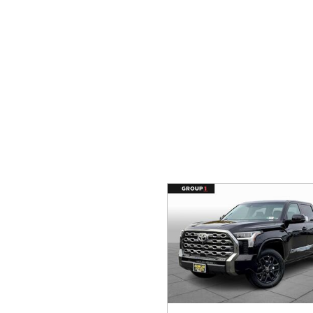
Ram
Rivian
[57]
Volkswagen
Volvo
[8]
[