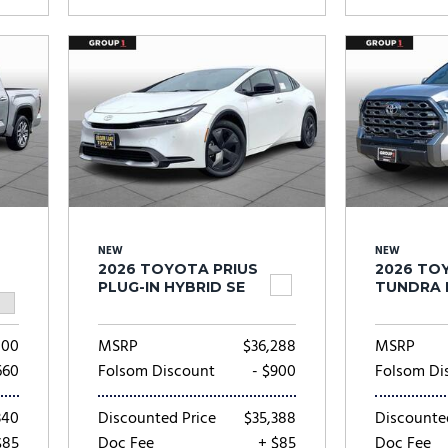
NEW
NEW
2026 TOYOTA PRIUS
2026 TO
PLUG-IN HYBRID SE
TUNDRA 
000
MSRP
$36,288
MSRP
660
Folsom Discount
- $900
Folsom Di
340
Discounted Price
$35,388
Discounte
$85
Doc Fee
+ $85
Doc Fee