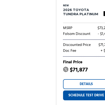
NEW
2026 TOYOTA
TUNDRA PLATINUM
MSRP
$73,
Folsom Discount
- $1
Discounted Price
$71,
Doc Fee
+ 
Final Price
$71,877
DETAILS
SCHEDULE TEST DRIVE