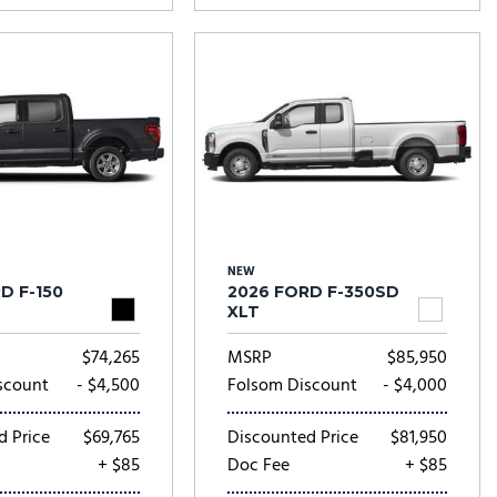
NEW
D F-150
2026 FORD F-350SD
XLT
$74,265
MSRP
$85,950
scount
- $4,500
Folsom Discount
- $4,000
d Price
$69,765
Discounted Price
$81,950
+ $85
Doc Fee
+ $85