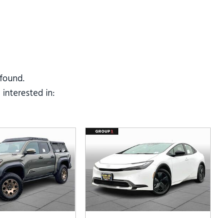
Tesla
Toyota
[25]
[67]
 found.
interested in: