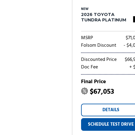
NEW
2026 TOYOTA
TUNDRA PLATINUM
MSRP
$71,
Folsom Discount
- $4,
Discounted Price
$66,
Doc Fee
+ 
Final Price
$67,053
DETAILS
SCHEDULE TEST DRIVE