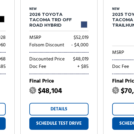
NEW
NEW
2026 TOYOTA
2025 TO
TACOMA TRD OFF
TACOMA
ROAD HYBRID
TRAILHU
HYBRID
028
MSRP
$52,019
060
Folsom Discount
- $4,000
MSRP
968
Discounted Price
$48,019
$85
Doc Fee
+ $85
Doc Fee
Final Price
Final Pri
$48,104
$70
DETAILS
SCHEDULE TEST DRIVE
SCHEDU