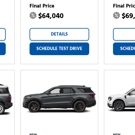
Final Price
Final Pri
$64,040
$69
DETAILS
SCHEDULE TEST DRIVE
SCHEDU