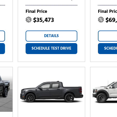
Final Price
Final Pri
$35,473
$69
DETAILS
SCHEDULE TEST DRIVE
SCHEDU