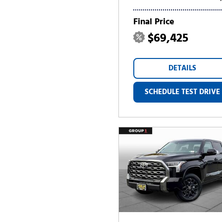
Final Price
$69,425
DETAILS
SCHEDULE TEST DRIVE