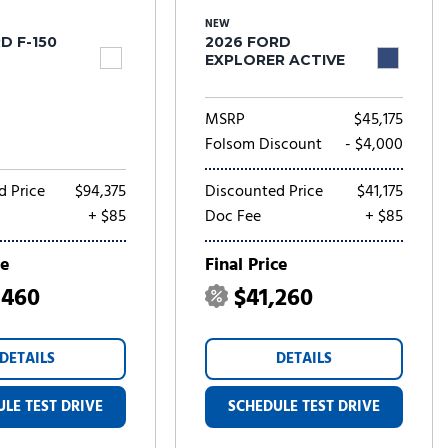
NEW
D F-150
2026 FORD
EXPLORER ACTIVE
MSRP
$45,175
Folsom Discount
- $4,000
d Price
$94,375
Discounted Price
$41,175
+ $85
Doc Fee
+ $85
ce
Final Price
,460
$41,260
DETAILS
DETAILS
LE TEST DRIVE
SCHEDULE TEST DRIVE