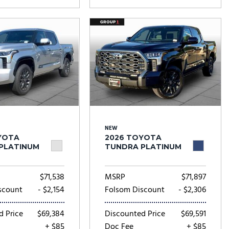
NEW
YOTA
2026 TOYOTA
PLATINUM
TUNDRA PLATINUM
$71,538
MSRP
$71,897
scount
- $2,154
Folsom Discount
- $2,306
d Price
$69,384
Discounted Price
$69,591
+ $85
Doc Fee
+ $85