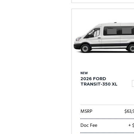
NEW
2026 FORD
TRANSIT-350 XL
MSRP
$63,
Doc Fee
+ 