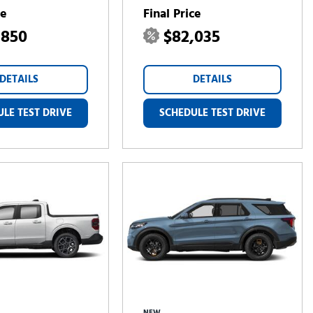
ce
Final Price
,850
$82,035
DETAILS
DETAILS
LE TEST DRIVE
SCHEDULE TEST DRIVE