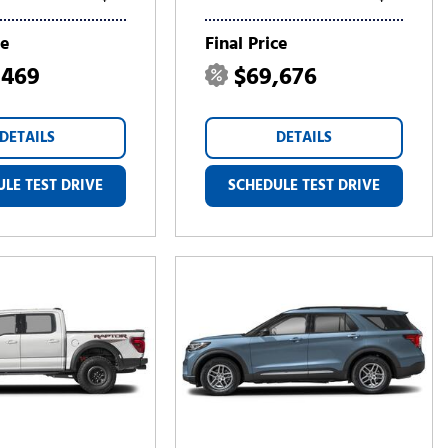
ce
Final Price
,469
$69,676
DETAILS
DETAILS
LE TEST DRIVE
SCHEDULE TEST DRIVE