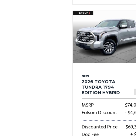
NEW
2026 TOYOTA
TUNDRA 1794
EDITION HYBRID
MSRP
$74,
Folsom Discount
- $4,
Discounted Price
$69,
Doc Fee
+ 