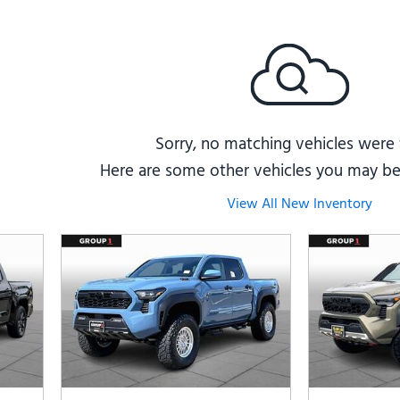
Subaru
[2]
[20]
7]
Sorry, no matching vehicles were
Here are some other vehicles you may be 
View All New Inventory