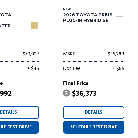
NEW
YOTA
2026 TOYOTA PRIUS
PLUG-IN HYBRID SE
NTER
$70,907
MSRP
$36,288
+ $85
Doc Fee
+ $85
ce
Final Price
,992
$36,373
DETAILS
DETAILS
LE TEST DRIVE
SCHEDULE TEST DRIVE