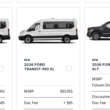
NEW
NEW
2026 FORD
2026 FOR
TRANSIT-350 XL
XLT
MSRP
Folsom Di
955
MSRP
$63,955
Discounte
$85
Doc Fee
+ $85
Doc Fee