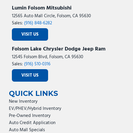
Lumin Folsom Mitsubishi
12565 Auto Mall Circle, Folsom, CA 95630
Sales:
(916) 848-6282
VISIT US
Folsom Lake Chrysler Dodge Jeep Ram
12545 Folsom Blvd, Folsom, CA 95630
Sales:
(916) 510-0316
VISIT US
QUICK LINKS
New Inventory
EV/PHEV/Hybrid Inventory
Pre-Owned Inventory
Auto Credit Application
Auto Mall Specials