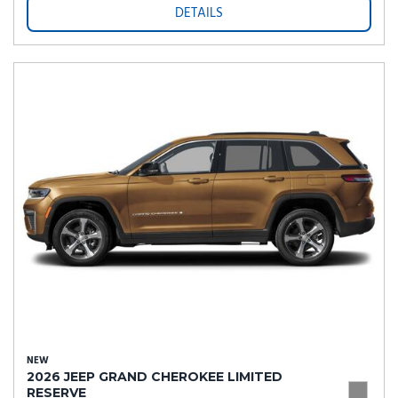
DETAILS
NEW
2026 JEEP GRAND CHEROKEE LIMITED
RESERVE