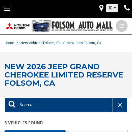
10
Home
/
New vehicles Folsom, Ca
/
New Jeep Folsom, Ca
NEW 2026 JEEP GRAND
CHEROKEE LIMITED RESERVE
FOLSOM, CA
6 VEHICLES FOUND