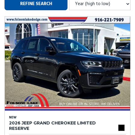
REFINE SEARCH
NEW
2026 JEEP GRAND CHEROKEE LIMITED
RESERVE