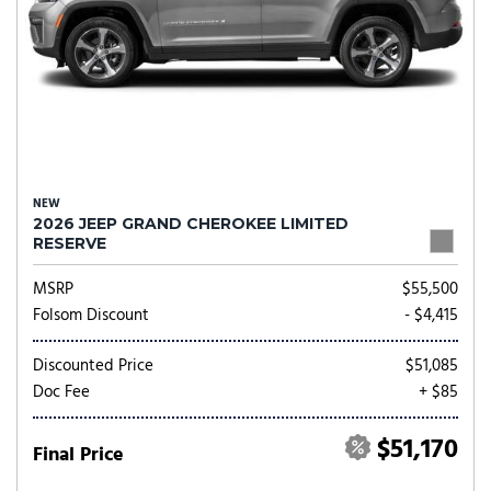
NEW
2026 JEEP GRAND CHEROKEE LIMITED
RESERVE
MSRP
$55,500
Folsom Discount
- $4,415
Discounted Price
$51,085
Doc Fee
+ $85
$51,170
Final Price