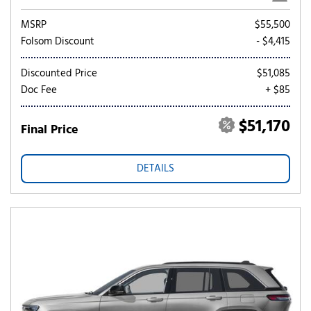
MSRP
$55,500
Folsom Discount
- $4,415
Discounted Price
$51,085
Doc Fee
+ $85
$51,170
Final Price
DETAILS