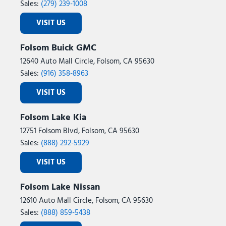
Sales:
(279) 239-1008
VISIT US
Folsom Buick GMC
12640 Auto Mall Circle, Folsom, CA 95630
Sales:
(916) 358-8963
VISIT US
Folsom Lake Kia
12751 Folsom Blvd, Folsom, CA 95630
Sales:
(888) 292-5929
VISIT US
Folsom Lake Nissan
12610 Auto Mall Circle, Folsom, CA 95630
Sales:
(888) 859-5438