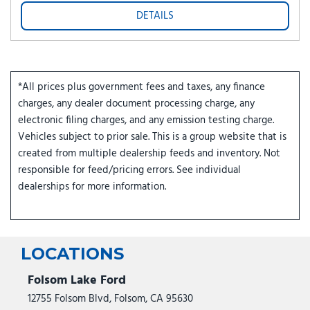
DETAILS
*All prices plus government fees and taxes, any finance
charges, any dealer document processing charge, any
electronic filing charges, and any emission testing charge.
Vehicles subject to prior sale. This is a group website that is
created from multiple dealership feeds and inventory. Not
responsible for feed/pricing errors. See individual
dealerships for more information.
LOCATIONS
Folsom Lake Ford
12755 Folsom Blvd, Folsom, CA 95630