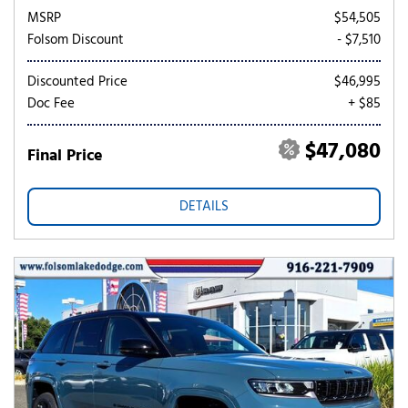
MSRP
$54,505
Folsom Discount
- $7,510
Discounted Price
$46,995
Doc Fee
+ $85
$47,080
Final Price
DETAILS