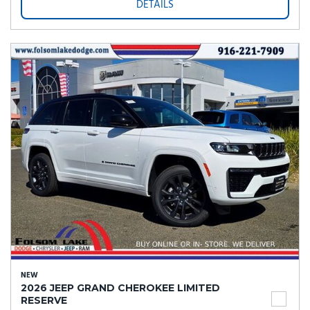
DETAILS
NEW
2026 JEEP GRAND CHEROKEE LIMITED
RESERVE