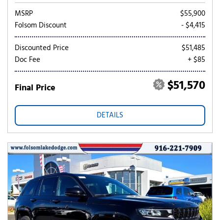
MSRP
$55,900
Folsom Discount
- $4,415
Discounted Price
$51,485
Doc Fee
+ $85
$51,570
Final Price
DETAILS