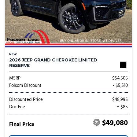
NEW
2026 JEEP GRAND CHEROKEE LIMITED
RESERVE
MSRP
$54,505
Folsom Discount
- $5,510
Discounted Price
$48,995
Doc Fee
+ $85
$49,080
Final Price