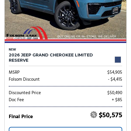
NEW
2026 JEEP GRAND CHEROKEE LIMITED
RESERVE
MSRP
$54,905
Folsom Discount
- $4,415
Discounted Price
$50,490
Doc Fee
+ $85
$50,575
Final Price