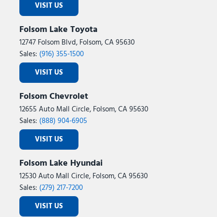
VISIT US
Folsom Lake Toyota
12747 Folsom Blvd, Folsom, CA 95630
Sales:
(916) 355-1500
VISIT US
Folsom Chevrolet
12655 Auto Mall Circle, Folsom, CA 95630
Sales:
(888) 904-6905
VISIT US
Folsom Lake Hyundai
12530 Auto Mall Circle, Folsom, CA 95630
Sales:
(279) 217-7200
VISIT US