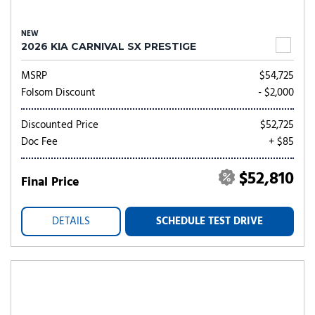
NEW
2026 KIA CARNIVAL SX PRESTIGE
MSRP
$54,725
Folsom Discount
- $2,000
Discounted Price
$52,725
Doc Fee
+ $85
$52,810
Final Price
DETAILS
SCHEDULE TEST DRIVE