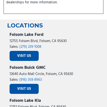
dealerships for more information.
LOCATIONS
Folsom Lake Ford
12755 Folsom Blvd, Folsom, CA 95630
Sales:
(279) 239-1008
VISIT US
Folsom Buick GMC
12640 Auto Mall Circle, Folsom, CA 95630
Sales:
(916) 358-8963
VISIT US
Folsom Lake Kia