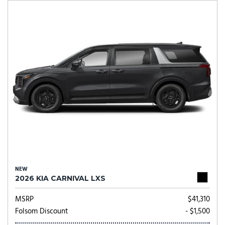
NEW
2026 KIA CARNIVAL LXS
MSRP
$41,310
Folsom Discount
- $1,500