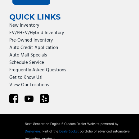
QUICK LINKS
New Inventory
EV/PHEV/Hybrid Inventory
Pre-Owned Inventory
Auto Credit Application
Auto Mall Specials
Schedule Service
Frequently Asked Questions
Get to Know Us!
View Our Locations
Next-Generation Engine 6 Custom Dealer Website powered by
DealerFire
.
Part of the
DealerSocket
portfolio of advanced automotive