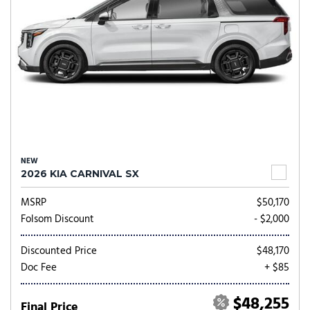
NEW
2026 KIA CARNIVAL SX
MSRP
$50,170
Folsom Discount
- $2,000
Discounted Price
$48,170
Doc Fee
+ $85
$48,255
Final Price