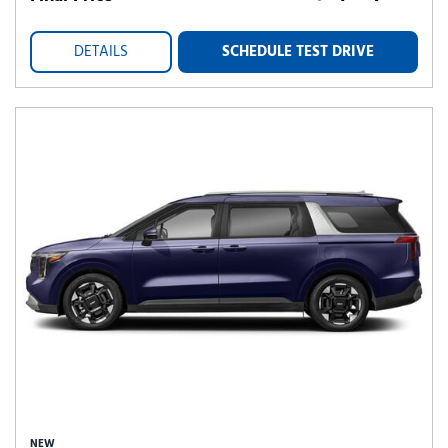
DETAILS
SCHEDULE TEST DRIVE
NEW