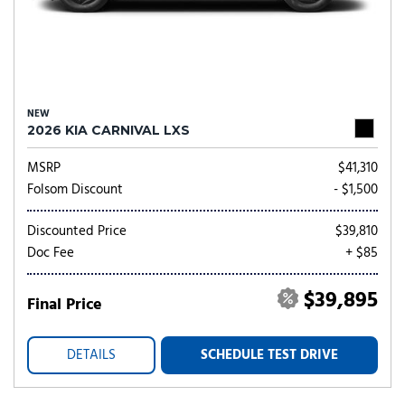
NEW
2026 KIA CARNIVAL LXS
MSRP
$41,310
Folsom Discount
- $1,500
Discounted Price
$39,810
Doc Fee
+ $85
$39,895
Final Price
DETAILS
SCHEDULE TEST DRIVE