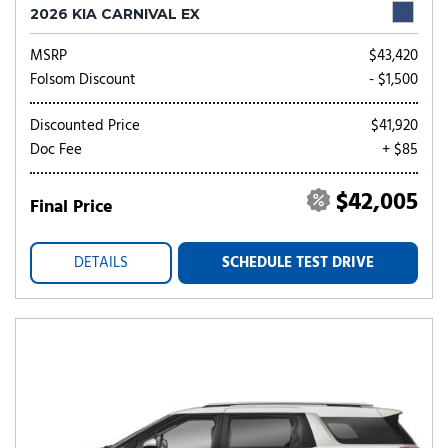
2026 KIA CARNIVAL EX
MSRP
$43,420
Folsom Discount
- $1,500
Discounted Price
$41,920
Doc Fee
+ $85
$42,005
Final Price
DETAILS
SCHEDULE TEST DRIVE