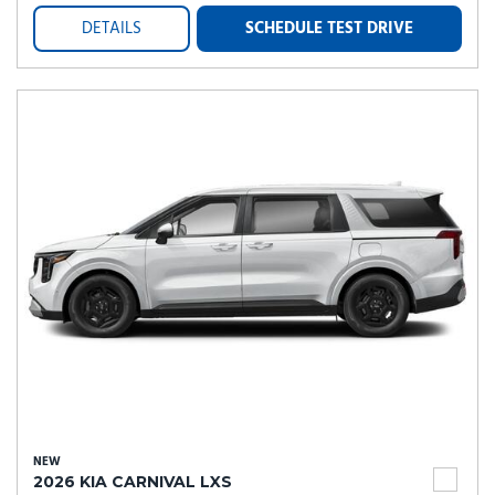
DETAILS
SCHEDULE TEST DRIVE
NEW
2026 KIA CARNIVAL LXS