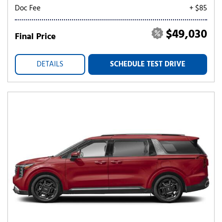
Doc Fee
+ $85
$49,030
Final Price
DETAILS
SCHEDULE TEST DRIVE