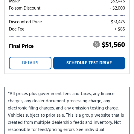
MSRP
$53,475
Folsom Discount
- $2,000
Discounted Price
$51,475
Doc Fee
+ $85
$51,560
Final Price
DETAILS
SCHEDULE TEST DRIVE
*All prices plus government fees and taxes, any finance
charges, any dealer document processing charge, any
electronic filing charges, and any emission testing charge.
Vehicles subject to prior sale. This is a group website that is
created from multiple dealership feeds and inventory. Not
responsible for feed/pricing errors. See individual