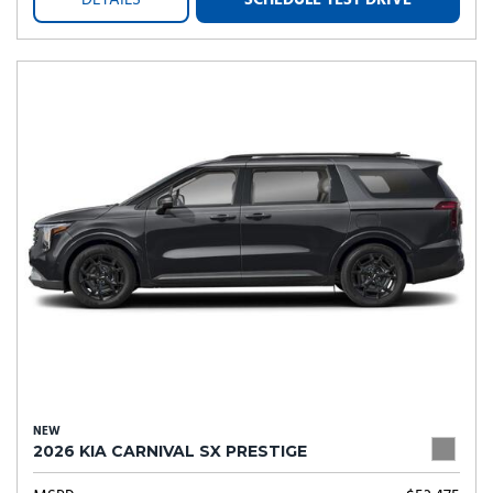
DETAILS
SCHEDULE TEST DRIVE
NEW
2026 KIA CARNIVAL SX PRESTIGE