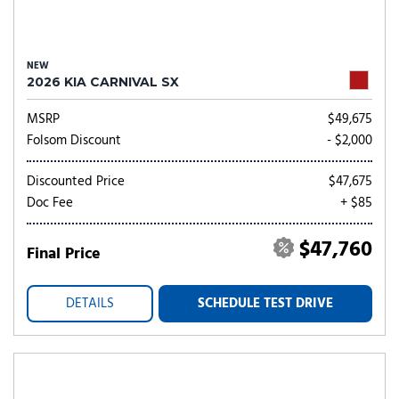
NEW
2026 KIA CARNIVAL SX
MSRP
$49,675
Folsom Discount
- $2,000
Discounted Price
$47,675
Doc Fee
+ $85
$47,760
Final Price
DETAILS
SCHEDULE TEST DRIVE