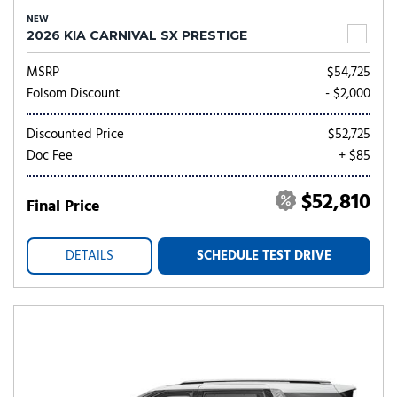
NEW
2026 KIA CARNIVAL SX PRESTIGE
MSRP
$54,725
Folsom Discount
- $2,000
Discounted Price
$52,725
Doc Fee
+ $85
$52,810
Final Price
DETAILS
SCHEDULE TEST DRIVE