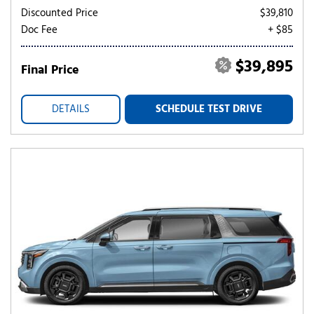
Discounted Price
$39,810
Doc Fee
+ $85
$39,895
Final Price
DETAILS
SCHEDULE TEST DRIVE