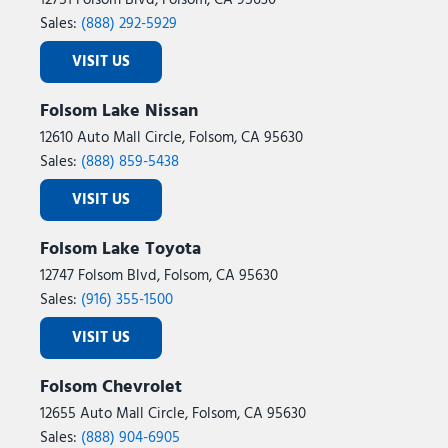
12751 Folsom Blvd, Folsom, CA 95630
Sales:
(888) 292-5929
VISIT US
Folsom Lake Nissan
12610 Auto Mall Circle, Folsom, CA 95630
Sales:
(888) 859-5438
VISIT US
Folsom Lake Toyota
12747 Folsom Blvd, Folsom, CA 95630
Sales:
(916) 355-1500
VISIT US
Folsom Chevrolet
12655 Auto Mall Circle, Folsom, CA 95630
Sales:
(888) 904-6905