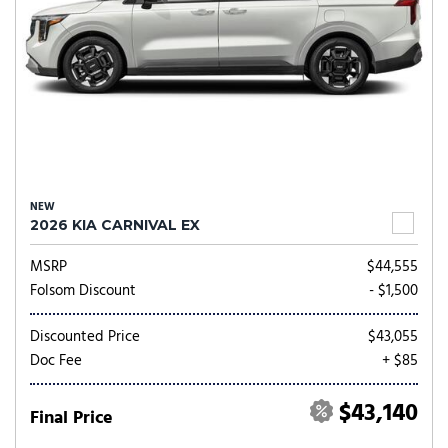
NEW
2026 KIA CARNIVAL EX
MSRP
$44,555
Folsom Discount
- $1,500
Discounted Price
$43,055
Doc Fee
+ $85
$43,140
Final Price