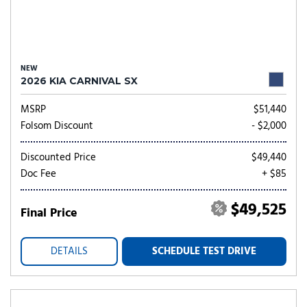
NEW
2026 KIA CARNIVAL SX
MSRP
$51,440
Folsom Discount
- $2,000
Discounted Price
$49,440
Doc Fee
+ $85
$49,525
Final Price
DETAILS
SCHEDULE TEST DRIVE