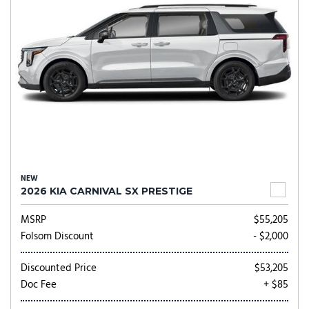
NEW
2026 KIA CARNIVAL SX PRESTIGE
MSRP
$55,205
Folsom Discount
- $2,000
Discounted Price
$53,205
Doc Fee
+ $85