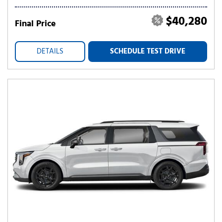
$40,280
Final Price
DETAILS
SCHEDULE TEST DRIVE