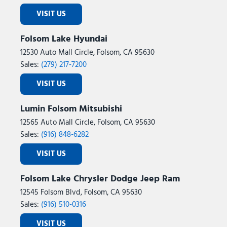
VISIT US
Folsom Lake Hyundai
12530 Auto Mall Circle, Folsom, CA 95630
Sales:
(279) 217-7200
VISIT US
Lumin Folsom Mitsubishi
12565 Auto Mall Circle, Folsom, CA 95630
Sales:
(916) 848-6282
VISIT US
Folsom Lake Chrysler Dodge Jeep Ram
12545 Folsom Blvd, Folsom, CA 95630
Sales:
(916) 510-0316
VISIT US