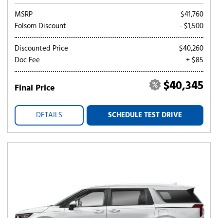
MSRP
$41,760
Folsom Discount
- $1,500
Discounted Price
$40,260
Doc Fee
+ $85
$40,345
Final Price
DETAILS
SCHEDULE TEST DRIVE