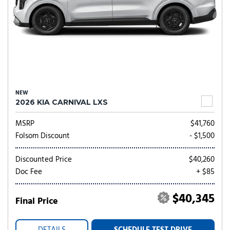
NEW
2026 KIA CARNIVAL LXS
MSRP
$41,760
Folsom Discount
- $1,500
Discounted Price
$40,260
Doc Fee
+ $85
$40,345
Final Price