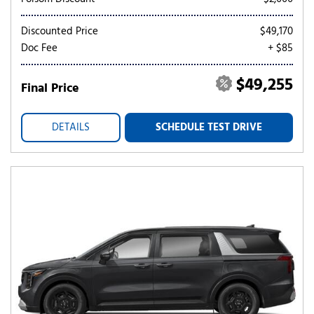
Discounted Price
$49,170
Doc Fee
+ $85
$49,255
Final Price
DETAILS
SCHEDULE TEST DRIVE