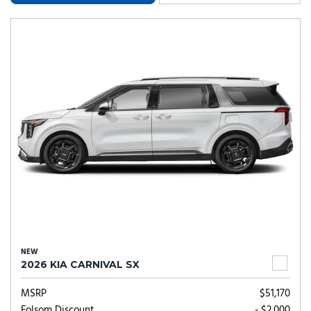
NEW
2026 KIA CARNIVAL SX
MSRP
$51,170
Folsom Discount
- $2,000