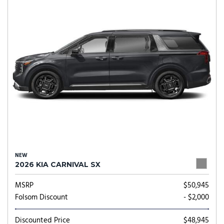
NEW
2026 KIA CARNIVAL SX
MSRP
$50,945
Folsom Discount
- $2,000
Discounted Price
$48,945