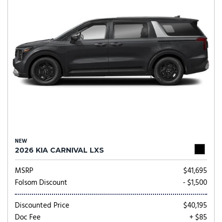
NEW
2026 KIA CARNIVAL LXS
MSRP
$41,695
Folsom Discount
- $1,500
Discounted Price
$40,195
Doc Fee
+ $85