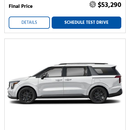
$53,290
Final Price
DETAILS
SCHEDULE TEST DRIVE