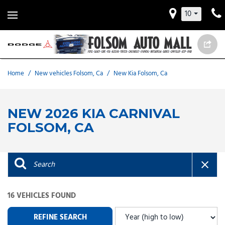
10
Home
/
New vehicles Folsom, Ca
/
New Kia Folsom, Ca
NEW 2026 KIA CARNIVAL
FOLSOM, CA
16 VEHICLES FOUND
REFINE SEARCH