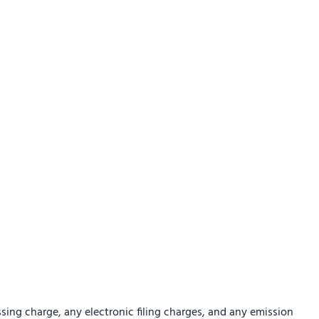
sing charge, any electronic filing charges, and any emission