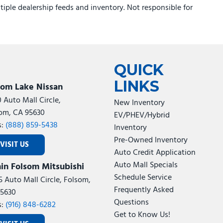
ltiple dealership feeds and inventory. Not responsible for
QUICK
LINKS
som Lake Nissan
0 Auto Mall Circle,
New Inventory
om, CA 95630
EV/PHEV/Hybrid
s:
(888) 859-5438
Inventory
Pre-Owned Inventory
VISIT US
Auto Credit Application
Auto Mall Specials
in Folsom Mitsubishi
Schedule Service
5 Auto Mall Circle, Folsom,
Frequently Asked
5630
Questions
s:
(916) 848-6282
Get to Know Us!