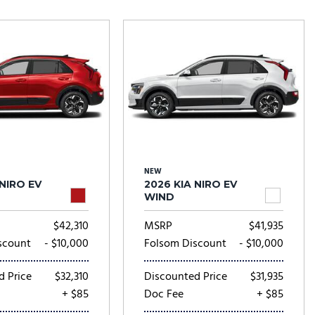
Tesla
Toyota
[27]
[72]
NEW
 NIRO EV
2026 KIA NIRO EV
WIND
$42,310
MSRP
$41,935
scount
- $10,000
Folsom Discount
- $10,000
d Price
$32,310
Discounted Price
$31,935
+ $85
Doc Fee
+ $85