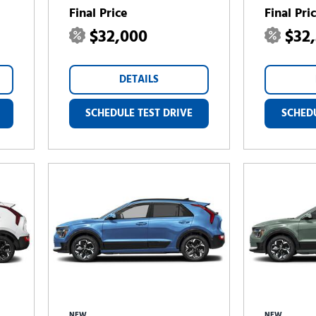
Final Price
Final Pri
$32,000
$32
DETAILS
SCHEDULE TEST DRIVE
SCHEDU
NEW
NEW