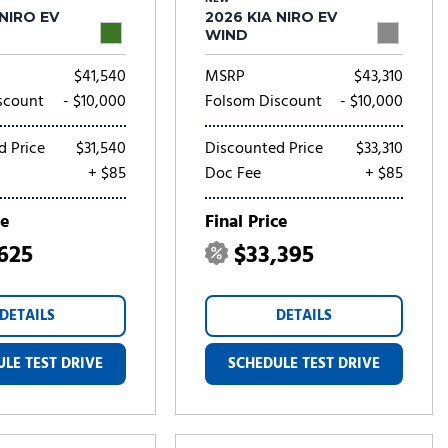
 NIRO EV
2026 KIA NIRO EV
WIND
$41,540
MSRP
$43,310
scount
- $10,000
Folsom Discount
- $10,000
d Price
$31,540
Discounted Price
$33,310
+ $85
Doc Fee
+ $85
ce
Final Price
,625
$33,395
DETAILS
DETAILS
LE TEST DRIVE
SCHEDULE TEST DRIVE