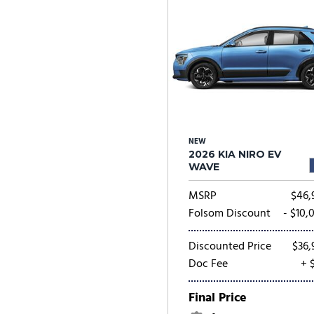
NEW
2026 KIA NIRO EV
WAVE
MSRP
$46,
Folsom Discount
- $10,
Discounted Price
$36,
Doc Fee
+ 
Final Price