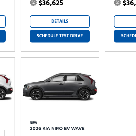
$36,625
$36
DETAILS
SCHEDULE TEST DRIVE
SCHEDU
NEW
2026 KIA NIRO EV WAVE