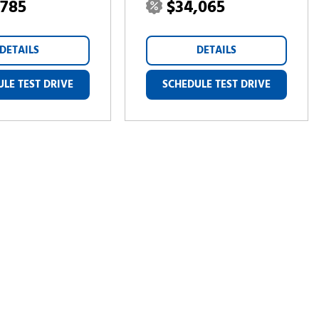
,785
$34,065
DETAILS
DETAILS
LE TEST DRIVE
SCHEDULE TEST DRIVE