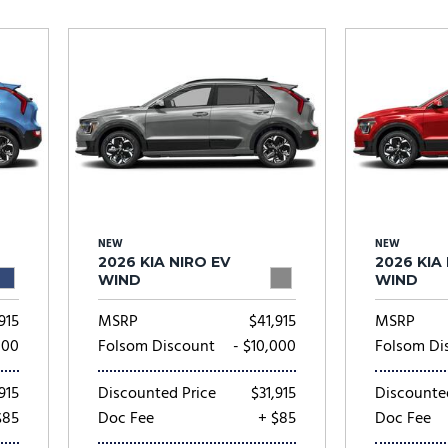
Subaru
[2]
[20]
7]
NEW
NEW
2026 KIA NIRO EV
2026 KIA
WIND
WIND
915
MSRP
$41,915
MSRP
000
Folsom Discount
- $10,000
Folsom Di
915
Discounted Price
$31,915
Discounte
$85
Doc Fee
+ $85
Doc Fee