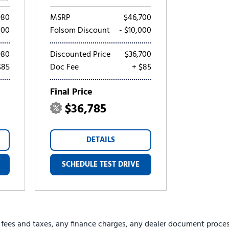
980
MSRP
$46,700
000
Folsom Discount
- $10,000
980
Discounted Price
$36,700
$85
Doc Fee
+ $85
Final Price
$36,785
DETAILS
SCHEDULE TEST DRIVE
 fees and taxes, any finance charges, any dealer document proces