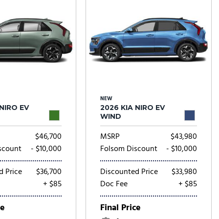
NEW
 NIRO EV
2026 KIA NIRO EV
WIND
$46,700
MSRP
$43,980
scount
- $10,000
Folsom Discount
- $10,000
d Price
$36,700
Discounted Price
$33,980
+ $85
Doc Fee
+ $85
ce
Final Price