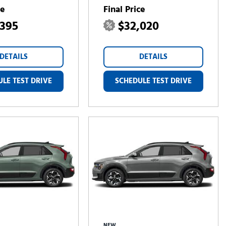
ce
Final Price
,395
$32,020
DETAILS
DETAILS
LE TEST DRIVE
SCHEDULE TEST DRIVE
NEW