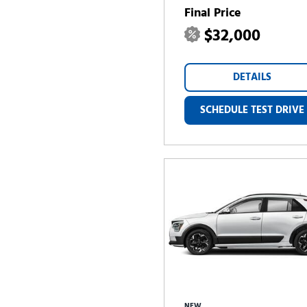
Final Price
$32,000
DETAILS
SCHEDULE TEST DRIVE
NEW