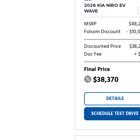
2026 KIA NIRO EV
WAVE
MSRP
$48,
Folsom Discount
- $10,
Discounted Price
$38,
Doc Fee
+ 
Final Price
$38,370
DETAILS
SCHEDULE TEST DRIVE