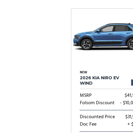
Ram
Rivian
[57]
Volkswagen
Volvo
[7]
[
NEW
2026 KIA NIRO EV
WIND
MSRP
$41,
Folsom Discount
- $10,
Discounted Price
$31,
Doc Fee
+ 