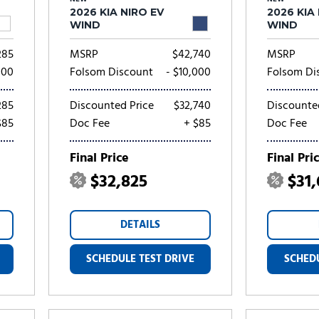
2026 KIA NIRO EV
2026 KIA
WIND
WIND
285
MSRP
$42,740
MSRP
000
Folsom Discount
- $10,000
Folsom Di
285
Discounted Price
$32,740
Discounte
$85
Doc Fee
+ $85
Doc Fee
Final Price
Final Pri
$32,825
$31
DETAILS
SCHEDULE TEST DRIVE
SCHEDU