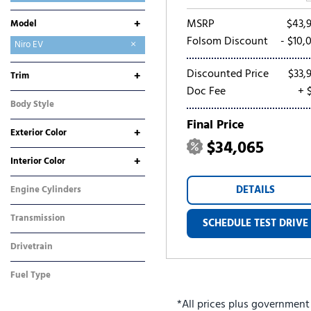
Mitsubishi
Nissan
Ram
Toyota
MSRP
$43,
+
Model
Folsom Discount
- $10,
Carnival
Carnival Hybrid
EV6
EV9
K4
K5
Niro
Niro EV
Seltos
Sorento
Sorento Hybrid
Sorento Plug-In Hybrid
Sportage
Sportage Hybrid
Sportage Plug-In Hybrid
Discounted Price
$33,
+
Trim
Doc Fee
+ 
Wave
Wind
Body Style
SUV
Final Price
+
Exterior Color
$34,065
Blue
Gray
Green
Red
Other
White
+
Interior Color
Gray
Other
DETAILS
Engine Cylinders
Other
Transmission
SCHEDULE TEST DRIVE
Automatic
Drivetrain
Front-Wheel Drive
Fuel Type
Electric
*All prices plus government