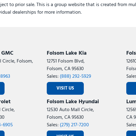
ject to prior sale. This is a group website that is created from mu
ividual dealerships for more information.
k GMC
Folsom Lake Kia
Fol
 Circle, Folsom,
12751 Folsom Blvd,
1261
Folsom, CA 95630
Fols
-8963
Sales:
(888) 292-5929
Sale
VISIT US
olet
Folsom Lake Hyundai
Lum
 Circle,
12530 Auto Mall Circle,
1256
30
Folsom, CA 95630
CA 9
4-6905
Sales:
(279) 217-7200
Sale