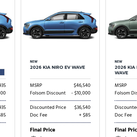
NEW
NEW
2026 KIA NIRO EV WAVE
2026 KIA
WAVE
935
MSRP
$46,540
MSRP
000
Folsom Discount
- $10,000
Folsom Di
935
Discounted Price
$36,540
Discounte
$85
Doc Fee
+ $85
Doc Fee
Final Price
Final Pri