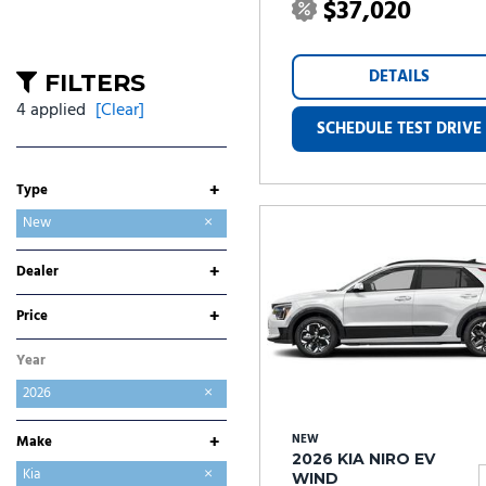
$37,020
DETAILS
FILTERS
4 applied
[Clear]
SCHEDULE TEST DRIVE
+
Type
Used
New
+
Dealer
Folsom Buick GMC
Folsom CDJR
Folsom Chevrolet
Folsom Lake Ford
Folsom Lake Hyundai
Folsom Lake Kia
Folsom Lake Nissan
Folsom Lake Toyota
Lumin Folsom Mitsubishi
+
Price
Year
2026
+
NEW
Make
2026 KIA NIRO EV
Buick
Chevrolet
Chrysler
Dodge
Ford
GMC
Hyundai
Jeep
Kia
WIND