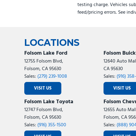
testing charge. Vehicles sub
feed/pricing errors. See ind
LOCATIONS
Folsom Lake Ford
Folsom Buic
12755 Folsom Blvd,
12640 Auto Mall
Folsom, CA 95630
CA 95630
Sales:
(279) 239-1008
Sales:
(916) 358
VISIT US
VISIT US
Folsom Lake Toyota
Folsom Chevr
12747 Folsom Blvd,
12655 Auto Mall
Folsom, CA 95630
Folsom, CA 956
Sales:
(916) 355-1500
Sales:
(888) 90