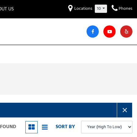
OUT US
Locations
10
Phones
et to know us!
Hyundai
Audi
Bentley
[220]
[7]
[2]
iew Our Locations
ead Our Blogs!
Mitsubishi
Chevrolet
Chrysler
[30]
[41]
[4]
areers
Genesis
GMC
[2]
[25]
Jeep
Kia
[29]
[51]
Lucid
Maserati
[3]
[4]
Nissan
Porsche
[40]
[4]
S FOUND
SORT BY