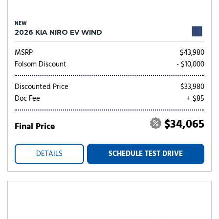
NEW
2026 KIA NIRO EV WIND
MSRP
$43,980
Folsom Discount
- $10,000
Discounted Price
$33,980
Doc Fee
+ $85
$34,065
Final Price
DETAILS
SCHEDULE TEST DRIVE