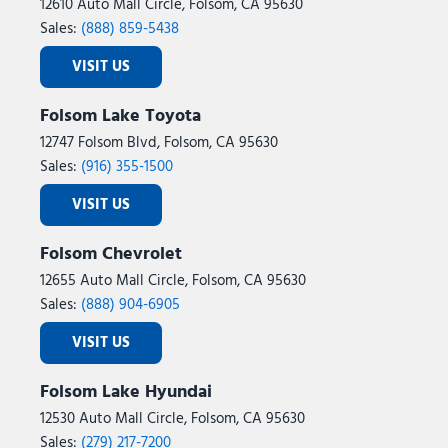
12610 Auto Mall Circle, Folsom, CA 95630
Sales:
(888) 859-5438
VISIT US
Folsom Lake Toyota
12747 Folsom Blvd, Folsom, CA 95630
Sales:
(916) 355-1500
VISIT US
Folsom Chevrolet
12655 Auto Mall Circle, Folsom, CA 95630
Sales:
(888) 904-6905
VISIT US
Folsom Lake Hyundai
12530 Auto Mall Circle, Folsom, CA 95630
Sales:
(279) 217-7200