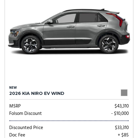
NEW
2026 KIA NIRO EV WIND
MSRP
$43,310
Folsom Discount
- $10,000
Discounted Price
$33,310
Doc Fee
+ $85