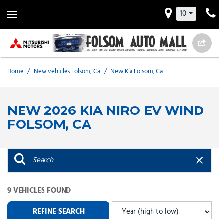
10
Home
/
New vehicles Folsom, Ca
/
New Kia Folsom, Ca
NEW 2026 KIA NIRO EV WIND
FOLSOM, CA
9 VEHICLES FOUND
REFINE SEARCH