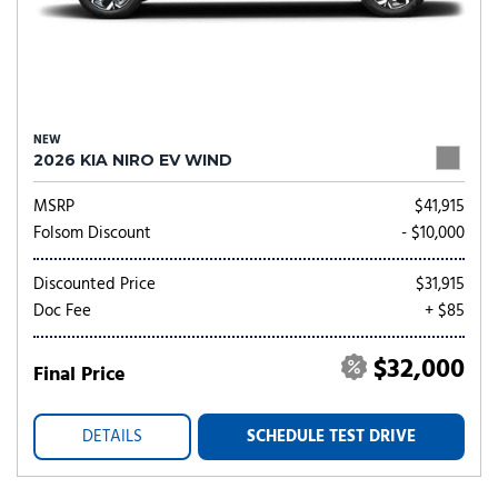
NEW
2026 KIA NIRO EV WIND
MSRP
$41,915
Folsom Discount
- $10,000
Discounted Price
$31,915
Doc Fee
+ $85
$32,000
Final Price
DETAILS
SCHEDULE TEST DRIVE