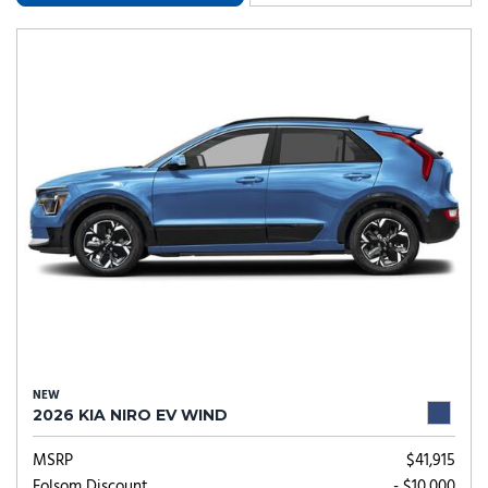
NEW
2026 KIA NIRO EV WIND
MSRP
$41,915
Folsom Discount
- $10,000