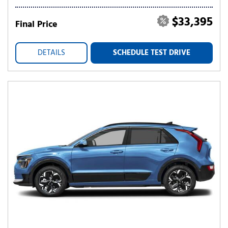
$33,395
Final Price
DETAILS
SCHEDULE TEST DRIVE