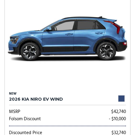
NEW
2026 KIA NIRO EV WIND
MSRP
$42,740
Folsom Discount
- $10,000
Discounted Price
$32,740