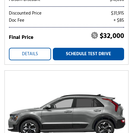
Discounted Price
$31,915
Doc Fee
+ $85
$32,000
Final Price
DETAILS
SCHEDULE TEST DRIVE