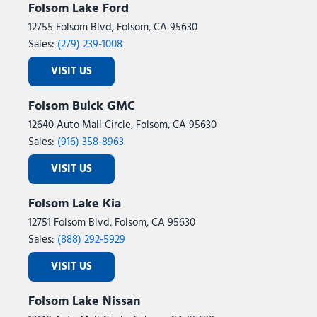
Folsom Lake Ford
12755 Folsom Blvd, Folsom, CA 95630
Sales:
(279) 239-1008
VISIT US
Folsom Buick GMC
12640 Auto Mall Circle, Folsom, CA 95630
Sales:
(916) 358-8963
VISIT US
Folsom Lake Kia
12751 Folsom Blvd, Folsom, CA 95630
Sales:
(888) 292-5929
VISIT US
Folsom Lake Nissan