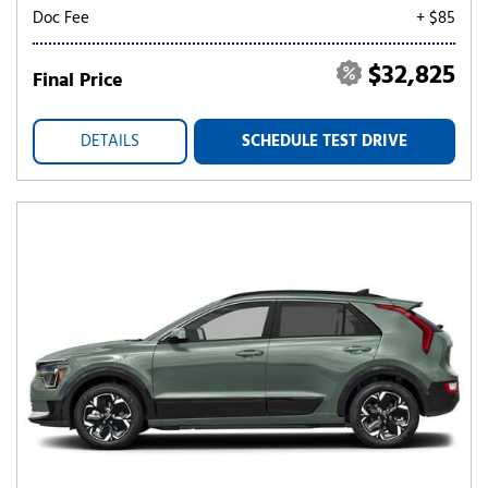
Doc Fee
+ $85
$32,825
Final Price
DETAILS
SCHEDULE TEST DRIVE