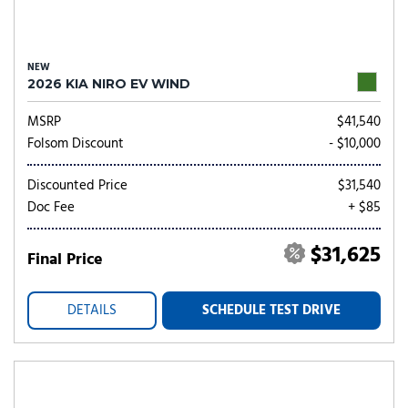
NEW
2026 KIA NIRO EV WIND
MSRP
$41,540
Folsom Discount
- $10,000
Discounted Price
$31,540
Doc Fee
+ $85
$31,625
Final Price
DETAILS
SCHEDULE TEST DRIVE