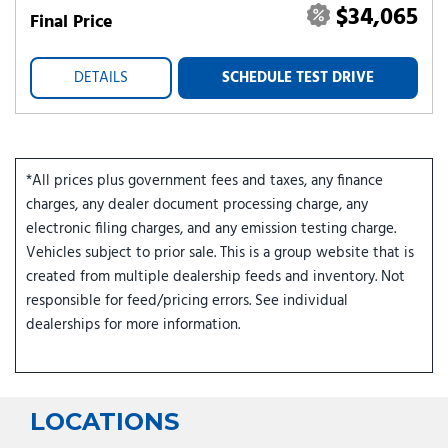
$34,065
Final Price
DETAILS
SCHEDULE TEST DRIVE
*All prices plus government fees and taxes, any finance
charges, any dealer document processing charge, any
electronic filing charges, and any emission testing charge.
Vehicles subject to prior sale. This is a group website that is
created from multiple dealership feeds and inventory. Not
responsible for feed/pricing errors. See individual
dealerships for more information.
LOCATIONS