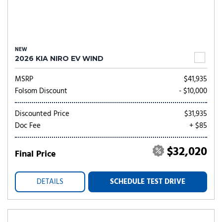
NEW
2026 KIA NIRO EV WIND
MSRP
$41,935
Folsom Discount
- $10,000
Discounted Price
$31,935
Doc Fee
+ $85
$32,020
Final Price
DETAILS
SCHEDULE TEST DRIVE