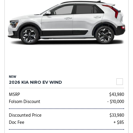
NEW
2026 KIA NIRO EV WIND
MSRP
$43,980
Folsom Discount
- $10,000
Discounted Price
$33,980
Doc Fee
+ $85