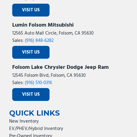
VISIT US
Lumin Folsom Mitsubishi
12565 Auto Mall Circle, Folsom, CA 95630
Sales:
(916) 848-6282
VISIT US
Folsom Lake Chrysler Dodge Jeep Ram
12545 Folsom Blvd, Folsom, CA 95630
Sales:
(916) 510-0316
VISIT US
QUICK LINKS
New Inventory
EV/PHEV/Hybrid Inventory
Pre-Owned Inventory