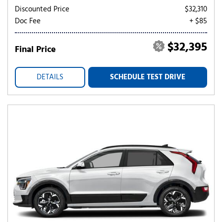
Discounted Price
$32,310
Doc Fee
+ $85
$32,395
Final Price
DETAILS
SCHEDULE TEST DRIVE