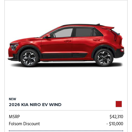
NEW
2026 KIA NIRO EV WIND
MSRP
$42,310
Folsom Discount
- $10,000