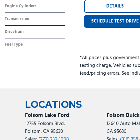
Gray
Other
DETAILS
Engine Cylinders
4 Cylinder
Transmission
SCHEDULE TEST DRIVE
Dual Clutch
Drivetrain
Front-Wheel Drive
Fuel Type
Hybrid
*All prices plus government
testing charge. Vehicles sub
feed/pricing errors. See ind
LOCATIONS
Folsom Lake Ford
Folsom Buic
12755 Folsom Blvd,
12640 Auto Mall
Folsom, CA 95630
CA 95630
Sales:
(279) 239-1008
Sales:
(916) 358