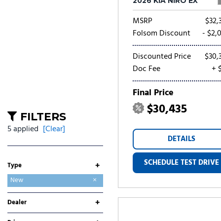
2026 KIA NIRO EX
MSRP
$32,
Folsom Discount
- $2,
Discounted Price
$30,
Doc Fee
+ 
Final Price
$30,435
FILTERS
5 applied
[Clear]
DETAILS
SCHEDULE TEST DRIVE
+
Type
Used
New
+
Dealer
Folsom Buick GMC
Folsom CDJR
Folsom Chevrolet
Folsom Lake Ford
Folsom Lake Hyundai
Folsom Lake Kia
Folsom Lake Nissan
Folsom Lake Toyota
Lumin Folsom Mitsubishi