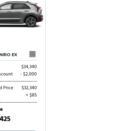
 NIRO EX
$34,340
scount
- $2,000
d Price
$32,340
+ $85
ce
,425