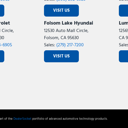
VISIT US
olet
Folsom Lake Hyundai
Lum
 Circle,
12530 Auto Mall Circle,
1256
30
Folsom, CA 95630
CA 9
4-6905
Sales:
(279) 217-7200
Sale
VISIT US
rt of the
DealerSocket
portfolio of advanced automotive technology products.