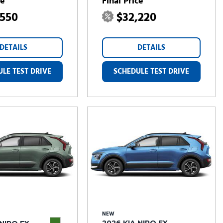
ce
Final Price
,550
$32,220
DETAILS
DETAILS
LE TEST DRIVE
SCHEDULE TEST DRIVE
NEW