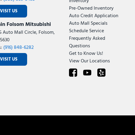
Inventory
Pre-Owned Inventory
VISIT US
Auto Credit Application
Auto Mall Specials
in Folsom Mitsubishi
Schedule Service
5 Auto Mall Circle, Folsom,
Frequently Asked
5630
Questions
s:
(916) 848-6282
Get to Know Us!
VISIT US
View Our Locations