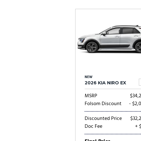
Ram
Rivian
[57]
Volkswagen
Volvo
[8]
[
NEW
2026 KIA NIRO EX
MSRP
$34,
Folsom Discount
- $2,
Discounted Price
$32,
Doc Fee
+ 