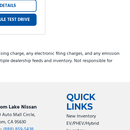
DETAILS
LE TEST DRIVE
sing charge, any electronic filing charges, and any emission
ltiple dealership feeds and inventory. Not responsible for
QUICK
LINKS
som Lake Nissan
0 Auto Mall Circle,
New Inventory
om, CA 95630
EV/PHEV/Hybrid
s:
(888) 859-5438