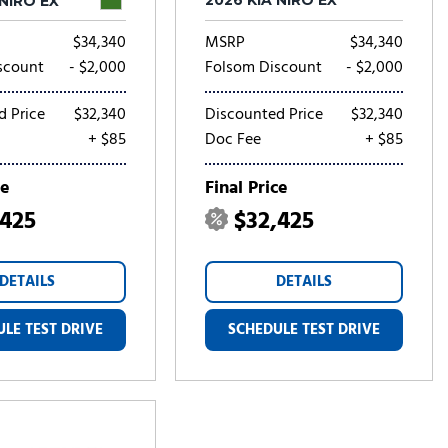
2026 KIA NIRO EX
 NIRO EX
$34,340
MSRP
$34,340
scount
- $2,000
Folsom Discount
- $2,000
d Price
$32,340
Discounted Price
$32,340
+ $85
Doc Fee
+ $85
ce
Final Price
,425
$32,425
DETAILS
DETAILS
LE TEST DRIVE
SCHEDULE TEST DRIVE