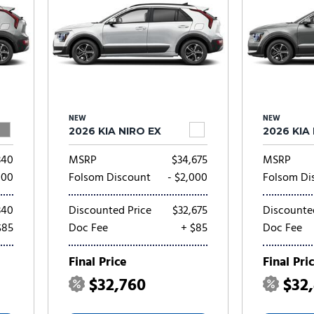
NEW
NEW
2026 KIA NIRO EX
2026 KIA
340
MSRP
$34,675
MSRP
000
Folsom Discount
- $2,000
Folsom Di
340
Discounted Price
$32,675
Discounte
$85
Doc Fee
+ $85
Doc Fee
Final Price
Final Pri
$32,760
$32