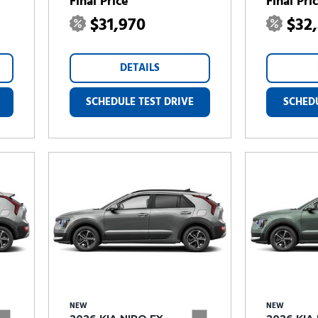
Final Price
Final Pri
$31,970
$32
DETAILS
SCHEDULE TEST DRIVE
SCHEDU
NEW
NEW