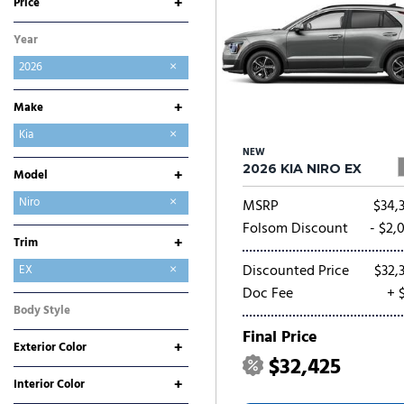
+
Price
Year
2026
+
Make
Buick
Chevrolet
Chrysler
Dodge
Ford
GMC
Hyundai
Jeep
Kia
NEW
Mitsubishi
Nissan
Ram
Toyota
2026 KIA NIRO EX
+
Model
Carnival
Carnival Hybrid
EV6
EV9
K4
K5
Niro
MSRP
$34,
Niro EV
Seltos
Sorento
Sorento Hybrid
Sorento Plug-In Hybrid
Sportage
Sportage Hybrid
Sportage Plug-In Hybrid
Folsom Discount
- $2,
+
Trim
Discounted Price
$32,
EX
Doc Fee
+ 
LX
SX
SX Touring
Body Style
SUV
Final Price
+
Exterior Color
$32,425
Black
Gray
Green
Red
Other
White
+
Interior Color