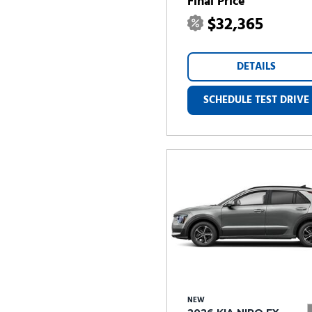
Final Price
$32,365
DETAILS
SCHEDULE TEST DRIVE
NEW