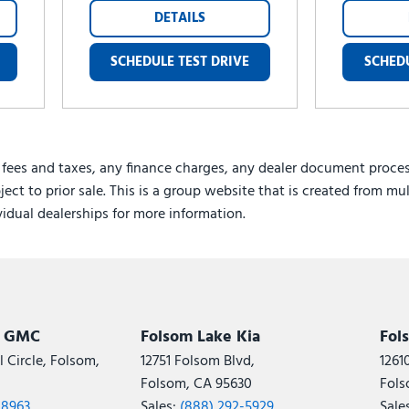
DETAILS
SCHEDULE TEST DRIVE
SCHEDU
 fees and taxes, any finance charges, any dealer document proces
ject to prior sale. This is a group website that is created from mu
ividual dealerships for more information.
k GMC
Folsom Lake Kia
Fol
 Circle, Folsom,
12751 Folsom Blvd,
1261
Folsom, CA 95630
Fols
-8963
Sales:
(888) 292-5929
Sale