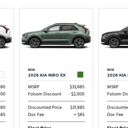
Subaru
[2]
[20]
8]
NEW
NEW
2026 KIA NIRO EX
2026 KIA
280
MSRP
$33,885
MSRP
000
Folsom Discount
- $2,000
Folsom Di
280
Discounted Price
$31,885
Discounte
$85
Doc Fee
+ $85
Doc Fee