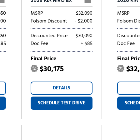
2026 KIA NIRO EX
2026 KIA
350
MSRP
$32,090
MSRP
000
Folsom Discount
- $2,000
Folsom Di
350
Discounted Price
$30,090
Discounte
$85
Doc Fee
+ $85
Doc Fee
Final Price
Final Pri
$30,175
$32
DETAILS
SCHEDULE TEST DRIVE
SCHEDU