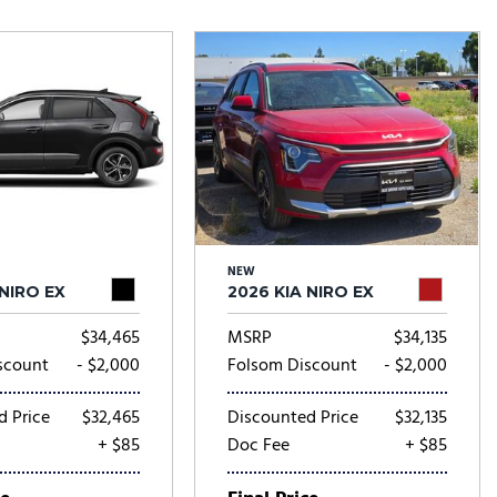
Tesla
Toyota
[25]
[67]
NEW
 NIRO EX
2026 KIA NIRO EX
$34,465
MSRP
$34,135
scount
- $2,000
Folsom Discount
- $2,000
d Price
$32,465
Discounted Price
$32,135
+ $85
Doc Fee
+ $85