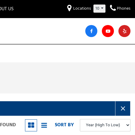
OUT US
Locations
10
Phones
et to know us!
Hyundai
Audi
Bentley
[221]
[7]
[2]
iew Our Locations
ead Our Blogs!
Mitsubishi
Chevrolet
Chrysler
[28]
[42]
[2]
areers
Genesis
GMC
[2]
[24]
Jeep
Kia
[28]
[51]
Lucid
Maserati
[3]
[4]
Nissan
Porsche
[40]
[4]
S FOUND
SORT BY