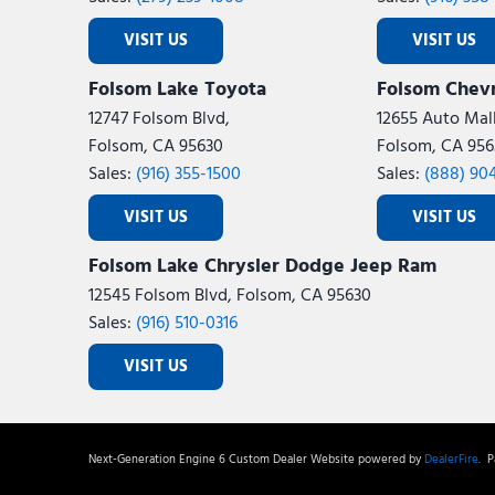
VISIT US
VISIT US
Folsom Lake Toyota
Folsom Chevr
12747 Folsom Blvd,
12655 Auto Mall
Folsom, CA 95630
Folsom, CA 956
Sales:
(916) 355-1500
Sales:
(888) 90
VISIT US
VISIT US
Folsom Lake Chrysler Dodge Jeep Ram
12545 Folsom Blvd, Folsom, CA 95630
Sales:
(916) 510-0316
VISIT US
Next-Generation Engine 6 Custom Dealer Website powered by
DealerFire
.
Pa