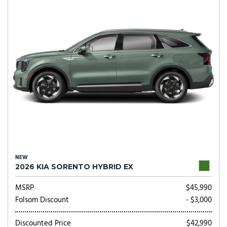
NEW
2026 KIA SORENTO HYBRID EX
MSRP
$45,990
Folsom Discount
- $3,000
Discounted Price
$42,990