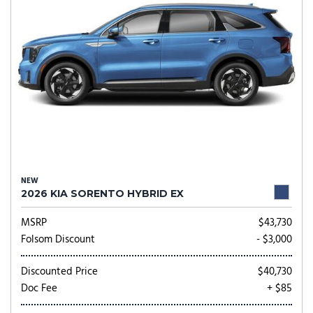
NEW
2026 KIA SORENTO HYBRID EX
MSRP
$43,730
Folsom Discount
- $3,000
Discounted Price
$40,730
Doc Fee
+ $85