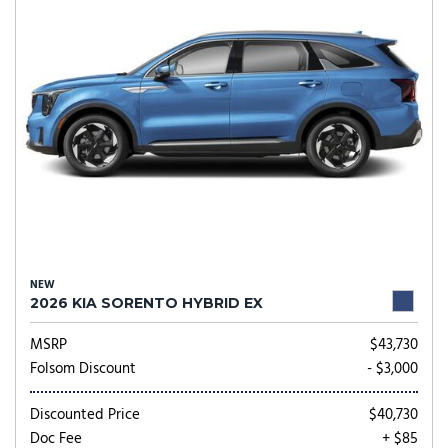
NEW
2026 KIA SORENTO HYBRID EX
MSRP
$43,730
Folsom Discount
- $3,000
Discounted Price
$40,730
Doc Fee
+ $85