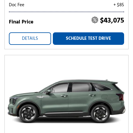
Doc Fee
+ $85
$43,075
Final Price
DETAILS
SCHEDULE TEST DRIVE