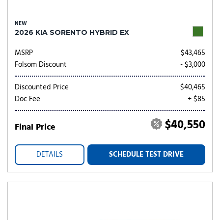
NEW
2026 KIA SORENTO HYBRID EX
MSRP
$43,465
Folsom Discount
- $3,000
Discounted Price
$40,465
Doc Fee
+ $85
$40,550
Final Price
DETAILS
SCHEDULE TEST DRIVE