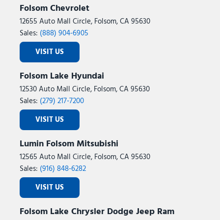
Folsom Chevrolet
12655 Auto Mall Circle, Folsom, CA 95630
Sales:
(888) 904-6905
VISIT US
Folsom Lake Hyundai
12530 Auto Mall Circle, Folsom, CA 95630
Sales:
(279) 217-7200
VISIT US
Lumin Folsom Mitsubishi
12565 Auto Mall Circle, Folsom, CA 95630
Sales:
(916) 848-6282
VISIT US
Folsom Lake Chrysler Dodge Jeep Ram