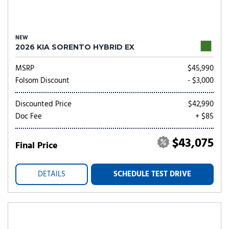
NEW
2026 KIA SORENTO HYBRID EX
MSRP
$45,990
Folsom Discount
- $3,000
Discounted Price
$42,990
Doc Fee
+ $85
$43,075
Final Price
DETAILS
SCHEDULE TEST DRIVE