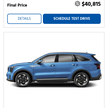
$40,815
Final Price
DETAILS
SCHEDULE TEST DRIVE