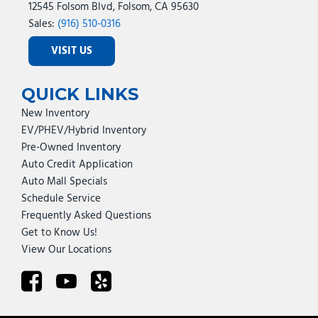
12545 Folsom Blvd, Folsom, CA 95630
Sales:
(916) 510-0316
VISIT US
QUICK LINKS
New Inventory
EV/PHEV/Hybrid Inventory
Pre-Owned Inventory
Auto Credit Application
Auto Mall Specials
Schedule Service
Frequently Asked Questions
Get to Know Us!
View Our Locations