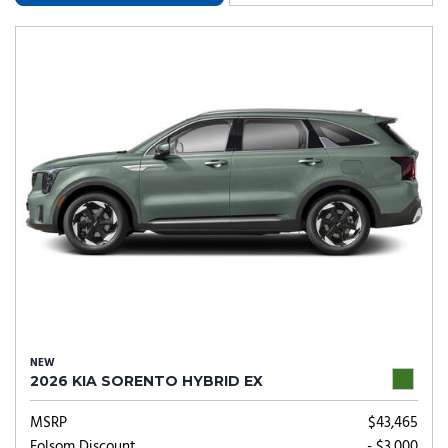
NEW
2026 KIA SORENTO HYBRID EX
MSRP
$43,465
Folsom Discount
- $3,000