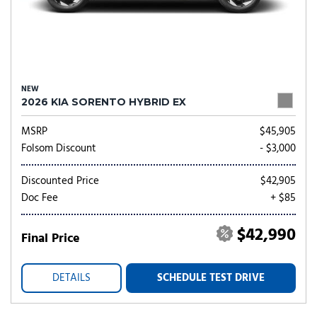
NEW
2026 KIA SORENTO HYBRID EX
MSRP
$45,905
Folsom Discount
- $3,000
Discounted Price
$42,905
Doc Fee
+ $85
$42,990
Final Price
DETAILS
SCHEDULE TEST DRIVE