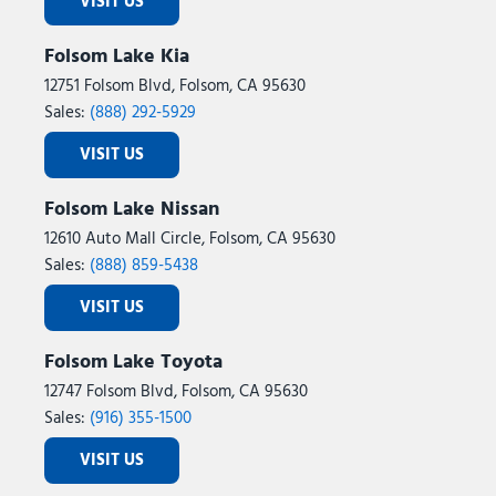
VISIT US
Folsom Lake Kia
12751 Folsom Blvd, Folsom, CA 95630
Sales:
(888) 292-5929
VISIT US
Folsom Lake Nissan
12610 Auto Mall Circle, Folsom, CA 95630
Sales:
(888) 859-5438
VISIT US
Folsom Lake Toyota
12747 Folsom Blvd, Folsom, CA 95630
Sales:
(916) 355-1500
VISIT US