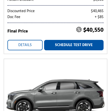
Discounted Price
$40,465
Doc Fee
+ $85
$40,550
Final Price
DETAILS
SCHEDULE TEST DRIVE