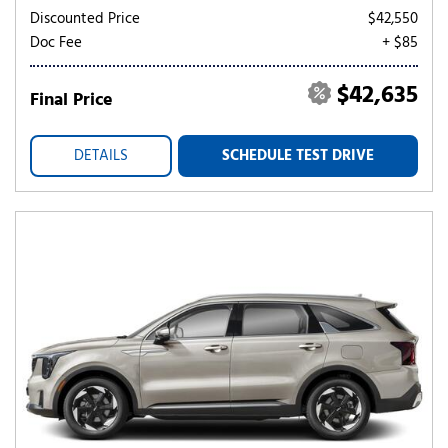
Discounted Price
$42,550
Doc Fee
+ $85
$42,635
Final Price
DETAILS
SCHEDULE TEST DRIVE