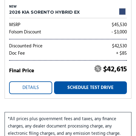
NEW
2026 KIA SORENTO HYBRID EX
MSRP
$45,530
Folsom Discount
- $3,000
Discounted Price
$42,530
Doc Fee
+ $85
$42,615
Final Price
DETAILS
SCHEDULE TEST DRIVE
*All prices plus government fees and taxes, any finance
charges, any dealer document processing charge, any
electronic filing charges, and any emission testing charge.