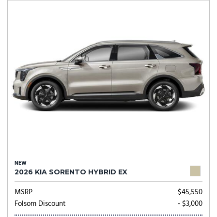
NEW
2026 KIA SORENTO HYBRID EX
MSRP
$45,550
Folsom Discount
- $3,000