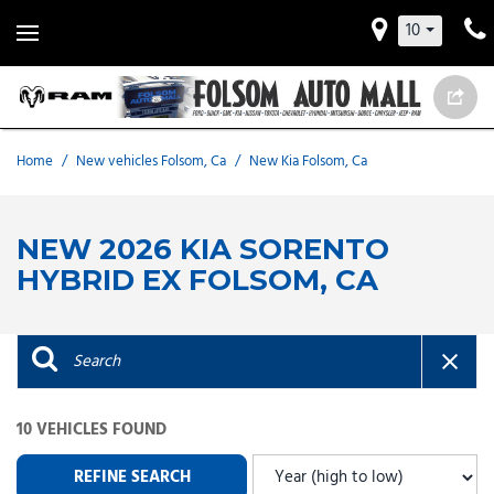
10
Home
/
New vehicles Folsom, Ca
/
New Kia Folsom, Ca
NEW 2026 KIA SORENTO
HYBRID EX FOLSOM, CA
10 VEHICLES FOUND
REFINE SEARCH