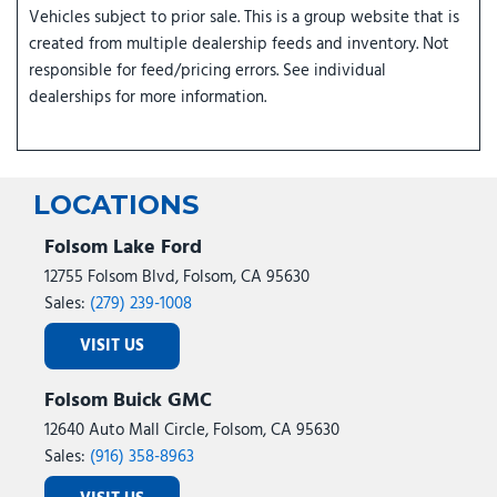
Vehicles subject to prior sale. This is a group website that is
created from multiple dealership feeds and inventory. Not
responsible for feed/pricing errors. See individual
dealerships for more information.
LOCATIONS
Folsom Lake Ford
12755 Folsom Blvd, Folsom, CA 95630
Sales:
(279) 239-1008
VISIT US
Folsom Buick GMC
12640 Auto Mall Circle, Folsom, CA 95630
Sales:
(916) 358-8963