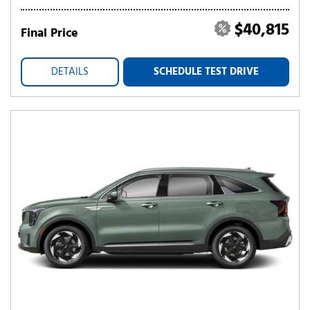
$40,815
Final Price
DETAILS
SCHEDULE TEST DRIVE