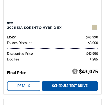
NEW
2026 KIA SORENTO HYBRID EX
MSRP
$45,990
Folsom Discount
- $3,000
Discounted Price
$42,990
Doc Fee
+ $85
$43,075
Final Price
DETAILS
SCHEDULE TEST DRIVE