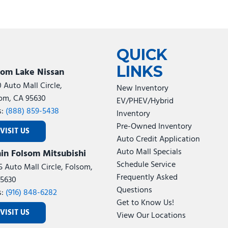
QUICK
LINKS
som Lake Nissan
0 Auto Mall Circle,
New Inventory
om, CA 95630
EV/PHEV/Hybrid
s:
(888) 859-5438
Inventory
Pre-Owned Inventory
VISIT US
Auto Credit Application
Auto Mall Specials
in Folsom Mitsubishi
Schedule Service
5 Auto Mall Circle, Folsom,
Frequently Asked
5630
Questions
s:
(916) 848-6282
Get to Know Us!
VISIT US
View Our Locations