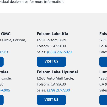
ividual dealerships for more information.
k GMC
Folsom Lake Kia
Fol
 Circle, Folsom,
12751 Folsom Blvd,
1261
Folsom, CA 95630
Fols
-8963
Sales:
(888) 292-5929
Sale
VISIT US
olet
Folsom Lake Hyundai
Lum
 Circle,
12530 Auto Mall Circle,
1256
30
Folsom, CA 95630
CA 9
4-6905
Sales:
(279) 217-7200
Sale
VISIT US