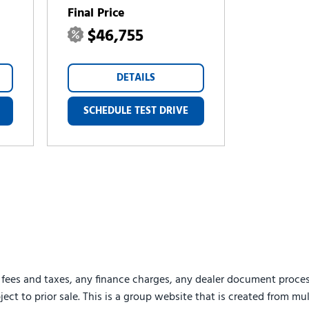
Final Price
$46,755
DETAILS
SCHEDULE TEST DRIVE
 fees and taxes, any finance charges, any dealer document proces
ject to prior sale. This is a group website that is created from mu