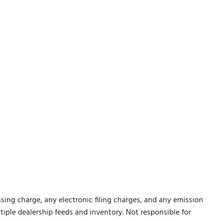
sing charge, any electronic filing charges, and any emission
ltiple dealership feeds and inventory. Not responsible for