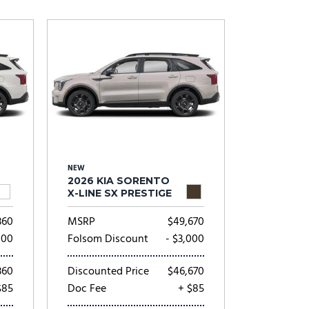
Subaru
[2]
[20]
8]
NEW
2026 KIA SORENTO
X-LINE SX PRESTIGE
360
MSRP
$49,670
000
Folsom Discount
- $3,000
360
Discounted Price
$46,670
$85
Doc Fee
+ $85