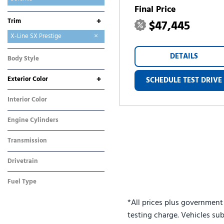
Final Price
Sorento Hybrid
Sorento Plug-In Hybrid
Sportage
Sportage Hybrid
Sportage Plug-In Hybrid
+
Trim
$47,445
EX
LX
S
SX
X-Line SX
X-Line SX Prestige
DETAILS
Body Style
SUV
+
Exterior Color
SCHEDULE TEST DRIVE
Brown
White
Interior Color
Black
Engine Cylinders
4 Cylinder
Transmission
Dual Clutch
Drivetrain
All-Wheel Drive
Fuel Type
Gasoline
*All prices plus government
testing charge. Vehicles sub