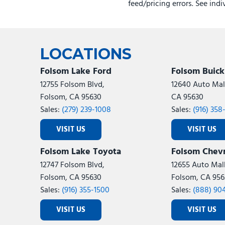
feed/pricing errors. See ind
LOCATIONS
Folsom Lake Ford
Folsom Buic
12755 Folsom Blvd,
12640 Auto Mall
Folsom, CA 95630
CA 95630
Sales:
(279) 239-1008
Sales:
(916) 358
VISIT US
VISIT US
Folsom Lake Toyota
Folsom Chevr
12747 Folsom Blvd,
12655 Auto Mall
Folsom, CA 95630
Folsom, CA 956
Sales:
(916) 355-1500
Sales:
(888) 90
VISIT US
VISIT US