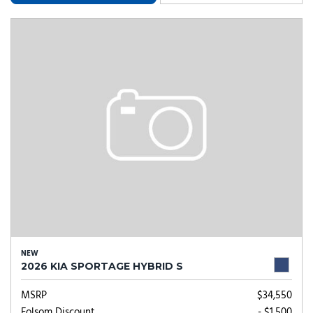
NEW
2026 KIA SPORTAGE HYBRID S
MSRP
$34,550
Folsom Discount
- $1,500