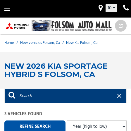
10
Home
/
New vehicles Folsom, Ca
/
New Kia Folsom, Ca
NEW 2026 KIA SPORTAGE
HYBRID S FOLSOM, CA
3 VEHICLES FOUND
REFINE SEARCH