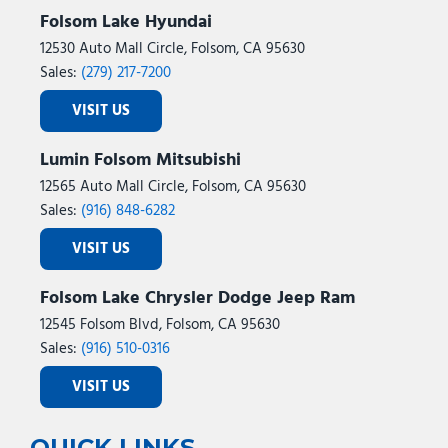
Folsom Lake Hyundai
12530 Auto Mall Circle, Folsom, CA 95630
Sales:
(279) 217-7200
VISIT US
Lumin Folsom Mitsubishi
12565 Auto Mall Circle, Folsom, CA 95630
Sales:
(916) 848-6282
VISIT US
Folsom Lake Chrysler Dodge Jeep Ram
12545 Folsom Blvd, Folsom, CA 95630
Sales:
(916) 510-0316
VISIT US
QUICK LINKS