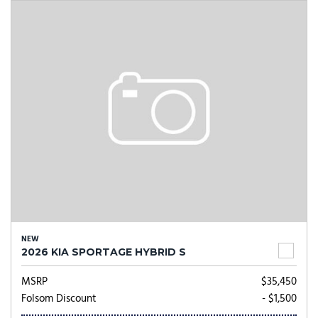
NEW
2026 KIA SPORTAGE HYBRID S
MSRP
$35,450
Folsom Discount
- $1,500