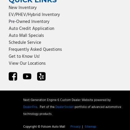
New Inventory
EV/PHEV/Hybrid Inventory
Pre-Owned Inventory
Auto Credit Application
Auto Mall Specials
Schedule Service
Frequently Asked Questions
Get to Know Us!
View Our Locations
Next-Generation Engine 6 Custom Dealer Website powered by
DealerFire
.
Part of the
DealerSocket
portfolio of advanced automotive
technology products.
Copyright © Folsom Auto Mall
Privacy
|
Sitemap