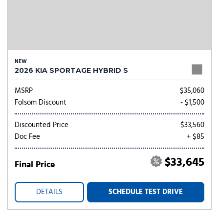
NEW
2026 KIA SPORTAGE HYBRID S
MSRP
$35,060
Folsom Discount
- $1,500
Discounted Price
$33,560
Doc Fee
+ $85
$33,645
Final Price
DETAILS
SCHEDULE TEST DRIVE