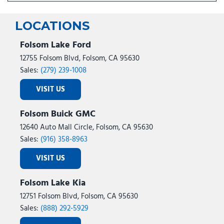
LOCATIONS
Folsom Lake Ford
12755 Folsom Blvd, Folsom, CA 95630
Sales:
(279) 239-1008
VISIT US
Folsom Buick GMC
12640 Auto Mall Circle, Folsom, CA 95630
Sales:
(916) 358-8963
VISIT US
Folsom Lake Kia
12751 Folsom Blvd, Folsom, CA 95630
Sales:
(888) 292-5929