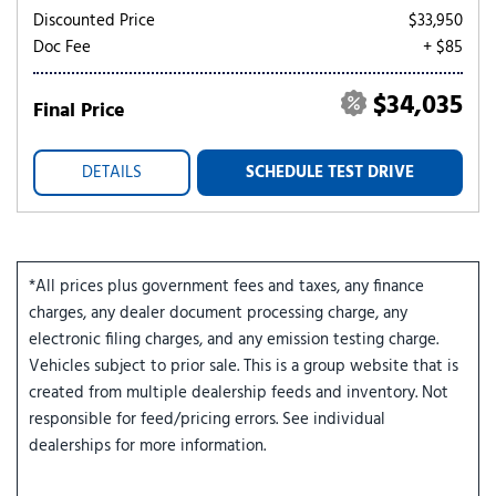
Discounted Price
$33,950
Doc Fee
+ $85
$34,035
Final Price
DETAILS
SCHEDULE TEST DRIVE
*All prices plus government fees and taxes, any finance
charges, any dealer document processing charge, any
electronic filing charges, and any emission testing charge.
Vehicles subject to prior sale. This is a group website that is
created from multiple dealership feeds and inventory. Not
responsible for feed/pricing errors. See individual
dealerships for more information.