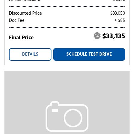
Discounted Price
$33,050
Doc Fee
+ $85
$33,135
Final Price
DETAILS
SCHEDULE TEST DRIVE