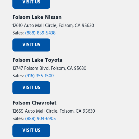
VISIT US
Folsom Lake Nissan
12610 Auto Mall Circle, Folsom, CA 95630
Sales:
(888) 859-5438
VISIT US
Folsom Lake Toyota
12747 Folsom Blvd, Folsom, CA 95630
Sales:
(916) 355-1500
VISIT US
Folsom Chevrolet
12655 Auto Mall Circle, Folsom, CA 95630
Sales:
(888) 904-6905
VISIT US