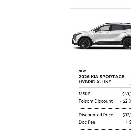
Ram
Rivian
[53]
Volkswagen
Volvo
[8]
[
NEW
2026 KIA SPORTAGE
HYBRID X-LINE
MSRP
$39,
Folsom Discount
- $2,
Discounted Price
$37,
Doc Fee
+ 