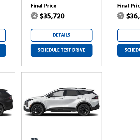
Final Price
Final Pri
$35,720
$36
DETAILS
SCHEDULE TEST DRIVE
SCHEDU
NEW