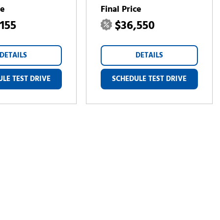
ce
Final Price
,155
$36,550
DETAILS
DETAILS
LE TEST DRIVE
SCHEDULE TEST DRIVE