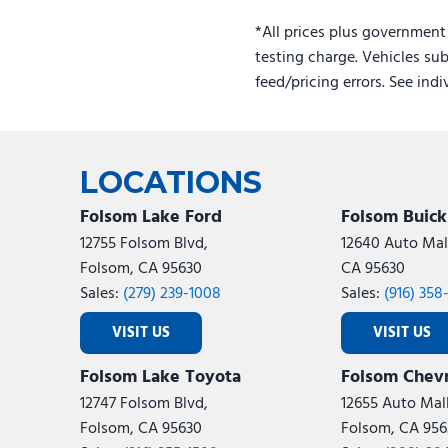
Hybrid
*All prices plus government
testing charge. Vehicles sub
feed/pricing errors. See ind
LOCATIONS
Folsom Lake Ford
Folsom Buic
12755 Folsom Blvd,
12640 Auto Mall
Folsom, CA 95630
CA 95630
Sales:
(279) 239-1008
Sales:
(916) 358
VISIT US
VISIT US
Folsom Lake Toyota
Folsom Chevr
12747 Folsom Blvd,
12655 Auto Mall
Folsom, CA 95630
Folsom, CA 956