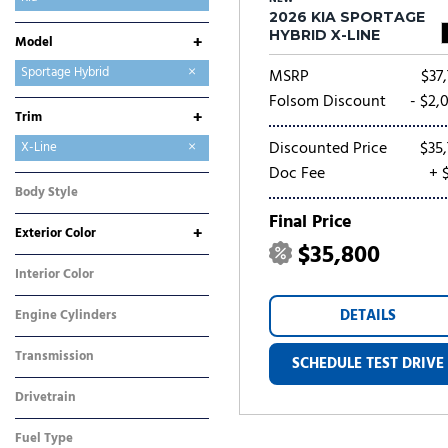
2026 KIA SPORTAGE
Mitsubishi
Nissan
Ram
Toyota
HYBRID X-LINE
+
Model
Carnival
Carnival Hybrid
EV6
EV9
K4
K5
Niro
Niro EV
Seltos
Sorento
Sorento Hybrid
Sorento Plug-In Hybrid
Sportage
Sportage Hybrid
MSRP
$37,
Sportage Plug-In Hybrid
Folsom Discount
- $2,
+
Trim
Discounted Price
$35,
EX
S
SX-Prestige
X-Line
Doc Fee
+ 
Body Style
SUV
Final Price
+
Exterior Color
$35,800
Black
White
Interior Color
Orange
DETAILS
Engine Cylinders
4 Cylinder
Transmission
SCHEDULE TEST DRIVE
Automatic
Drivetrain
All-Wheel Drive
Fuel Type