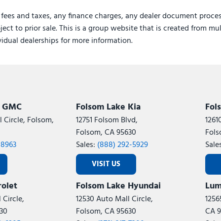
 fees and taxes, any finance charges, any dealer document proces
ject to prior sale. This is a group website that is created from mu
ividual dealerships for more information.
k GMC
Folsom Lake Kia
Fol
 Circle, Folsom,
12751 Folsom Blvd,
1261
Folsom, CA 95630
Fols
-8963
Sales:
(888) 292-5929
Sale
VISIT US
olet
Folsom Lake Hyundai
Lum
 Circle,
12530 Auto Mall Circle,
1256
30
Folsom, CA 95630
CA 9