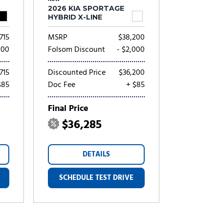
2026 KIA SPORTAGE
HYBRID X-LINE
715
MSRP
$38,200
000
Folsom Discount
- $2,000
715
Discounted Price
$36,200
$85
Doc Fee
+ $85
Final Price
$36,285
DETAILS
SCHEDULE TEST DRIVE