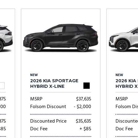
Subaru
[2]
[20]
8]
NEW
NEW
2026 KIA SPORTAGE
2026 KI
HYBRID X-LINE
HYBRID X
375
MSRP
$37,635
MSRP
000
Folsom Discount
- $2,000
Folsom Di
375
Discounted Price
$35,635
Discounte
$85
Doc Fee
+ $85
Doc Fee