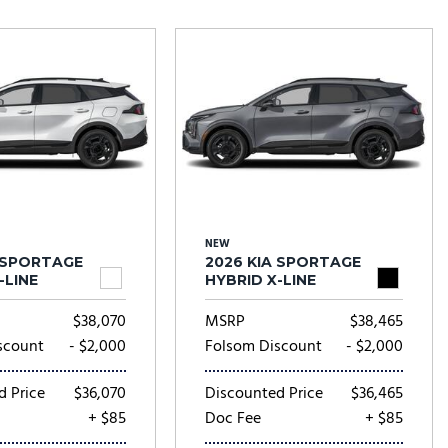
Tesla
Toyota
[24]
[81]
NEW
A SPORTAGE
2026 KIA SPORTAGE
-LINE
HYBRID X-LINE
$38,070
MSRP
$38,465
scount
- $2,000
Folsom Discount
- $2,000
d Price
$36,070
Discounted Price
$36,465
+ $85
Doc Fee
+ $85