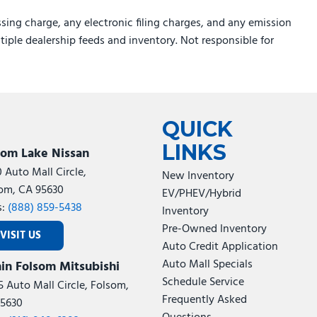
sing charge, any electronic filing charges, and any emission
ltiple dealership feeds and inventory. Not responsible for
QUICK
LINKS
som Lake Nissan
0 Auto Mall Circle,
New Inventory
om, CA 95630
EV/PHEV/Hybrid
s:
(888) 859-5438
Inventory
Pre-Owned Inventory
VISIT US
Auto Credit Application
Auto Mall Specials
in Folsom Mitsubishi
Schedule Service
5 Auto Mall Circle, Folsom,
Frequently Asked
5630