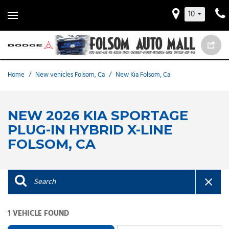
10
Home
/
New vehicles Folsom, Ca
/
New Kia Folsom, Ca
NEW 2026 KIA SPORTAGE
PLUG-IN HYBRID X-LINE
FOLSOM, CA
1 VEHICLE FOUND