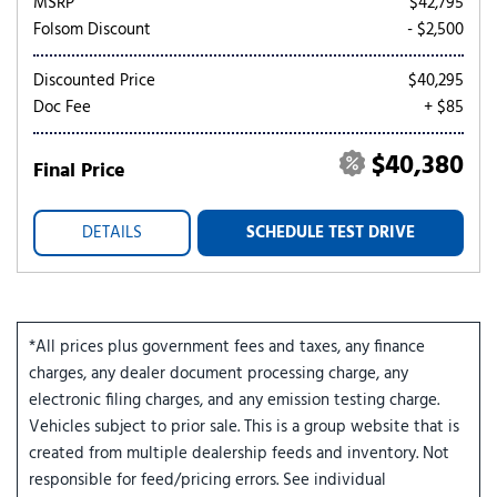
MSRP
$42,795
Folsom Discount
- $2,500
Discounted Price
$40,295
Doc Fee
+ $85
$40,380
Final Price
DETAILS
SCHEDULE TEST DRIVE
*All prices plus government fees and taxes, any finance
charges, any dealer document processing charge, any
electronic filing charges, and any emission testing charge.
Vehicles subject to prior sale. This is a group website that is
created from multiple dealership feeds and inventory. Not
responsible for feed/pricing errors. See individual