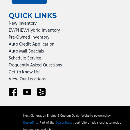
QUICK LINKS
New Inventory
EV/PHEV/Hybrid Inventory
Pre-Owned Inventory
Auto Credit Application
Auto Mall Specials
Schedule Service
Frequently Asked Questions
Get to Know Us!
View Our Locations
Next-Generation Engine 6 Custom Dealer Website powered by
DealerFire
.
Part of the
DealerSocket
portfolio of advanced automotive
technology products.