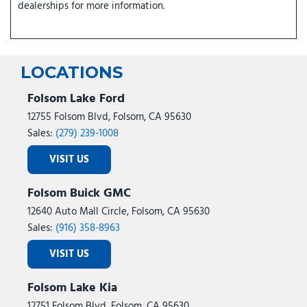
dealerships for more information.
LOCATIONS
Folsom Lake Ford
12755 Folsom Blvd, Folsom, CA 95630
Sales:
(279) 239-1008
VISIT US
Folsom Buick GMC
12640 Auto Mall Circle, Folsom, CA 95630
Sales:
(916) 358-8963
VISIT US
Folsom Lake Kia
12751 Folsom Blvd, Folsom, CA 95630