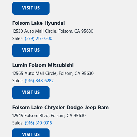
VISIT US
Folsom Lake Hyundai
12530 Auto Mall Circle, Folsom, CA 95630
Sales:
(279) 217-7200
VISIT US
Lumin Folsom Mitsubishi
12565 Auto Mall Circle, Folsom, CA 95630
Sales:
(916) 848-6282
VISIT US
Folsom Lake Chrysler Dodge Jeep Ram
12545 Folsom Blvd, Folsom, CA 95630
Sales:
(916) 510-0316
VISIT US