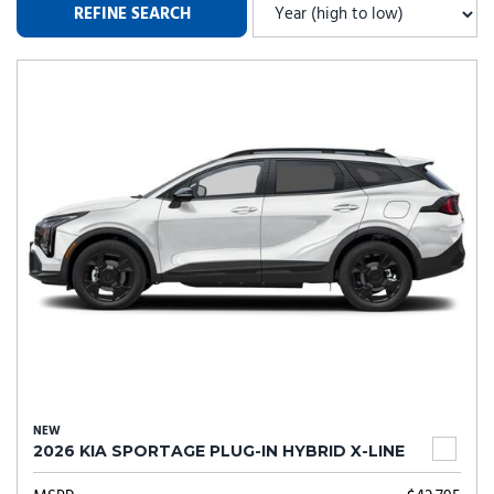
REFINE SEARCH
NEW
2026 KIA SPORTAGE PLUG-IN HYBRID X-LINE