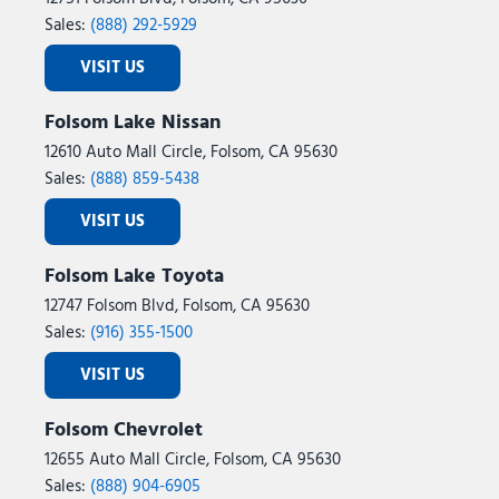
Sales:
(888) 292-5929
VISIT US
Folsom Lake Nissan
12610 Auto Mall Circle, Folsom, CA 95630
Sales:
(888) 859-5438
VISIT US
Folsom Lake Toyota
12747 Folsom Blvd, Folsom, CA 95630
Sales:
(916) 355-1500
VISIT US
Folsom Chevrolet
12655 Auto Mall Circle, Folsom, CA 95630
Sales:
(888) 904-6905