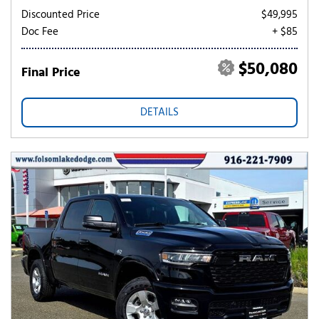
Discounted Price
$49,995
Doc Fee
+ $85
$50,080
Final Price
DETAILS