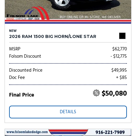
NEW
2026 RAM 1500 BIG HORN/LONE STAR
MSRP
$62,770
Folsom Discount
- $12,775
Discounted Price
$49,995
Doc Fee
+ $85
$50,080
Final Price
DETAILS