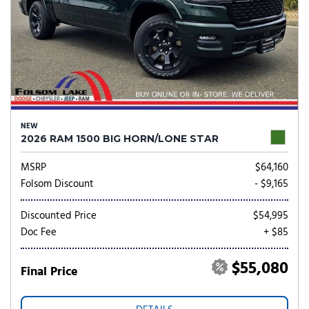
NEW
2026 RAM 1500 BIG HORN/LONE STAR
MSRP
$64,160
Folsom Discount
- $9,165
Discounted Price
$54,995
Doc Fee
+ $85
$55,080
Final Price