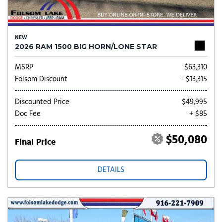
NEW
2026 RAM 1500 BIG HORN/LONE STAR
MSRP
$63,310
Folsom Discount
- $13,315
Discounted Price
$49,995
Doc Fee
+ $85
$50,080
Final Price
DETAILS