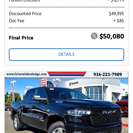
Folsom Discount
- $12,775
Discounted Price
$49,995
Doc Fee
+ $85
$50,080
Final Price
DETAILS