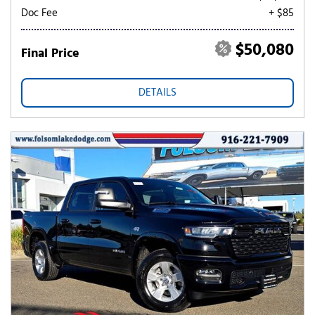
Doc Fee
+ $85
$50,080
Final Price
DETAILS