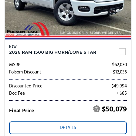
NEW
2026 RAM 1500 BIG HORN/LONE STAR
MSRP
$62,030
Folsom Discount
- $12,036
Discounted Price
$49,994
Doc Fee
+ $85
$50,079
Final Price
DETAILS