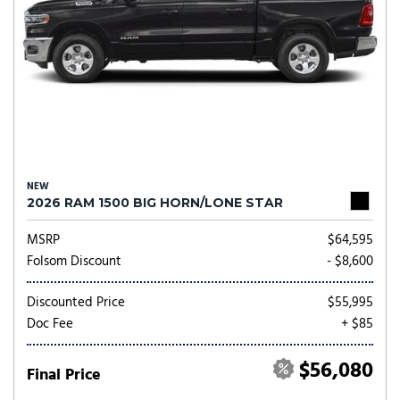
NEW
2026 RAM 1500 BIG HORN/LONE STAR
MSRP
$64,595
Folsom Discount
- $8,600
Discounted Price
$55,995
Doc Fee
+ $85
$56,080
Final Price