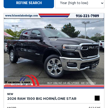
REFINE SEARCH
NEW
2026 RAM 1500 BIG HORN/LONE STAR