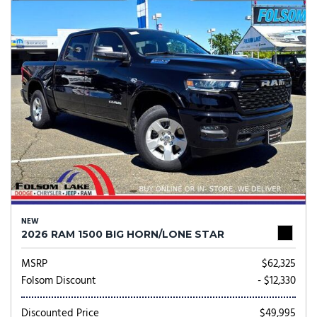
NEW
2026 RAM 1500 BIG HORN/LONE STAR
MSRP
$62,325
Folsom Discount
- $12,330
Discounted Price
$49,995