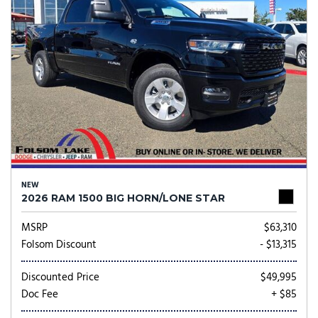
NEW
2026 RAM 1500 BIG HORN/LONE STAR
MSRP
$63,310
Folsom Discount
- $13,315
Discounted Price
$49,995
Doc Fee
+ $85