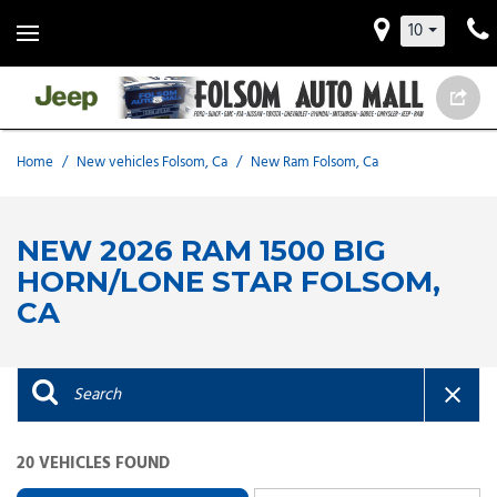
10
Home
/
New vehicles Folsom, Ca
/
New Ram Folsom, Ca
NEW 2026 RAM 1500 BIG
HORN/LONE STAR FOLSOM,
CA
20 VEHICLES FOUND