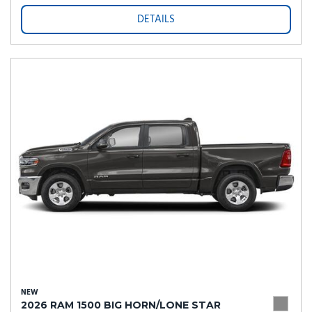
DETAILS
NEW
2026 RAM 1500 BIG HORN/LONE STAR