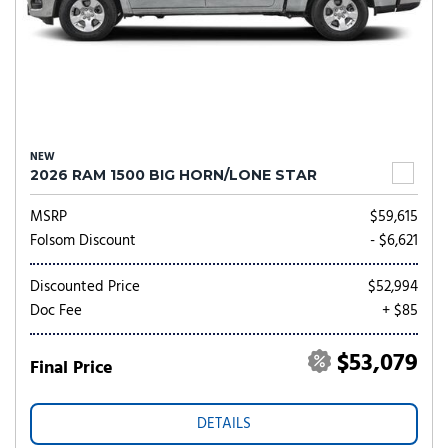
NEW
2026 RAM 1500 BIG HORN/LONE STAR
MSRP
$59,615
Folsom Discount
- $6,621
Discounted Price
$52,994
Doc Fee
+ $85
$53,079
Final Price
DETAILS