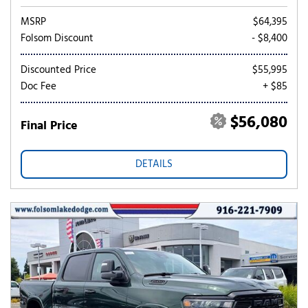
MSRP
$64,395
Folsom Discount
- $8,400
Discounted Price
$55,995
Doc Fee
+ $85
$56,080
Final Price
DETAILS