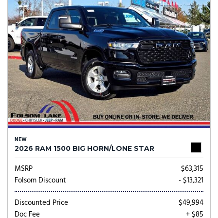
NEW
2026 RAM 1500 BIG HORN/LONE STAR
MSRP
$63,315
Folsom Discount
- $13,321
Discounted Price
$49,994
Doc Fee
+ $85