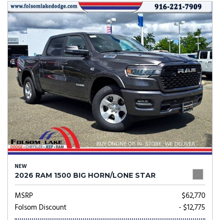
NEW
2026 RAM 1500 BIG HORN/LONE STAR
MSRP
$62,770
Folsom Discount
- $12,775