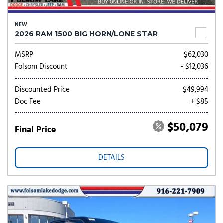
NEW
2026 RAM 1500 BIG HORN/LONE STAR
MSRP
$62,030
Folsom Discount
- $12,036
Discounted Price
$49,994
Doc Fee
+ $85
$50,079
Final Price
DETAILS