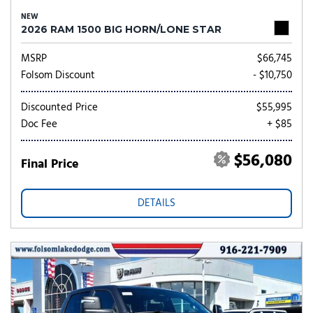
NEW
2026 RAM 1500 BIG HORN/LONE STAR
MSRP
$66,745
Folsom Discount
- $10,750
Discounted Price
$55,995
Doc Fee
+ $85
$56,080
Final Price
DETAILS