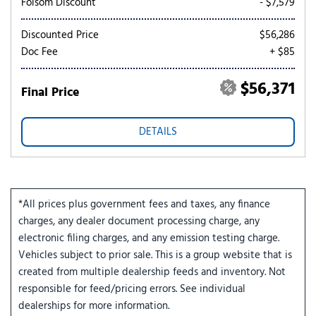
Folsom Discount
- $7,579
Discounted Price
$56,286
Doc Fee
+ $85
$56,371
Final Price
DETAILS
*All prices plus government fees and taxes, any finance
charges, any dealer document processing charge, any
electronic filing charges, and any emission testing charge.
Vehicles subject to prior sale. This is a group website that is
created from multiple dealership feeds and inventory. Not
responsible for feed/pricing errors. See individual
dealerships for more information.