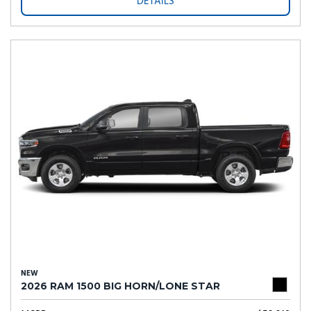
DETAILS
NEW
2026 RAM 1500 BIG HORN/LONE STAR