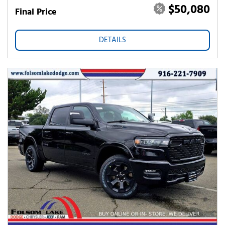
$50,080
Final Price
DETAILS