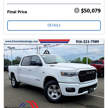
$50,079
Final Price
DETAILS