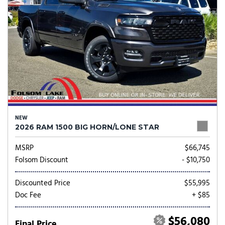
NEW
2026 RAM 1500 BIG HORN/LONE STAR
MSRP
$66,745
Folsom Discount
- $10,750
Discounted Price
$55,995
Doc Fee
+ $85
$56,080
Final Price