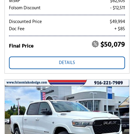
MSRP
$62,505
Folsom Discount
- $12,511
Discounted Price
$49,994
Doc Fee
+ $85
$50,079
Final Price
DETAILS