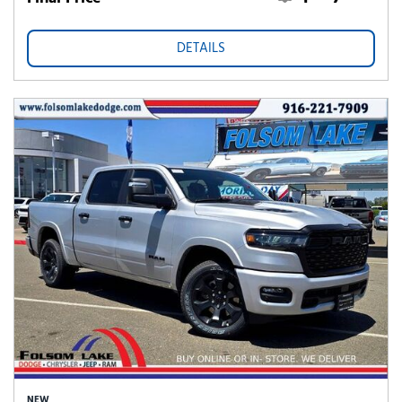
DETAILS
NEW