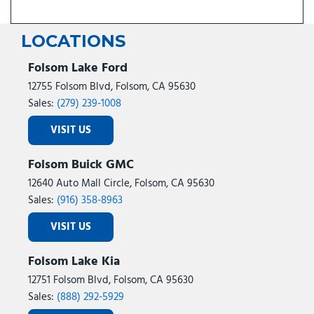
LOCATIONS
Folsom Lake Ford
12755 Folsom Blvd, Folsom, CA 95630
Sales:
(279) 239-1008
VISIT US
Folsom Buick GMC
12640 Auto Mall Circle, Folsom, CA 95630
Sales:
(916) 358-8963
VISIT US
Folsom Lake Kia
12751 Folsom Blvd, Folsom, CA 95630
Sales:
(888) 292-5929