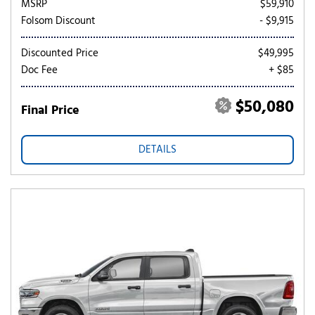
MSRP
$59,910
Folsom Discount
- $9,915
Discounted Price
$49,995
Doc Fee
+ $85
$50,080
Final Price
DETAILS