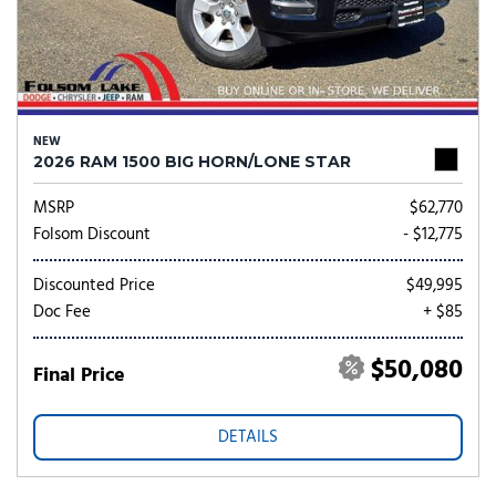
NEW
2026 RAM 1500 BIG HORN/LONE STAR
MSRP
$62,770
Folsom Discount
- $12,775
Discounted Price
$49,995
Doc Fee
+ $85
$50,080
Final Price
DETAILS