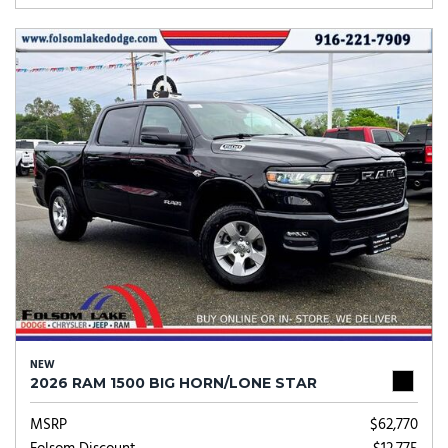
NEW
2026 RAM 1500 BIG HORN/LONE STAR
MSRP
$62,770