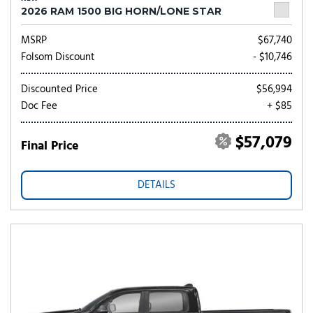
2026 RAM 1500 BIG HORN/LONE STAR
MSRP
$67,740
Folsom Discount
- $10,746
Discounted Price
$56,994
Doc Fee
+ $85
$57,079
Final Price
DETAILS