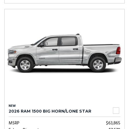
NEW
2026 RAM 1500 BIG HORN/LONE STAR
MSRP
$63,865