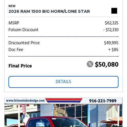
NEW
2026 RAM 1500 BIG HORN/LONE STAR
MSRP
$62,325
Folsom Discount
- $12,330
Discounted Price
$49,995
Doc Fee
+ $85
$50,080
Final Price
DETAILS