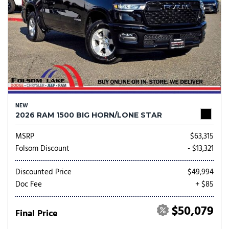
NEW
2026 RAM 1500 BIG HORN/LONE STAR
MSRP
$63,315
Folsom Discount
- $13,321
Discounted Price
$49,994
Doc Fee
+ $85
$50,079
Final Price