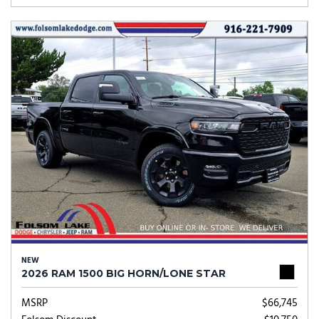
NEW
2026 RAM 1500 BIG HORN/LONE STAR
MSRP
$66,745