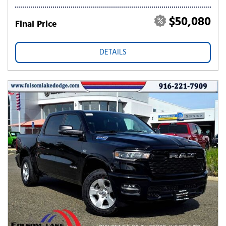
$50,080
Final Price
DETAILS