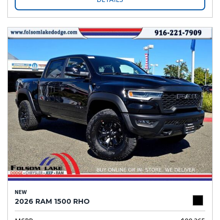
DETAILS
NEW
2026 RAM 1500 RHO