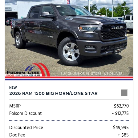
NEW
2026 RAM 1500 BIG HORN/LONE STAR
MSRP
$62,770
Folsom Discount
- $12,775
Discounted Price
$49,995
Doc Fee
+ $85