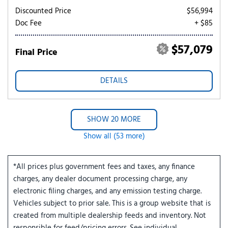
Discounted Price
$56,994
Doc Fee
+ $85
$57,079
Final Price
DETAILS
SHOW 20 MORE
Show all (53 more)
*All prices plus government fees and taxes, any finance
charges, any dealer document processing charge, any
electronic filing charges, and any emission testing charge.
Vehicles subject to prior sale. This is a group website that is
created from multiple dealership feeds and inventory. Not