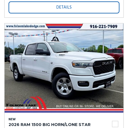
DETAILS
NEW
2026 RAM 1500 BIG HORN/LONE STAR