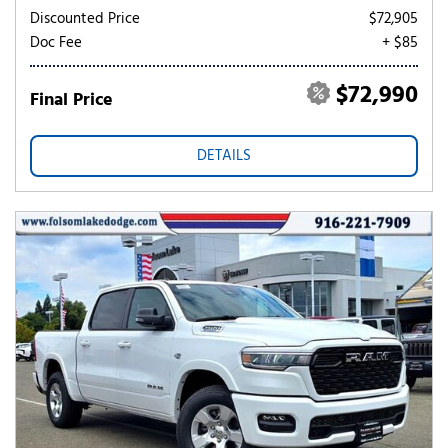
Discounted Price
$72,905
Doc Fee
+ $85
$72,990
Final Price
DETAILS