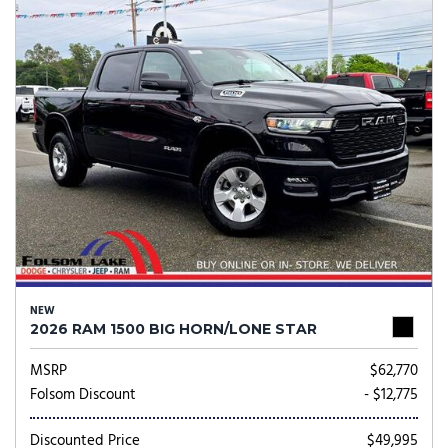
NEW
2026 RAM 1500 BIG HORN/LONE STAR
MSRP
$62,770
Folsom Discount
- $12,775
Discounted Price
$49,995