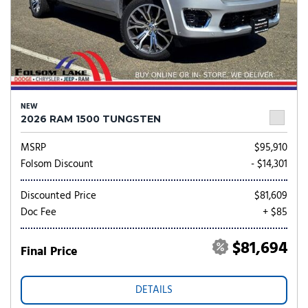
NEW
2026 RAM 1500 TUNGSTEN
MSRP
$95,910
Folsom Discount
- $14,301
Discounted Price
$81,609
Doc Fee
+ $85
$81,694
Final Price
DETAILS