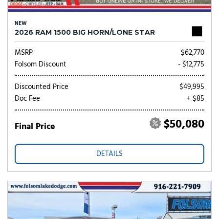
NEW
2026 RAM 1500 BIG HORN/LONE STAR
MSRP
$62,770
Folsom Discount
- $12,775
Discounted Price
$49,995
Doc Fee
+ $85
$50,080
Final Price
DETAILS