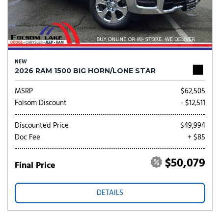
NEW
2026 RAM 1500 BIG HORN/LONE STAR
MSRP
$62,505
Folsom Discount
- $12,511
Discounted Price
$49,994
Doc Fee
+ $85
$50,079
Final Price
DETAILS