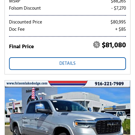
MSRP
$88,265
Folsom Discount
- $7,270
Discounted Price
$80,995
Doc Fee
+ $85
$81,080
Final Price
DETAILS