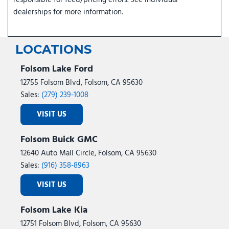
responsible for feed/pricing errors. See individual
dealerships for more information.
LOCATIONS
Folsom Lake Ford
12755 Folsom Blvd, Folsom, CA 95630
Sales:
(279) 239-1008
VISIT US
Folsom Buick GMC
12640 Auto Mall Circle, Folsom, CA 95630
Sales:
(916) 358-8963
VISIT US
Folsom Lake Kia
12751 Folsom Blvd, Folsom, CA 95630