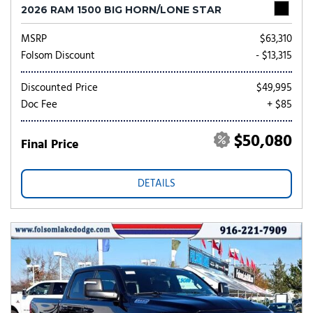
2026 RAM 1500 BIG HORN/LONE STAR
MSRP
$63,310
Folsom Discount
- $13,315
Discounted Price
$49,995
Doc Fee
+ $85
$50,080
Final Price
DETAILS