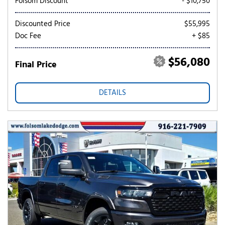
Folsom Discount
- $10,750
Discounted Price
$55,995
Doc Fee
+ $85
$56,080
Final Price
DETAILS