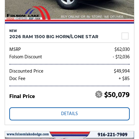
NEW
2026 RAM 1500 BIG HORN/LONE STAR
MSRP
$62,030
Folsom Discount
- $12,036
Discounted Price
$49,994
Doc Fee
+ $85
$50,079
Final Price
DETAILS