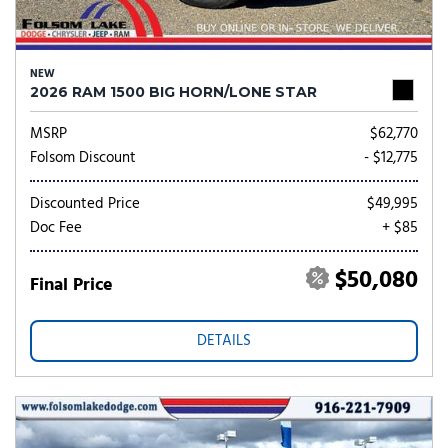
NEW
2026 RAM 1500 BIG HORN/LONE STAR
MSRP
$62,770
Folsom Discount
- $12,775
Discounted Price
$49,995
Doc Fee
+ $85
$50,080
Final Price
DETAILS