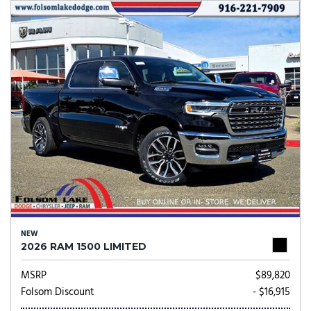
NEW
2026 RAM 1500 LIMITED
MSRP
$89,820
Folsom Discount
- $16,915