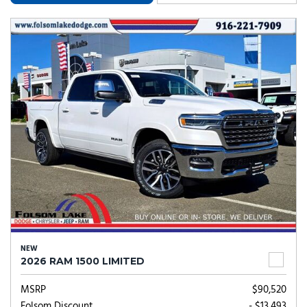
NEW
2026 RAM 1500 LIMITED
MSRP
$90,520
Folsom Discount
- $13,493