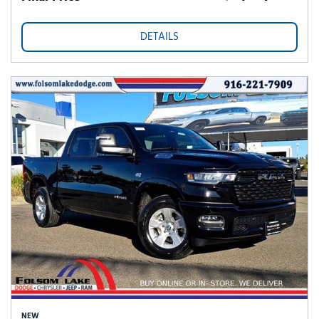
DETAILS
NEW