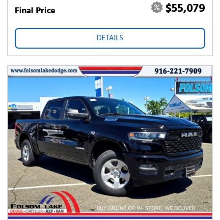
$55,079
Final Price
DETAILS