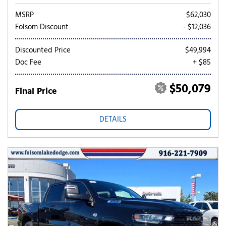
MSRP
$62,030
Folsom Discount
- $12,036
Discounted Price
$49,994
Doc Fee
+ $85
$50,079
Final Price
DETAILS