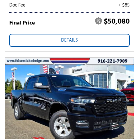
Doc Fee
+ $85
$50,080
Final Price
DETAILS