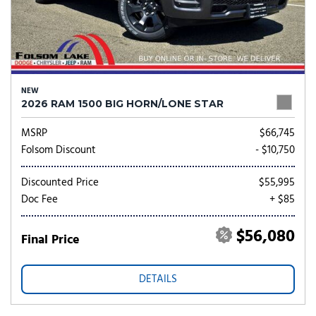
NEW
2026 RAM 1500 BIG HORN/LONE STAR
MSRP
$66,745
Folsom Discount
- $10,750
Discounted Price
$55,995
Doc Fee
+ $85
$56,080
Final Price
DETAILS