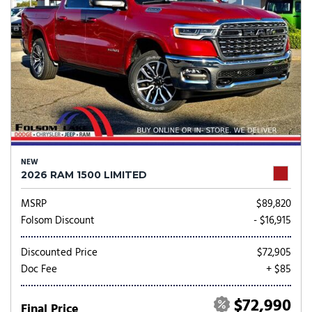
NEW
2026 RAM 1500 LIMITED
MSRP
$89,820
Folsom Discount
- $16,915
Discounted Price
$72,905
Doc Fee
+ $85
$72,990
Final Price