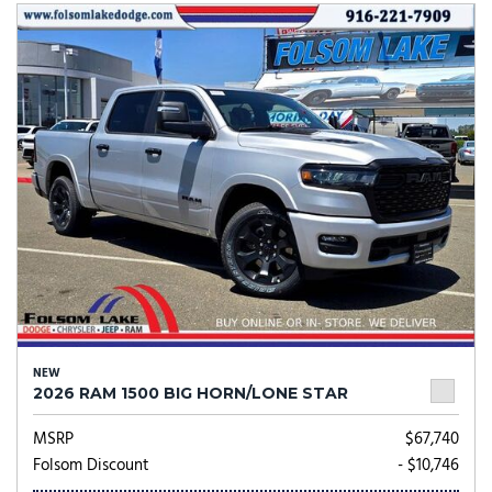
NEW
2026 RAM 1500 BIG HORN/LONE STAR
MSRP
$67,740
Folsom Discount
- $10,746