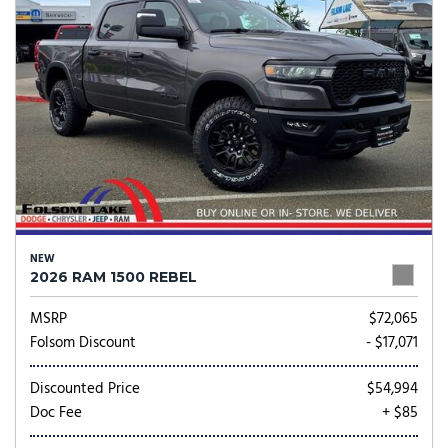
NEW
2026 RAM 1500 REBEL
MSRP
$72,065
Folsom Discount
- $17,071
Discounted Price
$54,994
Doc Fee
+ $85