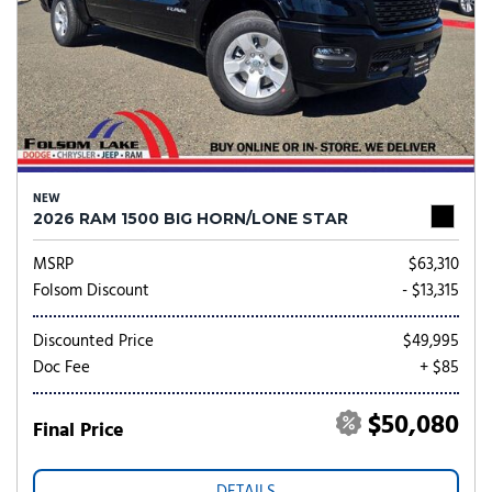
NEW
2026 RAM 1500 BIG HORN/LONE STAR
MSRP
$63,310
Folsom Discount
- $13,315
Discounted Price
$49,995
Doc Fee
+ $85
$50,080
Final Price