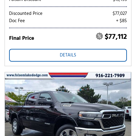
Discounted Price
$77,027
Doc Fee
+ $85
$77,112
Final Price
DETAILS