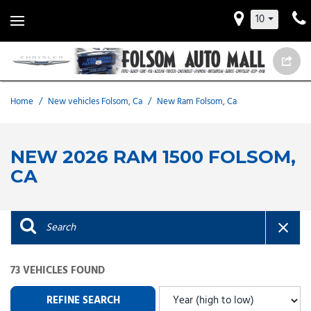
10
Home
/
New vehicles Folsom, Ca
/
New Ram Folsom, Ca
NEW 2026 RAM 1500 FOLSOM,
CA
73 VEHICLES FOUND
REFINE SEARCH