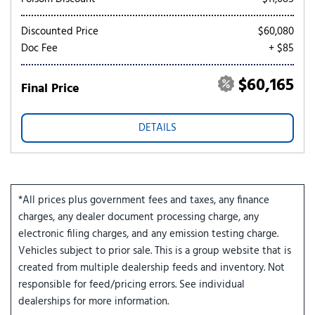
Discounted Price
$60,080
Doc Fee
+ $85
$60,165
Final Price
DETAILS
*All prices plus government fees and taxes, any finance
charges, any dealer document processing charge, any
electronic filing charges, and any emission testing charge.
Vehicles subject to prior sale. This is a group website that is
created from multiple dealership feeds and inventory. Not
responsible for feed/pricing errors. See individual
dealerships for more information.