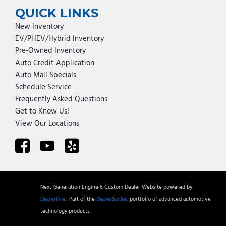
QUICK LINKS
New Inventory
EV/PHEV/Hybrid Inventory
Pre-Owned Inventory
Auto Credit Application
Auto Mall Specials
Schedule Service
Frequently Asked Questions
Get to Know Us!
View Our Locations
Next-Generation Engine 6 Custom Dealer Website powered by
DealerFire
.
Part of the
DealerSocket
portfolio of advanced automotive
technology products.