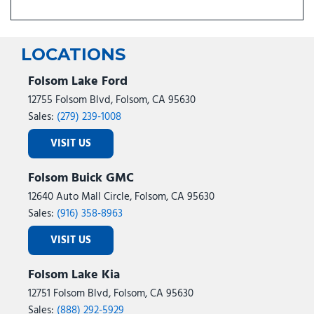
LOCATIONS
Folsom Lake Ford
12755 Folsom Blvd, Folsom, CA 95630
Sales:
(279) 239-1008
VISIT US
Folsom Buick GMC
12640 Auto Mall Circle, Folsom, CA 95630
Sales:
(916) 358-8963
VISIT US
Folsom Lake Kia
12751 Folsom Blvd, Folsom, CA 95630
Sales:
(888) 292-5929