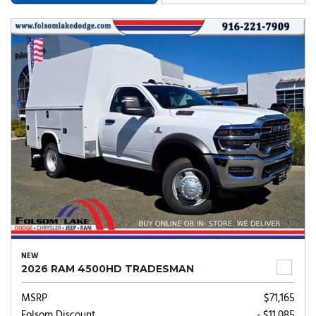
NEW
2026 RAM 4500HD TRADESMAN
MSRP
$71,165
Folsom Discount
- $11,085