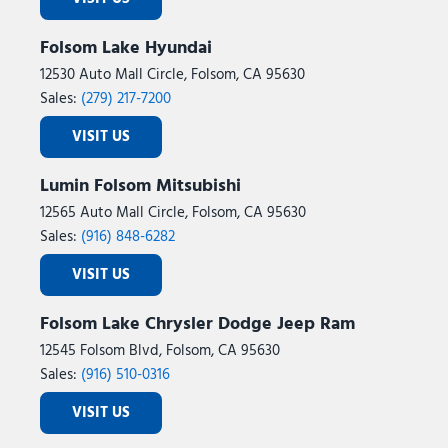
Folsom Lake Hyundai
12530 Auto Mall Circle, Folsom, CA 95630
Sales:
(279) 217-7200
VISIT US
Lumin Folsom Mitsubishi
12565 Auto Mall Circle, Folsom, CA 95630
Sales:
(916) 848-6282
VISIT US
Folsom Lake Chrysler Dodge Jeep Ram
12545 Folsom Blvd, Folsom, CA 95630
Sales:
(916) 510-0316
VISIT US