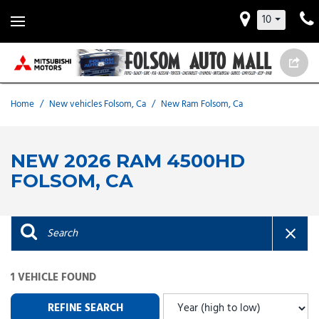
10
Home
/
New vehicles Folsom, Ca
/
New Ram Folsom, Ca
NEW 2026 RAM 4500HD
FOLSOM, CA
1 VEHICLE FOUND
REFINE SEARCH