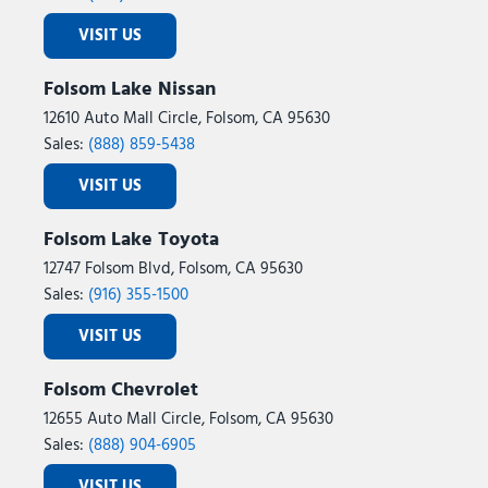
VISIT US
Folsom Lake Nissan
12610 Auto Mall Circle, Folsom, CA 95630
Sales:
(888) 859-5438
VISIT US
Folsom Lake Toyota
12747 Folsom Blvd, Folsom, CA 95630
Sales:
(916) 355-1500
VISIT US
Folsom Chevrolet
12655 Auto Mall Circle, Folsom, CA 95630
Sales:
(888) 904-6905
VISIT US