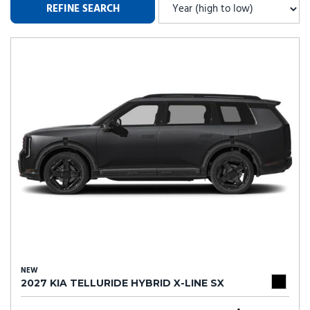
REFINE SEARCH
NEW
2027 KIA TELLURIDE HYBRID X-LINE SX