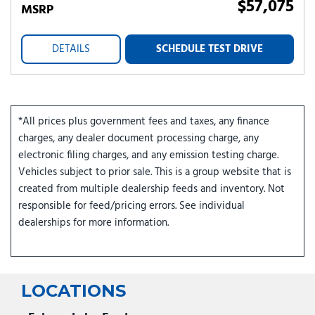
$57,075
MSRP
DETAILS
SCHEDULE TEST DRIVE
*All prices plus government fees and taxes, any finance
charges, any dealer document processing charge, any
electronic filing charges, and any emission testing charge.
Vehicles subject to prior sale. This is a group website that is
created from multiple dealership feeds and inventory. Not
responsible for feed/pricing errors. See individual
dealerships for more information.
LOCATIONS