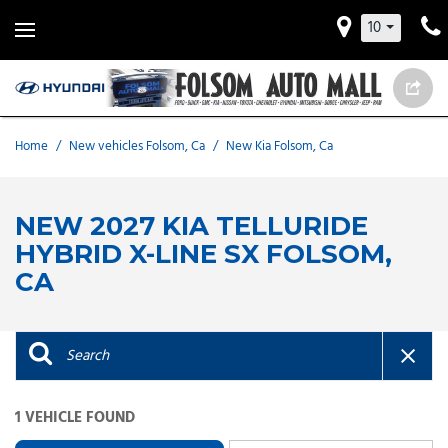
10
Home
/
New vehicles Folsom, Ca
/
New Kia Folsom, Ca
NEW 2027 KIA TELLURIDE
HYBRID X-LINE SX FOLSOM,
CA
1 VEHICLE FOUND