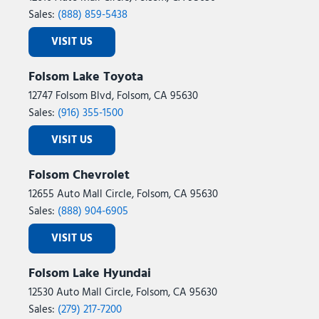
Sales:
(888) 859-5438
VISIT US
Folsom Lake Toyota
12747 Folsom Blvd, Folsom, CA 95630
Sales:
(916) 355-1500
VISIT US
Folsom Chevrolet
12655 Auto Mall Circle, Folsom, CA 95630
Sales:
(888) 904-6905
VISIT US
Folsom Lake Hyundai
12530 Auto Mall Circle, Folsom, CA 95630
Sales:
(279) 217-7200