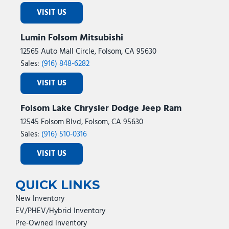
VISIT US
Lumin Folsom Mitsubishi
12565 Auto Mall Circle, Folsom, CA 95630
Sales:
(916) 848-6282
VISIT US
Folsom Lake Chrysler Dodge Jeep Ram
12545 Folsom Blvd, Folsom, CA 95630
Sales:
(916) 510-0316
VISIT US
QUICK LINKS
New Inventory
EV/PHEV/Hybrid Inventory
Pre-Owned Inventory