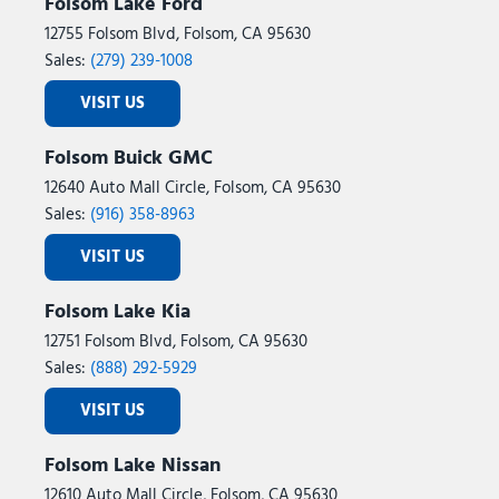
Folsom Lake Ford
12755 Folsom Blvd, Folsom, CA 95630
Sales:
(279) 239-1008
VISIT US
Folsom Buick GMC
12640 Auto Mall Circle, Folsom, CA 95630
Sales:
(916) 358-8963
VISIT US
Folsom Lake Kia
12751 Folsom Blvd, Folsom, CA 95630
Sales:
(888) 292-5929
VISIT US
Folsom Lake Nissan
12610 Auto Mall Circle, Folsom, CA 95630