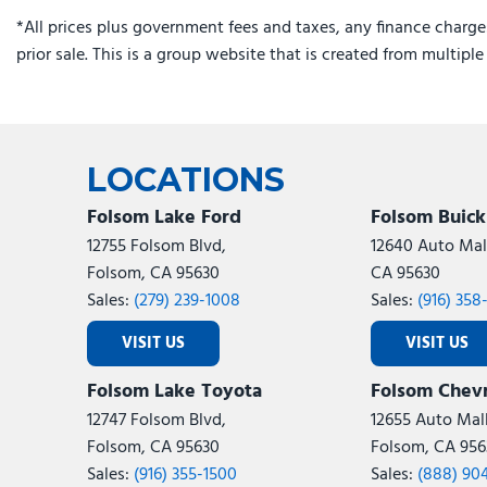
*All prices plus government fees and taxes, any finance charge
prior sale. This is a group website that is created from multipl
LOCATIONS
Folsom Lake Ford
Folsom Buic
12755 Folsom Blvd,
12640 Auto Mall
Folsom, CA 95630
CA 95630
Sales:
(279) 239-1008
Sales:
(916) 358
VISIT US
VISIT US
Folsom Lake Toyota
Folsom Chevr
12747 Folsom Blvd,
12655 Auto Mall
Folsom, CA 95630
Folsom, CA 956
Sales:
(916) 355-1500
Sales:
(888) 90