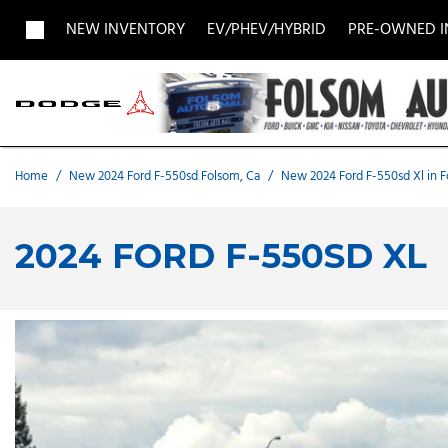
NEW INVENTORY
EV/PHEV/HYBRID
PRE-OWNED 
View all
View all
Acura
[1961]
[703]
[
Buick
BMW
Buick
[27]
[5]
[
Home
/
New 2024 Ford F-550sd Folsom, Ca
/
New 2024 Ford F-550sd Xl in 
Chevrolet
Dodge
Fisker
[187]
[9]
2024 FORD F-550SD XL
Chrysler
Honda
Hyunda
[2]
[28]
Land Rover
Lexus
[8]
[
MAZDA
Merced
[8]