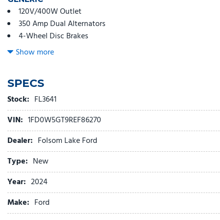
120V/400W Outlet
350 Amp Dual Alternators
4-Wheel Disc Brakes
6 Speakers
Show more
6-Ton Hydraulic Jack
ABS brakes
SPECS
Air Conditioning
AM/FM radio
Stock:
FL3641
AM/FM Stereo w/MP3 Player
VIN:
1FD0W5GT9REF86270
Brake assist
Bright Grille
Dealer:
Folsom Lake Ford
Chrome Front Bumper
Compass
Type:
New
Delay-off headlights
Year:
2024
Dual 68 AH/65 AGM Battery
Dual front impact airbags
Make:
Ford
Dual front side impact airbags