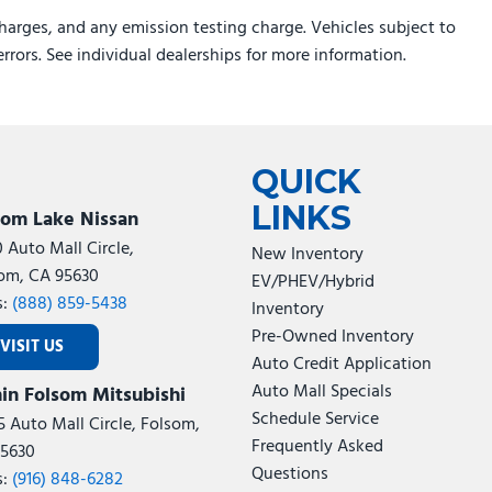
harges, and any emission testing charge. Vehicles subject to
errors. See individual dealerships for more information.
QUICK
LINKS
som Lake Nissan
0 Auto Mall Circle,
New Inventory
om, CA 95630
EV/PHEV/Hybrid
s:
(888) 859-5438
Inventory
Pre-Owned Inventory
VISIT US
Auto Credit Application
Auto Mall Specials
in Folsom Mitsubishi
Schedule Service
5 Auto Mall Circle, Folsom,
Frequently Asked
5630
Questions
s:
(916) 848-6282