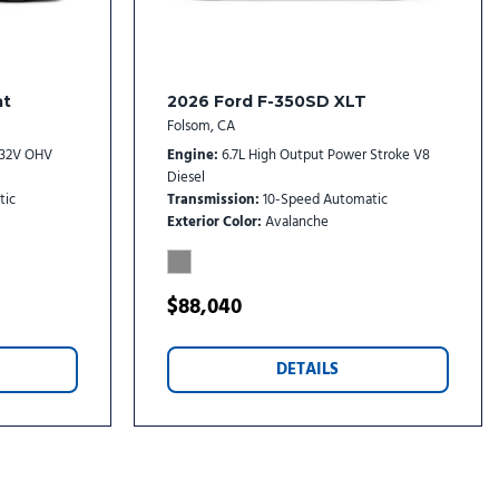
at
2026 Ford F-350SD XLT
Folsom, CA
I 32V OHV
Engine
6.7L High Output Power Stroke V8
Diesel
tic
Transmission
10-Speed Automatic
Exterior Color
Avalanche
$88,040
DETAILS