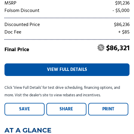
Tesla
Toyota
[23]
[78]
MSRP
$91,236
Folsom Discount
- $5,000
Discounted Price
$86,236
Doc Fee
+ $85
$86,321
Final Price
VIEW FULL DETAILS
Click ‘View Full Details’ for test drive scheduling, financing options, and
more. Visit the dealer's site to view rebates and incentives.
SAVE
SHARE
PRINT
AT A GLANCE