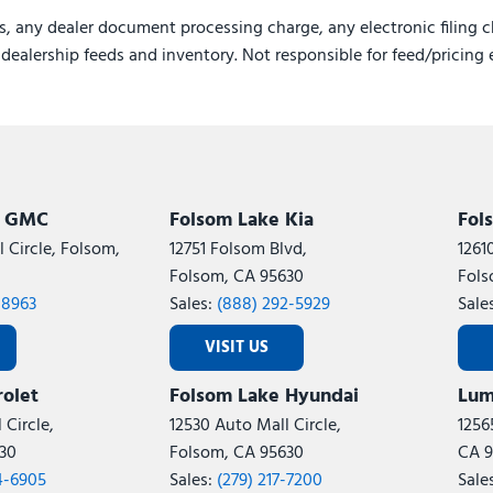
s, any dealer document processing charge, any electronic filing c
e dealership feeds and inventory. Not responsible for feed/pricing 
k GMC
Folsom Lake Kia
Fol
 Circle, Folsom,
12751 Folsom Blvd,
1261
Folsom, CA 95630
Fols
-8963
Sales:
(888) 292-5929
Sale
VISIT US
olet
Folsom Lake Hyundai
Lum
 Circle,
12530 Auto Mall Circle,
1256
30
Folsom, CA 95630
CA 9
4-6905
Sales:
(279) 217-7200
Sale