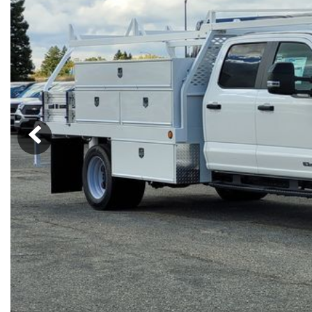
Ram
Rivian
[55]
Volkswagen
Volvo
[9]
[