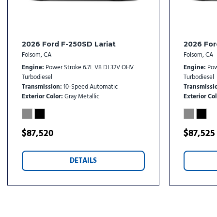
2026 Ford F-250SD Lariat
2026 For
Folsom, CA
Folsom, CA
Engine
Power Stroke 6.7L V8 DI 32V OHV
Engine
Pow
Turbodiesel
Turbodiesel
Transmission
10-Speed Automatic
Transmissi
Exterior Color
Gray Metallic
Exterior Col
$87,520
$87,525
DETAILS