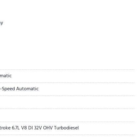
ay
matic
0-Speed Automatic
it
troke 6.7L V8 DI 32V OHV Turbodiesel