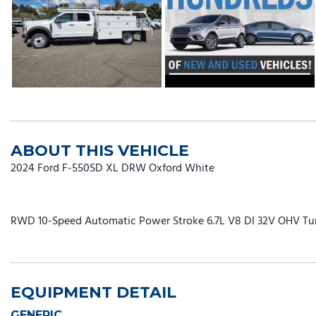
ABOUT THIS VEHICLE
2024 Ford F-550SD XL DRW Oxford White
RWD 10-Speed Automatic Power Stroke 6.7L V8 DI 32V OHV Tu
EQUIPMENT DETAIL
GENERIC