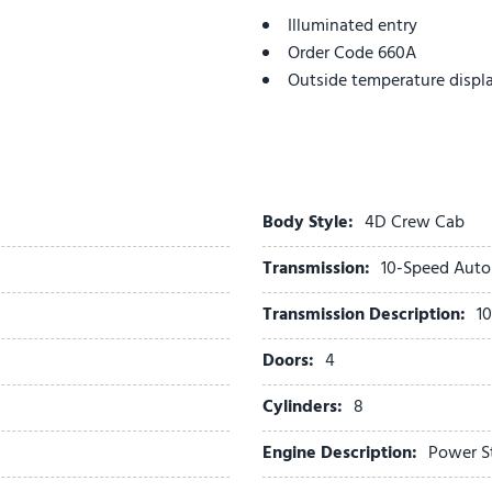
Illuminated entry
Order Code 660A
Outside temperature displ
Overhead airbag
Overhead console
Panic alarm
Passenger vanity mirror
Platform Running Boards
Body Style:
4D Crew Cab
Power door mirrors
Transmission:
10-Speed Auto
Power Sliding Rear Glass
Power steering
Transmission Description:
1
Power windows
Rear anti-roll bar
Doors:
4
Rear reading lights
Cylinders:
8
Rear View Camera & Prep K
Rear Window Defroster
Engine Description:
Power S
Remote keyless entry