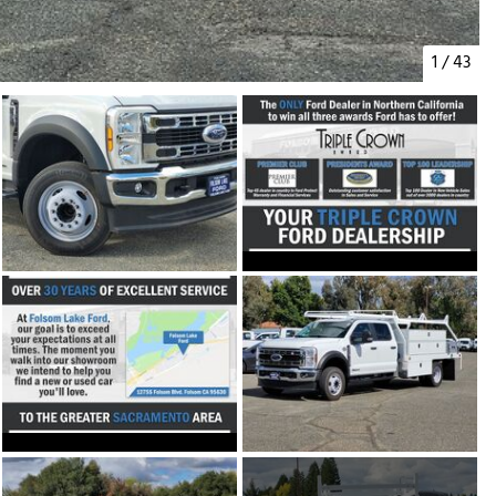
1
/
43