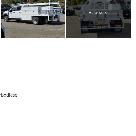
View More
rbodiesel