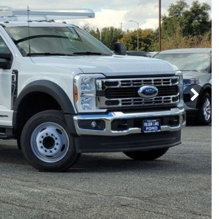
Subaru
[2]
[20]
8]