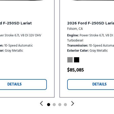
d F-250SD Lariat
2026 Ford F-250SD Lari
Folsom, CA
er Stroke 6.7L V8 DI 32V OHV
Engine
Power Stroke 6.7L V8 D
Turbodiesel
on
10-Speed Automatic
Transmission
10-Speed Automa
or
Gray Metallic
Exterior Color
Gray Metallic
$85,085
DETAILS
DETAILS