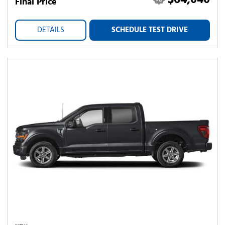
$64,040
Final Price
DETAILS
SCHEDULE TEST DRIVE