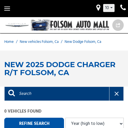
10
Home
/
New vehicles Folsom, Ca
/
New Dodge Folsom, Ca
NEW 2025 DODGE CHARGER
R/T FOLSOM, CA
0 VEHICLES FOUND
REFINE SEARCH