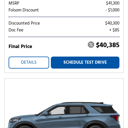
MSRP
$41,300
Folsom Discount
- $1,000
Discounted Price
$40,300
Doc Fee
+ $85
$40,385
Final Price
DETAILS
SCHEDULE TEST DRIVE