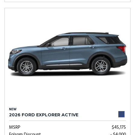
NEW
2026 FORD EXPLORER ACTIVE
MSRP
$45,175
Folsom Discount
- $4,000