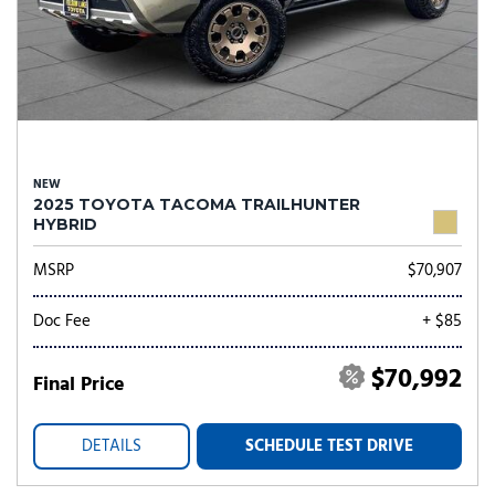
NEW
2025 TOYOTA TACOMA TRAILHUNTER
HYBRID
MSRP
$70,907
Doc Fee
+ $85
$70,992
Final Price
DETAILS
SCHEDULE TEST DRIVE