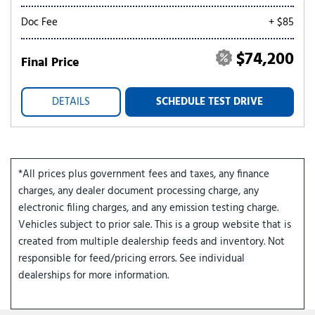
Doc Fee
+ $85
$74,200
Final Price
DETAILS
SCHEDULE TEST DRIVE
*All prices plus government fees and taxes, any finance
charges, any dealer document processing charge, any
electronic filing charges, and any emission testing charge.
Vehicles subject to prior sale. This is a group website that is
created from multiple dealership feeds and inventory. Not
responsible for feed/pricing errors. See individual
dealerships for more information.