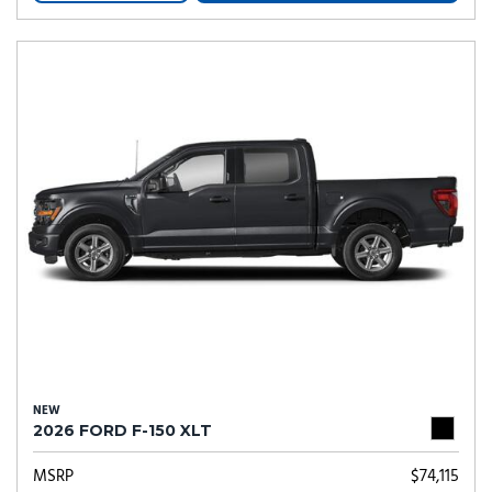
NEW
2026 FORD F-150 XLT
MSRP
$74,115