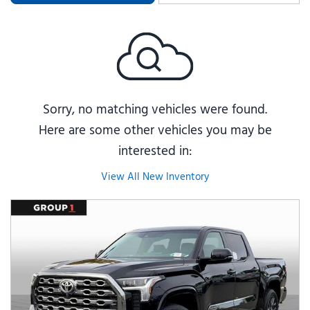
Sorry, no matching vehicles were found.
Here are some other vehicles you may be
interested in:
View All New Inventory