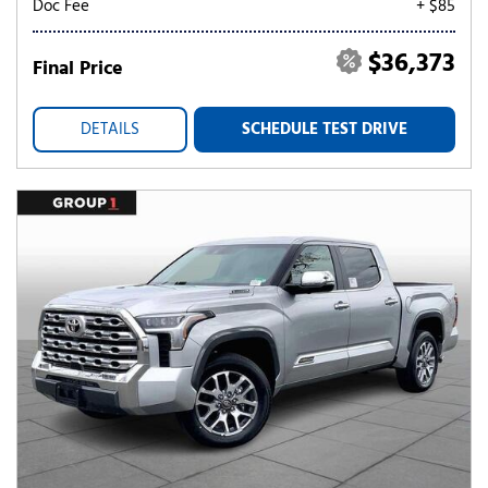
Doc Fee
+ $85
$36,373
Final Price
DETAILS
SCHEDULE TEST DRIVE