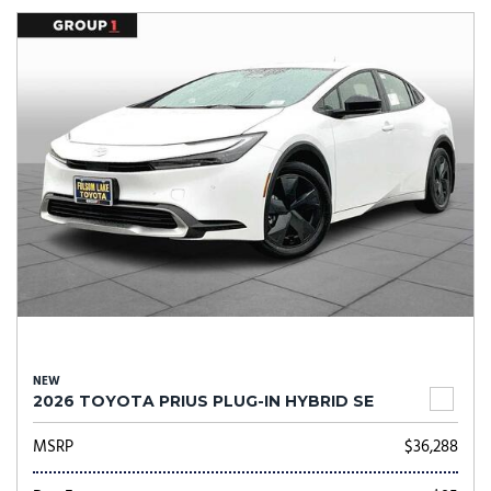
NEW
2026 TOYOTA PRIUS PLUG-IN HYBRID SE
MSRP
$36,288