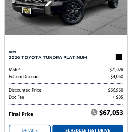
NEW
2026 TOYOTA TUNDRA PLATINUM
MSRP
$71,028
Folsom Discount
- $4,060
Discounted Price
$66,968
Doc Fee
+ $85
$67,053
Final Price
DETAILS
SCHEDULE TEST DRIVE