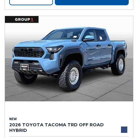
NEW
2026 TOYOTA TACOMA TRD OFF ROAD
HYBRID