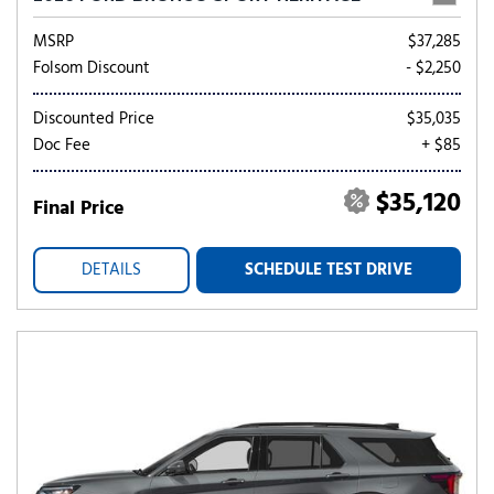
MSRP
$37,285
Folsom Discount
- $2,250
Discounted Price
$35,035
Doc Fee
+ $85
$35,120
Final Price
DETAILS
SCHEDULE TEST DRIVE