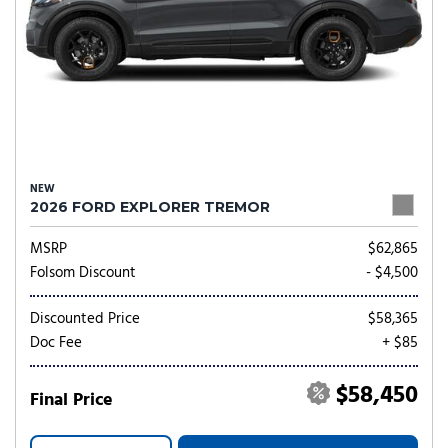
NEW
2026 FORD EXPLORER TREMOR
MSRP
$62,865
Folsom Discount
- $4,500
Discounted Price
$58,365
Doc Fee
+ $85
$58,450
Final Price