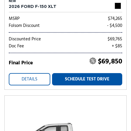
NEW
2026 FORD F-150 XLT
MSRP
$74,265
Folsom Discount
- $4,500
Discounted Price
$69,765
Doc Fee
+ $85
$69,850
Final Price
DETAILS
SCHEDULE TEST DRIVE