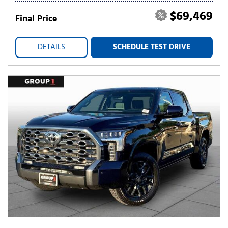
$69,469
Final Price
DETAILS
SCHEDULE TEST DRIVE