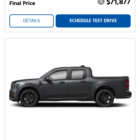
$71,877
Final Price
DETAILS
SCHEDULE TEST DRIVE