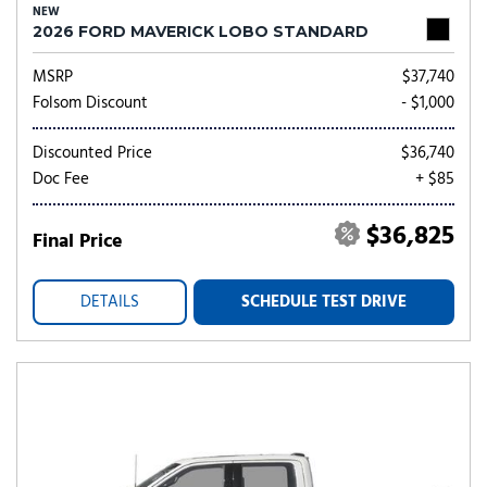
NEW
2026 FORD MAVERICK LOBO STANDARD
MSRP
$37,740
Folsom Discount
- $1,000
Discounted Price
$36,740
Doc Fee
+ $85
$36,825
Final Price
DETAILS
SCHEDULE TEST DRIVE