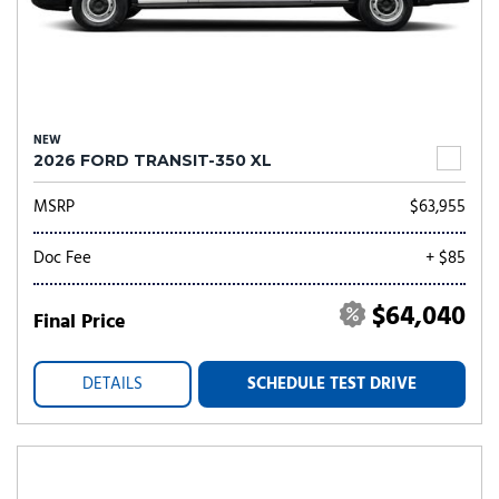
NEW
2026 FORD TRANSIT-350 XL
MSRP
$63,955
Doc Fee
+ $85
$64,040
Final Price
DETAILS
SCHEDULE TEST DRIVE