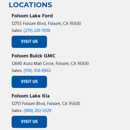
LOCATIONS
Folsom Lake Ford
12755 Folsom Blvd, Folsom, CA 95630
Sales:
(279) 239-1008
VISIT US
Folsom Buick GMC
12640 Auto Mall Circle, Folsom, CA 95630
Sales:
(916) 358-8963
VISIT US
Folsom Lake Kia
12751 Folsom Blvd, Folsom, CA 95630
Sales:
(888) 292-5929
VISIT US