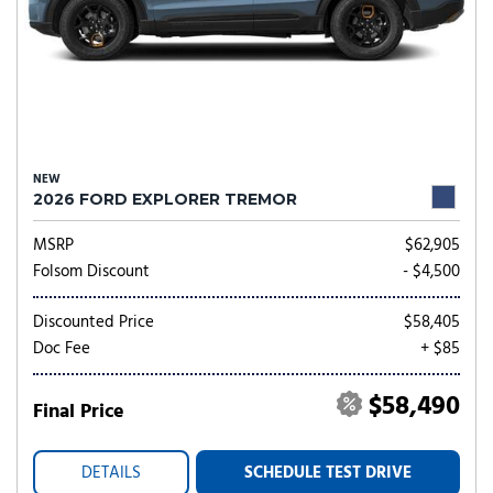
NEW
2026 FORD EXPLORER TREMOR
MSRP
$62,905
Folsom Discount
- $4,500
Discounted Price
$58,405
Doc Fee
+ $85
$58,490
Final Price
DETAILS
SCHEDULE TEST DRIVE