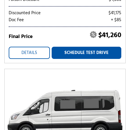
Discounted Price
$41,175
Doc Fee
+ $85
$41,260
Final Price
DETAILS
SCHEDULE TEST DRIVE