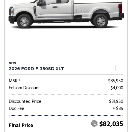
NEW
2026 FORD F-350SD XLT
MSRP
$85,950
Folsom Discount
- $4,000
Discounted Price
$81,950
Doc Fee
+ $85
$82,035
Final Price