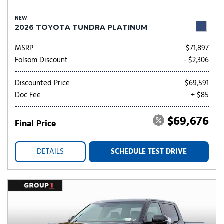
NEW
2026 TOYOTA TUNDRA PLATINUM
MSRP
$71,897
Folsom Discount
- $2,306
Discounted Price
$69,591
Doc Fee
+ $85
$69,676
Final Price
DETAILS
SCHEDULE TEST DRIVE