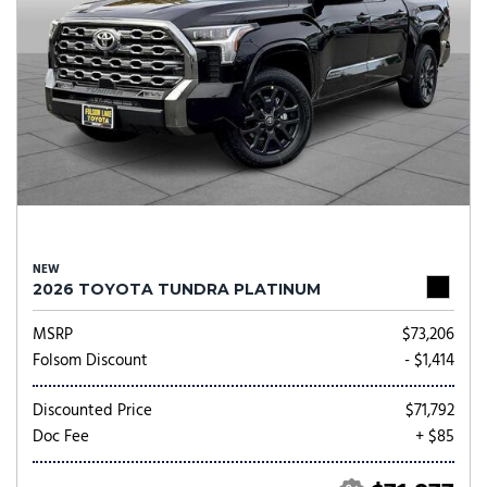
NEW
2026 TOYOTA TUNDRA PLATINUM
MSRP
$73,206
Folsom Discount
- $1,414
Discounted Price
$71,792
Doc Fee
+ $85