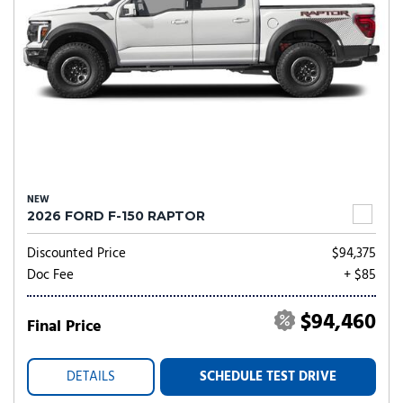
NEW
2026 FORD F-150 RAPTOR
Discounted Price
$94,375
Doc Fee
+ $85
$94,460
Final Price
DETAILS
SCHEDULE TEST DRIVE