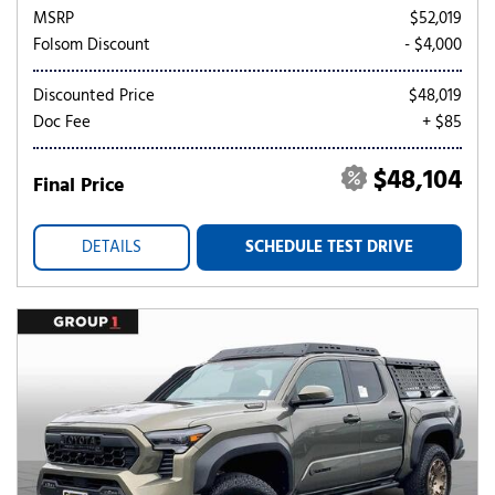
MSRP
$52,019
Folsom Discount
- $4,000
Discounted Price
$48,019
Doc Fee
+ $85
$48,104
Final Price
DETAILS
SCHEDULE TEST DRIVE