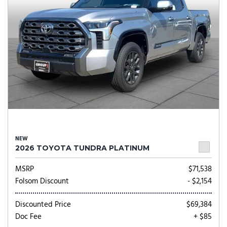
NEW
2026 TOYOTA TUNDRA PLATINUM
MSRP
$71,538
Folsom Discount
- $2,154
Discounted Price
$69,384
Doc Fee
+ $85