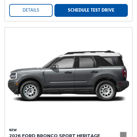
DETAILS
SCHEDULE TEST DRIVE
NEW
2026 FORD BRONCO SPORT HERITAGE