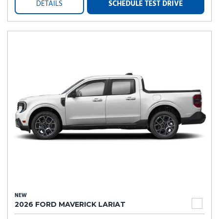
DETAILS
SCHEDULE TEST DRIVE
NEW
2026 FORD MAVERICK LARIAT