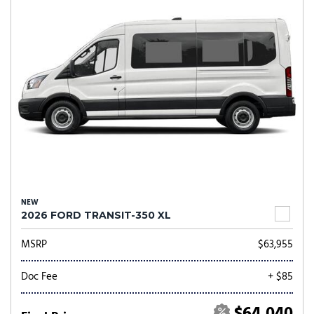
NEW
2026 FORD TRANSIT-350 XL
MSRP
$63,955
Doc Fee
+ $85