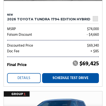
NEW
2026 TOYOTA TUNDRA 1794 EDITION HYBRID
MSRP
$74,000
Folsom Discount
- $4,660
Discounted Price
$69,340
Doc Fee
+ $85
$69,425
Final Price
DETAILS
SCHEDULE TEST DRIVE