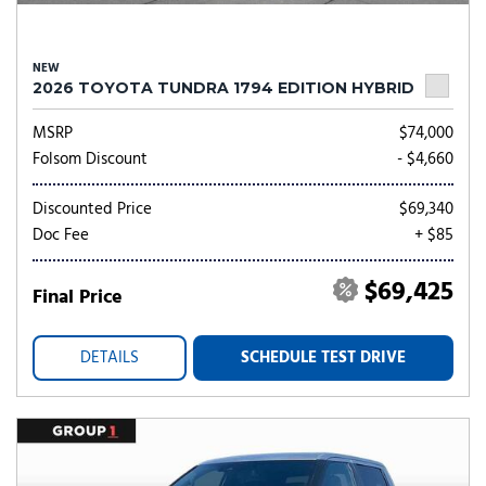
NEW
2026 TOYOTA TUNDRA 1794 EDITION HYBRID
MSRP
$74,000
Folsom Discount
- $4,660
Discounted Price
$69,340
Doc Fee
+ $85
$69,425
Final Price
DETAILS
SCHEDULE TEST DRIVE