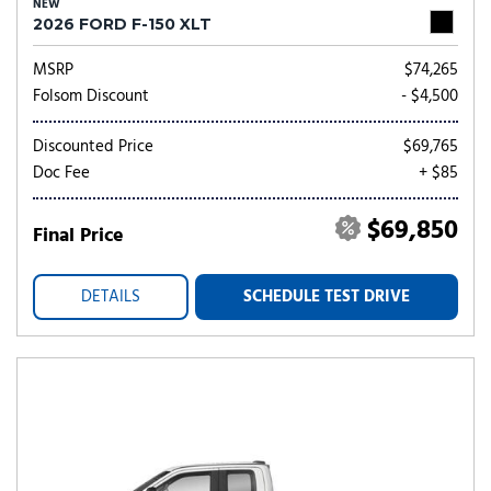
NEW
2026 FORD F-150 XLT
MSRP
$74,265
Folsom Discount
- $4,500
Discounted Price
$69,765
Doc Fee
+ $85
$69,850
Final Price
DETAILS
SCHEDULE TEST DRIVE