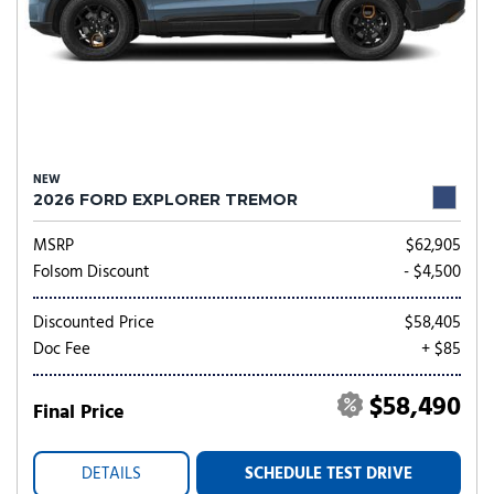
NEW
2026 FORD EXPLORER TREMOR
MSRP
$62,905
Folsom Discount
- $4,500
Discounted Price
$58,405
Doc Fee
+ $85
$58,490
Final Price
DETAILS
SCHEDULE TEST DRIVE