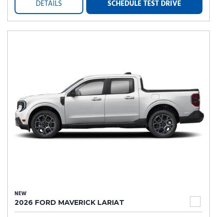
DETAILS
SCHEDULE TEST DRIVE
NEW
2026 FORD MAVERICK LARIAT