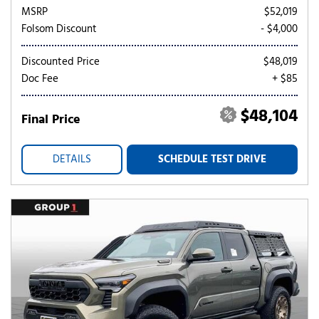
MSRP
$52,019
Folsom Discount
- $4,000
Discounted Price
$48,019
Doc Fee
+ $85
$48,104
Final Price
DETAILS
SCHEDULE TEST DRIVE