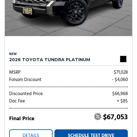
NEW
2026 TOYOTA TUNDRA PLATINUM
MSRP
$71,028
Folsom Discount
- $4,060
Discounted Price
$66,968
Doc Fee
+ $85
$67,053
Final Price
DETAILS
SCHEDULE TEST DRIVE