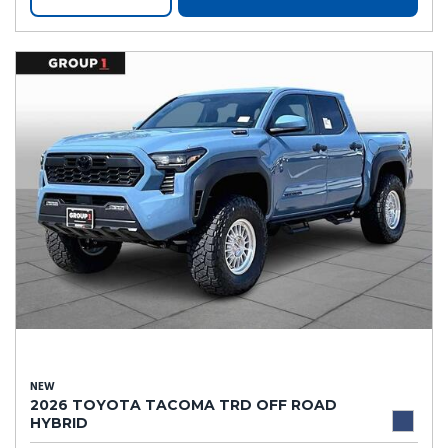
NEW
2026 TOYOTA TACOMA TRD OFF ROAD
HYBRID