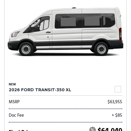
NEW
2026 FORD TRANSIT-350 XL
MSRP
$63,955
Doc Fee
+ $85