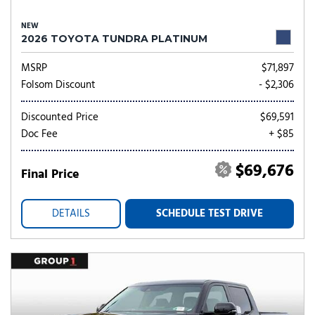
NEW
2026 TOYOTA TUNDRA PLATINUM
MSRP
$71,897
Folsom Discount
- $2,306
Discounted Price
$69,591
Doc Fee
+ $85
$69,676
Final Price
DETAILS
SCHEDULE TEST DRIVE