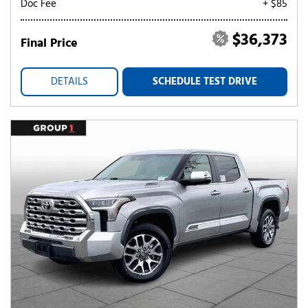
Doc Fee
+ $85
$36,373
Final Price
DETAILS
SCHEDULE TEST DRIVE