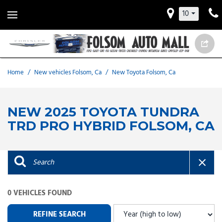
10
Home
/
New vehicles Folsom, Ca
/
New Toyota Folsom, Ca
NEW 2025 TOYOTA TUNDRA
TRD PRO HYBRID FOLSOM, CA
0 VEHICLES FOUND
REFINE SEARCH