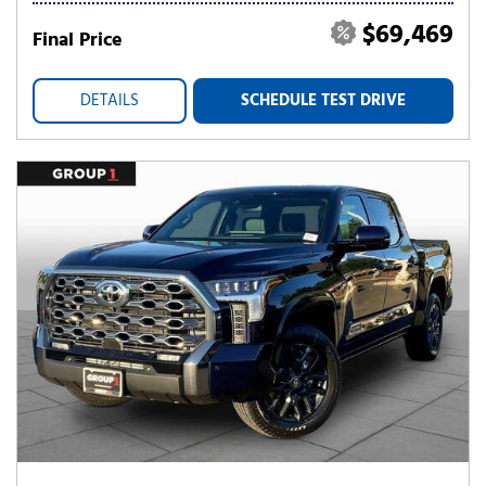
$69,469
Final Price
DETAILS
SCHEDULE TEST DRIVE