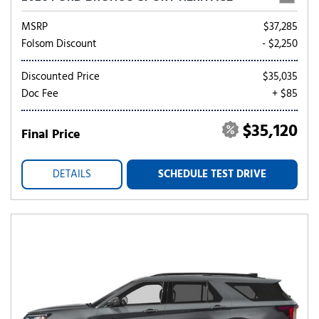
MSRP
$37,285
Folsom Discount
- $2,250
Discounted Price
$35,035
Doc Fee
+ $85
$35,120
Final Price
DETAILS
SCHEDULE TEST DRIVE