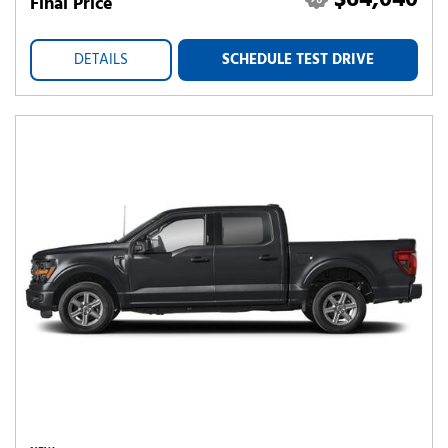
$64,040
Final Price
DETAILS
SCHEDULE TEST DRIVE