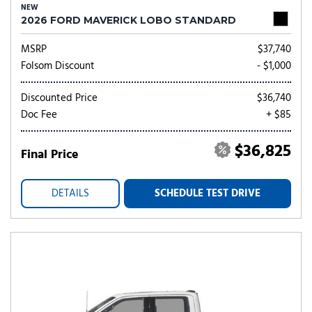
NEW
2026 FORD MAVERICK LOBO STANDARD
MSRP
$37,740
Folsom Discount
- $1,000
Discounted Price
$36,740
Doc Fee
+ $85
$36,825
Final Price
DETAILS
SCHEDULE TEST DRIVE