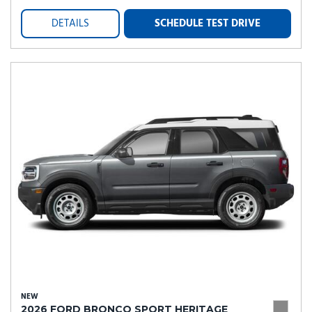
DETAILS
SCHEDULE TEST DRIVE
NEW
2026 FORD BRONCO SPORT HERITAGE