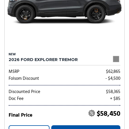
NEW
2026 FORD EXPLORER TREMOR
MSRP
$62,865
Folsom Discount
- $4,500
Discounted Price
$58,365
Doc Fee
+ $85
$58,450
Final Price