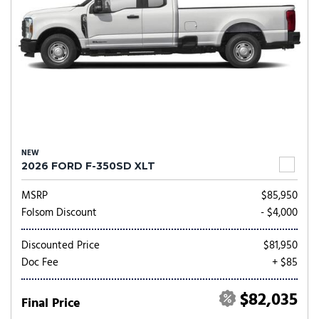
NEW
2026 FORD F-350SD XLT
MSRP
$85,950
Folsom Discount
- $4,000
Discounted Price
$81,950
Doc Fee
+ $85
$82,035
Final Price