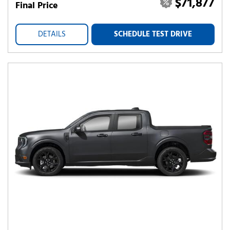
$71,877
Final Price
DETAILS
SCHEDULE TEST DRIVE