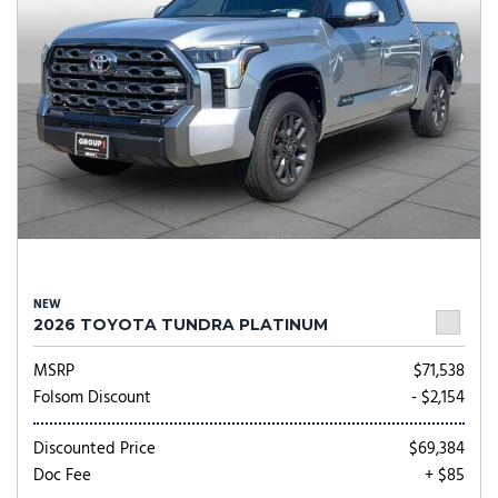
NEW
2026 TOYOTA TUNDRA PLATINUM
MSRP
$71,538
Folsom Discount
- $2,154
Discounted Price
$69,384
Doc Fee
+ $85