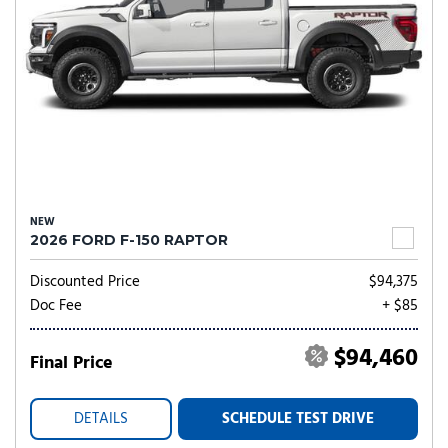
NEW
2026 FORD F-150 RAPTOR
Discounted Price
$94,375
Doc Fee
+ $85
$94,460
Final Price
DETAILS
SCHEDULE TEST DRIVE