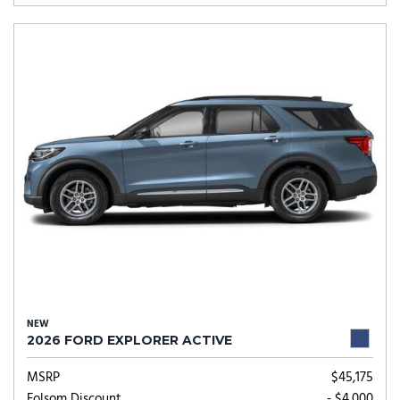
NEW
2026 FORD EXPLORER ACTIVE
MSRP
$45,175
Folsom Discount
- $4,000