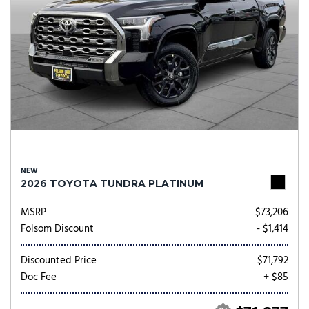
NEW
2026 TOYOTA TUNDRA PLATINUM
MSRP
$73,206
Folsom Discount
- $1,414
Discounted Price
$71,792
Doc Fee
+ $85