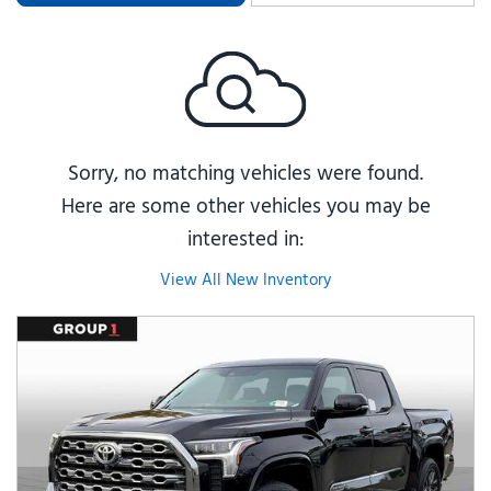
Sorry, no matching vehicles were found.
Here are some other vehicles you may be
interested in:
View All New Inventory