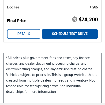
Doc Fee
+ $85
$74,200
Final Price
DETAILS
SCHEDULE TEST DRIVE
*All prices plus government fees and taxes, any finance
charges, any dealer document processing charge, any
electronic filing charges, and any emission testing charge.
Vehicles subject to prior sale. This is a group website that is
created from multiple dealership feeds and inventory. Not
responsible for feed/pricing errors. See individual
dealerships for more information.