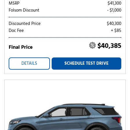
MSRP
$41,300
Folsom Discount
- $1,000
Discounted Price
$40,300
Doc Fee
+ $85
$40,385
Final Price
DETAILS
SCHEDULE TEST DRIVE