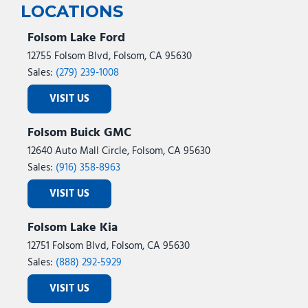
LOCATIONS
Folsom Lake Ford
12755 Folsom Blvd, Folsom, CA 95630
Sales:
(279) 239-1008
VISIT US
Folsom Buick GMC
12640 Auto Mall Circle, Folsom, CA 95630
Sales:
(916) 358-8963
VISIT US
Folsom Lake Kia
12751 Folsom Blvd, Folsom, CA 95630
Sales:
(888) 292-5929
VISIT US