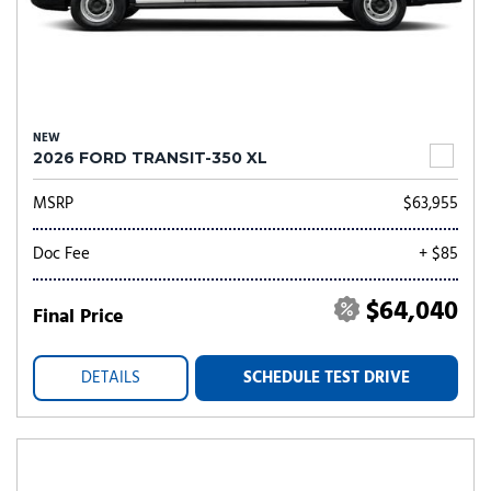
NEW
2026 FORD TRANSIT-350 XL
MSRP
$63,955
Doc Fee
+ $85
$64,040
Final Price
DETAILS
SCHEDULE TEST DRIVE