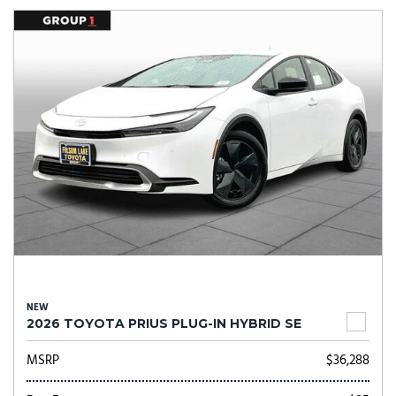
NEW
2026 TOYOTA PRIUS PLUG-IN HYBRID SE
MSRP
$36,288