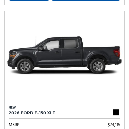
NEW
2026 FORD F-150 XLT
MSRP
$74,115