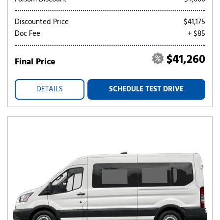
Discounted Price
$41,175
Doc Fee
+ $85
$41,260
Final Price
DETAILS
SCHEDULE TEST DRIVE