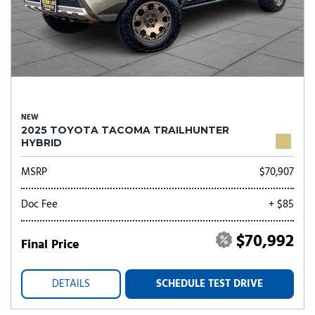
NEW
2025 TOYOTA TACOMA TRAILHUNTER
HYBRID
MSRP
$70,907
Doc Fee
+ $85
$70,992
Final Price
DETAILS
SCHEDULE TEST DRIVE