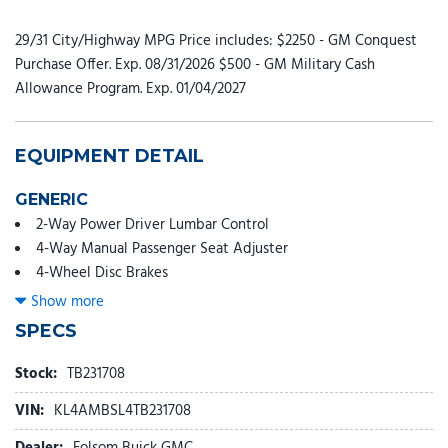
29/31 City/Highway MPG Price includes: $2250 - GM Conquest
Purchase Offer. Exp. 08/31/2026 $500 - GM Military Cash
Allowance Program. Exp. 01/04/2027
EQUIPMENT DETAIL
GENERIC
2-Way Power Driver Lumbar Control
4-Way Manual Passenger Seat Adjuster
4-Wheel Disc Brakes
5.45 Final Drive Axle Ratio
Show more
6 Speakers
SPECS
6-Way Manual Driver Seat Adjuster
8-Way Power Driver Seat Adjuster
Stock:
TB231708
ABS brakes
VIN:
KL4AMBSL4TB231708
Adaptive Cruise Control
Advanced Technology Package
Dealer:
Folsom Buick GMC