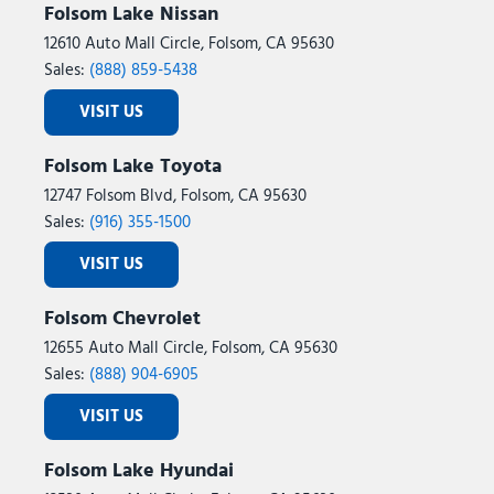
Folsom Lake Nissan
12610 Auto Mall Circle, Folsom, CA 95630
Sales:
(888) 859-5438
VISIT US
Folsom Lake Toyota
12747 Folsom Blvd, Folsom, CA 95630
Sales:
(916) 355-1500
VISIT US
Folsom Chevrolet
12655 Auto Mall Circle, Folsom, CA 95630
Sales:
(888) 904-6905
VISIT US
Folsom Lake Hyundai