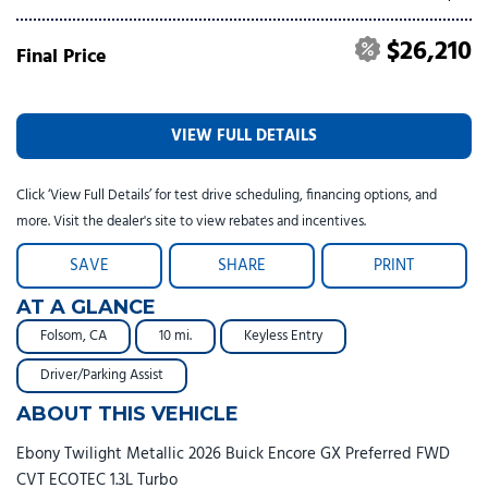
$26,210
Final Price
VIEW FULL DETAILS
Click ‘View Full Details’ for test drive scheduling, financing options, and
more. Visit the dealer's site to view rebates and incentives.
SAVE
SHARE
PRINT
AT A GLANCE
Folsom, CA
10 mi.
Keyless Entry
Driver/Parking Assist
ABOUT THIS VEHICLE
Ebony Twilight Metallic 2026 Buick Encore GX Preferred FWD
CVT ECOTEC 1.3L Turbo