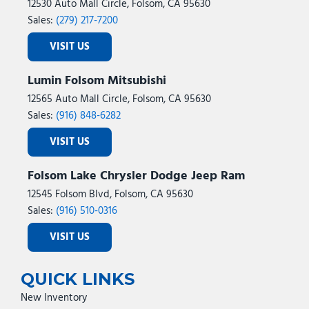
12530 Auto Mall Circle, Folsom, CA 95630
Sales:
(279) 217-7200
VISIT US
Lumin Folsom Mitsubishi
12565 Auto Mall Circle, Folsom, CA 95630
Sales:
(916) 848-6282
VISIT US
Folsom Lake Chrysler Dodge Jeep Ram
12545 Folsom Blvd, Folsom, CA 95630
Sales:
(916) 510-0316
VISIT US
QUICK LINKS
New Inventory