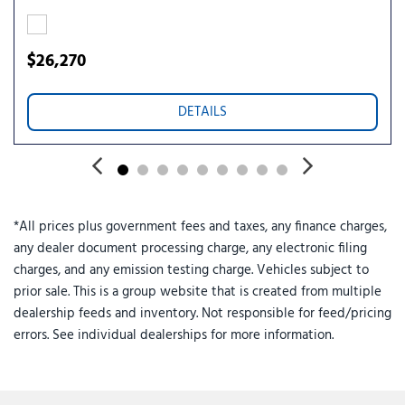
Rear window wiper
Remote keyless entry
Ride and Handling Suspension
$26,270
Security system
SiriusXM Trial Subscription
DETAILS
Speed control
Speed-sensing steering
Split folding rear seat
Spoiler
Steering wheel mounted audio controls
*All prices plus government fees and taxes, any finance charges,
Tachometer
any dealer document processing charge, any electronic filing
Telescoping steering wheel
charges, and any emission testing charge. Vehicles subject to
Tilt steering wheel
prior sale. This is a group website that is created from multiple
Traction control
dealership feeds and inventory. Not responsible for feed/pricing
Trip computer
errors. See individual dealerships for more information.
Variably intermittent wipers
Wheels: 18" Bright Silver Painted Aluminum
Wireless Apple CarPlay/Wireless Android Auto
Wireless Charging