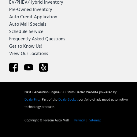
EV/PHEV/Hybrid Inventory
Pre-Owned Inventory
Auto Credit Application
Auto Mall Specials
Schedule Service
Frequently Asked Questions
Get to Know Us!
View Our Locations
Next-Generation Engine 6 Custom Dealer Website powered by
DealerFire
.
Part of the
DealerSocket
portfolio of advanced automotive
technology products.
Copyright © Folsom Auto Mall
Privacy
|
Sitemap