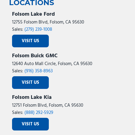
LOCATIONS
Folsom Lake Ford
12755 Folsom Blvd, Folsom, CA 95630
Sales:
(279) 239-1008
VISIT US
Folsom Buick GMC
12640 Auto Mall Circle, Folsom, CA 95630
Sales:
(916) 358-8963
VISIT US
Folsom Lake Kia
12751 Folsom Blvd, Folsom, CA 95630
Sales:
(888) 292-5929
VISIT US