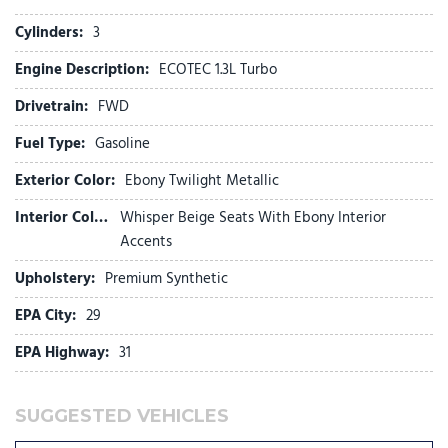
connected services capable
Enhanced Performance 6-Speaker System
Cylinders:
3
Flat-Folding Front Passenger Seatback
Engine Description:
ECOTEC 1.3L Turbo
Front anti-roll bar
Front beverage holders
Drivetrain:
FWD
Front Bucket Seats
Fuel Type:
Gasoline
Front Center Armrest
Front License Plate Bracket
Exterior Color:
Ebony Twilight Metallic
Front reading lights
Front wheel independent suspension
Interior Color:
Whisper Beige Seats With Ebony Interior
Fully automatic headlights
Accents
HD Surround Vision
Upholstery:
Premium Synthetic
Heated door mirrors
Heated Driver and Front Passenger Seats
EPA City:
29
Heated Steering Wheel
EPA Highway:
31
Illuminated entry
Knee airbag
SUGGESTED VEHICLES
Low tire pressure warning