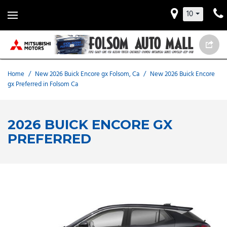
10
Home
/
New 2026 Buick Encore gx Folsom, Ca
/
New 2026 Buick Encore
gx Preferred in Folsom Ca
2026 BUICK ENCORE GX
PREFERRED