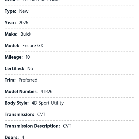
Air Conditioning
Type:
New
Alloy wheels
AM/FM radio: SiriusXM
Year:
2026
Auto High-beam Headlights
Make:
Buick
Automatic temperature control
Brake assist
Model:
Encore GX
Bumpers: body-color
Mileage:
Cloth with Leatherette Seat Trim
10
Comfort Package
Certified:
No
Compass
Delay-off headlights
Trim:
Preferred
Driver door bin
Model Number:
4TR26
Driver vanity mirror
Dual front impact airbags
Body Style:
4D Sport Utility
Dual front side impact airbags
Transmission:
CVT
Electric Auxiliary Heating/Defroster
Electronic Stability Control
Transmission Description:
CVT
Emergency communication system: OnStar and Buick
Doors:
4