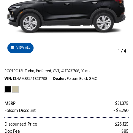
VIEW ALL
1
/
4
ECOTEC 1.3L Turbo,
Preferred,
CVT,
# TB231708,
10 mi.
VIN
KL4AMBSL4TB231708
Dealer
Folsom Buick GMC
MSRP
$31,375
Folsom Discount
- $5,250
Discounted Price
$26,125
Doc Fee
+ $85