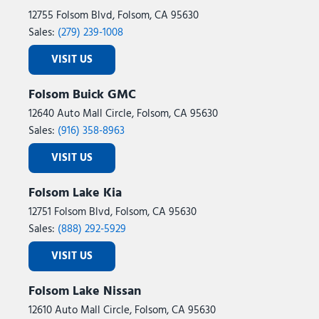
Tilt steering wheel
12755 Folsom Blvd, Folsom, CA 95630
Traction control
Sales:
(279) 239-1008
Trip computer
VISIT US
Variably intermittent wipers
Ventilated Driver and Front Passenger Seats
Folsom Buick GMC
Ventilated front seats
12640 Auto Mall Circle, Folsom, CA 95630
Wheels: 20" Alloy with Pearl Nickel Finish
Sales:
(916) 358-8963
Wireless Apple CarPlay/Wireless Android Auto
VISIT US
Folsom Lake Kia
12751 Folsom Blvd, Folsom, CA 95630
Sales:
(888) 292-5929
VISIT US
Folsom Lake Nissan
12610 Auto Mall Circle, Folsom, CA 95630