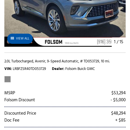
VIEW ALL
1
/
15
2.0L Turbocharged,
Avenir,
9-Speed Automatic,
# TD053729,
10 mi.
VIN
LRBFZSR40TD053729
Dealer
Folsom Buick GMC
MSRP
$53,294
Folsom Discount
- $5,000
Discounted Price
$48,294
Doc Fee
+ $85