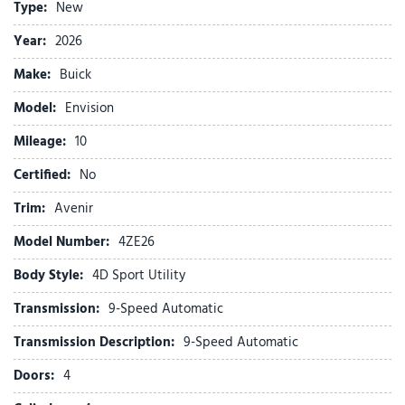
Type:
New
Auto-dimming door mirrors
Auto-dimming Rear-View mirror
Year:
2026
Automatic temperature control
Make:
Buick
Bose Premium 9-Speaker Audio System Feature
Brake assist
Model:
Envision
Bumpers: body-color
Mileage:
Compass
10
Delay-off headlights
Certified:
No
Driver 4-Way Power Lumbar Seat Adjuster
Driver 8-Way Power Seat Adjuster
Trim:
Avenir
Driver door bin
Model Number:
4ZE26
Driver Seat Massage Control
Driver vanity mirror
Body Style:
4D Sport Utility
Dual front impact airbags
Transmission:
9-Speed Automatic
Dual front side impact airbags
Electronic Stability Control
Transmission Description:
9-Speed Automatic
Emergency communication system: OnStar and Buick
Doors:
4
connected services capable
Exterior Parking Camera Rear