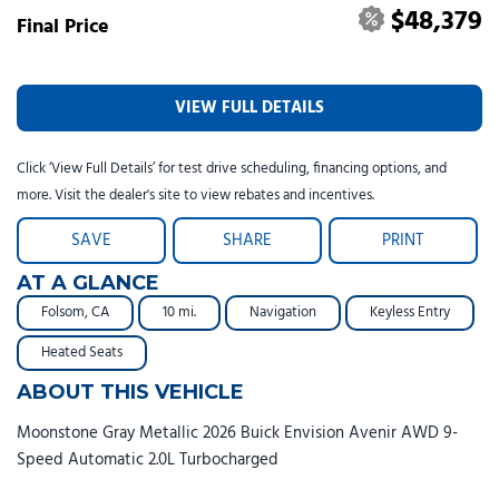
$48,379
Final Price
VIEW FULL DETAILS
Click ‘View Full Details’ for test drive scheduling, financing options, and
more. Visit the dealer's site to view rebates and incentives.
SAVE
SHARE
PRINT
AT A GLANCE
Folsom, CA
10 mi.
Navigation
Keyless Entry
Heated Seats
ABOUT THIS VEHICLE
Moonstone Gray Metallic 2026 Buick Envision Avenir AWD 9-
Speed Automatic 2.0L Turbocharged