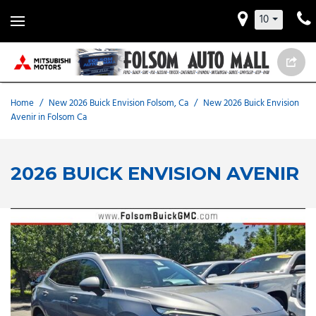
10
Home
/
New 2026 Buick Envision Folsom, Ca
/
New 2026 Buick Envision
Avenir in Folsom Ca
2026 BUICK ENVISION AVENIR