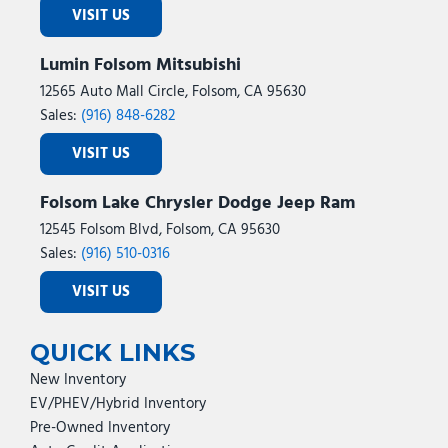
VISIT US
Lumin Folsom Mitsubishi
12565 Auto Mall Circle, Folsom, CA 95630
Sales:
(916) 848-6282
VISIT US
Folsom Lake Chrysler Dodge Jeep Ram
12545 Folsom Blvd, Folsom, CA 95630
Sales:
(916) 510-0316
VISIT US
QUICK LINKS
New Inventory
EV/PHEV/Hybrid Inventory
Pre-Owned Inventory