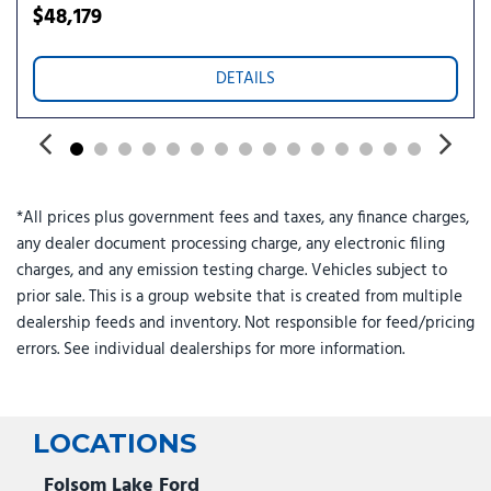
Power windows
$48,179
Preferred Equipment Group 1SU
Premium audio system: Buick Infotainment System
DETAILS
Quilted and Perforated Leather-Appointed Seat Trim
Radio data system
Radio: Infotainment Center
Rear anti-roll bar
Rear reading lights
*All prices plus government fees and taxes, any finance charges,
Rear seat center armrest
any dealer document processing charge, any electronic filing
Rear window defroster
charges, and any emission testing charge. Vehicles subject to
Rear window wiper
prior sale. This is a group website that is created from multiple
Remote keyless entry
dealership feeds and inventory. Not responsible for feed/pricing
Security system
errors. See individual dealerships for more information.
SiriusXM Trial Subscription
Speed control
Split folding rear seat
Spoiler
LOCATIONS
Steering wheel mounted audio controls
Telescoping steering wheel
Folsom Lake Ford