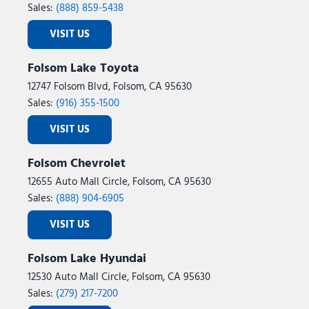
Sales:
(888) 859-5438
VISIT US
Folsom Lake Toyota
12747 Folsom Blvd, Folsom, CA 95630
Sales:
(916) 355-1500
VISIT US
Folsom Chevrolet
12655 Auto Mall Circle, Folsom, CA 95630
Sales:
(888) 904-6905
VISIT US
Folsom Lake Hyundai
12530 Auto Mall Circle, Folsom, CA 95630
Sales:
(279) 217-7200