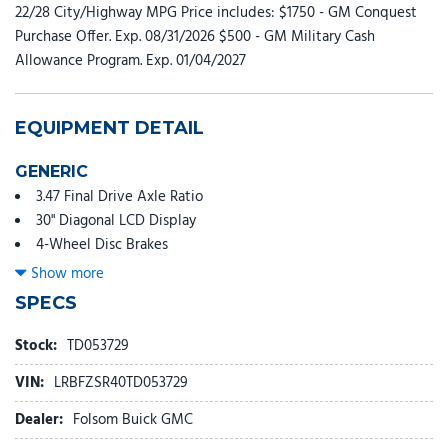
22/28 City/Highway MPG Price includes: $1750 - GM Conquest
Purchase Offer. Exp. 08/31/2026 $500 - GM Military Cash
Allowance Program. Exp. 01/04/2027
EQUIPMENT DETAIL
GENERIC
3.47 Final Drive Axle Ratio
30" Diagonal LCD Display
4-Wheel Disc Brakes
9 Speakers
Show more
ABS brakes
SPECS
Adaptive suspension
Adjustable head restraints: driver and passenger w/tilt
Stock:
TD053729
Air Conditioning
VIN:
LRBFZSR40TD053729
Alloy wheels
AM/FM radio: SiriusXM
Dealer:
Folsom Buick GMC
Auto High-beam Headlights