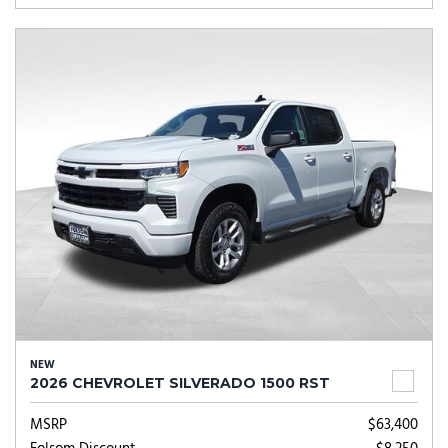
NEW
2026 CHEVROLET SILVERADO 1500 RST
MSRP
$63,400