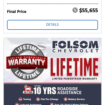
$55,655
Final Price
DETAILS