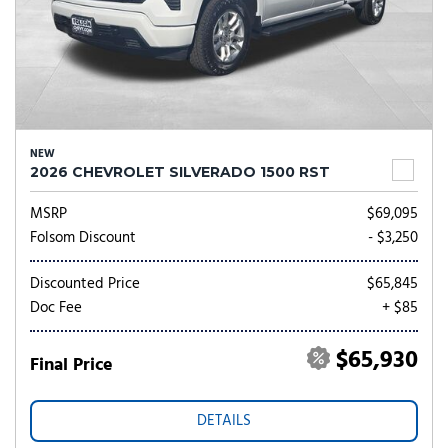
NEW
2026 CHEVROLET SILVERADO 1500 RST
MSRP
$69,095
Folsom Discount
- $3,250
Discounted Price
$65,845
Doc Fee
+ $85
$65,930
Final Price
DETAILS