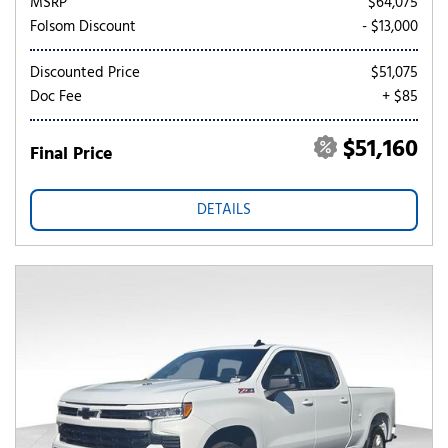
MSRP
$64,075
Folsom Discount
- $13,000
Discounted Price
$51,075
Doc Fee
+ $85
$51,160
Final Price
DETAILS