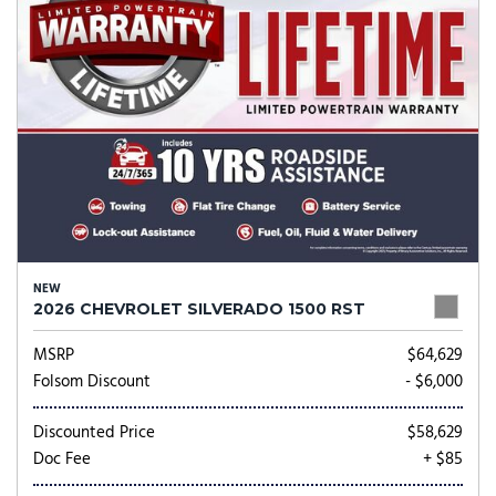
NEW
2026 CHEVROLET SILVERADO 1500 RST
MSRP
$64,629
Folsom Discount
- $6,000
Discounted Price
$58,629
Doc Fee
+ $85