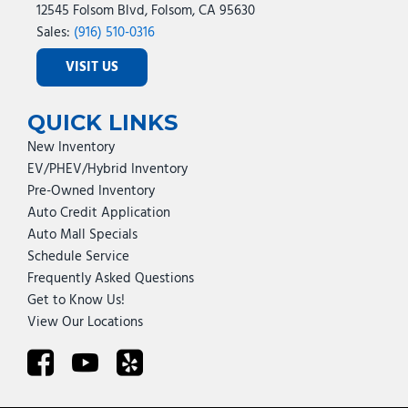
12545 Folsom Blvd, Folsom, CA 95630
Sales:
(916) 510-0316
VISIT US
QUICK LINKS
New Inventory
EV/PHEV/Hybrid Inventory
Pre-Owned Inventory
Auto Credit Application
Auto Mall Specials
Schedule Service
Frequently Asked Questions
Get to Know Us!
View Our Locations