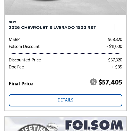
NEW
2026 CHEVROLET SILVERADO 1500 RST
MSRP
$68,320
Folsom Discount
- $11,000
Discounted Price
$57,320
Doc Fee
+ $85
$57,405
Final Price
DETAILS