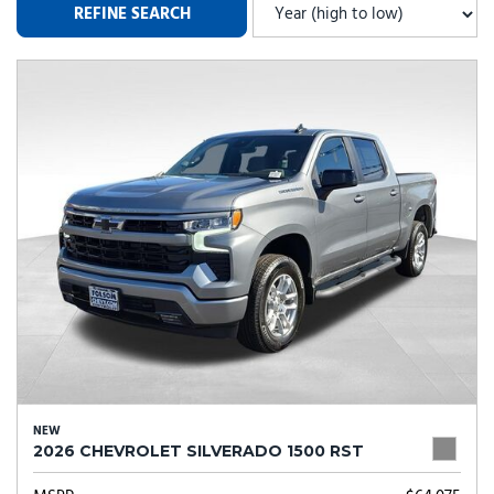
REFINE SEARCH
NEW
2026 CHEVROLET SILVERADO 1500 RST