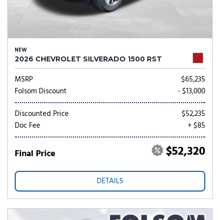
NEW
2026 CHEVROLET SILVERADO 1500 RST
MSRP
$65,235
Folsom Discount
- $13,000
Discounted Price
$52,235
Doc Fee
+ $85
$52,320
Final Price
DETAILS