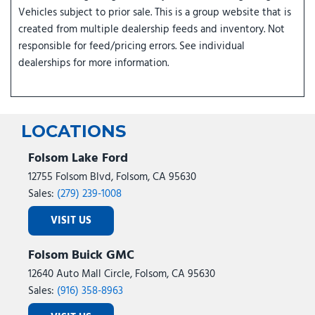
Vehicles subject to prior sale. This is a group website that is
created from multiple dealership feeds and inventory. Not
responsible for feed/pricing errors. See individual
dealerships for more information.
LOCATIONS
Folsom Lake Ford
12755 Folsom Blvd, Folsom, CA 95630
Sales:
(279) 239-1008
VISIT US
Folsom Buick GMC
12640 Auto Mall Circle, Folsom, CA 95630
Sales:
(916) 358-8963