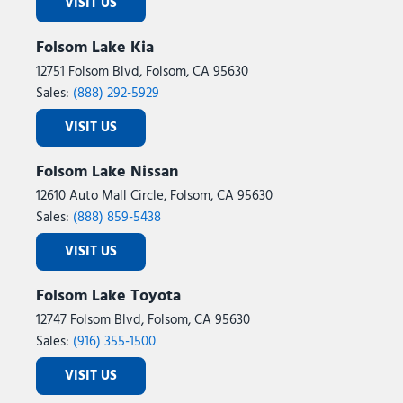
VISIT US
Folsom Lake Kia
12751 Folsom Blvd, Folsom, CA 95630
Sales:
(888) 292-5929
VISIT US
Folsom Lake Nissan
12610 Auto Mall Circle, Folsom, CA 95630
Sales:
(888) 859-5438
VISIT US
Folsom Lake Toyota
12747 Folsom Blvd, Folsom, CA 95630
Sales:
(916) 355-1500
VISIT US