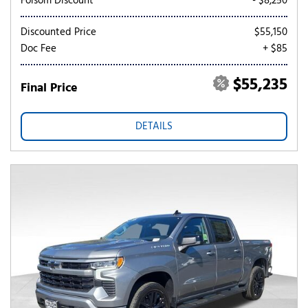
Folsom Discount
- $8,250
Discounted Price
$55,150
Doc Fee
+ $85
$55,235
Final Price
DETAILS