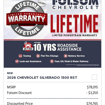
NEW
2026 CHEVROLET SILVERADO 1500 RST
MSRP
$78,015
Folsom Discount
- $3,250
Discounted Price
$74,765