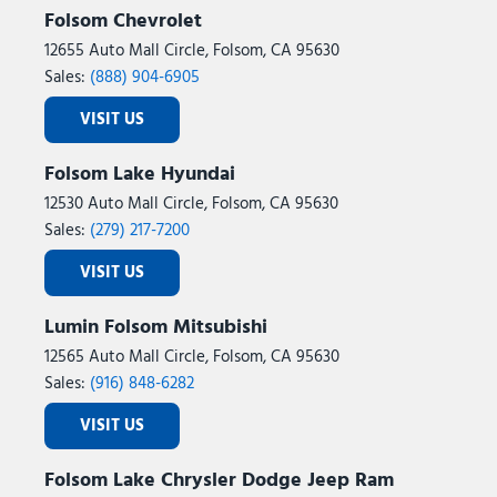
Folsom Chevrolet
12655 Auto Mall Circle, Folsom, CA 95630
Sales:
(888) 904-6905
VISIT US
Folsom Lake Hyundai
12530 Auto Mall Circle, Folsom, CA 95630
Sales:
(279) 217-7200
VISIT US
Lumin Folsom Mitsubishi
12565 Auto Mall Circle, Folsom, CA 95630
Sales:
(916) 848-6282
VISIT US
Folsom Lake Chrysler Dodge Jeep Ram