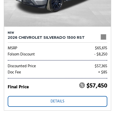
NEW
2026 CHEVROLET SILVERADO 1500 RST
MSRP
$65,615
Folsom Discount
- $8,250
Discounted Price
$57,365
Doc Fee
+ $85
$57,450
Final Price
DETAILS