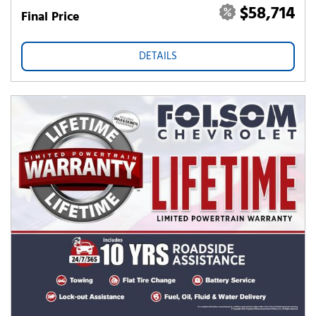
$58,714
Final Price
DETAILS