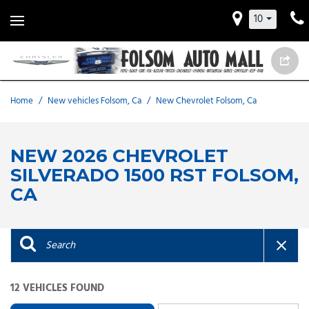
10
Home
/
New vehicles Folsom, Ca
/
New Chevrolet Folsom, Ca
NEW 2026 CHEVROLET
SILVERADO 1500 RST FOLSOM,
CA
12 VEHICLES FOUND