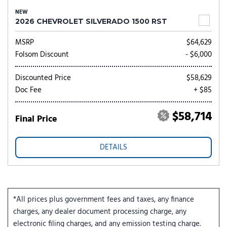
NEW
2026 CHEVROLET SILVERADO 1500 RST
MSRP
$64,629
Folsom Discount
- $6,000
Discounted Price
$58,629
Doc Fee
+ $85
$58,714
Final Price
DETAILS
*All prices plus government fees and taxes, any finance
charges, any dealer document processing charge, any
electronic filing charges, and any emission testing charge.