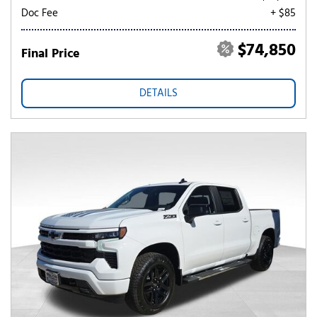
Doc Fee
+ $85
$74,850
Final Price
DETAILS