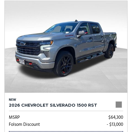
NEW
2026 CHEVROLET SILVERADO 1500 RST
MSRP
$64,300
Folsom Discount
- $13,000