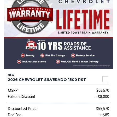
NEW
2026 CHEVROLET SILVERADO 1500 RST
MSRP
$63,570
Folsom Discount
- $8,000
Discounted Price
$55,570
Doc Fee
+ $85