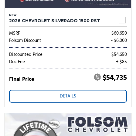
NEW
2026 CHEVROLET SILVERADO 1500 RST
MSRP
$60,650
Folsom Discount
- $6,000
Discounted Price
$54,650
Doc Fee
+ $85
$54,735
Final Price
DETAILS