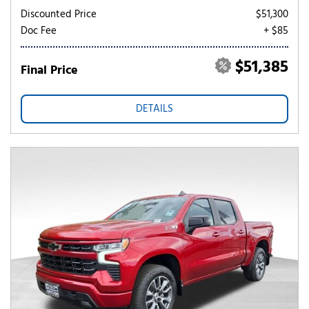
Discounted Price
$51,300
Doc Fee
+ $85
$51,385
Final Price
DETAILS