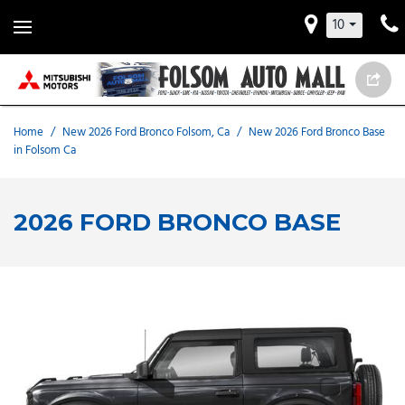
10
Home
/
New 2026 Ford Bronco Folsom, Ca
/
New 2026 Ford Bronco Base
in Folsom Ca
2026 FORD BRONCO BASE