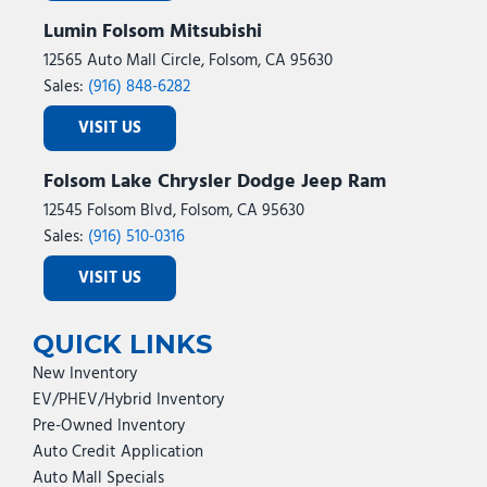
Lumin Folsom Mitsubishi
12565 Auto Mall Circle, Folsom, CA 95630
Sales:
(916) 848-6282
VISIT US
Folsom Lake Chrysler Dodge Jeep Ram
12545 Folsom Blvd, Folsom, CA 95630
Sales:
(916) 510-0316
VISIT US
QUICK LINKS
New Inventory
EV/PHEV/Hybrid Inventory
Pre-Owned Inventory
Auto Credit Application
Auto Mall Specials