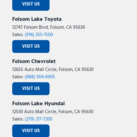
VISIT US
Folsom Lake Toyota
12747 Folsom Blvd, Folsom, CA 95630
Sales:
(916) 355-1500
VISIT US
Folsom Chevrolet
12655 Auto Mall Circle, Folsom, CA 95630
Sales:
(888) 904-6905
VISIT US
Folsom Lake Hyundai
12530 Auto Mall Circle, Folsom, CA 95630
Sales:
(279) 217-7200
VISIT US