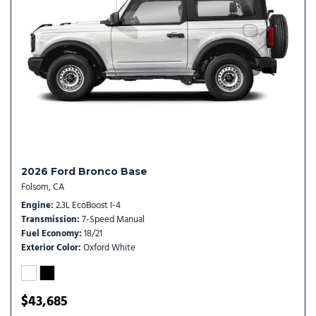
Rear window wiper
Remote keyless entry
Security system
SiriusXM with 360L
Speed control
Split folding rear seat
Steering wheel mounted audio controls
SYNC 4
Tachometer
Telescoping steering wheel
2026 Ford Bronco Base
Tilt steering wheel
Folsom, CA
Traction control
Engine
2.3L EcoBoost I-4
Trip computer
Transmission
7-Speed Manual
Variably intermittent wipers
Fuel Economy
18/21
Wheels: 16" Bright Polished Silver-Painted Steel
Exterior Color
Oxford White
$43,685