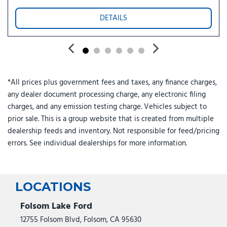
DETAILS
*All prices plus government fees and taxes, any finance charges,
any dealer document processing charge, any electronic filing
charges, and any emission testing charge. Vehicles subject to
prior sale. This is a group website that is created from multiple
dealership feeds and inventory. Not responsible for feed/pricing
errors. See individual dealerships for more information.
LOCATIONS
Folsom Lake Ford
12755 Folsom Blvd, Folsom, CA 95630