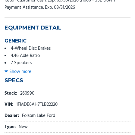
Retail Customer Cash. Exp. 09/30/2026 $1000 - SSE Down
Payment Assistance. Exp. 08/31/2026
EQUIPMENT DETAIL
GENERIC
4-Wheel Disc Brakes
4.46 Axle Ratio
7 Speakers
ABS brakes
Show more
Air Conditioning
SPECS
AM/FM radio: SiriusXM with 360L
AM/FM Stereo
Stock:
260990
Auto High-beam Headlights
VIN:
1FMDE6AH7TLB22220
Black Roof Rails with Crossbars
Brake assist
Dealer:
Folsom Lake Ford
Cloth Bucket Seats
Type:
New
Compass