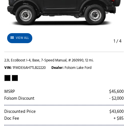
VIEW ALL
1
/
4
2.3L EcoBoost I-4,
Base,
7-Speed Manual,
# 260990,
12 mi.
VIN
1FMDE6AH7TLB22220
Dealer
Folsom Lake Ford
MSRP
$45,600
Folsom Discount
- $2,000
Discounted Price
$43,600
Doc Fee
+ $85