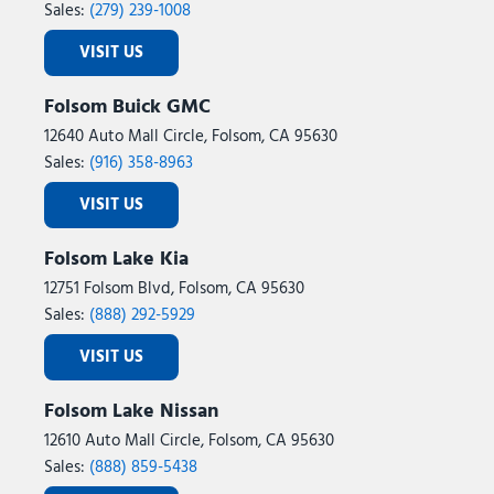
Sales:
(279) 239-1008
VISIT US
Folsom Buick GMC
12640 Auto Mall Circle, Folsom, CA 95630
Sales:
(916) 358-8963
VISIT US
Folsom Lake Kia
12751 Folsom Blvd, Folsom, CA 95630
Sales:
(888) 292-5929
VISIT US
Folsom Lake Nissan
12610 Auto Mall Circle, Folsom, CA 95630
Sales:
(888) 859-5438