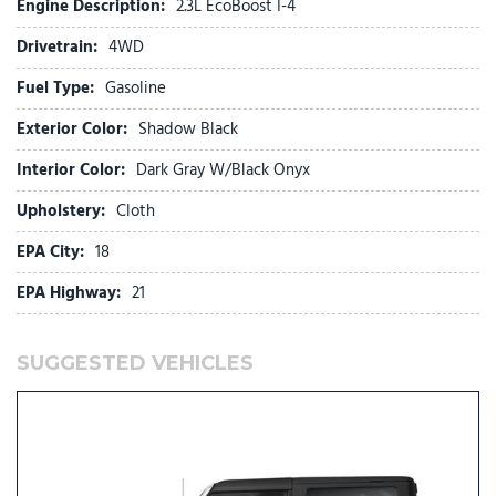
Engine Description:
2.3L EcoBoost I-4
Fully automatic headlights
Drivetrain:
4WD
Glass rear window
Heated door mirrors
Fuel Type:
Gasoline
Illuminated entry
Exterior Color:
Shadow Black
Integrated roll-over protection
Low tire pressure warning
Interior Color:
Dark Gray W/Black Onyx
Occupant sensing airbag
Upholstery:
Cloth
Outside temperature display
Overhead airbag
EPA City:
18
Overhead console
EPA Highway:
21
Panic alarm
Passenger door bin
Passenger vanity mirror
SUGGESTED VEHICLES
Power door mirrors
Power steering
Power windows
Radio data system
Rear window defroster