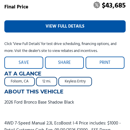
$43,685
Final Price
VIEW FULL DETAILS
Click ‘View Full Details’ for test drive scheduling, financing options, and
more. Visit the dealer's site to view rebates and incentives.
SAVE
SHARE
PRINT
AT A GLANCE
Folsom, CA
12 mi.
Keyless Entry
ABOUT THIS VEHICLE
2026 Ford Bronco Base Shadow Black
4WD 7-Speed Manual 2.3L EcoBoost I-4 Price includes: $1000 -