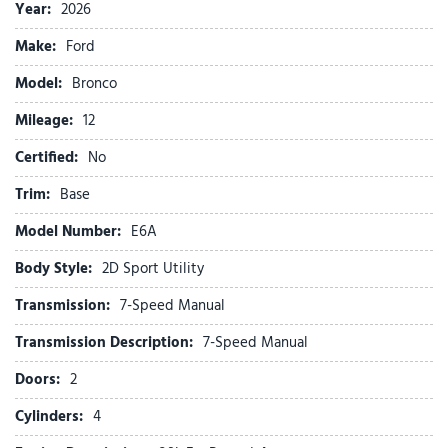
Convertible HardTop
Year:
2026
Convertible roof lining
Make:
Ford
Delay-off headlights
Driver door bin
Model:
Bronco
Driver vanity mirror
Mileage:
Dual front impact airbags
12
Dual front side impact airbags
Certified:
No
Electronic Stability Control
Emergency communication system: 911 Assist
Trim:
Base
Equipment Group 101A
Model Number:
E6A
Exterior Parking Camera Rear
Ford Connectivity Package (1-Year Included)
Body Style:
2D Sport Utility
Front anti-roll bar
Transmission:
7-Speed Manual
Front beverage holders
Front Bucket Seats
Transmission Description:
7-Speed Manual
Front Center Armrest
Doors:
2
Front License Plate Bracket
Front reading lights
Cylinders:
4
Front wheel independent suspension