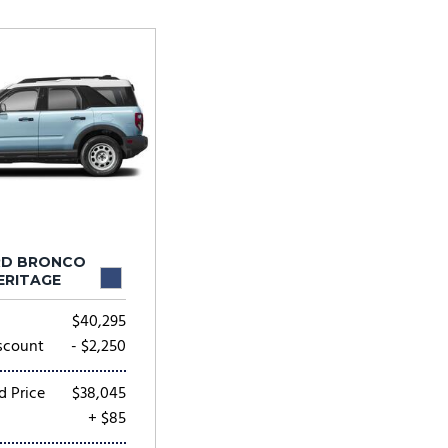
Tesla
Toyota
[24]
[81]
RD BRONCO
ERITAGE
$40,295
scount
- $2,250
d Price
$38,045
+ $85