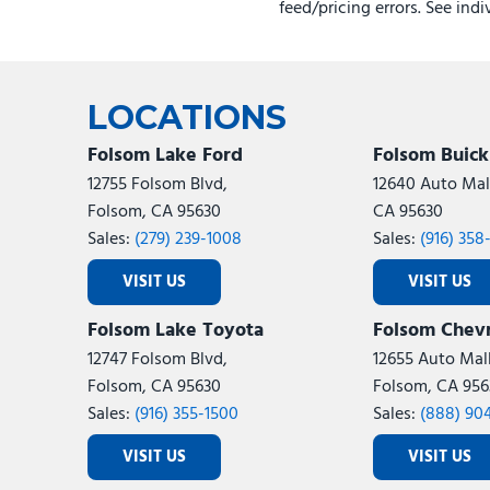
feed/pricing errors. See ind
LOCATIONS
Folsom Lake Ford
Folsom Buic
12755 Folsom Blvd,
12640 Auto Mall
Folsom, CA 95630
CA 95630
Sales:
(279) 239-1008
Sales:
(916) 358
VISIT US
VISIT US
Folsom Lake Toyota
Folsom Chevr
12747 Folsom Blvd,
12655 Auto Mall
Folsom, CA 95630
Folsom, CA 956
Sales:
(916) 355-1500
Sales:
(888) 90
VISIT US
VISIT US