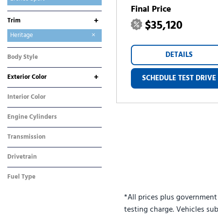
Final Price
E-Transit-350
Expedition
Expedition Max
Explorer
F-150
F-250SD
F-350SD
Maverick
Mustang
Mustang Mach-E
Ranger
Transit-250
Transit-350
+
Trim
$35,120
Big Bend
Heritage
Outer Banks
DETAILS
Body Style
SUV
+
Exterior Color
SCHEDULE TEST DRIVE
Blue
Gray
Red
Interior Color
Blue
Engine Cylinders
3 Cylinder
Transmission
Automatic
Drivetrain
Four-Wheel Drive
Fuel Type
Gasoline
*All prices plus government
testing charge. Vehicles sub