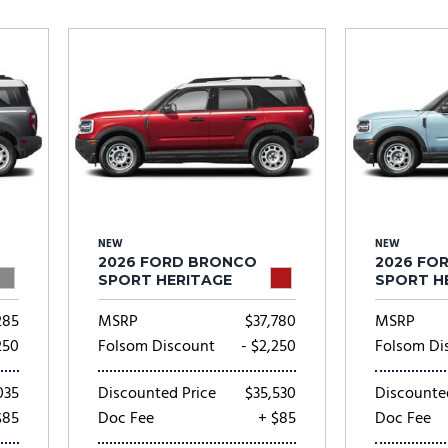
Subaru
[2]
[20]
8]
NEW
NEW
2026 FORD BRONCO
2026 FO
SPORT HERITAGE
SPORT H
285
MSRP
$37,780
MSRP
250
Folsom Discount
- $2,250
Folsom Di
035
Discounted Price
$35,530
Discounte
$85
Doc Fee
+ $85
Doc Fee