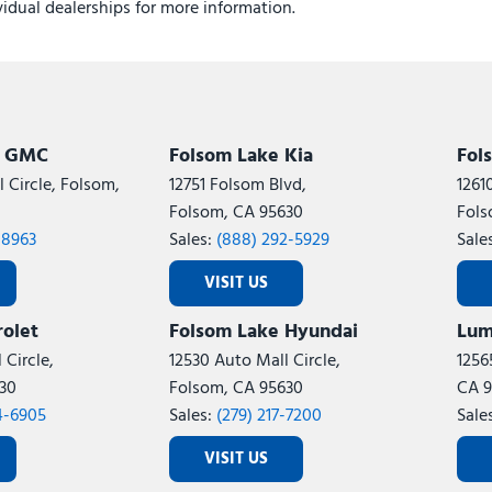
ividual dealerships for more information.
k GMC
Folsom Lake Kia
Fol
 Circle, Folsom,
12751 Folsom Blvd,
1261
Folsom, CA 95630
Fols
-8963
Sales:
(888) 292-5929
Sale
VISIT US
olet
Folsom Lake Hyundai
Lum
 Circle,
12530 Auto Mall Circle,
1256
30
Folsom, CA 95630
CA 9
4-6905
Sales:
(279) 217-7200
Sale
VISIT US