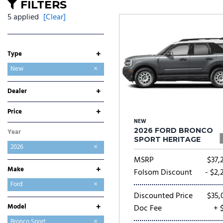
Ram
Rivian
[53]
FILTERS
5 applied
[Clear]
Volkswagen
Volvo
[8]
[
+
Type
Used
New
+
Dealer
Folsom Buick GMC
Folsom CDJR
Folsom Chevrolet
Folsom Lake Ford
Folsom Lake Hyundai
Folsom Lake Kia
Folsom Lake Nissan
Folsom Lake Toyota
Lumin Folsom Mitsubishi
+
Price
NEW
2026 FORD BRONCO
Year
SPORT HERITAGE
2026
MSRP
$37,
+
Make
Folsom Discount
- $2,
Buick
Chevrolet
Chrysler
Dodge
Ford
Discounted Price
$35,
GMC
Hyundai
Jeep
Kia
Mitsubishi
Nissan
Ram
Toyota
+
Model
Doc Fee
+ 
Bronco
Bronco Sport