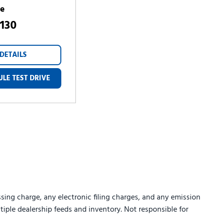
ce
,130
DETAILS
LE TEST DRIVE
sing charge, any electronic filing charges, and any emission
ltiple dealership feeds and inventory. Not responsible for