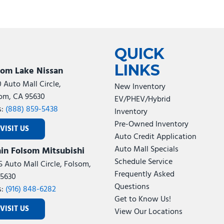
QUICK
LINKS
som Lake Nissan
0 Auto Mall Circle,
New Inventory
om, CA 95630
EV/PHEV/Hybrid
s:
(888) 859-5438
Inventory
Pre-Owned Inventory
VISIT US
Auto Credit Application
Auto Mall Specials
in Folsom Mitsubishi
Schedule Service
5 Auto Mall Circle, Folsom,
Frequently Asked
5630
Questions
s:
(916) 848-6282
Get to Know Us!
VISIT US
View Our Locations