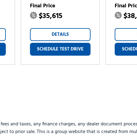
Final Price
Final Pri
$35,615
$38
DETAILS
SCHEDULE TEST DRIVE
SCHEDU
 fees and taxes, any finance charges, any dealer document proces
ject to prior sale. This is a group website that is created from mu