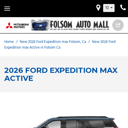
10
Home
/
New 2026 Ford Expedition max Folsom, Ca
/
New 2026 Ford
Expedition max Active in Folsom Ca
2026 FORD EXPEDITION MAX
ACTIVE