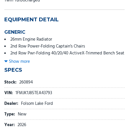
Twin Turbocharged
EQUIPMENT DETAIL
GENERIC
26mm Engine Radiator
2nd Row Power-Folding Captain's Chairs
2nd Row Pwr-Folding 40/20/40 ActiveX-Trimmed Bench Seat
3.73 Axle Ratio
Show more
360-Degree Zone Lighting
SPECS
3rd Row Flexible Seating (40/20/40)
3rd row seats: split-bench
Stock:
260894
3rd Row Vinyl Seats
VIN:
1FMJK1J85TEA43793
4-Door Intelligent Access (Lock/Unlock)
4-Way Manual Head Restraints
Dealer:
Folsom Lake Ford
4-Wheel Disc Brakes
Type:
New
6 Speakers
ABS brakes
Year:
2026