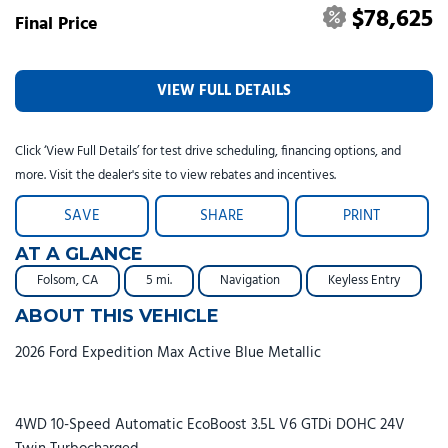
$78,625
Final Price
VIEW FULL DETAILS
Click ‘View Full Details’ for test drive scheduling, financing options, and
more. Visit the dealer's site to view rebates and incentives.
SAVE
SHARE
PRINT
AT A GLANCE
Folsom, CA
5 mi.
Navigation
Keyless Entry
ABOUT THIS VEHICLE
2026 Ford Expedition Max Active Blue Metallic
4WD 10-Speed Automatic EcoBoost 3.5L V6 GTDi DOHC 24V