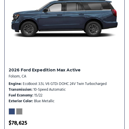
Heated door mirrors
Heated Steering Wheel
Heavy-Duty Trailer Tow
Illuminated entry
Integrated Trailer Brake Control
Intersection Assist
Low tire pressure warning
Memory Driver Seat
Navigation System
2026 Ford Expedition Max Active
Occupant sensing airbag
Folsom, CA
Outside temperature display
Engine
EcoBoost 3.5L V6 GTDi DOHC 24V Twin Turbocharged
Overhead airbag
Transmission
10-Speed Automatic
Overhead console
Fuel Economy
15/22
Panic alarm
Exterior Color
Blue Metallic
Passenger door bin
Passenger vanity mirror
Power door mirrors
$78,625
Power driver seat