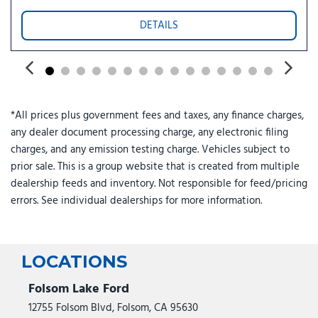
Power Panoramic Vista Roof with Power Sunshade
DETAILS
Power passenger seat
Power steering
Power Tilt/Telescopic Steering Wheel with Memory
Power windows
Pro Power Onboard - 400W
*All prices plus government fees and taxes, any finance charges,
Radio data system
any dealer document processing charge, any electronic filing
Radio: AM/FM Stereo with MP3 Capable
charges, and any emission testing charge. Vehicles subject to
Rain Sensitive Windshield Wipers
prior sale. This is a group website that is created from multiple
Rear air conditioning
dealership feeds and inventory. Not responsible for feed/pricing
Rear anti-roll bar
errors. See individual dealerships for more information.
Rear reading lights
Rear window defroster
Rear window wiper
Reclining 3rd row seat
LOCATIONS
Remote keyless entry
Security system
Folsom Lake Ford
SiriusXM with 360L
12755 Folsom Blvd, Folsom, CA 95630