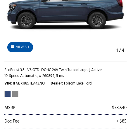
VIEW ALL
1
/
4
EcoBoost 3.5L V6 GTDi DOHC 24V Twin Turbocharged,
Active,
10-Speed Automatic,
# 260894,
5 mi.
VIN
1FMJK1J85TEA43793
Dealer
Folsom Lake Ford
MSRP
$78,540
Doc Fee
+ $85