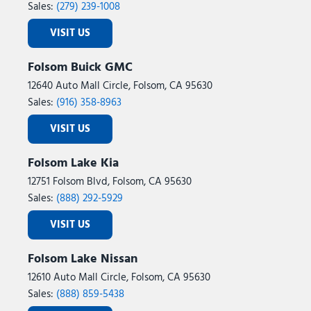
Speed control
Sales:
(279) 239-1008
Speed-sensing steering
VISIT US
Speed-Sensitive Wipers
Split folding rear seat
Folsom Buick GMC
Spoiler
12640 Auto Mall Circle, Folsom, CA 95630
Steering wheel mounted audio controls
Sales:
(916) 358-8963
Tachometer
Telescoping steering wheel
VISIT US
Tilt steering wheel
Traction control
Folsom Lake Kia
Trip computer
12751 Folsom Blvd, Folsom, CA 95630
Two-Speed Automatic 4WD with Neutral Towing Capability
Sales:
(888) 292-5929
USB Ports
Variably intermittent wipers
VISIT US
Voltmeter
Wheels: 18" x 8.5" Dark Alloy Painted Aluminum
Folsom Lake Nissan
Wheels: 20" x 8.5" Bright Machined Aluminum
12610 Auto Mall Circle, Folsom, CA 95630
Sales:
(888) 859-5438