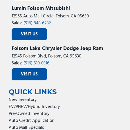
Lumin Folsom Mitsubishi
12565 Auto Mall Circle, Folsom, CA 95630
Sales:
(916) 848-6282
VISIT US
Folsom Lake Chrysler Dodge Jeep Ram
12545 Folsom Blvd, Folsom, CA 95630
Sales:
(916) 510-0316
VISIT US
QUICK LINKS
New Inventory
EV/PHEV/Hybrid Inventory
Pre-Owned Inventory
Auto Credit Application
Auto Mall Specials