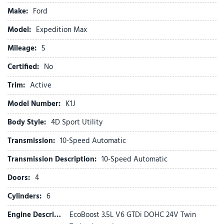
Active Air Dam
Make:
Ford
ActiveX-Trimmed Front Heated Captain's Chairs
Air Conditioning
Model:
Expedition Max
Alloy wheels
Mileage:
AM/FM radio: SiriusXM with 360L
5
Apple CarPlay/Android Auto
Certified:
No
Auto High-beam Headlights
Auto-dimming Rear-View mirror
Trim:
Active
Automatic temperature control
Model Number:
K1J
Brake assist
Bumpers: body-color
Body Style:
4D Sport Utility
Cloth Front Captain's Chairs
Transmission:
10-Speed Automatic
Compass
Delay-off headlights
Transmission Description:
10-Speed Automatic
Driver door bin
Doors:
4
Driver vanity mirror
Dual front impact airbags
Cylinders:
6
Dual front side impact airbags
Engine Description:
EcoBoost 3.5L V6 GTDi DOHC 24V Twin
Dual Power-Folding Sideview Mirrors with Autofold