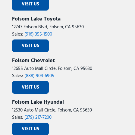
VISIT US
Folsom Lake Toyota
12747 Folsom Blvd, Folsom, CA 95630
Sales:
(916) 355-1500
VISIT US
Folsom Chevrolet
12655 Auto Mall Circle, Folsom, CA 95630
Sales:
(888) 904-6905
VISIT US
Folsom Lake Hyundai
12530 Auto Mall Circle, Folsom, CA 95630
Sales:
(279) 217-7200
VISIT US