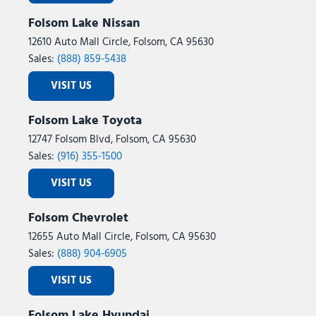
Folsom Lake Nissan
12610 Auto Mall Circle, Folsom, CA 95630
Sales:
(888) 859-5438
VISIT US
Folsom Lake Toyota
12747 Folsom Blvd, Folsom, CA 95630
Sales:
(916) 355-1500
VISIT US
Folsom Chevrolet
12655 Auto Mall Circle, Folsom, CA 95630
Sales:
(888) 904-6905
VISIT US
Folsom Lake Hyundai