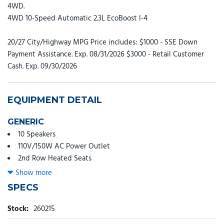
4WD.
4WD 10-Speed Automatic 2.3L EcoBoost I-4
20/27 City/Highway MPG Price includes: $1000 - SSE Down
Payment Assistance. Exp. 08/31/2026 $3000 - Retail Customer
Cash. Exp. 09/30/2026
EQUIPMENT DETAIL
GENERIC
10 Speakers
110V/150W AC Power Outlet
2nd Row Heated Seats
3rd row seats: bench
Show more
4-Wheel Disc Brakes
SPECS
ABS brakes
Adjustable head restraints: driver and passenger w/tilt
Stock:
260215
Air Conditioning