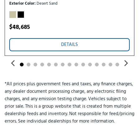
Power windows
Exterior Color
Desert Sand
Premium Package
Radio: B&O Sound System by Bang and Olufsen
Rain-Sensing Wipers (front Only)
$48,685
Rear air conditioning
Rear anti-roll bar
DETAILS
Rear reading lights
Rear window defroster
Rear window wiper
Red Painted Performance Front and Rear Brake Calipers
Remote keyless entry
*All prices plus government fees and taxes, any finance charges,
SecuriCode Keyless Entry Keypad
any dealer document processing charge, any electronic filing
Security system
charges, and any emission testing charge. Vehicles subject to
Speed control
prior sale. This is a group website that is created from multiple
Speed-sensing steering
dealership feeds and inventory. Not responsible for feed/pricing
Speed-Sensitive Wipers
errors. See individual dealerships for more information.
Split folding rear seat
Spoiler
ST-Line Street Pack