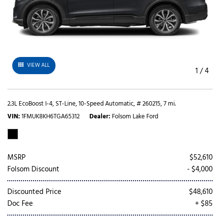
VIEW ALL
1
/
4
2.3L EcoBoost I-4,
ST-Line,
10-Speed Automatic,
# 260215,
7 mi.
VIN
1FMUK8KH6TGA65312
Dealer
Folsom Lake Ford
MSRP
$52,610
Folsom Discount
- $4,000
Discounted Price
$48,610
Doc Fee
+ $85