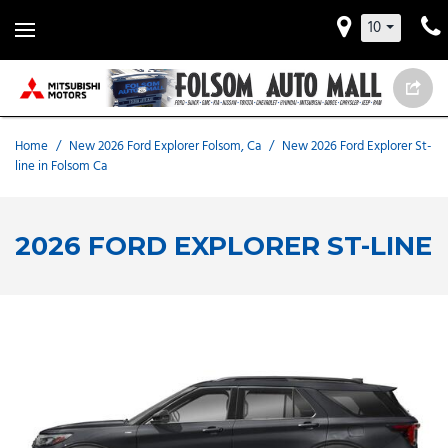
10
Home
/
New 2026 Ford Explorer Folsom, Ca
/
New 2026 Ford Explorer St-
line in Folsom Ca
2026 FORD EXPLORER ST-LINE