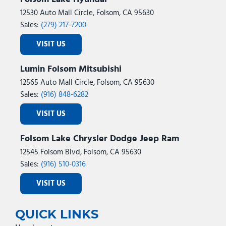
12530 Auto Mall Circle, Folsom, CA 95630
Sales:
(279) 217-7200
VISIT US
Lumin Folsom Mitsubishi
12565 Auto Mall Circle, Folsom, CA 95630
Sales:
(916) 848-6282
VISIT US
Folsom Lake Chrysler Dodge Jeep Ram
12545 Folsom Blvd, Folsom, CA 95630
Sales:
(916) 510-0316
VISIT US
QUICK LINKS