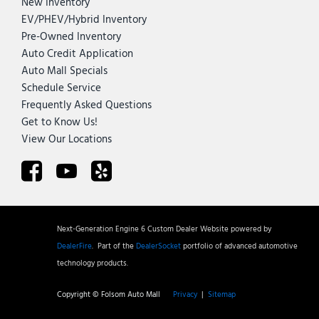
New Inventory
EV/PHEV/Hybrid Inventory
Pre-Owned Inventory
Auto Credit Application
Auto Mall Specials
Schedule Service
Frequently Asked Questions
Get to Know Us!
View Our Locations
Next-Generation Engine 6 Custom Dealer Website powered by
DealerFire
.
Part of the
DealerSocket
portfolio of advanced automotive
technology products.
Copyright © Folsom Auto Mall
Privacy
|
Sitemap