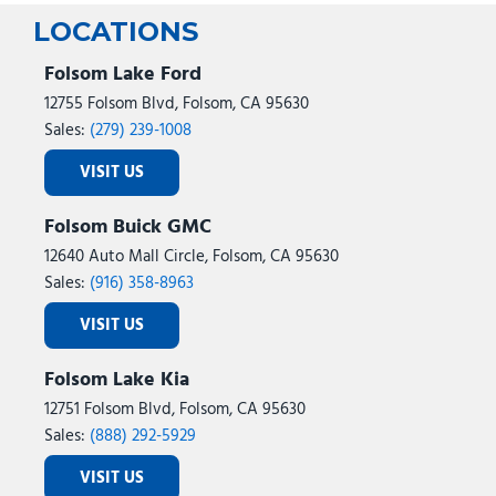
Steering wheel mounted audio controls
LOCATIONS
Tachometer
Telescoping steering wheel
Folsom Lake Ford
Tilt steering wheel
12755 Folsom Blvd, Folsom, CA 95630
Traction control
Sales:
(279) 239-1008
Trip computer
VISIT US
Variably intermittent wipers
Wheels: 20" Ebony-Painted Machined Aluminum
Folsom Buick GMC
Wheels: 21" Magnetite-Painted Aluminum
12640 Auto Mall Circle, Folsom, CA 95630
Sales:
(916) 358-8963
VISIT US
Folsom Lake Kia
12751 Folsom Blvd, Folsom, CA 95630
Sales:
(888) 292-5929
VISIT US