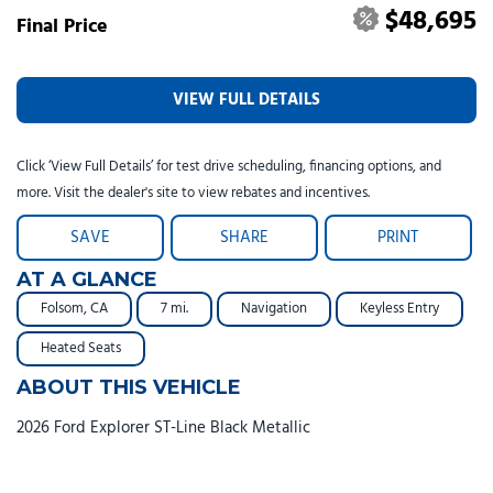
$48,695
Final Price
VIEW FULL DETAILS
Click ‘View Full Details’ for test drive scheduling, financing options, and
more. Visit the dealer's site to view rebates and incentives.
SAVE
SHARE
PRINT
AT A GLANCE
Folsom, CA
7 mi.
Navigation
Keyless Entry
Heated Seats
ABOUT THIS VEHICLE
2026 Ford Explorer ST-Line Black Metallic