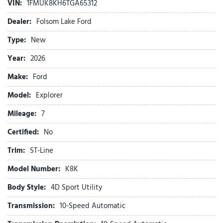
VIN:
1FMUK8KH6TGA65312
Alloy wheels
AM/FM radio: SiriusXM with 360L
Dealer:
Folsom Lake Ford
Ambient Lighting
Type:
New
Apple CarPlay/Android Auto
Auto High-beam Headlights
Year:
2026
Auto-Dimming Interior Rear-View Mirror
Make:
Ford
Automatic temperature control
BlueCruise (equipment + 1-Year + 90-Day Plan)
Model:
Explorer
BlueCruise Hardware
Mileage:
Brake assist
7
Bumpers: body-color
Certified:
No
Compass
Delay-off headlights
Trim:
ST-Line
Driver door bin
Model Number:
K8K
Driver vanity mirror
Dual front impact airbags
Body Style:
4D Sport Utility
Dual front side impact airbags
Transmission:
10-Speed Automatic
Electronic Stability Control
Emergency communication system: 911 Assist