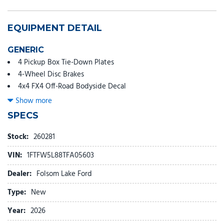
EQUIPMENT DETAIL
GENERIC
4 Pickup Box Tie-Down Plates
4-Wheel Disc Brakes
4x4 FX4 Off-Road Bodyside Decal
6" Angular Bright Anodized Step Bar
Show more
8 Speakers
SPECS
ABS brakes
Air Conditioning
Stock:
260281
Alloy wheels
VIN:
1FTFW5L88TFA05603
AM/FM radio: SiriusXM with 360L
Auto High-beam Headlights
Dealer:
Folsom Lake Ford
Auto-dimming door mirrors
Type:
New
Auto-dimming Rear-View mirror
Automatic temperature control
Year:
2026
Bed Storage Boxes