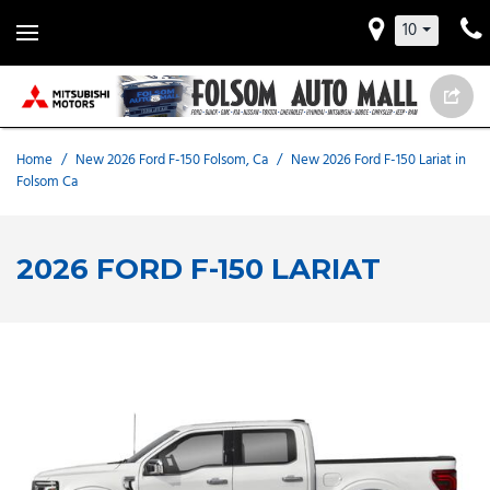
10
Home
/
New 2026 Ford F-150 Folsom, Ca
/
New 2026 Ford F-150 Lariat in
Folsom Ca
2026 FORD F-150 LARIAT