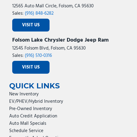
12565 Auto Mall Circle, Folsom, CA 95630
Sales:
(916) 848-6282
VISIT US
Folsom Lake Chrysler Dodge Jeep Ram
12545 Folsom Blvd, Folsom, CA 95630
Sales:
(916) 510-0316
VISIT US
QUICK LINKS
New Inventory
EV/PHEV/Hybrid Inventory
Pre-Owned Inventory
Auto Credit Application
Auto Mall Specials
Schedule Service