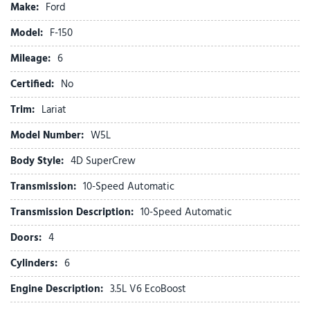
Make:
Ford
Bed Utility Package
Brake assist
Model:
F-150
Bumpers: chrome
Mileage:
Chrome wheels
6
Compass
Certified:
No
Console Worksurface
Delay-off headlights
Trim:
Lariat
Driver door bin
Model Number:
W5L
Driver vanity mirror
Driver's Side SecuriCode Keyless-Entry Keypad
Body Style:
4D SuperCrew
Dual front impact airbags
Transmission:
10-Speed Automatic
Dual front side impact airbags
Electronic Stability Control
Transmission Description:
10-Speed Automatic
Emergency communication system: SYNC 4 911 Assist
Doors:
4
Equipment Group 501A Mid
Ford Connectivity Package (1-Year Included)
Cylinders:
6
Front anti-roll bar
Engine Description:
3.5L V6 EcoBoost
Front beverage holders
Front Bucket Seats