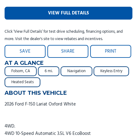
VIEW FULL DETAILS
Click ‘View Full Details’ for test drive scheduling, financing options, and
more. Visit the dealer's site to view rebates and incentives.
SAVE
SHARE
PRINT
AT A GLANCE
Folsom, CA
6 mi.
Navigation
Keyless Entry
Heated Seats
ABOUT THIS VEHICLE
2026 Ford F-150 Lariat Oxford White
4WD.
4WD 10-Speed Automatic 3.5L V6 EcoBoost