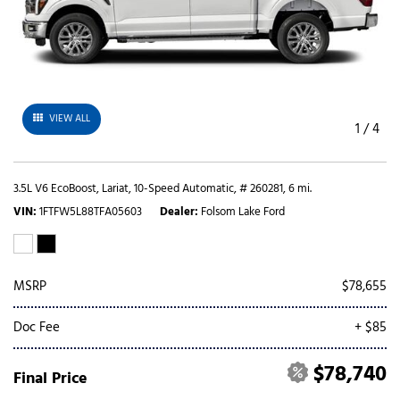
VIEW ALL
1
/
4
3.5L V6 EcoBoost,
Lariat,
10-Speed Automatic,
# 260281,
6 mi.
VIN
1FTFW5L88TFA05603
Dealer
Folsom Lake Ford
MSRP
$78,655
Doc Fee
+ $85
$78,740
Final Price