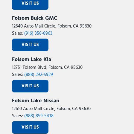
VISIT US
Tailgate Step with Work Surface
Telescoping steering wheel
Folsom Buick GMC
Tilt steering wheel
12640 Auto Mall Circle, Folsom, CA 95630
Tough Bed Spray-in Bedliner
Sales:
(916) 358-8963
Tow/Haul Package
Traction control
VISIT US
Tray Style Floor Liner Without Carpet Mats
Trip computer
Folsom Lake Kia
Turn signal indicator mirrors
12751 Folsom Blvd, Folsom, CA 95630
Twin Panel Moonroof
Sales:
(888) 292-5929
Variably intermittent wipers
Ventilated front seats
VISIT US
Wheels: 18" Chrome-Like PVD
Wheels: 20" Chrome-Like PVD
Folsom Lake Nissan
Wireless Charging
12610 Auto Mall Circle, Folsom, CA 95630
Sales:
(888) 859-5438
VISIT US