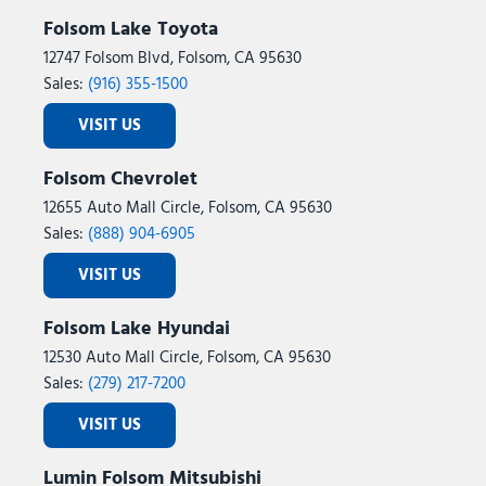
Folsom Lake Toyota
12747 Folsom Blvd, Folsom, CA 95630
Sales:
(916) 355-1500
VISIT US
Folsom Chevrolet
12655 Auto Mall Circle, Folsom, CA 95630
Sales:
(888) 904-6905
VISIT US
Folsom Lake Hyundai
12530 Auto Mall Circle, Folsom, CA 95630
Sales:
(279) 217-7200
VISIT US
Lumin Folsom Mitsubishi