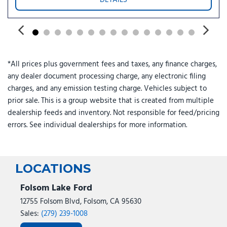
Power steering
Power windows
Power-Adjustable Pedals with Memory
Power-Sliding Rear Window
Radio data system
*All prices plus government fees and taxes, any finance charges,
Radio: B&O Sound System by Bang and Olufsen
any dealer document processing charge, any electronic filing
Rain sensing wipers
charges, and any emission testing charge. Vehicles subject to
Rear reading lights
prior sale. This is a group website that is created from multiple
Rear seat center armrest
dealership feeds and inventory. Not responsible for feed/pricing
Rear step bumper
errors. See individual dealerships for more information.
Rear window defroster
Remote keyless entry
Security system
Skid Plates
LOCATIONS
Speed control
Split folding rear seat
Folsom Lake Ford
Steering wheel mounted audio controls
12755 Folsom Blvd, Folsom, CA 95630
SYNC 4
Sales:
(279) 239-1008
Tachometer