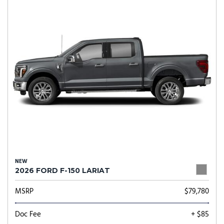
NEW
2026 FORD F-150 LARIAT
MSRP
$79,780
Doc Fee
+ $85