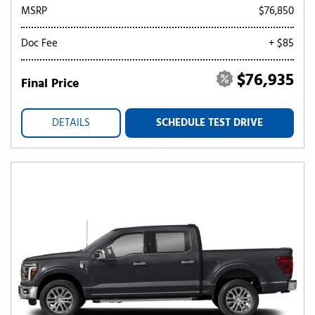
MSRP
$76,850
Doc Fee
+ $85
$76,935
Final Price
DETAILS
SCHEDULE TEST DRIVE