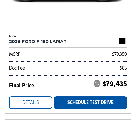
NEW
2026 FORD F-150 LARIAT
MSRP
$79,350
Doc Fee
+ $85
$79,435
Final Price
DETAILS
SCHEDULE TEST DRIVE