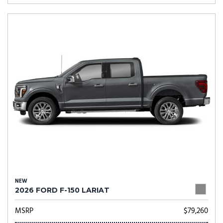
NEW
2026 FORD F-150 LARIAT
MSRP
$79,260