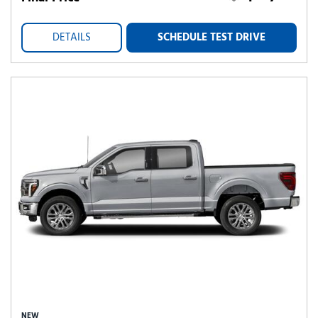
DETAILS
SCHEDULE TEST DRIVE
NEW