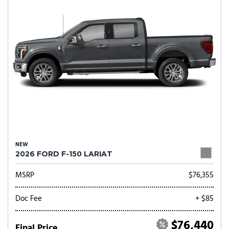
NEW
2026 FORD F-150 LARIAT
MSRP
$76,355
Doc Fee
+ $85
$76,440
Final Price