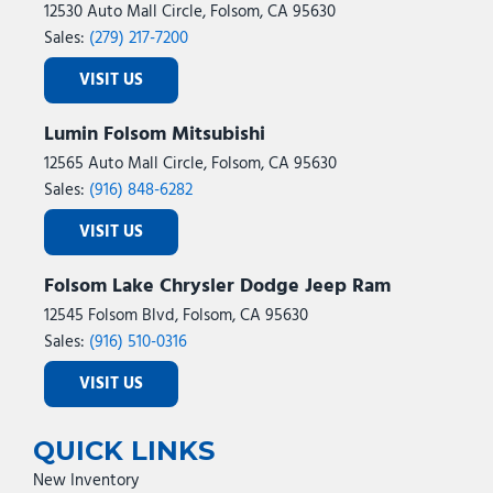
12530 Auto Mall Circle, Folsom, CA 95630
Sales:
(279) 217-7200
VISIT US
Lumin Folsom Mitsubishi
12565 Auto Mall Circle, Folsom, CA 95630
Sales:
(916) 848-6282
VISIT US
Folsom Lake Chrysler Dodge Jeep Ram
12545 Folsom Blvd, Folsom, CA 95630
Sales:
(916) 510-0316
VISIT US
QUICK LINKS
New Inventory