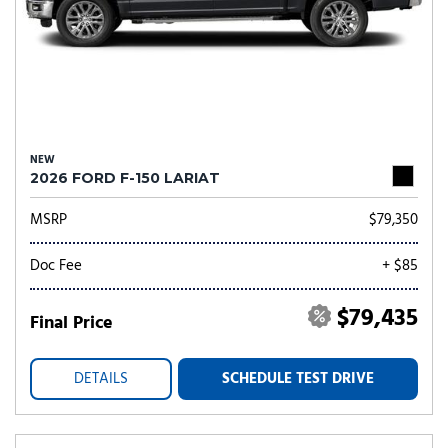
NEW
2026 FORD F-150 LARIAT
MSRP
$79,350
Doc Fee
+ $85
$79,435
Final Price
DETAILS
SCHEDULE TEST DRIVE