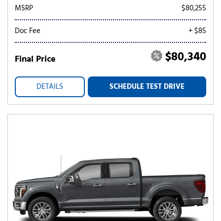
MSRP
$80,255
Doc Fee
+ $85
$80,340
Final Price
DETAILS
SCHEDULE TEST DRIVE