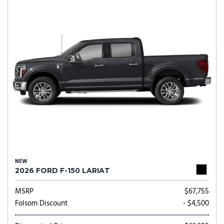
NEW
2026 FORD F-150 LARIAT
MSRP
$67,755
Folsom Discount
- $4,500