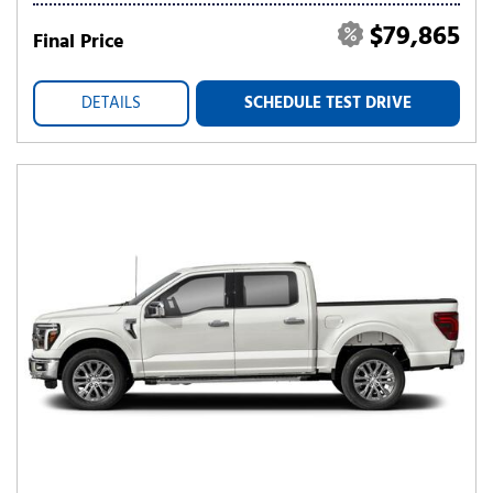
$79,865
Final Price
DETAILS
SCHEDULE TEST DRIVE