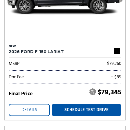
NEW
2026 FORD F-150 LARIAT
MSRP
$79,260
Doc Fee
+ $85
$79,345
Final Price
DETAILS
SCHEDULE TEST DRIVE