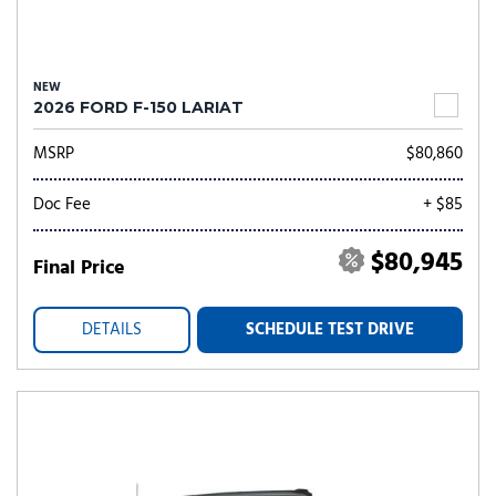
NEW
2026 FORD F-150 LARIAT
MSRP
$80,860
Doc Fee
+ $85
$80,945
Final Price
DETAILS
SCHEDULE TEST DRIVE