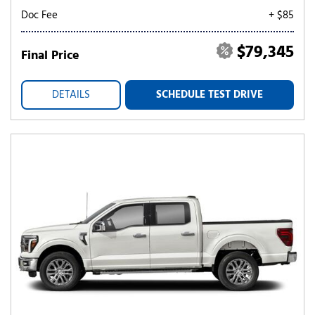
Doc Fee
+ $85
$79,345
Final Price
DETAILS
SCHEDULE TEST DRIVE