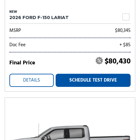
NEW
2026 FORD F-150 LARIAT
MSRP
$80,345
Doc Fee
+ $85
$80,430
Final Price
DETAILS
SCHEDULE TEST DRIVE