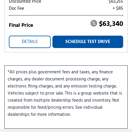
Discounted Price
$63,255
Doc Fee
+ $85
$63,340
Final Price
DETAILS
SCHEDULE TEST DRIVE
*All prices plus government fees and taxes, any finance
charges, any dealer document processing charge, any
electronic filing charges, and any emission testing charge.
Vehicles subject to prior sale. This is a group website that is
created from multiple dealership feeds and inventory. Not
responsible for feed/pricing errors. See individual
dealerships for more information.