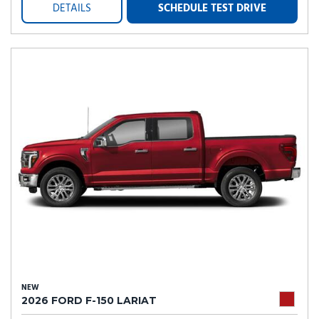
DETAILS
SCHEDULE TEST DRIVE
NEW
2026 FORD F-150 LARIAT