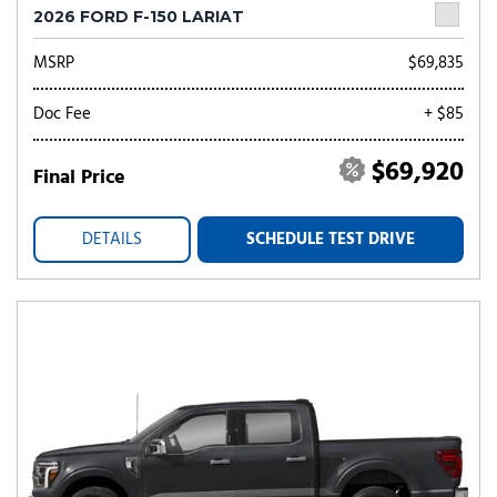
2026 FORD F-150 LARIAT
MSRP
$69,835
Doc Fee
+ $85
$69,920
Final Price
DETAILS
SCHEDULE TEST DRIVE