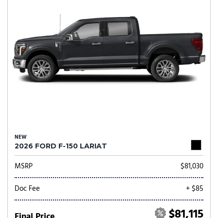
NEW
2026 FORD F-150 LARIAT
MSRP
$81,030
Doc Fee
+ $85
$81,115
Final Price