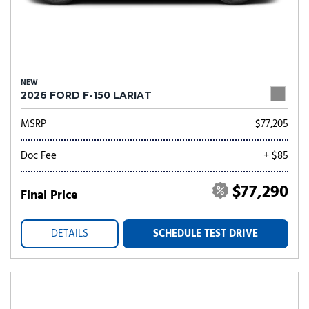
NEW
2026 FORD F-150 LARIAT
MSRP
$77,205
Doc Fee
+ $85
$77,290
Final Price
DETAILS
SCHEDULE TEST DRIVE