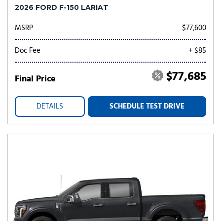
2026 FORD F-150 LARIAT
MSRP
$77,600
Doc Fee
+ $85
$77,685
Final Price
DETAILS
SCHEDULE TEST DRIVE