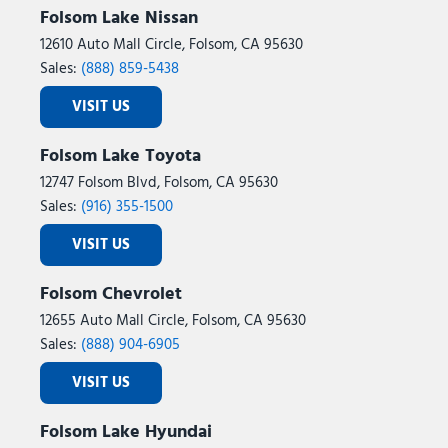
Folsom Lake Nissan
12610 Auto Mall Circle, Folsom, CA 95630
Sales:
(888) 859-5438
VISIT US
Folsom Lake Toyota
12747 Folsom Blvd, Folsom, CA 95630
Sales:
(916) 355-1500
VISIT US
Folsom Chevrolet
12655 Auto Mall Circle, Folsom, CA 95630
Sales:
(888) 904-6905
VISIT US
Folsom Lake Hyundai