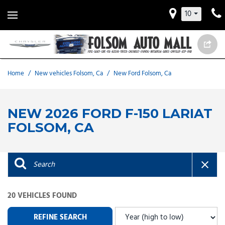
10
Home
/
New vehicles Folsom, Ca
/
New Ford Folsom, Ca
NEW 2026 FORD F-150 LARIAT
FOLSOM, CA
20 VEHICLES FOUND
REFINE SEARCH