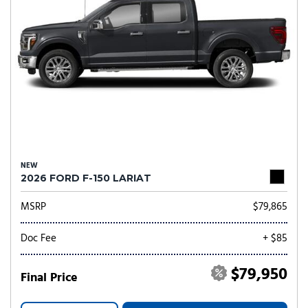
NEW
2026 FORD F-150 LARIAT
MSRP
$79,865
Doc Fee
+ $85
$79,950
Final Price