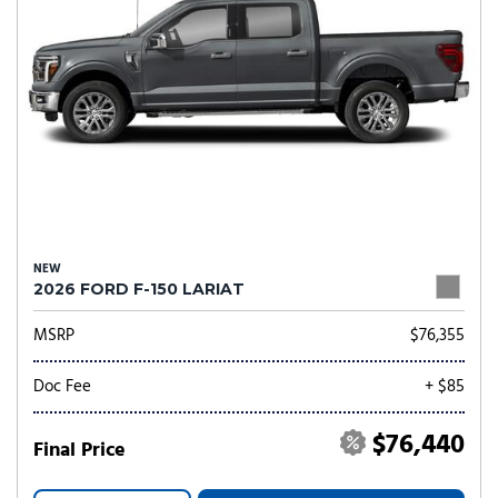
NEW
2026 FORD F-150 LARIAT
MSRP
$76,355
Doc Fee
+ $85
$76,440
Final Price