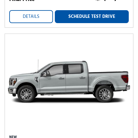
DETAILS
SCHEDULE TEST DRIVE
NEW