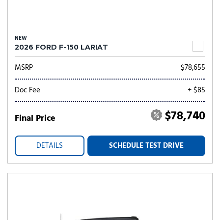
NEW
2026 FORD F-150 LARIAT
MSRP
$78,655
Doc Fee
+ $85
$78,740
Final Price
DETAILS
SCHEDULE TEST DRIVE