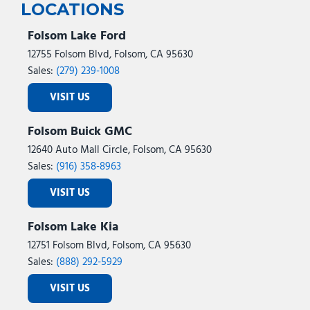
LOCATIONS
Folsom Lake Ford
12755 Folsom Blvd, Folsom, CA 95630
Sales:
(279) 239-1008
VISIT US
Folsom Buick GMC
12640 Auto Mall Circle, Folsom, CA 95630
Sales:
(916) 358-8963
VISIT US
Folsom Lake Kia
12751 Folsom Blvd, Folsom, CA 95630
Sales:
(888) 292-5929
VISIT US