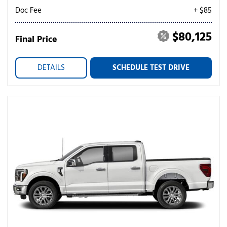
Doc Fee
+ $85
$80,125
Final Price
DETAILS
SCHEDULE TEST DRIVE