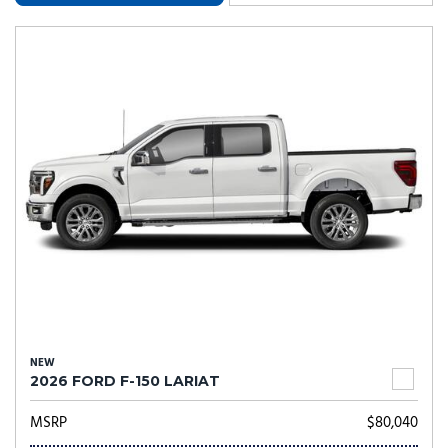
NEW
2026 FORD F-150 LARIAT
MSRP
$80,040