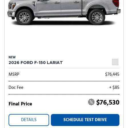
NEW
2026 FORD F-150 LARIAT
MSRP
$76,445
Doc Fee
+ $85
$76,530
Final Price
DETAILS
SCHEDULE TEST DRIVE