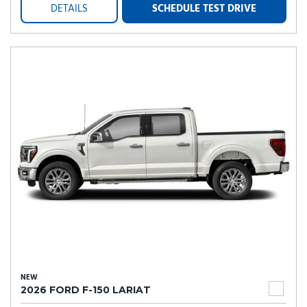
DETAILS
SCHEDULE TEST DRIVE
NEW
2026 FORD F-150 LARIAT